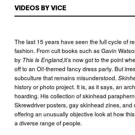
VIDEOS BY VICE
The last 15 years have seen the full cycle of r
fashion. From cult books such as Gavin Wats
by
it’s now got to the point wh
This Is England,
off to an Oi!-themed fancy dress party. But irre
subculture that remains misunderstood.
Skinh
history or photo project. It is, as it says, an a
hoarding. His collection of skinhead parapher
Skrewdriver posters, gay skinhead zines, and 
offering an unusually objective look at how t
a diverse range of people.