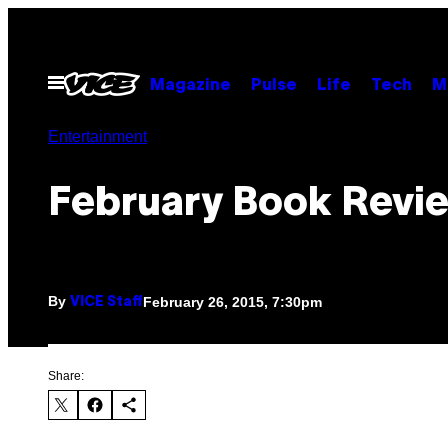
Skip
to
content
Open
Magazine
Pulse
Life
Tech
M
Menu
Entertainment
February Book Revi
By
February 26, 2015, 7:30pm
VICE Staff
Share: