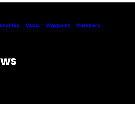
unchies
Music
Waypoint
Members
ews