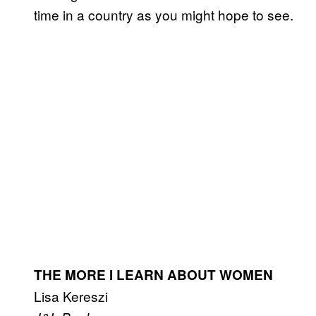
time in a country as you might hope to see.
THE MORE I LEARN ABOUT WOMEN
Lisa Kereszi