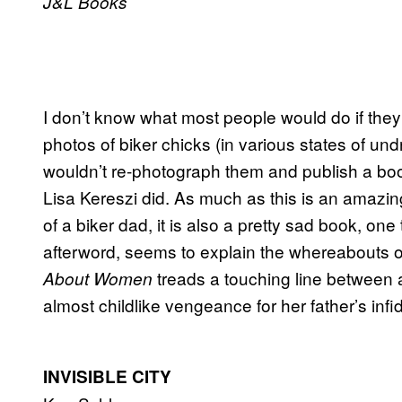
J&L Books
I don’t know what most people would do if they 
photos of biker chicks (in various states of und
wouldn’t re-photograph them and publish a book
Lisa Kereszi did. As much as this is an amazin
of a biker dad, it is also a pretty sad book, one 
afterword, seems to explain the whereabouts of
treads a touching line between a
About Women
almost childlike vengeance for her father’s infi
INVISIBLE CITY