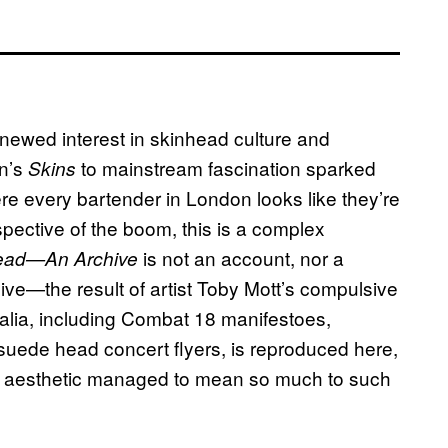
enewed interest in skinhead culture and
on’s
to mainstream fascination sparked
Skins
ere every bartender in London looks like they’re
spective of the boom, this is a complex
is not an account, nor a
ead—An Archive
rchive—the result of artist Toby Mott’s compulsive
nalia, including Combat 18 manifestoes,
suede head concert flyers, is reproduced here,
his aesthetic managed to mean so much to such