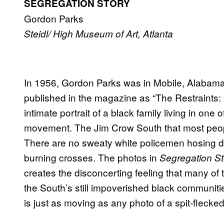
SEGREGATION STORY
Gordon Parks
Steidl/ High Museum of Art, Atlanta
In 1956, Gordon Parks was in Mobile, Alabama,
published in the magazine as “The Restraints:
intimate portrait of a black family living in one 
movement. The Jim Crow South that most peopl
There are no sweaty white policemen hosing d
burning crosses. The photos in
Segregation St
creates the disconcerting feeling that many of
the South’s still impoverished black communiti
is just as moving as any photo of a spit-flecked