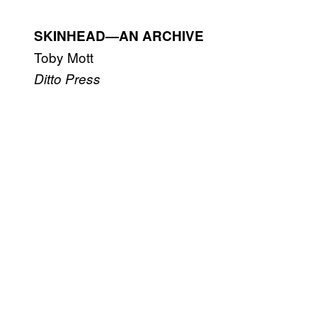
SKINHEAD—AN ARCHIVE
Toby Mott
Ditto Press