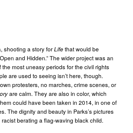
 shooting a story for
that would be
Life
 Open and Hidden.” The wider project was an
of the most uneasy periods for the civil rights
e are used to seeing isn’t here, though.
own protesters, no marches, crime scenes, or
are calm. They are also in color, which
ory
 them could have been taken in 2014, in one of
es. The dignity and beauty in Parks’s pictures
 racist berating a flag-waving black child.