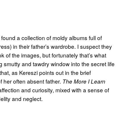
found a collection of moldy albums full of
ress) in their father’s wardrobe. I suspect they
 of the images, but fortunately that’s what
g smutty and tawdry window into the secret life
that, as Kereszi points out in the brief
 her often absent father.
The More I Learn
ffection and curiosity, mixed with a sense of
delity and neglect.