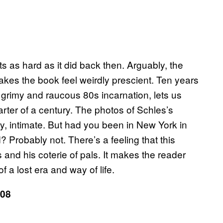
its as hard as it did back then. Arguably, the
akes the book feel weirdly prescient. Ten years
 grimy and raucous 80s incarnation, lets us
rter of a century. The photos of Schles’s
ssy, intimate. But had you been in New York in
Probably not. There’s a feeling that this
 and his coterie of pals. It makes the reader
f a lost era and way of life.
08