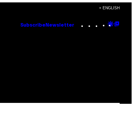
+ ENGLISH
Instagram
TikTok
YouTube
Google
Goog
Subscribe
Newsletter
Discove
Top
Posts