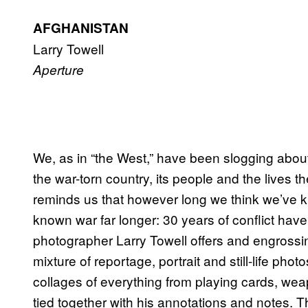
AFGHANISTAN
Larry Towell
Aperture
We, as in “the West,” have been slogging about i
the war-torn country, its people and the lives th
reminds us that however long we think we’ve k
known war far longer: 30 years of conflict hav
photographer Larry Towell offers and engrossin
mixture of reportage, portrait and still-life pho
collages of everything from playing cards, weap
tied together with his annotations and notes. Th