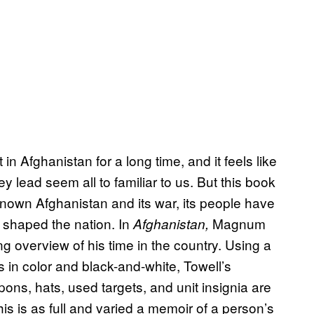
n Afghanistan for a long time, and it feels like
ey lead seem all to familiar to us. But this book
nown Afghanistan and its war, its people have
e shaped the nation. In
Magnum
Afghanistan,
g overview of his time in the country. Using a
tos in color and black-and-white, Towell’s
ons, hats, used targets, and unit insignia are
is is as full and varied a memoir of a person’s