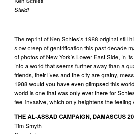
Ken Schles
Steidl
The reprint of Ken Schles’s 1988 original still h
slow creep of gentrification this past decade m
of photos of New York’s Lower East Side, in its
into a world that seems further away than a qua
friends, their lives and the city are grainy, me
1988 would you have even glimpsed this world? 
world is one that was only ever there for Schles
feel invasive, which only heightens the feeling o
THE AL-ASSAD CAMPAIGN, DAMASCUS 20
Tim Smyth