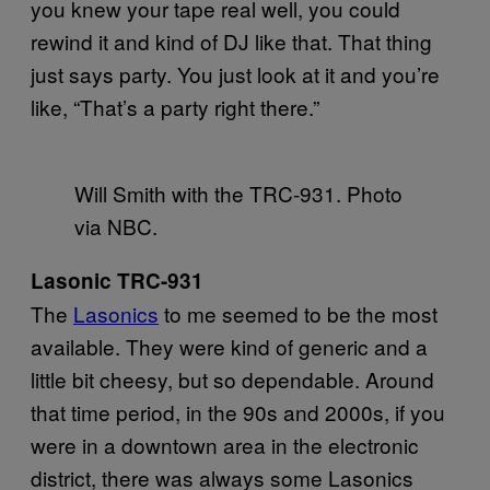
you knew your tape real well, you could
rewind it and kind of DJ like that. That thing
just says party. You just look at it and you’re
like, “That’s a party right there.”
Will Smith with the TRC-931. Photo
via NBC.
Lasonic TRC-931
The
Lasonics
to me seemed to be the most
available. They were kind of generic and a
little bit cheesy, but so dependable. Around
that time period, in the 90s and 2000s, if you
were in a downtown area in the electronic
district, there was always some Lasonics