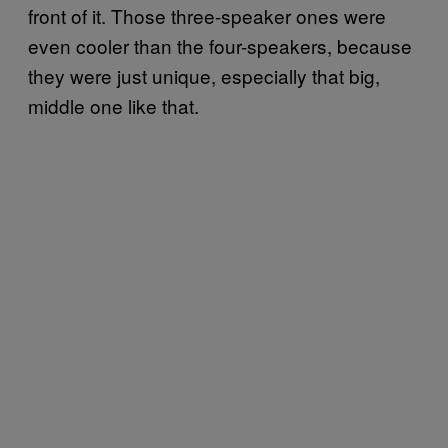
front of it. Those three-speaker ones were
even cooler than the four-speakers, because
they were just unique, especially that big,
middle one like that.