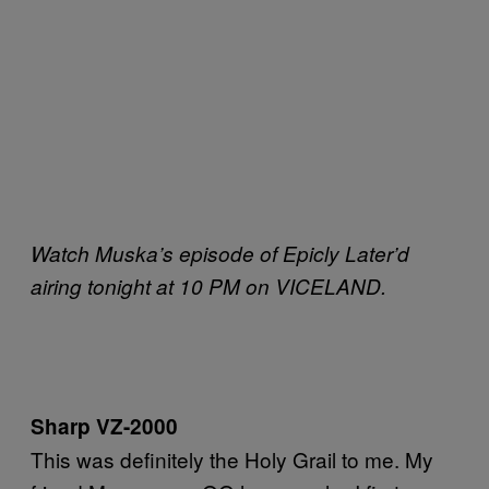
Watch Muska’s episode of Epicly Later’d
airing tonight at 10 PM on VICELAND.
Sharp VZ-2000
This was definitely the Holy Grail to me. My