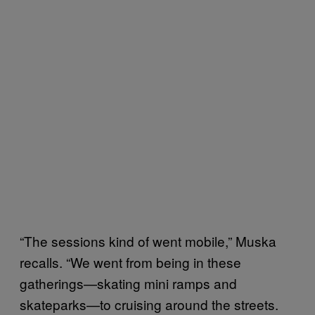
“The sessions kind of went mobile,” Muska
recalls. “We went from being in these
gatherings—skating mini ramps and
skateparks—to cruising around the streets.