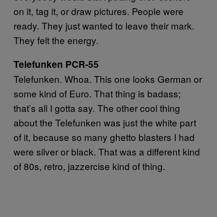
on it, tag it, or draw pictures. People were
ready. They just wanted to leave their mark.
They felt the energy.
Telefunken PCR-55
Telefunken. Whoa. This one looks German or
some kind of Euro. That thing is badass;
that’s all I gotta say. The other cool thing
about the Telefunken was just the white part
of it, because so many ghetto blasters I had
were silver or black. That was a different kind
of 80s, retro, jazzercise kind of thing.