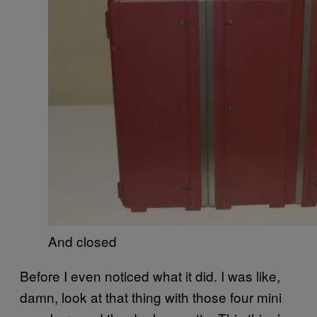
And closed
Before I even noticed what it did. I was like,
damn, look at that thing with those four mini