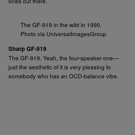
ones out there.
The GF-919 in the wild in 1990.
Photo via UniversalImagesGroup
Sharp GF-919
The GF-919. Yeah, the four-speaker one—
just the aesthetic of it is very pleasing to
somebody who has an OCD-balance vibe.