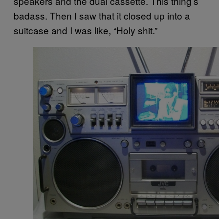
speakers and the dual cassette. This thing’s
badass. Then I saw that it closed up into a
suitcase and I was like, “Holy shit.”