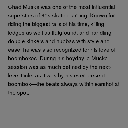
Chad Muska was one of the most influential
superstars of 90s skateboarding. Known for
riding the biggest rails of his time, killing
ledges as well as flatground, and handling
double kinkers and hubbas with style and
ease, he was also recognized for his love of
boomboxes. During his heyday, a Muska
session was as much defined by the next-
level tricks as it was by his ever-present
boombox—the beats always within earshot at
the spot.