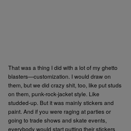
That was a thing I did with a lot of my ghetto
blasters—customization. I would draw on
them, but we did crazy shit, too, like put studs
on them, punk-rock-jacket style. Like
studded-up. But it was mainly stickers and
paint. And if you were raging at parties or
going to trade shows and skate events,
everybody would start putting their stickers