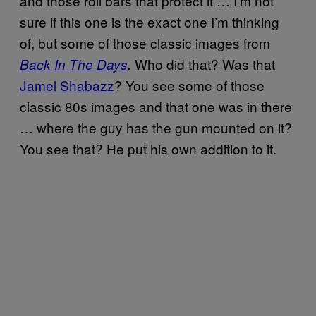
and those roll bars that protect it … I’m not
sure if this one is the exact one I’m thinking
of, but some of those classic images from
Who did that? Was that
Back In The Days
.
Jamel Shabazz
? You see some of those
classic 80s images and that one was in there
… where the guy has the gun mounted on it?
You see that? He put his own addition to it.