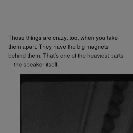
Those things are crazy, too, when you take
them apart. They have the big magnets
behind them. That’s one of the heaviest parts
—the speaker itself.