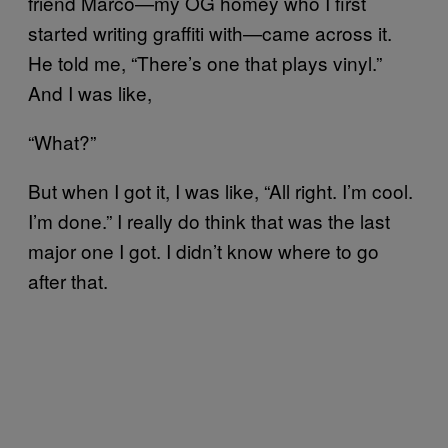
friend Marco—my OG homey who I first
started writing graffiti with—came across it.
He told me, “There’s one that plays vinyl.”
And I was like,
“What?”
But when I got it, I was like, “All right. I’m cool.
I’m done.” I really do think that was the last
major one I got. I didn’t know where to go
after that.