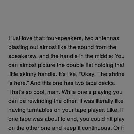
I just love that: four-speakers, two antennas
blasting out almost like the sound from the
speakersw, and the handle in the middle: You
can almost picture the double fist holding that
little skinny handle. It’s like, “Okay. The shrine
is here.” And this one has two tape decks.
That’s so cool, man. While one’s playing you
can be rewinding the other. It was literally like
having turntables on your tape player. Like, if
one tape was about to end, you could hit play
on the other one and keep it continuous. Or if