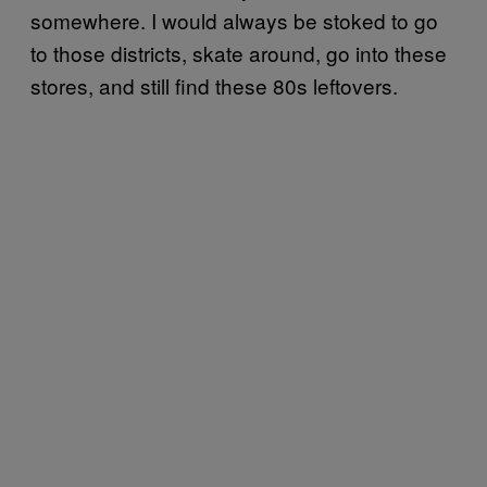
somewhere. I would always be stoked to go
to those districts, skate around, go into these
stores, and still find these 80s leftovers.