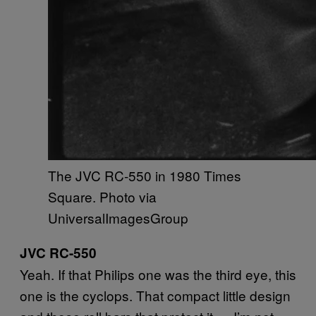
The JVC RC-550 in 1980 Times
Square. Photo via
UniversalImagesGroup
JVC RC-550
Yeah. If that Philips one was the third eye, this
one is the cyclops. That compact little design