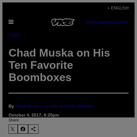
Skip
+ ENGLISH
to
Open
content
SUBSCRIBE
NEWSLETTER
Menu
Music
Chad Muska on His
Ten Favorite
Boomboxes
By
Chad Muska, as told to Kevin Wilkins
October 4, 2017, 6:20pm
Share: