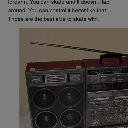
forearm. You can skate and it doesn’t flap
around. You can control it better like that.
Those are the best size to skate with.