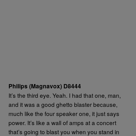
Philips (Magnavox) D8444
It’s the third eye. Yeah. I had that one, man,
and it was a good ghetto blaster because,
much like the four speaker one, it just says
power. It’s like a wall of amps at a concert
that’s going to blast you when you stand in