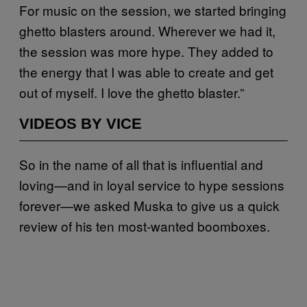
For music on the session, we started bringing
ghetto blasters around. Wherever we had it,
the session was more hype. They added to
the energy that I was able to create and get
out of myself. I love the ghetto blaster.”
VIDEOS BY VICE
So in the name of all that is influential and
loving—and in loyal service to hype sessions
forever—we asked Muska to give us a quick
review of his ten most-wanted boomboxes.