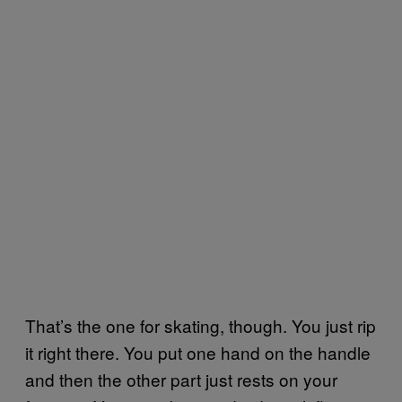
That’s the one for skating, though. You just rip
it right there. You put one hand on the handle
and then the other part just rests on your