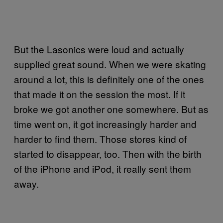
But the Lasonics were loud and actually
supplied great sound. When we were skating
around a lot, this is definitely one of the ones
that made it on the session the most. If it
broke we got another one somewhere. But as
time went on, it got increasingly harder and
harder to find them. Those stores kind of
started to disappear, too. Then with the birth
of the iPhone and iPod, it really sent them
away.