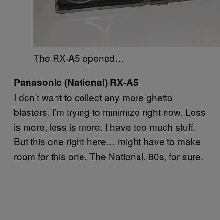
The RX-A5 opened…
Panasonic (National) RX-A5
I don’t want to collect any more ghetto
blasters. I’m trying to minimize right now. Less
is more, less is more. I have too much stuff.
But this one right here… might have to make
room for this one. The National. 80s, for sure.