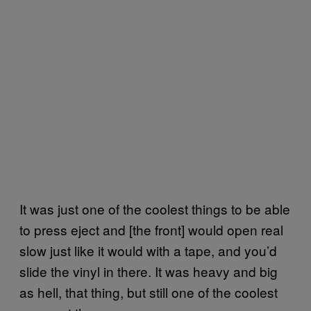
It was just one of the coolest things to be able
to press eject and [the front] would open real
slow just like it would with a tape, and you’d
slide the vinyl in there. It was heavy and big
as hell, that thing, but still one of the coolest