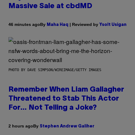
Massive Sale at cbdMD
By
| Reviewed by
46 minutes ago
Maha Haq
Ysolt Usigan
PHOTO BY DAVE SIMPSON/WIREIMAGE/GETTY IMAGES
Remember When Liam Gallagher
Threatened to Stab This Actor
For… Not Telling a Joke?
By
2 hours ago
Stephen Andrew Galiher