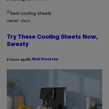
COMFORT SPACES
Try These Cooling Sheets Now,
Sweaty
By
2 hours ago
Nick Stockton