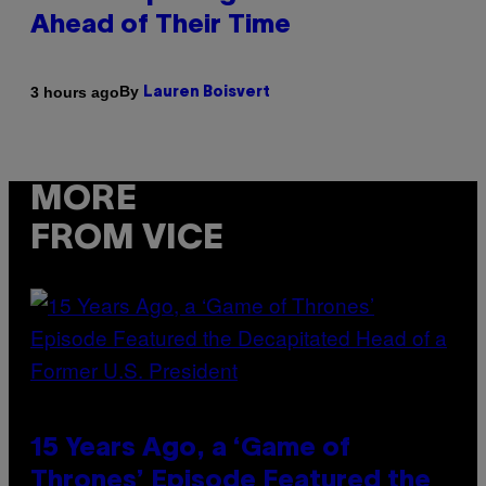
Ahead of Their Time
By
3 hours ago
Lauren Boisvert
MORE
FROM VICE
15 Years Ago, a ‘Game of
Thrones’ Episode Featured the