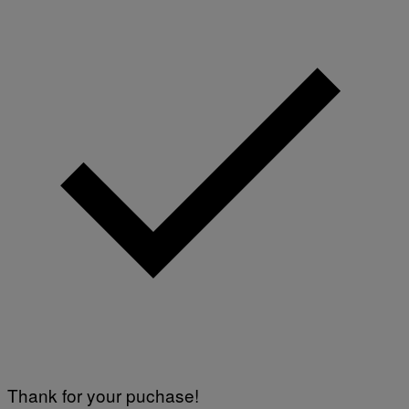
Thank for your puchase!