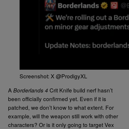
Screenshot: X @ProdigyXL
A
Crit Knife build nerf hasn’t
Borderlands 4
been officially confirmed yet. Even if it is
patched, we don’t know to what extent. For
example, will the weapon still work with other
characters? Or is it only going to target Vex