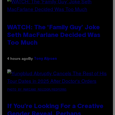
WATCH: The ‘Family Guy’ Joke
Seth MacFarlane Decided Was
Too Much
By
4 hours ago
Tony Alpsen
PHOTO BY MARIANO REGIDOR/REDFERNS
If You’re Looking For a Creative
Gender Reveal, Perhaps