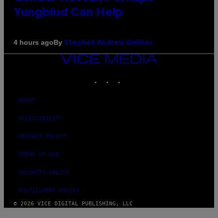
Yungblud Can Help
By
4 hours ago
Stephen Andrew Galiher
VICE
MEDIA
INSTAGRAM
TIKTOK
YOUTUBE
ABOUT
ACCESSIBILITY
PRIVACY POLICY
TERMS OF USE
SECURITY POLICY
FULFILLMENT POLICY
© 2026 VICE DIGITAL PUBLISHING, LLC