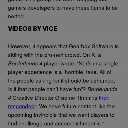
game’s developers to have these items to be
nerfed.
VIDEOS BY VICE
However, it appears that Gearbox Software is
siding with the pro-nerf crowd. On X, a
player wrote, “Nerfs in a single-
Borderlands 4
player experience is a [horrible] take. All of
the people asking for it should be ashamed.
Is it that people can’t have fun”?
Borderlands
Creative Director Graeme Timmins
then
4
responded
: “We have future content like the
upcoming Invincible that we want players to
find challenge and accomplishment in.”