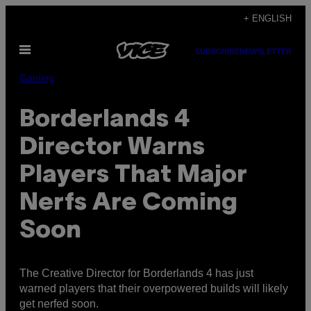
Skip
+ ENGLISH
to
Open
content
SUBSCRIBE
NEWSLETTER
Menu
Gaming
Borderlands 4
Director Warns
Players That Major
Nerfs Are Coming
Soon
The Creative Director for Borderlands 4 has just
warned players that their overpowered builds will likely
get nerfed soon.