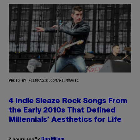
PHOTO BY FILMMAGIC.COM/FILMMAGIC
4 Indie Sleaze Rock Songs From
the Early 2010s That Defined
Millennials’ Aesthetics for Life
By
2 hours ago
Dan Milam