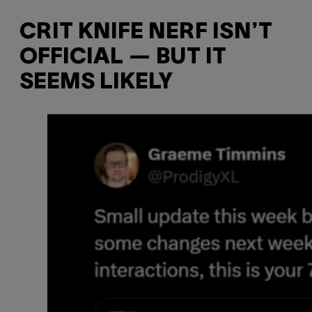
CRIT KNIFE NERF ISN’T
OFFICIAL — BUT IT
SEEMS LIKELY