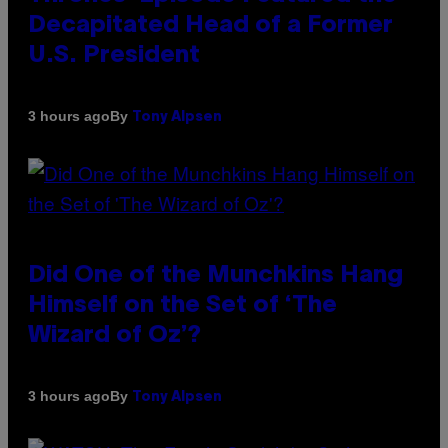
Decapitated Head of a Former
U.S. President
By
3 hours ago
Tony Alpsen
Did One of the Munchkins Hang
Himself on the Set of ‘The
Wizard of Oz’?
By
3 hours ago
Tony Alpsen