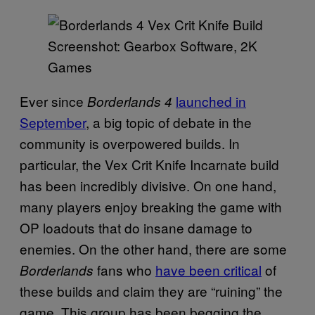
Screenshot: Gearbox Software, 2K
Games
Ever since
launched in
Borderlands 4
September
, a big topic of debate in the
community is overpowered builds. In
particular, the Vex Crit Knife Incarnate build
has been incredibly divisive. On one hand,
many players enjoy breaking the game with
OP loadouts that do insane damage to
enemies. On the other hand, there are some
fans who
have been critical
of
Borderlands
these builds and claim they are “ruining” the
game. This group has been begging the