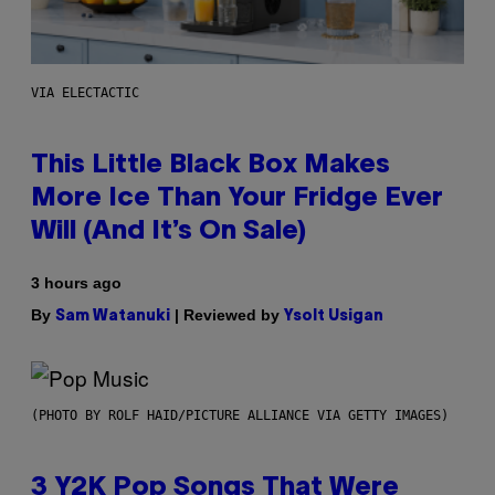
VIA ELECTACTIC
This Little Black Box Makes
More Ice Than Your Fridge Ever
Will (And It’s On Sale)
3 hours ago
By
| Reviewed by
Sam Watanuki
Ysolt Usigan
(PHOTO BY ROLF HAID/PICTURE ALLIANCE VIA GETTY IMAGES)
3 Y2K Pop Songs That Were