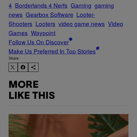
4
Borderlands 4 Nerfs
Gaming
gaming
news
Gearbox Software
Looter-
Shooters
Looters
video game news
Video
Games
Waypoint
Follow Us On Discover
Make Us Preferred In Top Stories
Share:
MORE
LIKE THIS