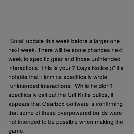
“Small update this week before a larger one
next week. There will be some changes next
week to specific gear and those unintended
interactions. This is your 7 Days Notice ;)” It’s
notable that Timmins specifically wrote
“unintended interactions.” While he didn’t
specifically call out the Crit Knife builds, it
appears that Gearbox Software is confirming
that some of these overpowered builds were
not intended to be possible when making the
game.