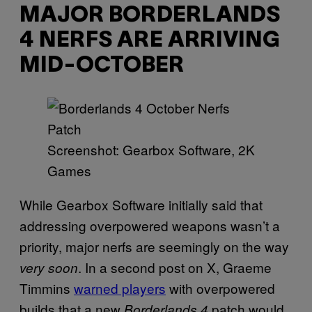
MAJOR BORDERLANDS
4 NERFS ARE ARRIVING
MID-OCTOBER
Screenshot: Gearbox Software, 2K
Games
While Gearbox Software initially said that
addressing overpowered weapons wasn’t a
priority, major nerfs are seemingly on the way
. In a second post on X, Graeme
very soon
Timmins
warned players
with overpowered
builds that a new
patch would
Borderlands 4