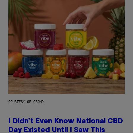
COURTESY OF CBDMD
I Didn’t Even Know National CBD
Day Existed Until I Saw This