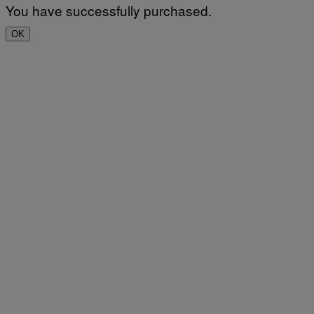
You have successfully purchased.
OK