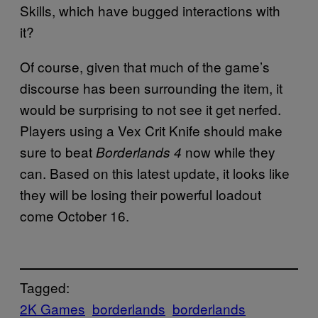
Skills, which have bugged interactions with
it?
Of course, given that much of the game’s
discourse has been surrounding the item, it
would be surprising to not see it get nerfed.
Players using a Vex Crit Knife should make
sure to beat
now while they
Borderlands 4
can. Based on this latest update, it looks like
they will be losing their powerful loadout
come October 16.
Tagged:
2K Games
borderlands
borderlands