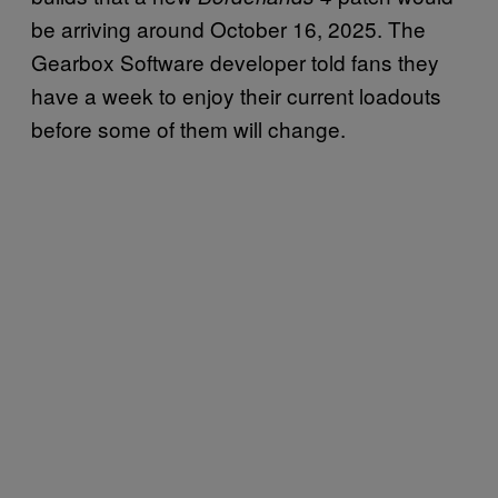
be arriving around October 16, 2025. The
Gearbox Software developer told fans they
have a week to enjoy their current loadouts
before some of them will change.