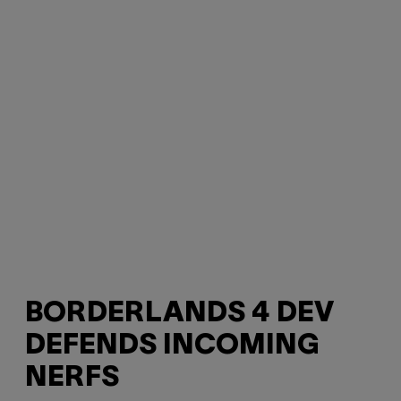
BORDERLANDS 4 DEV
DEFENDS INCOMING
NERFS