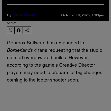
By
October 10, 2025, 1:03pm
Brent Koepp
Share:
Gearbox Software has responded to
fans requesting that the studio
Borderlands 4
not nerf overpowered builds. However,
according to the game’s Creative Director
players may need to prepare for big changes
coming to the looter-shooter soon.