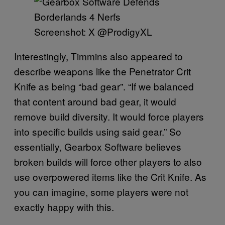
Screenshot: X @ProdigyXL
Interestingly, Timmins also appeared to
describe weapons like the Penetrator Crit
Knife as being “bad gear”. “If we balanced
that content around bad gear, it would
remove build diversity. It would force players
into specific builds using said gear.” So
essentially, Gearbox Software believes
broken builds will force other players to also
use overpowered items like the Crit Knife. As
you can imagine, some players were not
exactly happy with this.