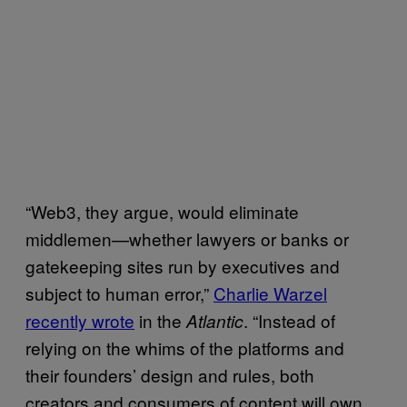
“Web3, they argue, would eliminate
middlemen—whether lawyers or banks or
gatekeeping sites run by executives and
subject to human error,”
Charlie Warzel
recently wrote
in the
. “Instead of
Atlantic
relying on the whims of the platforms and
their founders’ design and rules, both
creators and consumers of content will own