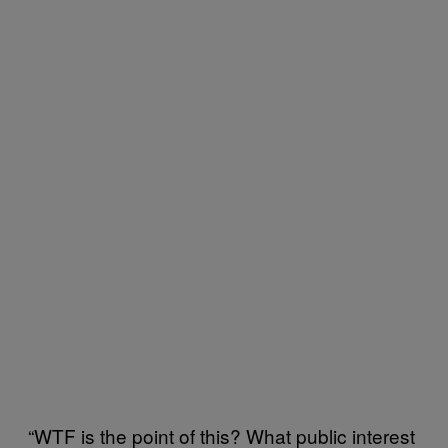
“WTF is the point of this? What public interest