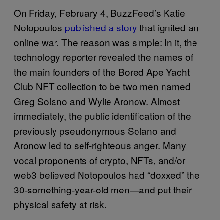
On Friday, February 4, BuzzFeed’s Katie
Notopoulos
published a story
that ignited an
online war. The reason was simple: In it, the
technology reporter revealed the names of
the main founders of the Bored Ape Yacht
Club NFT collection to be two men named
Greg Solano and Wylie Aronow. Almost
immediately, the public identification of the
previously pseudonymous Solano and
Aronow led to self-righteous anger. Many
vocal proponents of crypto, NFTs, and/or
web3 believed Notopoulos had “doxxed” the
30-something-year-old men—and put their
physical safety at risk.