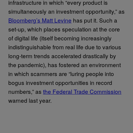
infrastructure in which “every product is
simultaneously an investment opportunity,” as
Bloomberg’s Matt Levine
has put it. Such a
set-up, which places speculation at the core
of digital life (itself becoming increasingly
indistinguishable from real life due to various
long-term trends accelerated drastically by
the pandemic), has fostered an environment
in which scammers are “luring people into
bogus investment opportunities in record
numbers,” as
the Federal Trade Commission
warned last year.