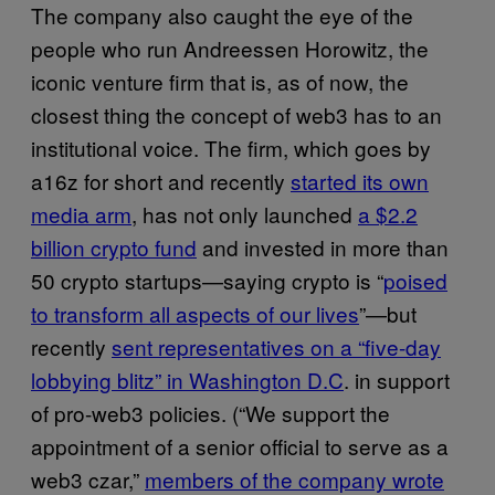
The company also caught the eye of the
people who run Andreessen Horowitz, the
iconic venture firm that is, as of now, the
closest thing the concept of web3 has to an
institutional voice. The firm, which goes by
a16z for short and recently
started its own
media arm
, has not only launched
a $2.2
billion crypto fund
and invested in more than
50 crypto startups—saying crypto is “
poised
to transform all aspects of our lives
”—but
recently
sent representatives on a “five-day
lobbying blitz” in Washington D.C
. in support
of pro-web3 policies. (“We support the
appointment of a senior official to serve as a
web3 czar,”
members of the company wrote