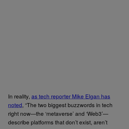
In reality,
as tech reporter Mike Elgan has
noted
, “The two biggest buzzwords in tech
right now—the ‘metaverse’ and ‘Web3’—
describe platforms that don’t exist, aren’t