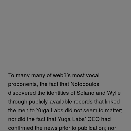
To many many of web3’s most vocal
proponents, the fact that Notopoulos
discovered the identities of Solano and Wylie
through publicly-available records that linked
the men to Yuga Labs did not seem to matter;
nor did the fact that Yuga Labs’ CEO had
confirmed the news prior to publication; nor