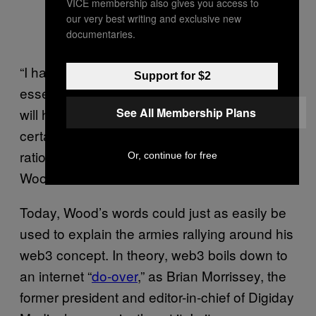
VICE membership also gives you access to
our very best writing and exclusive new
documentaries.
“I have a particular meaning of trust that’s
Support for $2
essentially faith. It’s the belief that something
See All Membership Plans
will happen, that the world will work in a
certain way, without any real evidence or
rational arguments as to why it will do that,”
Or, continue for free
Wood said.
Today, Wood’s words could just as easily be
used to explain the armies rallying around his
web3 concept. In theory, web3 boils down to
an internet “
do-over
,” as Brian Morrissey, the
former president and editor-in-chief of Digiday