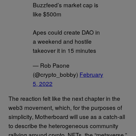
Buzzfeed’s market cap is
like $500m
Apes could create DAO in
a weekend and hostile
takeover it in 15 minutes
— Rob Paone
(@crypto_bobby)
February
5, 2022
The reaction felt like the next chapter in the
web3 movement, which, for the purposes of
simplicity, Motherboard will use as a catch-all
to describe the heterogeneous community
rallying around crypto, NFTs, the “metaverse,”