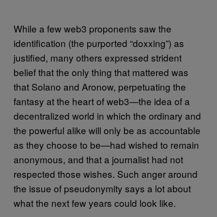
While a few web3 proponents saw the
identification (the purported “doxxing”) as
justified, many others expressed strident
belief that the only thing that mattered was
that Solano and Aronow, perpetuating the
fantasy at the heart of web3—the idea of a
decentralized world in which the ordinary and
the powerful alike will only be as accountable
as they choose to be—had wished to remain
anonymous, and that a journalist had not
respected those wishes. Such anger around
the issue of pseudonymity says a lot about
what the next few years could look like.