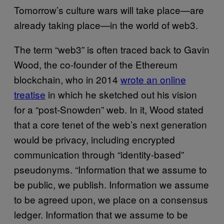
Tomorrow’s culture wars will take place—are
already taking place—in the world of web3.
The term “web3” is often traced back to Gavin
Wood, the co-founder of the Ethereum
blockchain, who in 2014
wrote an online
treatise
in which he sketched out his vision
for a “post-Snowden” web. In it, Wood stated
that a core tenet of the web’s next generation
would be privacy, including encrypted
communication through “identity-based”
pseudonyms. “Information that we assume to
be public, we publish. Information we assume
to be agreed upon, we place on a consensus
ledger. Information that we assume to be