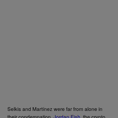
Selkis and Martínez were far from alone in
their condemnation.
Jordan Fish
, the crypto