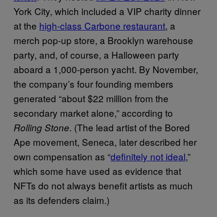
York City, which included a VIP charity dinner
at the
high-class Carbone restaurant
, a
merch pop-up store, a Brooklyn warehouse
party, and, of course, a Halloween party
aboard a 1,000-person yacht. By November,
the company’s four founding members
generated “about $22 million from the
secondary market alone,” according to
. (The lead artist of the Bored
Rolling Stone
Ape movement, Seneca, later described her
own compensation as “
definitely not ideal
,”
which some have used as evidence that
NFTs do not always benefit artists as much
as its defenders claim.)