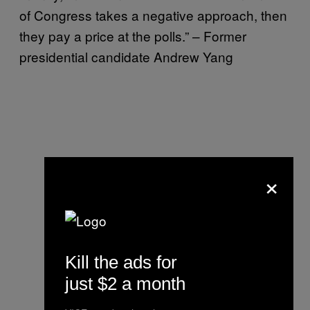
of Congress takes a negative approach, then
they pay a price at the polls.” – Former
presidential candidate Andrew Yang
×
Kill the ads for
just $2 a month