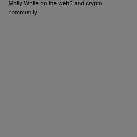
Molly White on the web3 and crypto
community