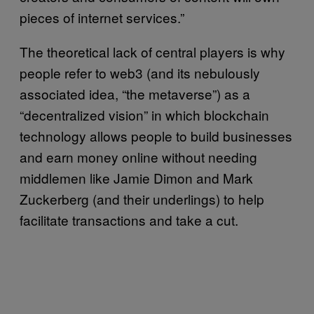
pieces of internet services.”
The theoretical lack of central players is why
people refer to web3 (and its nebulously
associated idea, “the metaverse”) as a
“decentralized vision” in which blockchain
technology allows people to build businesses
and earn money online without needing
middlemen like Jamie Dimon and Mark
Zuckerberg (and their underlings) to help
facilitate transactions and take a cut.