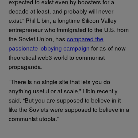
expected to exist even by boosters for a
decade at least, and probably will never
exist.” Phil Libin, a longtime Silicon Valley
entrepreneur who immigrated to the U.S. from
the Soviet Union, has
compared the
passionate lobbying campaign
for as-of-now
theoretical web3 world to communist
propaganda.
“There is no single site that lets you do
anything useful or at scale,” Libin recently
said. “But you are supposed to believe in it
like the Soviets were supposed to believe in a
communist utopia.”