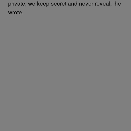
private, we keep secret and never reveal,” he
wrote.