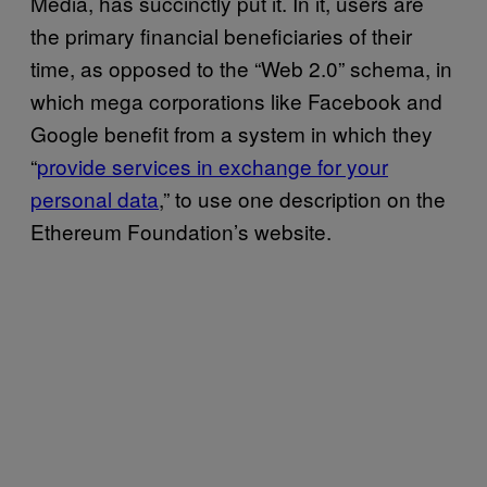
Media, has succinctly put it. In it, users are
the primary financial beneficiaries of their
time, as opposed to the “Web 2.0” schema, in
which mega corporations like Facebook and
Google benefit from a system in which they
“
provide services in exchange for your
personal data
,” to use one description on the
Ethereum Foundation’s website.