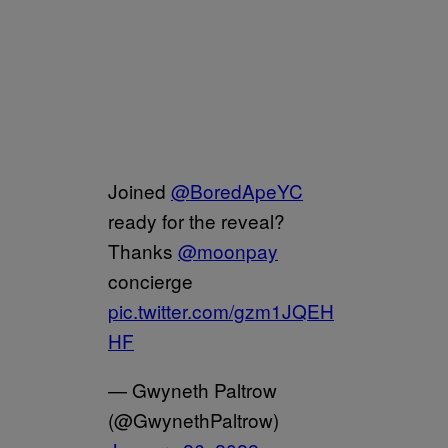
Joined
@BoredApeYC
ready for the reveal?
Thanks
@moonpay
concierge
pic.twitter.com/gzm1JQEH
HF
— Gwyneth Paltrow
(@GwynethPaltrow)