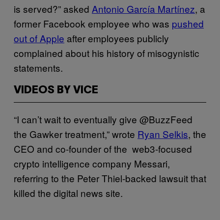
is served?” asked
Antonio García Martínez
, a
former Facebook employee who was
pushed
out of Apple
after employees publicly
complained about his history of misogynistic
statements.
VIDEOS BY VICE
“I can’t wait to eventually give @BuzzFeed
the Gawker treatment,” wrote
Ryan Selkis
, the
CEO and co-founder of the web3-focused
crypto intelligence company Messari,
referring to the Peter Thiel-backed lawsuit that
killed the digital news site.