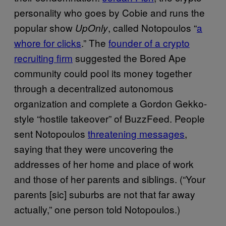
personality who goes by Cobie and runs the
popular show
, called Notopoulos “
a
UpOnly
whore for clicks
.” The
founder of a crypto
recruiting firm
suggested the Bored Ape
community could pool its money together
through a decentralized autonomous
organization and complete a Gordon Gekko-
style “hostile takeover” of BuzzFeed. People
sent Notopoulos
threatening messages
,
saying that they were uncovering the
addresses of her home and place of work
and those of her parents and siblings. (“Your
parents [sic] suburbs are not that far away
actually,” one person told Notopoulos.)