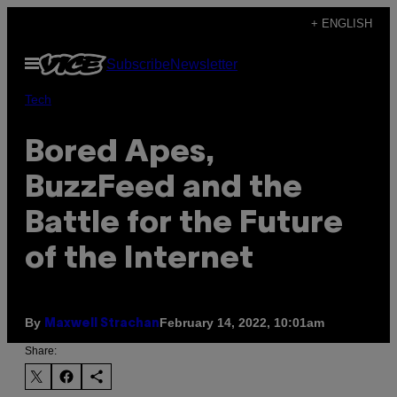
Skip
+ ENGLISH
to
Open
Subscribe
Newsletter
content
Menu
Tech
Bored Apes,
BuzzFeed and the
Battle for the Future
of the Internet
By
February 14, 2022, 10:01am
Maxwell Strachan
Share: