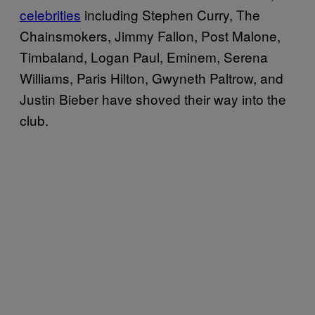
celebrities
including Stephen Curry, The
Chainsmokers, Jimmy Fallon, Post Malone,
Timbaland, Logan Paul, Eminem, Serena
Williams, Paris Hilton, Gwyneth Paltrow, and
Justin Bieber have shoved their way into the
club.