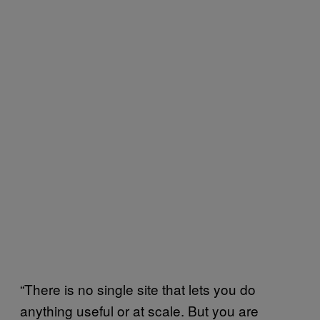
“There is no single site that lets you do
anything useful or at scale. But you are