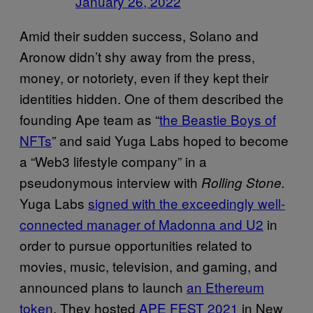
January 26, 2022
Amid their sudden success, Solano and
Aronow didn’t shy away from the press,
money, or notoriety, even if they kept their
identities hidden. One of them described the
founding Ape team as “
the Beastie Boys of
NFTs
” and said Yuga Labs hoped to become
a “Web3 lifestyle company” in a
pseudonymous interview with
Rolling Stone.
Yuga Labs
signed with the exceedingly well-
connected manager of Madonna and U2
in
order to pursue opportunities related to
movies, music, television, and gaming, and
announced plans to launch
an Ethereum
token
. They hosted
APE FEST 2021
in New