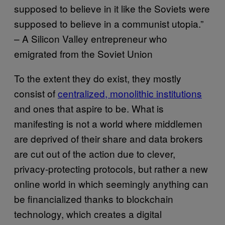
supposed to believe in it like the Soviets were
supposed to believe in a communist utopia.”
– A Silicon Valley entrepreneur who
emigrated from the Soviet Union
To the extent they do exist, they mostly
consist of
centralized, monolithic institutions
and ones that aspire to be. What is
manifesting is not a world where middlemen
are deprived of their share and data brokers
are cut out of the action due to clever,
privacy-protecting protocols, but rather a new
online world in which seemingly anything can
be financialized thanks to blockchain
technology, which creates a digital