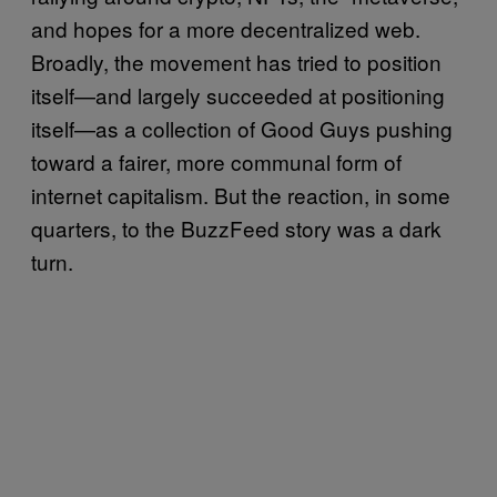
and hopes for a more decentralized web.
Broadly, the movement has tried to position
itself—and largely succeeded at positioning
itself—as a collection of Good Guys pushing
toward a fairer, more communal form of
internet capitalism. But the reaction, in some
quarters, to the BuzzFeed story was a dark
turn.