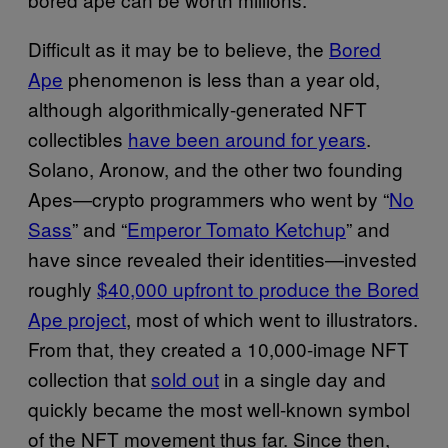
Difficult as it may be to believe, the
Bored
Ape
phenomenon is less than a year old,
although algorithmically-generated NFT
collectibles
have been around for years
.
Solano, Aronow, and the other two founding
Apes—crypto programmers who went by “
No
Sass
” and “
Emperor Tomato Ketchup
” and
have since revealed their identities—invested
roughly
$40,000 upfront to produce the Bored
Ape project
, most of which went to illustrators.
From that, they created a 10,000-image NFT
collection that
sold out
in a single day and
quickly became the most well-known symbol
of the NFT movement thus far. Since then,