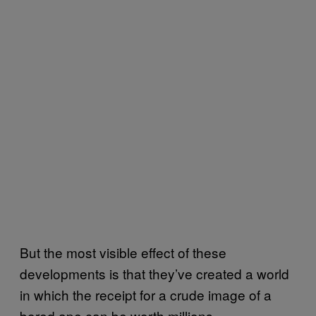
But the most visible effect of these
developments is that they’ve created a world
in which the receipt for a crude image of a
bored ape can be worth millions.