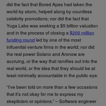
did the fact that Bored Apes had taken the
world by storm, helped along by countless
celebrity promotions; nor did the fact that
Yuga Labs was seeking a $5 billion valuation
and in the process of closing a
$200 million
funding round
led by one of the most
influential venture firms in the world; nor did
the real power Solano and Aronow are
accruing, or the way that ramifies out into the
real world, or the idea that they should be at
least minimally accountable in the public eye.
“I’ve been told on more than a few occasions
that it’s not okay for me to express my
skepticism or opinions.” – Software engineer