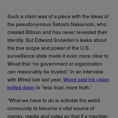
Such a claim was of a piece with the ideas of
the pseudonymous Satoshi Nakamoto, who
created Bitcoin and has never revealed their
identity. But Edward Snowden’s leaks about
the true scope and power of the U.S.
surveillance state made it even more clear to
Wood that “no government or organization
can reasonably be trusted.” In an interview
with
late last year,
Wood said his vision
Wired
boiled down
to “less trust, more truth.”
“What we have to do is activate the web3
community to become a vital source of
money, media and votes so that if a member