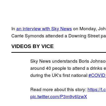
In
an interview with Sky News
on Monday, John
Carrie Symonds attended a Downing Street par
VIDEOS BY VICE
Sky News understands Boris Johnson
around 40 people to attend a drinks 
during the UK's first national
#COVID
Read more about this story:
https://
pic.twitter.com/P3m9v6IzwX