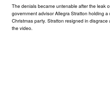
The denials became untenable after the leak 
government advisor Allegra Stratton holding a
Christmas party. Stratton resigned in disgrac
the video.