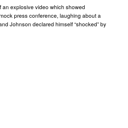
of an explosive video which showed
 mock press conference, laughing about a
e and Johnson declared himself “shocked” by