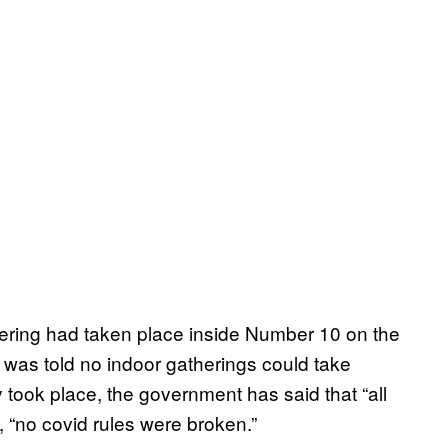
hering had taken place inside Number 10 on the
 was told no indoor gatherings could take
ty took place, the government has said that “all
 “no covid rules were broken.”