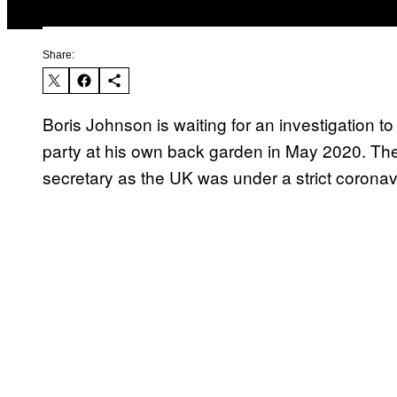
Share:
Boris Johnson is waiting for an investigation t
party at his own back garden in May 2020. Th
secretary as the UK was under a strict corona