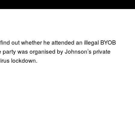
o find out whether he attended an illegal BYOB
e party was organised by Johnson’s private
virus lockdown.