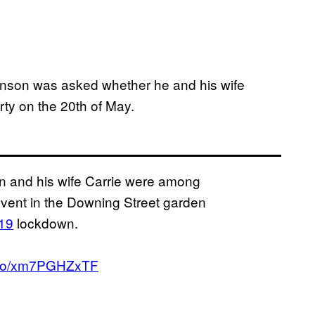
son was asked whether he and his wife
ty on the 20th of May.
 and his wife Carrie were among
event in the Downing Street garden
19
lockdown.
t.co/xm7PGHZxTF