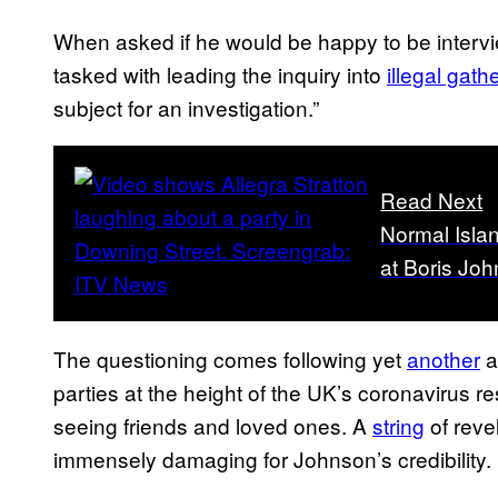
When asked if he would be happy to be intervi
tasked with leading the inquiry into
illegal gat
subject for an investigation.”
Read Next
Normal Islan
at Boris Jo
The questioning comes following yet
another
a
parties at the height of the UK’s coronavirus 
seeing friends and loved ones. A
string
of reve
immensely damaging for Johnson’s credibility.