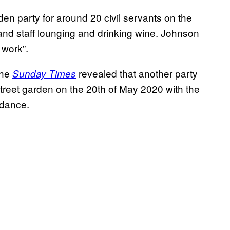
en party for around 20 civil servants on the
d staff lounging and drinking wine. Johnson
 work”.
the
revealed that another party
Sunday Times
treet garden on the 20th of May 2020 with the
ndance.