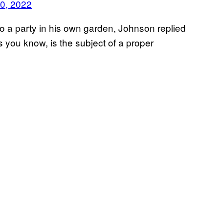
0, 2022
o a party in his own garden, Johnson replied
s you know, is the subject of a proper