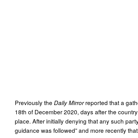
Previously the
reported that a gat
Daily Mirror
18th of December 2020, days after the country
place. After initially denying that any such par
guidance was followed” and more recently that,