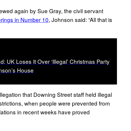
ewed again by Sue Gray, the civil servant
herings in Number 10
, Johnson said: “All that is
d: UK Loses It Over ‘Illegal’ Christmas Party
hnson’s House
llegation that Downing Street staff held illegal
restrictions, when people were prevented from
lations in recent weeks have proved