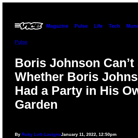
Skip
to
content
Open
Magazine
Pulse
Life
Tech
Munc
Menu
Pulse
Boris Johnson Can’t
Whether Boris John
Had a Party in His O
Garden
By
Ruby Lott-Lavigna
January 11, 2022, 12:50pm