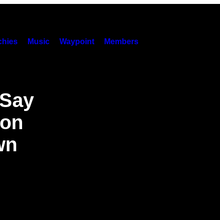
hies
Music
Waypoint
Members
 Say
son
wn