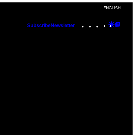
+ ENGLISH
Instagram
TikTok
YouTube
Google
Googl
Subscribe
Newsletter
Discover
Top
Posts