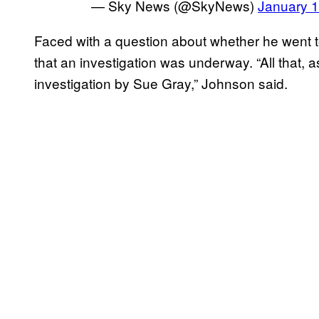
— Sky News (@SkyNews)
January 1
Faced with a question about whether he went t
that an investigation was underway. “All that, a
investigation by Sue Gray,” Johnson said.