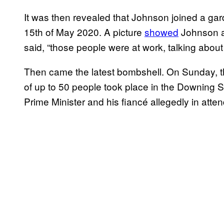
It was then revealed that Johnson joined a gard
15th of May 2020. A picture
showed
Johnson an
said, “those people were at work, talking about
Then came the latest bombshell. On Sunday, 
of up to 50 people took place in the Downing S
Prime Minister and his fiancé allegedly in atte