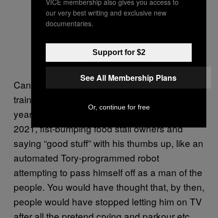
VICE membership also gives you access to
our very best writing and exclusive new
documentaries.
Support for $2
See All Membership Plans
Can you imagine how much intense media
training this man has received over the
Or, continue for free
years? And yet still, here he is, in September
2021, fist-bumping food stall owners and
saying “good stuff” with his thumbs up, like an
automated Tory-programmed robot
attempting to pass himself off as a man of the
people. You would have thought that, by then,
people would have stopped letting him on TV
after all the pretend crying and parkour etc,