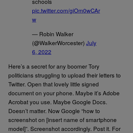
schools
pic.twitter.com/giOm0wCAr
w
— Robin Walker
(@WalkerWorcester)
July
6, 2022
Here’s a secret for any boomer Tory
politicians struggling to upload their letters to
Twitter. Open that lovely little signed
document on your phone. Maybe it’s Adobe
Acrobat you use. Maybe Google Docs.
Doesn’t matter. Now Google “how to
screenshot on [insert name of smartphone
model]”. Screenshot accordingly. Post it. For