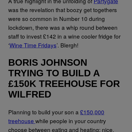
A true highlight in the unfolding of
Partygate
was the revelation that boozy get togethers
were so common in Number 10 during
lockdown, there was a whip round between
staff to invest £142 in a wine cooler fridge for
‘
Wine Time Fridays
’. Blergh!
BORIS JOHNSON
TRYING TO BUILD A
£150K TREEHOUSE FOR
WILFRED
Planning to build your son a
£150,000
treehouse
while people in your country
choose between eating and heating: nice.