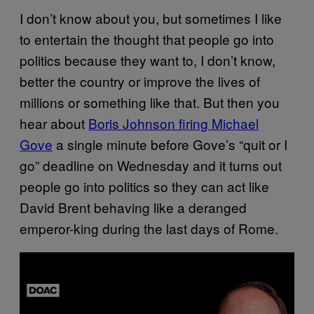
I don’t know about you, but sometimes I like
to entertain the thought that people go into
politics because they want to, I don’t know,
better the country or improve the lives of
millions or something like that. But then you
hear about
Boris Johnson firing Michael
Gove
a single minute before Gove’s “quit or I
go” deadline on Wednesday and it turns out
people go into politics so they can act like
David Brent behaving like a deranged
emperor-king during the last days of Rome.