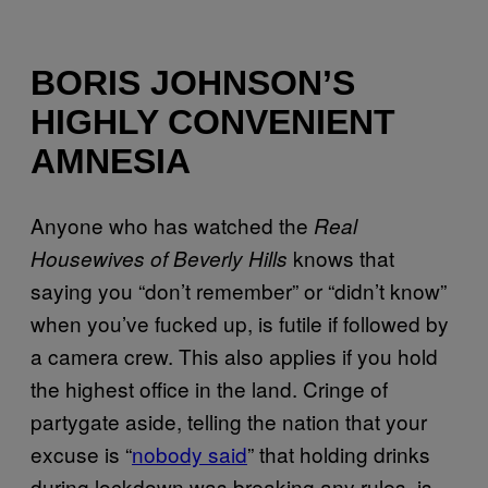
BORIS JOHNSON’S
HIGHLY CONVENIENT
AMNESIA
Anyone who has watched the
Real
knows that
Housewives of Beverly Hills
saying you “don’t remember” or “didn’t know”
when you’ve fucked up, is futile if followed by
a camera crew. This also applies if you hold
the highest office in the land. Cringe of
partygate aside, telling the nation that your
excuse is “
nobody said
” that holding drinks
during lockdown was breaking any rules, is