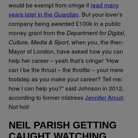
would be exempt from cringe if
read many
years later in the
. But your lover’s
Guardian
company being awarded £100k in a public
money grant from the
Department for Digital,
, when you, the then-
Culture, Media & Sport
Mayor of London, have asked how you can
help her career – yeah that’s cringe! “How
can I be the thrust – the throttle – your mere
footstep as you make your career? Tell me:
how I can help you?” said Johnson in 2012,
according to former mistress
Jennifer Arcuri
.
Not hot!
NEIL PARISH GETTING
CAUGHT WATCHING