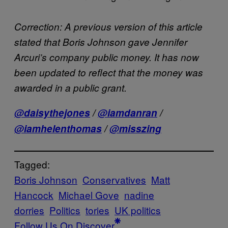
Correction: A previous version of this article
stated that Boris Johnson gave Jennifer
Arcuri’s company public money. It has now
been updated to reflect that the money was
awarded in a public grant.
@daisythejones
/
@iamdanran
/
@iamhelenthomas
/
@misszing
Tagged:
Boris Johnson
Conservatives
Matt
Hancock
Michael Gove
nadine
dorries
Politics
tories
UK politics
Follow Us On Discover