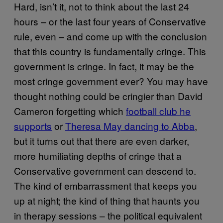
Hard, isn’t it, not to think about the last 24
hours – or the last four years of Conservative
rule, even – and come up with the conclusion
that this country is fundamentally cringe. This
government is cringe. In fact, it may be the
most cringe government ever? You may have
thought nothing could be cringier than David
Cameron forgetting which
football club he
supports
or
Theresa May dancing to Abba
,
but it turns out that there are even darker,
more humiliating depths of cringe that a
Conservative government can descend to.
The kind of embarrassment that keeps you
up at night; the kind of thing that haunts you
in therapy sessions – the political equivalent