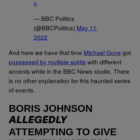
c
— BBC Politics
(@BBCPolitics)
May 11,
2022
And here we have that time
Michael Gove
got
possessed by multiple spirits
with different
accents while in the BBC News studio. There
is no other explanation for this haunted series
of events.
BORIS JOHNSON
ALLEGEDLY
ATTEMPTING TO GIVE