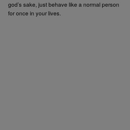
god’s sake, just behave like a normal person
for once in your lives.