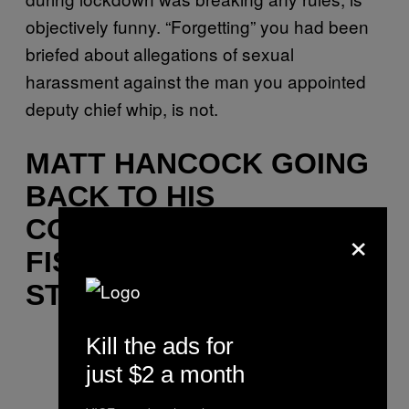
objectively funny. “Forgetting” you had been
briefed about allegations of sexual
harassment against the man you appointed
deputy chief whip, is not.
MATT HANCOCK GOING
BACK TO HIS
CONSTITUENCY AND
×
FIST BUMPING FOOD
STALL OWNERS
Kill the ads for
just $2 a month