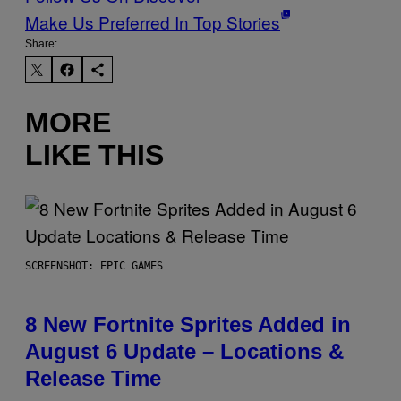
Make Us Preferred In Top Stories
Share:
MORE
LIKE THIS
SCREENSHOT: EPIC GAMES
8 New Fortnite Sprites Added in
August 6 Update – Locations &
Release Time