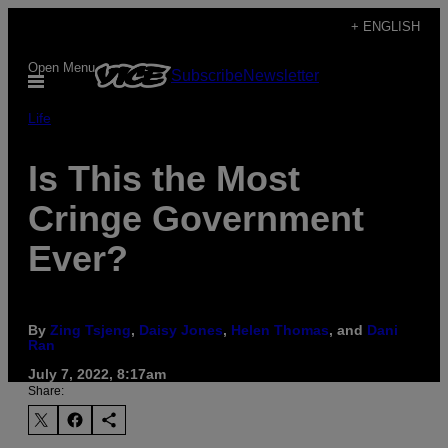
Skip
+ ENGLISH
to
Open Menu
Subscribe
Newsletter
content
Life
Is This the Most
Cringe Government
Ever?
By
Zing Tsjeng
,
Daisy Jones
,
Helen Thomas
, and
Dani
Ran
July 7, 2022, 8:17am
Share: