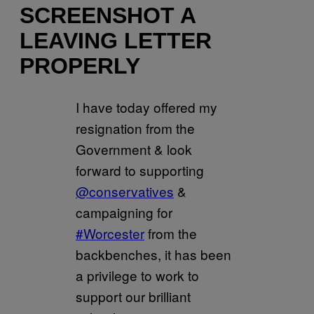
SCREENSHOT A
LEAVING LETTER
PROPERLY
I have today offered my
resignation from the
Government & look
forward to supporting
@conservatives
&
campaigning for
#Worcester
from the
backbenches, it has been
a privilege to work to
support our brilliant