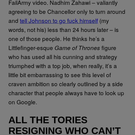
FailArmy video. Nadhim Zahawi – valiantly
agreeing to be Chancellor only to turn around
and
tell Johnson to go fuck himself
(my
words, not his) less than 24 hours later – is
one of those people. He thinks he’s a
Littlefinger-esque
figure
Game of Thrones
who has used all his cunning and strategy
triumphed with a top job, when really, it’s a
little bit embarrassing to see this level of
craven ambition so clearly outlined by a side
character that people always have to look up
on Google.
ALL THE TORIES
RESIGNING WHO CAN’T