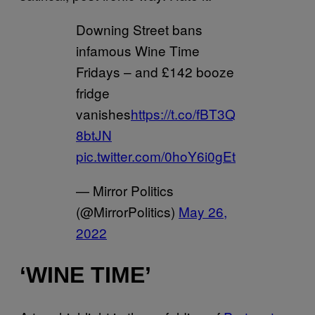
Downing Street bans
infamous Wine Time
Fridays – and £142 booze
fridge
vanishes
https://t.co/fBT3Q
8btJN
pic.twitter.com/0hoY6i0gEt
— Mirror Politics
(@MirrorPolitics)
May 26,
2022
‘WINE TIME’