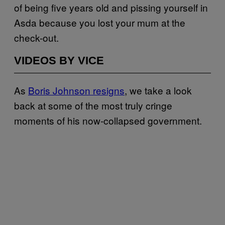
of being five years old and pissing yourself in
Asda because you lost your mum at the
check-out.
VIDEOS BY VICE
As
Boris Johnson resigns
, we take a look
back at some of the most truly cringe
moments of his now-collapsed government.