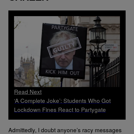
Read Next
‘A Complete Joke’: Students Who Got
Lockdown Fines React to Partygate
Admittedly, I doubt anyone’s racy messages