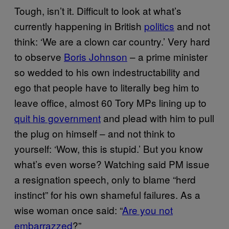
Tough, isn’t it. Difficult to look at what’s
currently happening in British
politics
and not
think: ‘We are a clown car country.’ Very hard
to observe
Boris Johnson
– a prime minister
so wedded to his own indestructability and
ego that people have to literally beg him to
leave office, almost 60 Tory MPs lining up to
quit his government
and plead with him to pull
the plug on himself – and not think to
yourself: ‘Wow, this is stupid.’ But you know
what’s even worse? Watching said PM issue
a resignation speech, only to blame “herd
instinct” for his own shameful failures. As a
wise woman once said: “
Are you not
embarrazzed
?”