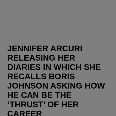
JENNIFER ARCURI
RELEASING HER
DIARIES IN WHICH SHE
RECALLS BORIS
JOHNSON ASKING HOW
HE CAN BE THE
‘THRUST’ OF HER
CAREER