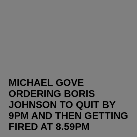
MICHAEL GOVE
ORDERING BORIS
JOHNSON TO QUIT BY
9PM AND THEN GETTING
FIRED AT 8.59PM