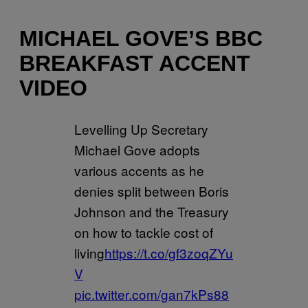
MICHAEL GOVE’S BBC
BREAKFAST ACCENT
VIDEO
Levelling Up Secretary
Michael Gove adopts
various accents as he
denies split between Boris
Johnson and the Treasury
on how to tackle cost of
living
https://t.co/gf3zoqZYu
V
pic.twitter.com/gan7kPs88