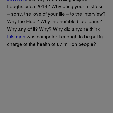
Laughs circa 2014? Why bring your mistress
– sorry, the love of your life – to the interview?
Why the Huel? Why the horrible blue jeans?
Why any of it? Why? Why did anyone think
this man
was competent enough to be put in
charge of the health of 67 million people?