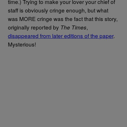
time.) Trying to make your lover your chief of
staff is obviously cringe enough, but what
was MORE cringe was the fact that this story,
originally reported by
,
The Times
disappeared from later editions of the paper
.
Mysterious!