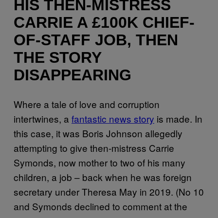
HIS THEN-MISTRESS
CARRIE A £100K CHIEF-
OF-STAFF JOB, THEN
THE STORY
DISAPPEARING
Where a tale of love and corruption
intertwines, a
fantastic news story
is made. In
this case, it was Boris Johnson allegedly
attempting to give then-mistress Carrie
Symonds, now mother to two of his many
children, a job – back when he was foreign
secretary under Theresa May in 2019. (No 10
and Symonds declined to comment at the