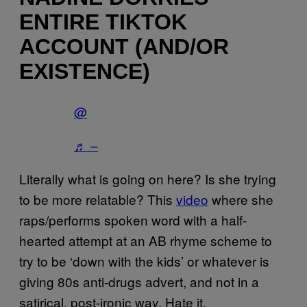
ENTIRE TIKTOK
ACCOUNT (AND/OR
EXISTENCE)
@
♬ –
Literally what is going on here? Is she trying
to be more relatable? This
video
where she
raps/performs spoken word with a half-
hearted attempt at an AB rhyme scheme to
try to be ‘down with the kids’ or whatever is
giving 80s anti-drugs advert, and not in a
satirical, post-ironic way. Hate it.