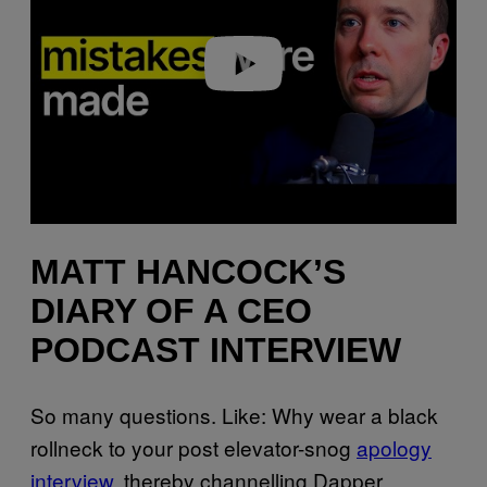
Play video
MATT HANCOCK’S
DIARY OF A CEO
PODCAST INTERVIEW
So many questions. Like: Why wear a black
rollneck to your post elevator-snog
apology
interview
, thereby channelling Dapper