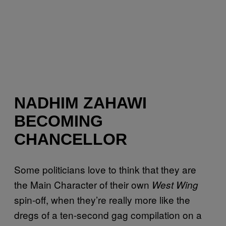
NADHIM ZAHAWI
BECOMING
CHANCELLOR
Some politicians love to think that they are
the Main Character of their own
West Wing
spin-off, when they’re really more like the
dregs of a ten-second gag compilation on a