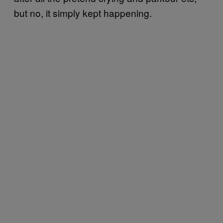
but no, it simply kept happening.