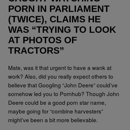
PORN IN PARLIAMENT
(TWICE), CLAIMS HE
WAS “TRYING TO LOOK
AT PHOTOS OF
TRACTORS”
Mate, was it that urgent to have a wank at
work? Also, did you really expect others to
believe that Googling “John Deere” could’ve
somehow led you to Pornhub? Though John
Deere could be a good porn star name,
maybe going for “combine harvesters”
might’ve been a bit more believable.