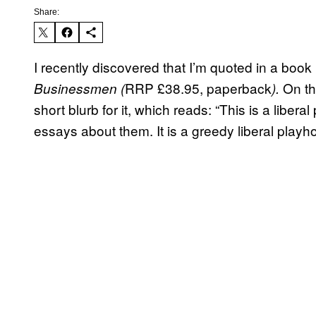
Share:
I recently discovered that I’m quoted in a boo
RRP £38.95, paperback
On th
Businessmen
(
).
short blurb for it, which reads: “This is a libe
essays about them. It is a greedy liberal playh