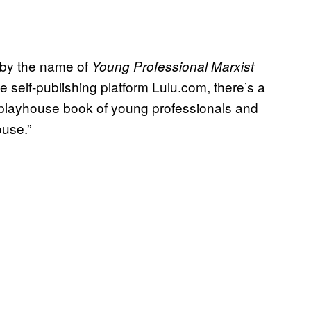
k by the name of
Young Professional Marxist
e self-publishing platform Lulu.com, there’s a
ral playhouse book of young professionals and
ouse.”