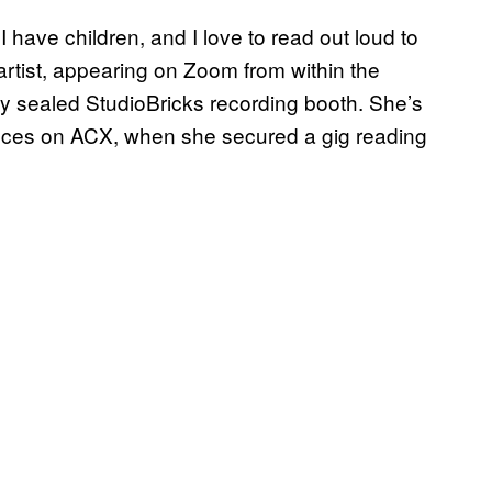
I have children, and I love to read out loud to
rtist, appearing on Zoom from within the
y sealed StudioBricks recording booth. She’s
ences on ACX, when she secured a gig reading