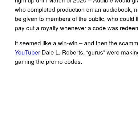
who completed production on an audiobook, no
be given to members of the public, who could li
pay out a royalty whenever a code was redee
It seemed like a win-win – and then the scam
YouTuber
Dale L. Roberts, “gurus” were making
gaming the promo codes.