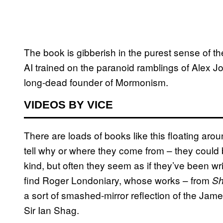
The book is gibberish in the purest sense of the
AI trained on the paranoid ramblings of Alex J
long-dead founder of Mormonism.
VIDEOS BY VICE
There are loads of books like this floating aroun
tell why or where they come from – they could
kind, but often they seem as if they’ve been wr
find Roger Londoniary, whose works – from
Sh
a sort of smashed-mirror reflection of the Jam
Sir Ian Shag.