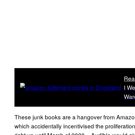
Rea
I W
War
These junk books are a hangover from Amazon’s
which accidentally incentivised the proliferati
right up until March of 2020 – Audible would g