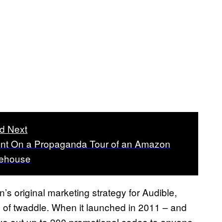
d Next
ent On a Propaganda Tour of an Amazon
ehouse
 original marketing strategy for Audible,
on of twaddle. When it launched in 2011 – and
ive out up to 200 promotional codes to anyone