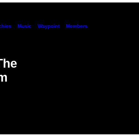
hies
Music
Waypoint
Members
 The
am