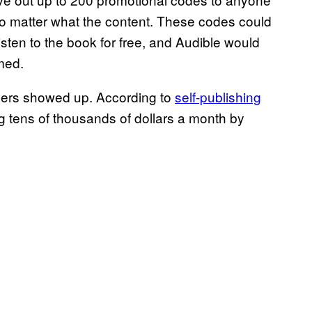
 matter what the content. These codes could
sten to the book for free, and Audible would
med.
mers showed up. According to
self-publishing
 tens of thousands of dollars a month by