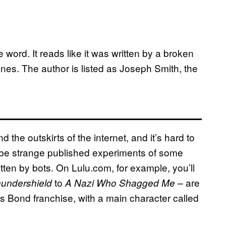
 word. It reads like it was written by a broken
ones. The author is listed as Joseph Smith, the
d the outskirts of the internet, and it’s hard to
 be strange published experiments of some
itten by bots. On Lulu.com, for example, you’ll
to
are
undershield
A Nazi Who Shagged Me –
es Bond franchise, with a main character called