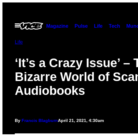
Skip
to
content
Open
Magazine
Pulse
Life
Tech
Munc
Menu
Life
‘It’s a Crazy Issue’ –
Bizarre World of Sc
Audiobooks
By
Francis Blagburn
April 21, 2021, 4:30am