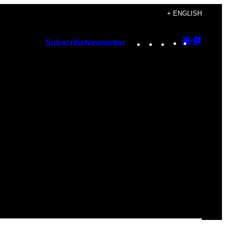
+ ENGLISH
Instagram
TikTok
YouTube
Google
Googl
Subscribe
Newsletter
Discover
Top
Posts