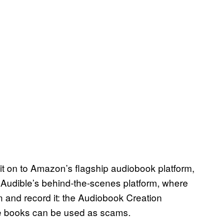
 it on to Amazon’s flagship audiobook platform,
Audible’s behind-the-scenes platform, where
n and record it: the Audiobook Creation
se books can be used as scams.