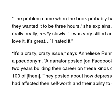
“The problem came when the book probably had
they wanted it to be three hours,” she explain
really, really,
slowly. “It was very stilted 
really
love it, it’s great…’ I hated it.”
“It’s a crazy, crazy issue,” says Anneliese Ren
a pseudonym. “A narrator posted [on Facebook] 
two years building their career on these kinds o
100 of [them]. They posted about how depres
had affected their self-worth and their ability to