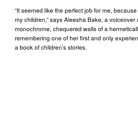
“It seemed like the perfect job for me, because 
my children,” says Aleesha Bake, a voiceover a
monochrome, chequered walls of a hermeticall
remembering one of her first and only experi
a book of children’s stories.