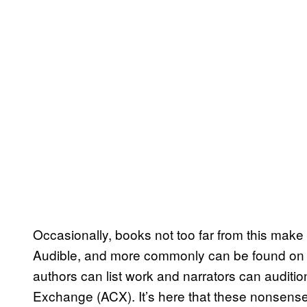
Occasionally, books not too far from this make
Audible, and more commonly can be found on 
authors can list work and narrators can auditio
Exchange (ACX). It’s here that these nonsen