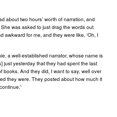
 about two hours’ worth of narration, and
s. She was asked to just drag the words out
and awkward for me, and they were like, ‘Oh, I
nie, a well-established narrator, whose name is
just yesterday that they had spent the last
f books. And they did, I want to say, well over
sed they were. They posted about how much it
 continue.”