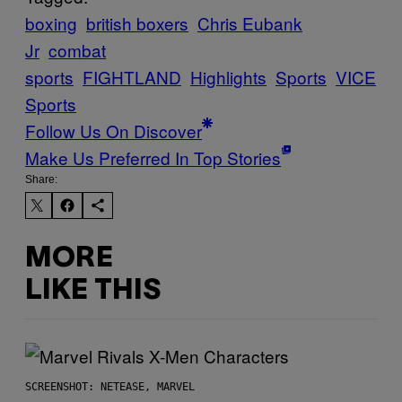
boxing
british boxers
Chris Eubank
Jr
combat
sports
FIGHTLAND
Highlights
Sports
VICE
Sports
Follow Us On Discover
Make Us Preferred In Top Stories
Share:
MORE
LIKE THIS
SCREENSHOT: NETEASE, MARVEL