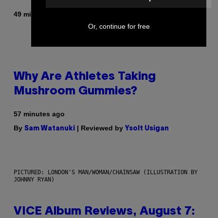
By
49 minutes ago
Stephen Andrew Galiher
Or, continue for free
Why Are Athletes Taking
Mushroom Gummies?
57 minutes ago
By
| Reviewed by
Sam Watanuki
Ysolt Usigan
PICTURED: LONDON'S MAN/WOMAN/CHAINSAW (ILLUSTRATION BY
JOHNNY RYAN)
VICE Album Reviews, August 7: