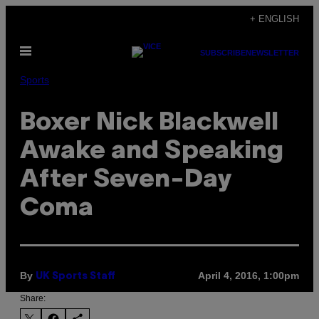
Skip
+ ENGLISH
to
Open
content
SUBSCRIBE
NEWSLETTER
Menu
Sports
Boxer Nick Blackwell
Awake and Speaking
After Seven-Day
Coma
By
April 4, 2016, 1:00pm
UK Sports Staff
Share: