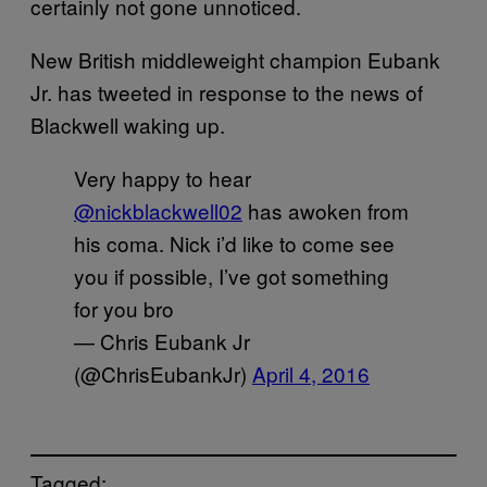
certainly not gone unnoticed.
New British middleweight champion Eubank
Jr. has tweeted in response to the news of
Blackwell waking up.
Very happy to hear
@nickblackwell02
has awoken from
his coma. Nick i’d like to come see
you if possible, I’ve got something
for you bro
— Chris Eubank Jr
(@ChrisEubankJr)
April 4, 2016
Tagged: