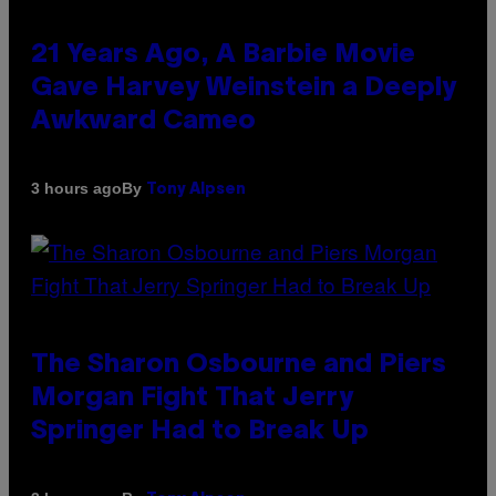
21 Years Ago, A Barbie Movie
Gave Harvey Weinstein a Deeply
Awkward Cameo
By
3 hours ago
Tony Alpsen
The Sharon Osbourne and Piers
Morgan Fight That Jerry
Springer Had to Break Up