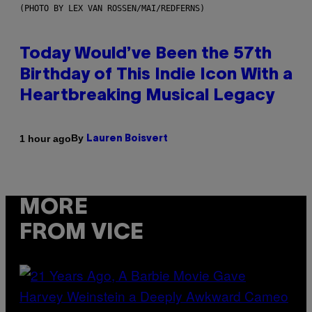
(PHOTO BY LEX VAN ROSSEN/MAI/REDFERNS)
Today Would’ve Been the 57th
Birthday of This Indie Icon With a
Heartbreaking Musical Legacy
By
1 hour ago
Lauren Boisvert
MORE
FROM VICE