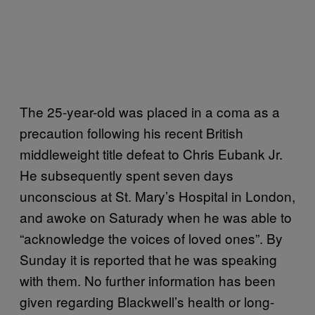
The 25-year-old was placed in a coma as a
precaution following his recent British
middleweight title defeat to Chris Eubank Jr.
He subsequently spent seven days
unconscious at St. Mary’s Hospital in London,
and awoke on Saturady when he was able to
“acknowledge the voices of loved ones”. By
Sunday it is reported that he was speaking
with them. No further information has been
given regarding Blackwell’s health or long-