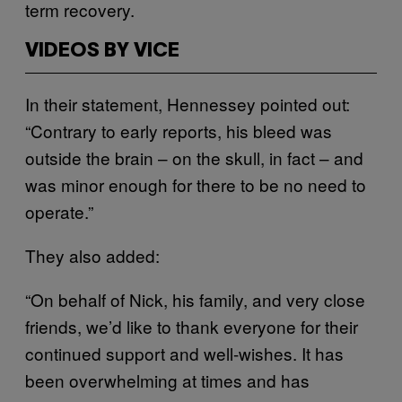
term recovery.
VIDEOS BY VICE
In their statement, Hennessey pointed out:
“Contrary to early reports, his bleed was
outside the brain – on the skull, in fact – and
was minor enough for there to be no need to
operate.”
They also added:
“On behalf of Nick, his family, and very close
friends, we’d like to thank everyone for their
continued support and well-wishes. It has
been overwhelming at times and has