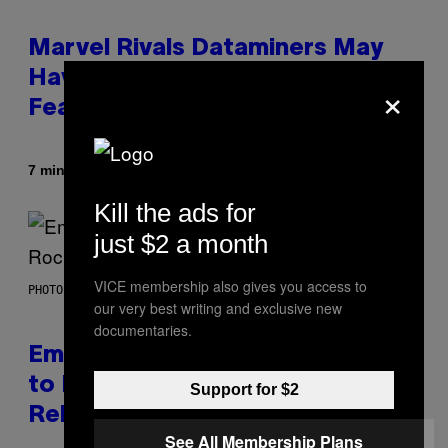
Marvel Rivals Dataminers May
Have Uncovered a Major New
×
Feature
By
7 minutes ago
Denny Connolly
Kill the ads for
just $2 a month
VICE membership also gives you access to
PHOTO BY AARON J. THORNTON/GETTY IMAGES
our very best writing and exclusive new
documentaries.
Eminem Put Up His Own Money
to Help a Hip-Hop Legend Go to
Support for $2
Rehab
See All Membership Plans