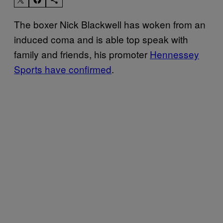
The boxer Nick Blackwell has woken from an
induced coma and is able top speak with
family and friends, his promoter
Hennessey
Sports have confirmed
.