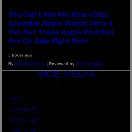
You Can’t Buy the New-Chip,
Speedier Apple Watch Ultra 4
Yet, But These Apple Watches
Are On Sale Right Now
3 hours ago
By
| Reviewed by
Sam Watanuki
Ysolt Usigan
VICE
MEDIA
INSTAGRAM
TIKTOK
YOUTUBE
ABOUT
ACCESSIBILITY
PRIVACY POLICY
TERMS OF USE