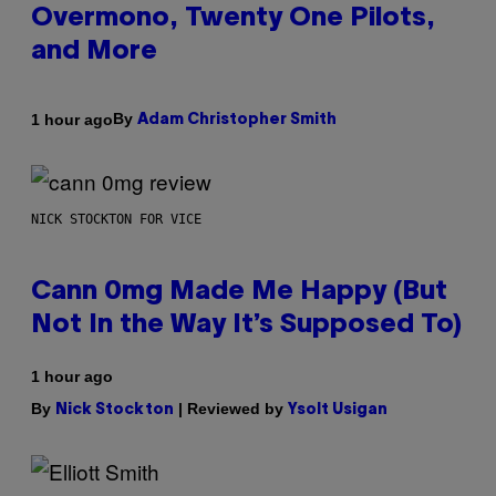
Overmono, Twenty One Pilots,
and More
By
1 hour ago
Adam Christopher Smith
NICK STOCKTON FOR VICE
Cann 0mg Made Me Happy (But
Not In the Way It’s Supposed To)
1 hour ago
By
| Reviewed by
Nick Stockton
Ysolt Usigan