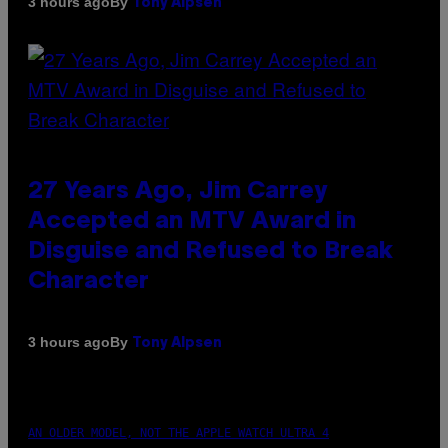
By
3 hours ago
Tony Alpsen
27 Years Ago, Jim Carrey
Accepted an MTV Award in
Disguise and Refused to Break
Character
By
3 hours ago
Tony Alpsen
AN OLDER MODEL, NOT THE APPLE WATCH ULTRA 4