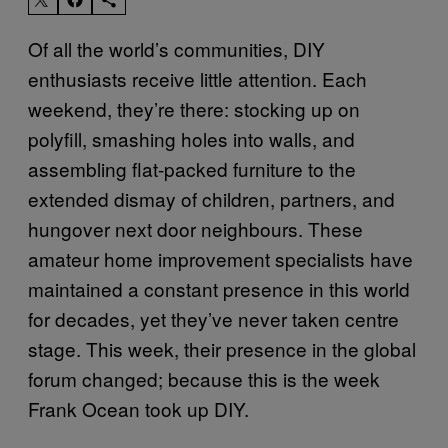
Of all the world’s communities, DIY
enthusiasts receive little attention. Each
weekend, they’re there: stocking up on
polyfill, smashing holes into walls, and
assembling flat-packed furniture to the
extended dismay of children, partners, and
hungover next door neighbours. These
amateur home improvement specialists have
maintained a constant presence in this world
for decades, yet they’ve never taken centre
stage. This week, their presence in the global
forum changed; because this is the week
Frank Ocean took up DIY.