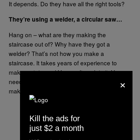
It depends. Do they have all the right tools?
They’re using a welder, a circular saw…
Hang on – what are they making the
staircase out of? Why have they got a
welder? That’s not how you make a
staircase. It takes years of experience to
make a staircase! You can’t explain it. You
×
need to look at diagrams to learn how to
make it.
Kill the ads for
just $2 a month