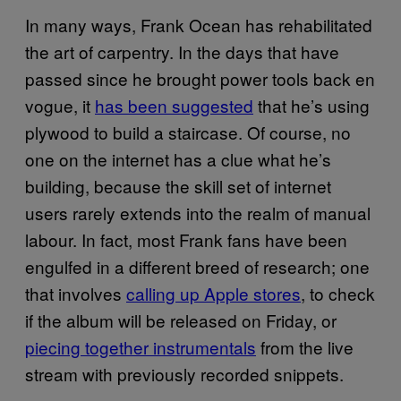
In many ways, Frank Ocean has rehabilitated
the art of carpentry. In the days that have
passed since he brought power tools back en
vogue, it
has been suggested
that he’s using
plywood to build a staircase. Of course, no
one on the internet has a clue what he’s
building, because the skill set of internet
users rarely extends into the realm of manual
labour. In fact, most Frank fans have been
engulfed in a different breed of research; one
that involves
calling up Apple stores
, to check
if the album will be released on Friday, or
piecing together instrumentals
from the live
stream with previously recorded snippets.