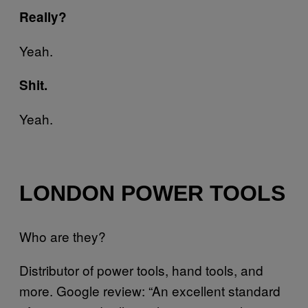
Really?
Yeah.
Shit.
Yeah.
LONDON POWER TOOLS
Who are they?
Distributor of power tools, hand tools, and
more. Google review: “An excellent standard