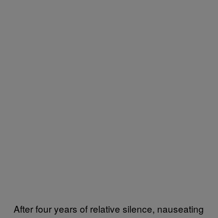
After four years of relative silence, nauseating