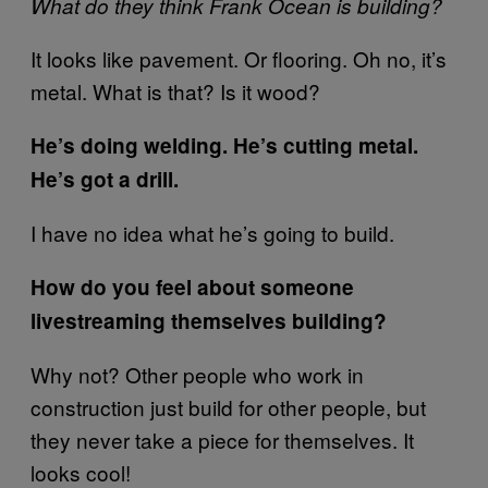
What do they think Frank Ocean is building?
It looks like pavement. Or flooring. Oh no, it’s
metal. What is that? Is it wood?
He’s doing welding. He’s cutting metal.
He’s got a drill.
I have no idea what he’s going to build.
How do you feel about someone
livestreaming themselves building?
Why not? Other people who work in
construction just build for other people, but
they never take a piece for themselves. It
looks cool!