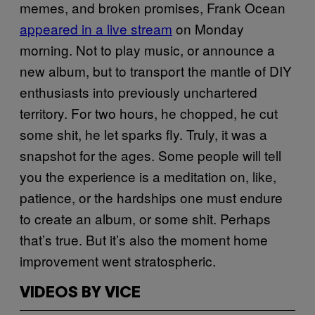
memes, and broken promises, Frank Ocean
appeared in a live stream
on Monday
morning. Not to play music, or announce a
new album, but to transport the mantle of DIY
enthusiasts into previously unchartered
territory. For two hours, he chopped, he cut
some shit, he let sparks fly. Truly, it was a
snapshot for the ages. Some people will tell
you the experience is a meditation on, like,
patience, or the hardships one must endure
to create an album, or some shit. Perhaps
that’s true. But it’s also the moment home
improvement went stratospheric.
VIDEOS BY VICE