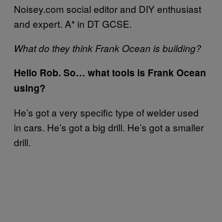
Noisey.com social editor and DIY enthusiast
and expert. A* in DT GCSE.
What do they think Frank Ocean is building?
Hello Rob. So… what tools is Frank Ocean
using?
He’s got a very specific type of welder used
in cars. He’s got a big drill. He’s got a smaller
drill.