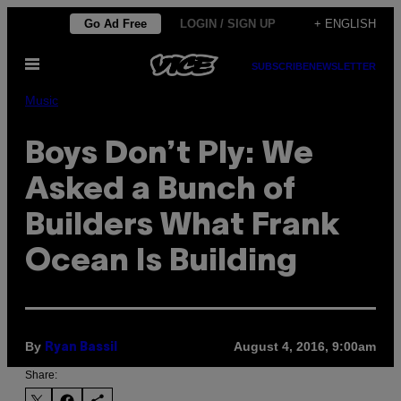
Skip
Go Ad Free
LOGIN / SIGN UP
+ ENGLISH
to
Open
content
SUBSCRIBE
NEWSLETTER
Menu
Music
Boys Don’t Ply: We
Asked a Bunch of
Builders What Frank
Ocean Is Building
By
August 4, 2016, 9:00am
Ryan Bassil
Share: