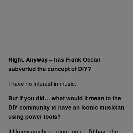
Right. Anyway – has Frank Ocean
subverted the concept of DIY?
I have no interest in music.
But if you did… what would it mean to the
DIY community to have an iconic musician
using power tools?
If I knew anything about music, I’d have the