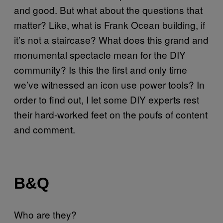
and good. But what about the questions that
matter? Like, what is Frank Ocean building, if
it’s not a staircase? What does this grand and
monumental spectacle mean for the DIY
community? Is this the first and only time
we’ve witnessed an icon use power tools? In
order to find out, I let some DIY experts rest
their hard-worked feet on the poufs of content
and comment.
B&Q
Who are they?