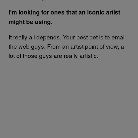
I’m looking for ones that an iconic artist
might be using.
It really all depends. Your best bet is to email
the web guys. From an artist point of view, a
lot of those guys are really artistic.