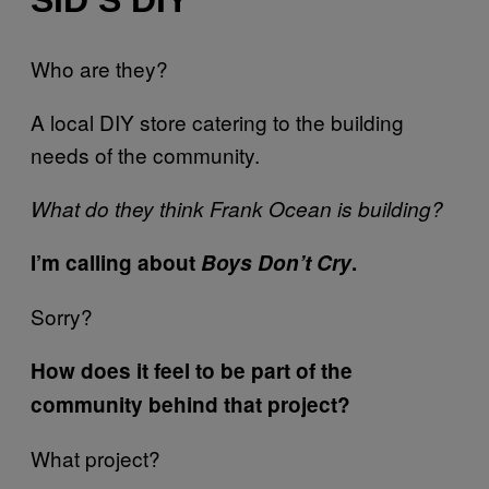
SID’S DIY
Who are they?
A local DIY store catering to the building
needs of the community.
What do they think Frank Ocean is building?
I’m calling about
Boys Don’t Cry
.
Sorry?
How does it feel to be part of the
community behind that project?
What project?