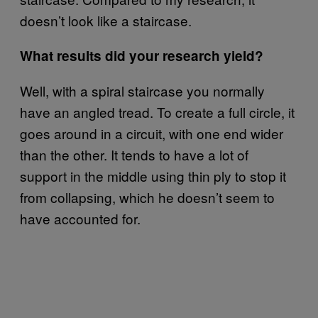
doesn’t look like a staircase.
What results did your research yield?
Well, with a spiral staircase you normally
have an angled tread. To create a full circle, it
goes around in a circuit, with one end wider
than the other. It tends to have a lot of
support in the middle using thin ply to stop it
from collapsing, which he doesn’t seem to
have accounted for.