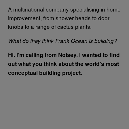
A multinational company specialising in home
improvement, from shower heads to door
knobs to a range of cactus plants.
What do they think Frank Ocean is building?
Hi. I’m calling from Noisey. I wanted to find
out what you think about the world’s most
conceptual building project.