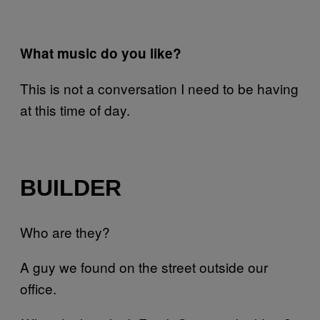
What music do you like?
This is not a conversation I need to be having
at this time of day.
BUILDER
Who are they?
A guy we found on the street outside our
office.