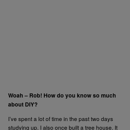
Woah – Rob! How do you know so much
about DIY?
I’ve spent a lot of time in the past two days
studying up. I also once built a tree house. It