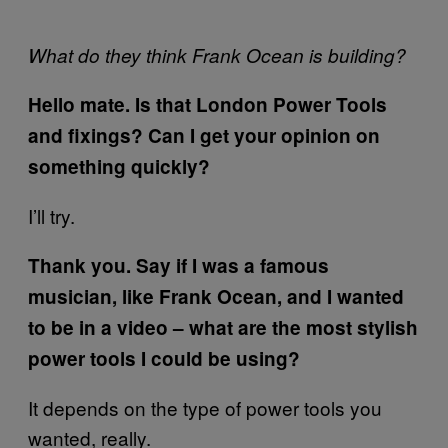
What do they think Frank Ocean is building?
Hello mate. Is that London Power Tools
and fixings? Can I get your opinion on
something quickly?
I’ll try.
Thank you. Say if I was a famous
musician, like Frank Ocean, and I wanted
to be in a video – what are the most stylish
power tools I could be using?
It depends on the type of power tools you
wanted, really.