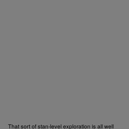
That sort of stan-level exploration is all well