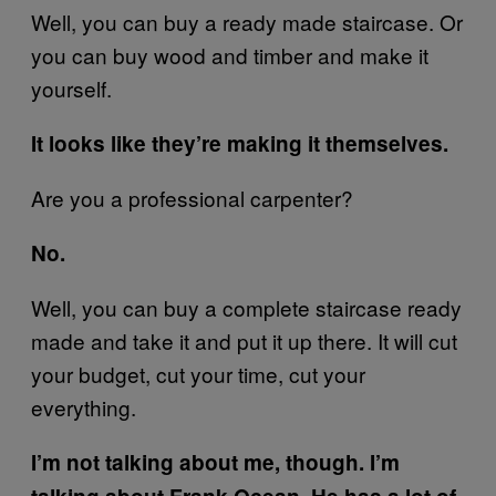
Well, you can buy a ready made staircase. Or
you can buy wood and timber and make it
yourself.
It looks like they’re making it themselves.
Are you a professional carpenter?
No.
Well, you can buy a complete staircase ready
made and take it and put it up there. It will cut
your budget, cut your time, cut your
everything.
I’m not talking about me, though. I’m