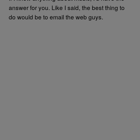
answer for you. Like I said, the best thing to
do would be to email the web guys.