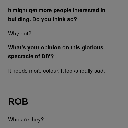
It might get more people interested in
building. Do you think so?
Why not?
What’s your opinion on this glorious
spectacle of DIY?
It needs more colour. It looks really sad.
ROB
Who are they?