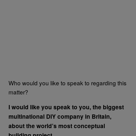
Who would you like to speak to regarding this
matter?
I would like you speak to you, the biggest
multinational DIY company in Britain,
about the world’s most conceptual
building project.