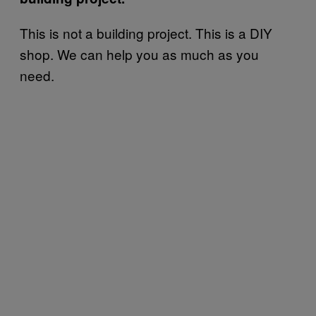
This is not a building project. This is a DIY
shop. We can help you as much as you
need.