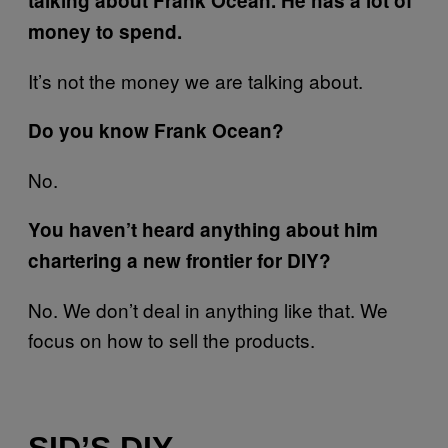
talking about Frank Ocean. He has a lot of
money to spend.
It’s not the money we are talking about.
Do you know Frank Ocean?
No.
You haven’t heard anything about him
chartering a new frontier for DIY?
No. We don’t deal in anything like that. We
focus on how to sell the products.