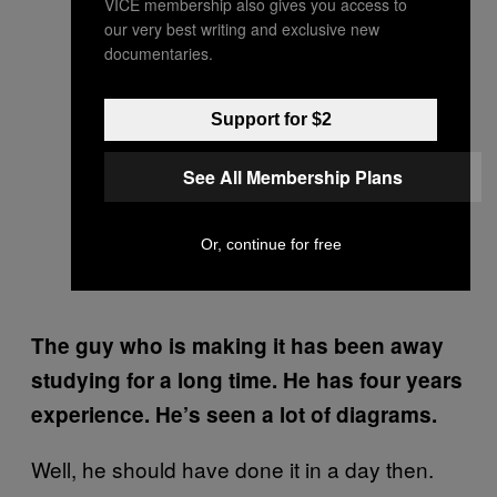
VICE membership also gives you access to
our very best writing and exclusive new
documentaries.
Support for $2
See All Membership Plans
Or, continue for free
The guy who is making it has been away
studying for a long time. He has four years
experience. He’s seen a lot of diagrams.
Well, he should have done it in a day then.