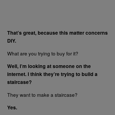
That’s great, because this matter concerns
DIY.
What are you trying to buy for it?
Well, I’m looking at someone on the
internet. I think they’re trying to build a
staircase?
They want to make a staircase?
Yes.