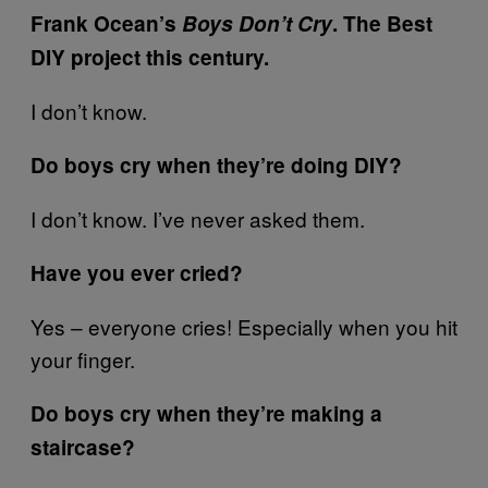
Frank Ocean’s
Boys Don’t Cry
. The Best
DIY project this century.
I don’t know.
Do boys cry when they’re doing DIY?
I don’t know. I’ve never asked them.
Have you ever cried?
Yes – everyone cries! Especially when you hit
your finger.
Do boys cry when they’re making a
staircase?