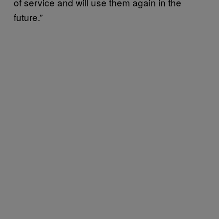
of service and will use them again in the
future.”