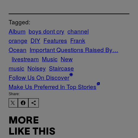
Tagged:
Album
boys dont cry
channel
orange
DIY
Features
Frank
Ocean
Important Questions Raised By…
livestream
Music
New
music
Noisey
Staircase
Follow Us On Discover
Make Us Preferred In Top Stories
Share:
MORE
LIKE THIS