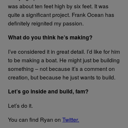
was about ten feet high by six feet. It was
quite a significant project. Frank Ocean has
definitely reignited my passion.
What do you think he’s making?
I’ve considered it in great detail. I’d like for him
to be making a boat. He might just be building
something – not because it’s a comment on
creation, but because he just wants to build.
Let’s go inside and build, fam?
Let’s do it.
You can find Ryan on
Twitter.