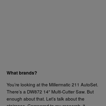
What brands?
You’re looking at the Millermatic 211 AutoSet.
There’s a DW872 14″ Multi-Cutter Saw. But
enough about that. Let’s talk about the
staircase. Compared to my research, it