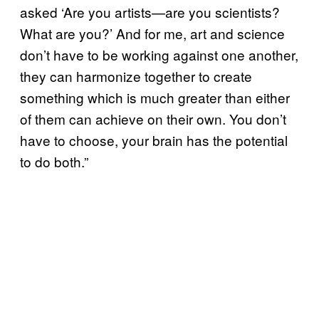
asked ‘Are you artists—are you scientists?
What are you?’ And for me, art and science
don’t have to be working against one another,
they can harmonize together to create
something which is much greater than either
of them can achieve on their own. You don’t
have to choose, your brain has the potential
to do both.”