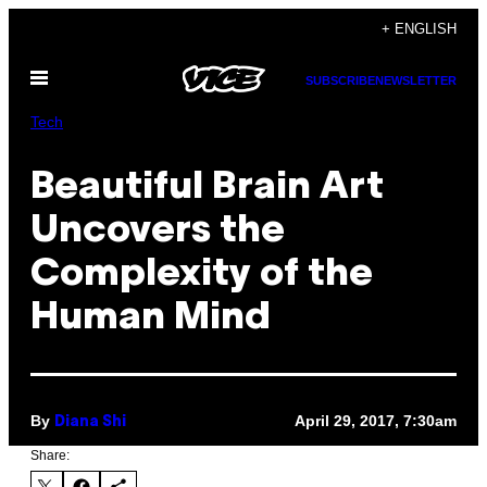
Skip
+ ENGLISH
to
Open
content
SUBSCRIBE
NEWSLETTER
Menu
Tech
Beautiful Brain Art
Uncovers the
Complexity of the
Human Mind
By
April 29, 2017, 7:30am
Diana Shi
Share: