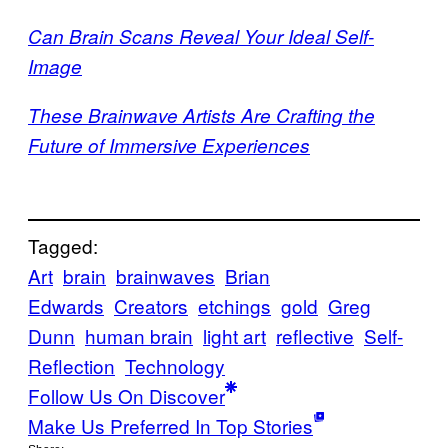
Can Brain Scans Reveal Your Ideal Self-
Image
These Brainwave Artists Are Crafting the
Future of Immersive Experiences
Tagged:
Art
brain
brainwaves
Brian
Edwards
Creators
etchings
gold
Greg
Dunn
human brain
light art
reflective
Self-
Reflection
Technology
Follow Us On Discover
Make Us Preferred In Top Stories