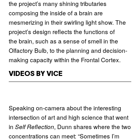
the project’s many shining tributaries
composing the inside of a brain are
mesmerizing in their swirling light show. The
project’s design reflects the functions of
the brain, such as a sense of smell in the
Olfactory Bulb, to the planning and decision-
making capacity within the Frontal Cortex.
VIDEOS BY VICE
Speaking on-camera about the interesting
intersection of art and high science that went
in
, Dunn shares where the two
Self Reflection
concentrations can meet: “Sometimes I’m