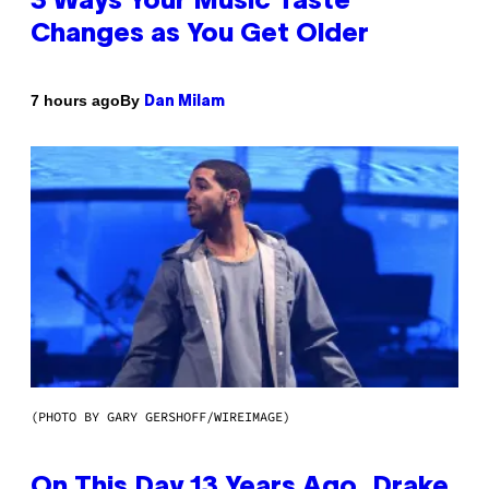
3 Ways Your Music Taste
Changes as You Get Older
By
7 hours ago
Dan Milam
(PHOTO BY GARY GERSHOFF/WIREIMAGE)
On This Day 13 Years Ago, Drake