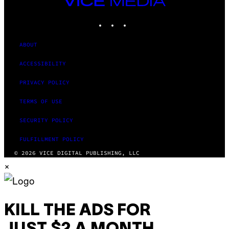
MEDIA
INSTAGRAM
TIKTOK
YOUTUBE
ABOUT
ACCESSIBILITY
PRIVACY POLICY
TERMS OF USE
SECURITY POLICY
FULFILLMENT POLICY
© 2026 VICE DIGITAL PUBLISHING, LLC
×
KILL THE ADS FOR