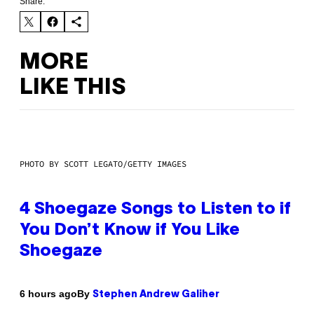
Share:
MORE
LIKE THIS
PHOTO BY SCOTT LEGATO/GETTY IMAGES
4 Shoegaze Songs to Listen to if
You Don’t Know if You Like
Shoegaze
By
6 hours ago
Stephen Andrew Galiher