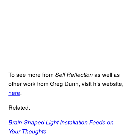
To see more from
as well as
Self Reflection
other work from Greg Dunn, visit his website,
here
.
Related:
Brain-Shaped Light Installation Feeds on
Your Thoughts