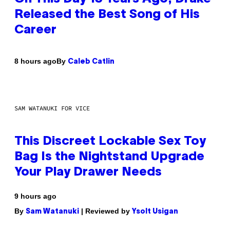
Released the Best Song of His
Career
By
8 hours ago
Caleb Catlin
SAM WATANUKI FOR VICE
This Discreet Lockable Sex Toy
Bag Is the Nightstand Upgrade
Your Play Drawer Needs
9 hours ago
By
| Reviewed by
Sam Watanuki
Ysolt Usigan