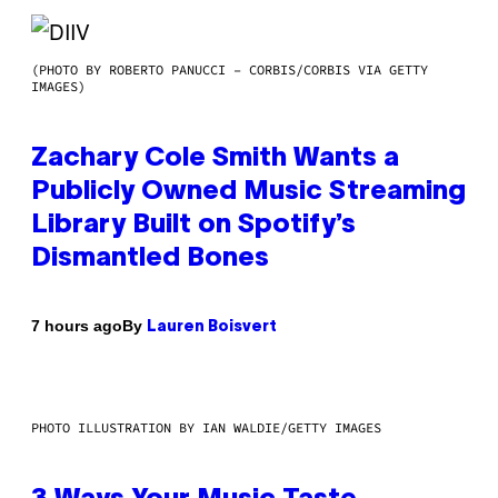
(PHOTO BY ROBERTO PANUCCI – CORBIS/CORBIS VIA GETTY
IMAGES)
Zachary Cole Smith Wants a
Publicly Owned Music Streaming
Library Built on Spotify’s
Dismantled Bones
By
7 hours ago
Lauren Boisvert
PHOTO ILLUSTRATION BY IAN WALDIE/GETTY IMAGES