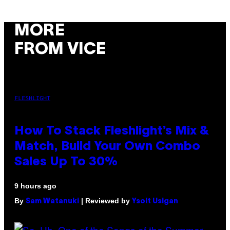
MORE
FROM VICE
FLESHLIGHT
How To Stack Fleshlight’s Mix &
Match, Build Your Own Combo
Sales Up To 30%
9 hours ago
By
| Reviewed by
Sam Watanuki
Ysolt Usigan