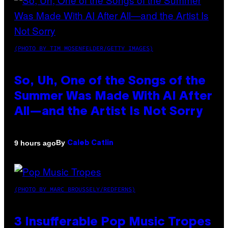
(PHOTO BY TIM MOSENFELDER/GETTY IMAGES)
So, Uh, One of the Songs of the
Summer Was Made With AI After
All—and the Artist Is Not Sorry
By
9 hours ago
Caleb Catlin
(PHOTO BY MARC BROUSSELY/REDFERNS)
3 Insufferable Pop Music Tropes