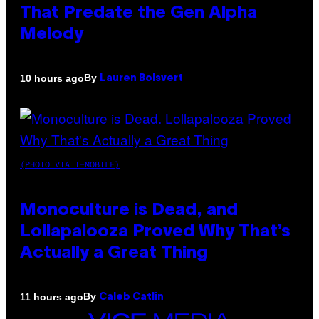
That Predate the Gen Alpha
Melody
By
10 hours ago
Lauren Boisvert
(PHOTO VIA T-MOBILE)
Monoculture is Dead, and
Lollapalooza Proved Why That’s
Actually a Great Thing
By
11 hours ago
Caleb Catlin
VICE