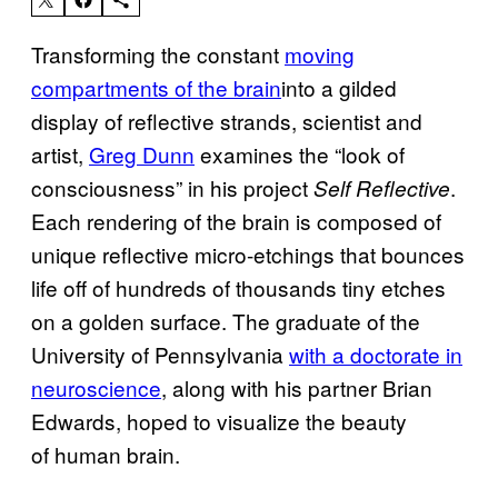
Transforming the constant
moving
compartments of the brain
into a gilded
display of reflective strands, scientist and
artist,
Greg Dunn
examines the “look of
consciousness” in his project
.
Self Reflective
Each rendering of the brain is composed of
unique reflective micro-etchings that bounces
life off of hundreds of thousands tiny etches
on a golden surface. The graduate of the
University of Pennsylvania
with a doctorate in
neuroscience
, along with his partner Brian
Edwards, hoped to visualize the beauty
of human brain.