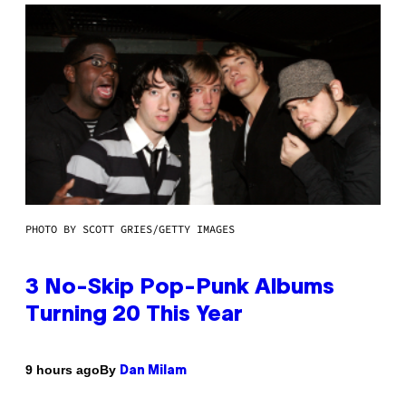
PHOTO BY SCOTT GRIES/GETTY IMAGES
3 No-Skip Pop-Punk Albums
Turning 20 This Year
By
9 hours ago
Dan Milam