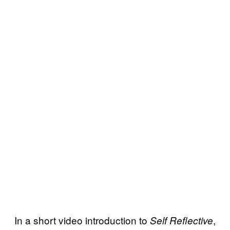
In a short video introduction to
,
Self Reflective