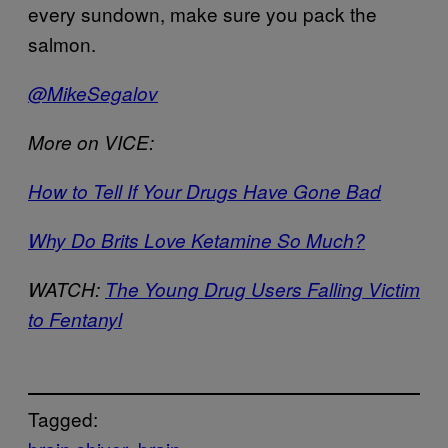
every sundown, make sure you pack the
salmon.
@MikeSegalov
More on VICE:
How to Tell If Your Drugs Have Gone Bad
Why Do Brits Love Ketamine So Much?
WATCH:
The Young Drug Users Falling Victim
to Fentanyl
Tagged: