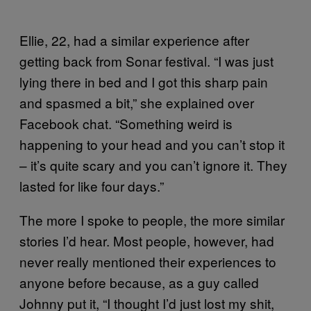
Ellie, 22, had a similar experience after
getting back from Sonar festival. “I was just
lying there in bed and I got this sharp pain
and spasmed a bit,” she explained over
Facebook chat. “Something weird is
happening to your head and you can’t stop it
– it’s quite scary and you can’t ignore it. They
lasted for like four days.”
The more I spoke to people, the more similar
stories I’d hear. Most people, however, had
never really mentioned their experiences to
anyone before because, as a guy called
Johnny put it, “I thought I’d just lost my shit,