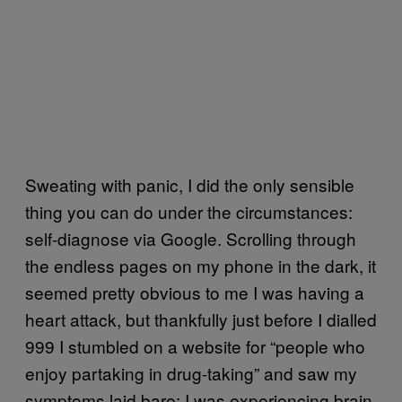
Sweating with panic, I did the only sensible
thing you can do under the circumstances:
self-diagnose via Google. Scrolling through
the endless pages on my phone in the dark, it
seemed pretty obvious to me I was having a
heart attack, but thankfully just before I dialled
999 I stumbled on a website for “people who
enjoy partaking in drug-taking” and saw my
symptoms laid bare: I was experiencing brain