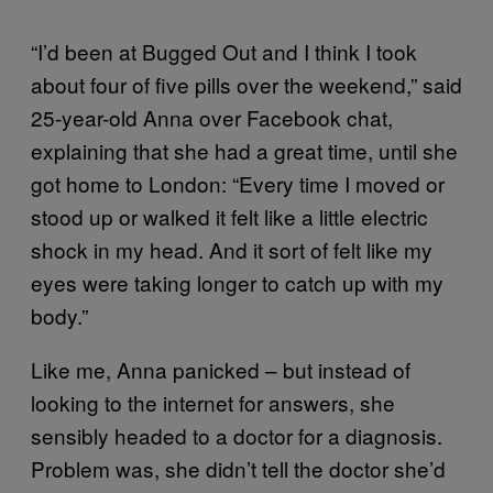
“I’d been at Bugged Out and I think I took
about four of five pills over the weekend,” said
25-year-old Anna over Facebook chat,
explaining that she had a great time, until she
got home to London: “Every time I moved or
stood up or walked it felt like a little electric
shock in my head. And it sort of felt like my
eyes were taking longer to catch up with my
body.”
Like me, Anna panicked – but instead of
looking to the internet for answers, she
sensibly headed to a doctor for a diagnosis.
Problem was, she didn’t tell the doctor she’d