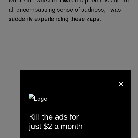
all-encompassing sense of sadness, I was
suddenly experiencing these zaps.
×
Kill the ads for
just $2 a month