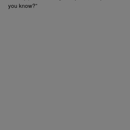
you know?”