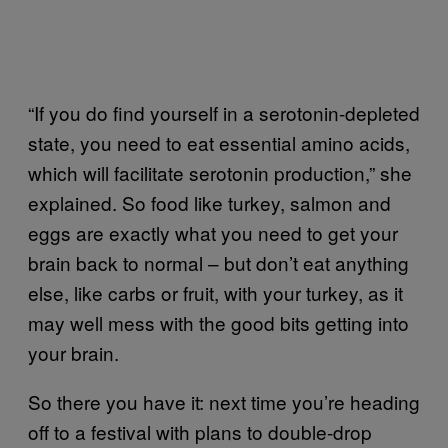
“If you do find yourself in a serotonin-depleted
state, you need to eat essential amino acids,
which will facilitate serotonin production,” she
explained. So food like turkey, salmon and
eggs are exactly what you need to get your
brain back to normal – but don’t eat anything
else, like carbs or fruit, with your turkey, as it
may well mess with the good bits getting into
your brain.
So there you have it: next time you’re heading
off to a festival with plans to double-drop