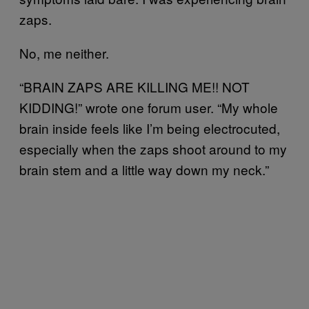
zaps.
No, me neither.
“BRAIN ZAPS ARE KILLING ME!! NOT
KIDDING!” wrote one forum user. “My whole
brain inside feels like I’m being electrocuted,
especially when the zaps shoot around to my
brain stem and a little way down my neck.”