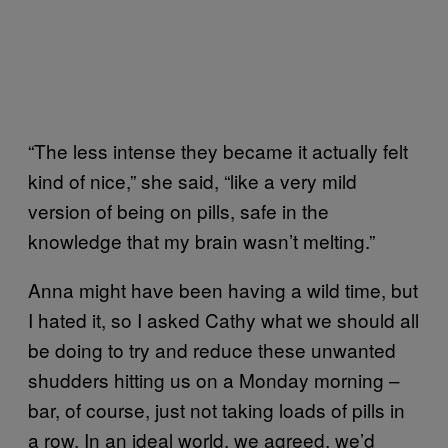
“The less intense they became it actually felt
kind of nice,” she said, “like a very mild
version of being on pills, safe in the
knowledge that my brain wasn’t melting.”
Anna might have been having a wild time, but
I hated it, so I asked Cathy what we should all
be doing to try and reduce these unwanted
shudders hitting us on a Monday morning –
bar, of course, just not taking loads of pills in
a row. In an ideal world, we agreed, we’d