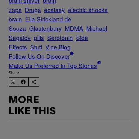
brain shiver
brain
zaps
Drugs
ecstasy
electric shocks
brain
Ella Strickland de
Souza
Glastonbury
MDMA
Michael
Segalov
pills
Serotonin
Side
Effects
Stuff
Vice Blog
Follow Us On Discover
Make Us Preferred In Top Stories
Share:
MORE
LIKE THIS