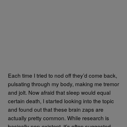
Each time I tried to nod off they’d come back,
pulsating through my body, making me tremor
and jolt. Now afraid that sleep would equal
certain death, I started looking into the topic
and found out that these brain zaps are
actually pretty common. While research is
basically non-existent, it’s often suggested