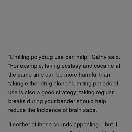
“Limiting polydrug use can help,” Cathy said.
“For example, taking ecstasy and cocaine at
the same time can be more harmful than
taking either drug alone.” Limiting periods of
use is also a good strategy; taking regular
breaks during your bender should help
reduce the incidence of brain zaps.
If neither of these sounds appealing – but, I