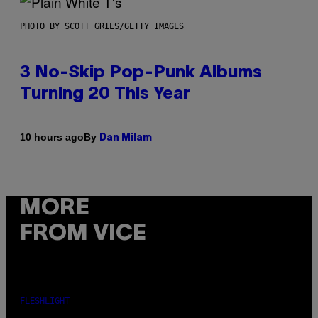
PHOTO BY SCOTT GRIES/GETTY IMAGES
3 No-Skip Pop-Punk Albums
Turning 20 This Year
By
10 hours ago
Dan Milam
MORE
FROM VICE
FLESHLIGHT