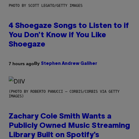
PHOTO BY SCOTT LEGATO/GETTY IMAGES
4 Shoegaze Songs to Listen to if
You Don’t Know if You Like
Shoegaze
By
7 hours ago
Stephen Andrew Galiher
(PHOTO BY ROBERTO PANUCCI – CORBIS/CORBIS VIA GETTY
IMAGES)
Zachary Cole Smith Wants a
Publicly Owned Music Streaming
Library Built on Spotify’s