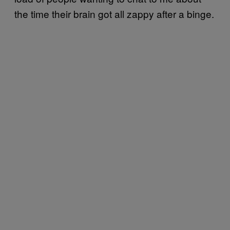
the time their brain got all zappy after a binge.