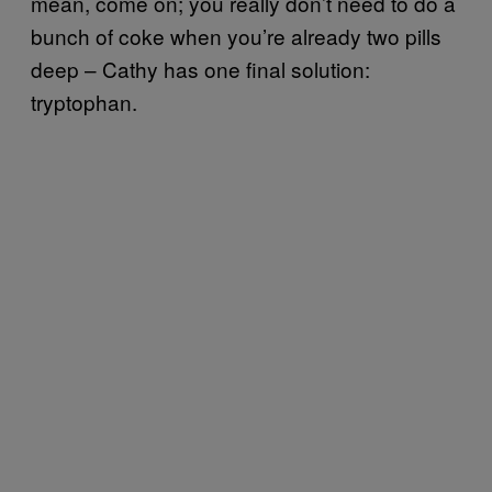
mean, come on; you really don’t need to do a
bunch of coke when you’re already two pills
deep – Cathy has one final solution:
tryptophan.