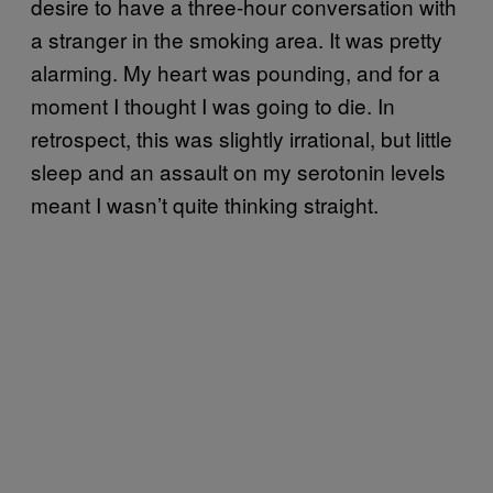
desire to have a three-hour conversation with
a stranger in the smoking area. It was pretty
alarming. My heart was pounding, and for a
moment I thought I was going to die. In
retrospect, this was slightly irrational, but little
sleep and an assault on my serotonin levels
meant I wasn’t quite thinking straight.