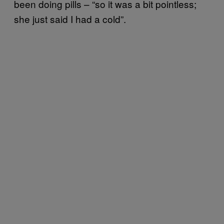
been doing pills – “so it was a bit pointless;
she just said I had a cold”.