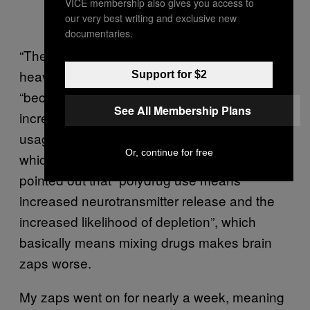
VICE membership also gives you access to
our very best writing and exclusive new
documentaries.
“They’re more likely over a period of
heavy/continuous use,” Cathy reassured me,
Support for $2
“because your brain doesn’t get a chance to
See All Membership Plans
increase the serotonin levels in between
usages, so there is a cumulative depletion,
Or, continue for free
which takes more time to regulate.” She also
pointed out that “polydrug use means
increased neurotransmitter release and the
increased likelihood of depletion”, which
basically means mixing drugs makes brain
zaps worse.
My zaps went on for nearly a week, meaning