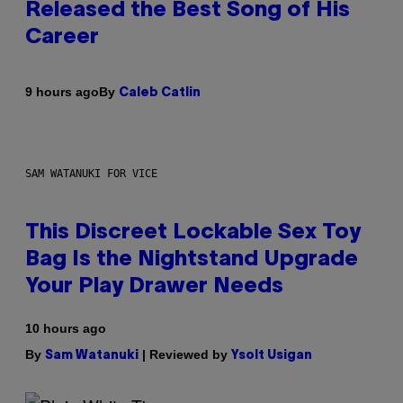
Released the Best Song of His
Career
By
9 hours ago
Caleb Catlin
SAM WATANUKI FOR VICE
This Discreet Lockable Sex Toy
Bag Is the Nightstand Upgrade
Your Play Drawer Needs
10 hours ago
By
| Reviewed by
Sam Watanuki
Ysolt Usigan