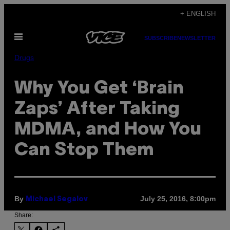
Skip
+ ENGLISH
to
Open
content
SUBSCRIBE
NEWSLETTER
Menu
Drugs
Why You Get ‘Brain
Zaps’ After Taking
MDMA, and How You
Can Stop Them
By
July 25, 2016, 8:00pm
Michael Segalov
Share: