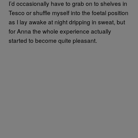
I’d occasionally have to grab on to shelves in
Tesco or shuffle myself into the foetal position
as I lay awake at night dripping in sweat, but
for Anna the whole experience actually
started to become quite pleasant.