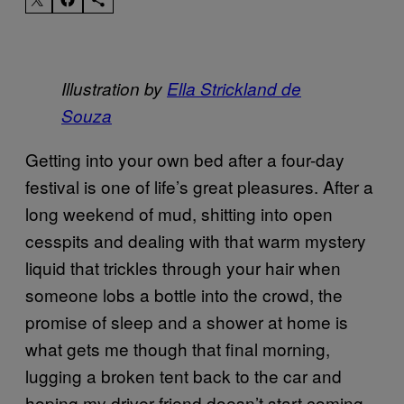
Illustration by
Ella Strickland de
Souza
Getting into your own bed after a four-day
festival is one of life’s great pleasures. After a
long weekend of mud, shitting into open
cesspits and dealing with that warm mystery
liquid that trickles through your hair when
someone lobs a bottle into the crowd, the
promise of sleep and a shower at home is
what gets me though that final morning,
lugging a broken tent back to the car and
hoping my driver friend doesn’t start coming