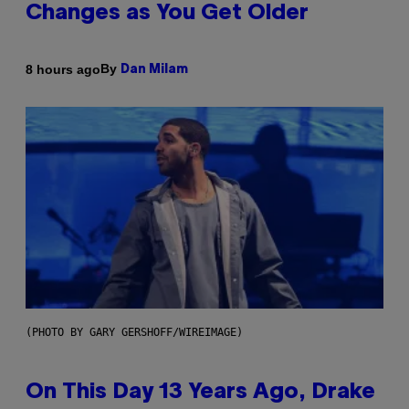
Changes as You Get Older
By
8 hours ago
Dan Milam
(PHOTO BY GARY GERSHOFF/WIREIMAGE)
On This Day 13 Years Ago, Drake