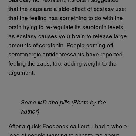
that the zaps are a side-effect of ecstasy use;
that the feeling has something to do with the
brain trying to re-regulate its serotonin levels,
as ecstasy causes your brain to release large
amounts of serotonin. People coming off
serotonergic antidepressants have reported
feeling the zaps, too, adding weight to the
argument.
Some MD and pills (Photo by the
author)
After a quick Facebook call-out, I had a whole
load of people wanting to chat to me about