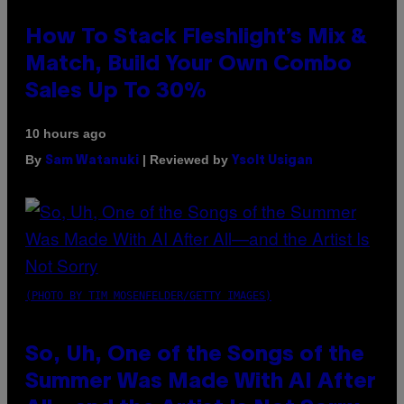
How To Stack Fleshlight’s Mix &
Match, Build Your Own Combo
Sales Up To 30%
10 hours ago
By
| Reviewed by
Sam Watanuki
Ysolt Usigan
(PHOTO BY TIM MOSENFELDER/GETTY IMAGES)
So, Uh, One of the Songs of the
Summer Was Made With AI After