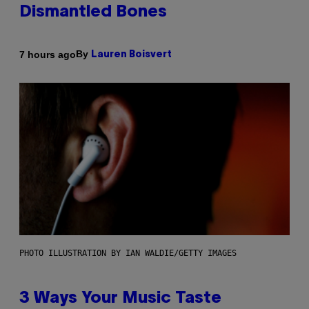
Dismantled Bones
By
7 hours ago
Lauren Boisvert
PHOTO ILLUSTRATION BY IAN WALDIE/GETTY IMAGES
3 Ways Your Music Taste