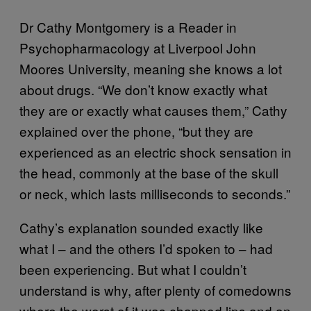
Dr Cathy Montgomery is a Reader in
Psychopharmacology at Liverpool John
Moores University, meaning she knows a lot
about drugs. “We don’t know exactly what
they are or exactly what causes them,” Cathy
explained over the phone, “but they are
experienced as an electric shock sensation in
the head, commonly at the base of the skull
or neck, which lasts milliseconds to seconds.”
Cathy’s explanation sounded exactly like
what I – and the others I’d spoken to – had
been experiencing. But what I couldn’t
understand is why, after plenty of comedowns
where the worst of it was chapped lips and an