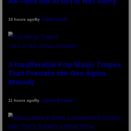
All—and the Artist Is Not Sorry
By
10 hours ago
Caleb Catlin
(PHOTO BY MARC BROUSSELY/REDFERNS)
3 Insufferable Pop Music Tropes
That Predate the Gen Alpha
Melody
By
11 hours ago
Lauren Boisvert