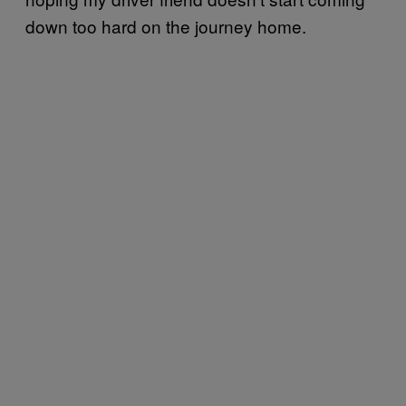
down too hard on the journey home.