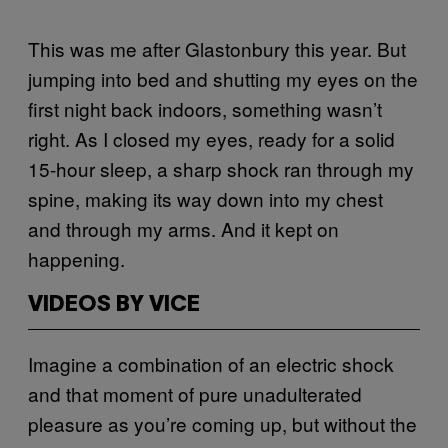
This was me after Glastonbury this year. But
jumping into bed and shutting my eyes on the
first night back indoors, something wasn’t
right. As I closed my eyes, ready for a solid
15-hour sleep, a sharp shock ran through my
spine, making its way down into my chest
and through my arms. And it kept on
happening.
VIDEOS BY VICE
Imagine a combination of an electric shock
and that moment of pure unadulterated
pleasure as you’re coming up, but without the