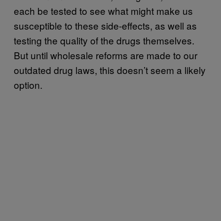
each be tested to see what might make us
susceptible to these side-effects, as well as
testing the quality of the drugs themselves.
But until wholesale reforms are made to our
outdated drug laws, this doesn’t seem a likely
option.