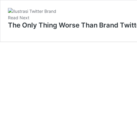
Read Next
The Only Thing Worse Than Brand Twitte