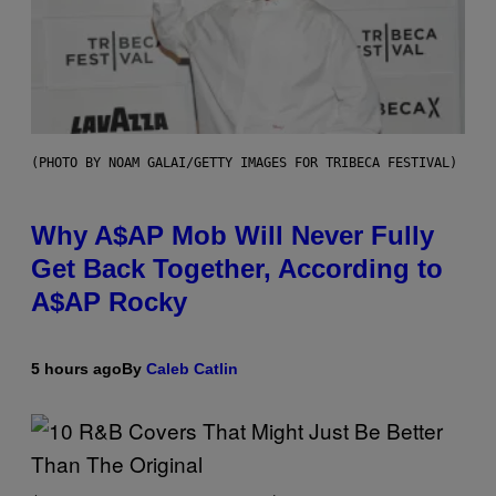
(PHOTO BY NOAM GALAI/GETTY IMAGES FOR TRIBECA FESTIVAL)
Why A$AP Mob Will Never Fully
Get Back Together, According to
A$AP Rocky
5 hours ago
By
Caleb Catlin