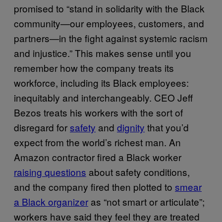
promised to “stand in solidarity with the Black
community—our employees, customers, and
partners—in the fight against systemic racism
and injustice.” This makes sense until you
remember how the company treats its
workforce, including its Black employees:
inequitably and interchangeably. CEO Jeff
Bezos treats his workers with the sort of
disregard for
safety
and
dignity
that you’d
expect from the world’s richest man. An
Amazon contractor fired a Black worker
raising questions
about safety conditions,
and the company fired then plotted to
smear
a Black organizer
as “not smart or articulate”;
workers have said they feel they are treated