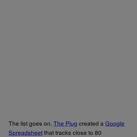
The list goes on.
The Plug
created a
Google
Spreadsheet
that tracks close to 80