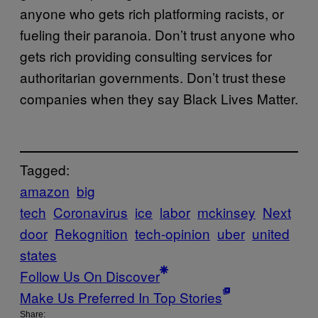
anyone who gets rich platforming racists, or
fueling their paranoia. Don’t trust anyone who
gets rich providing consulting services for
authoritarian governments. Don’t trust these
companies when they say Black Lives Matter.
Tagged:
amazon
big
tech
Coronavirus
ice
labor
mckinsey
Next
door
Rekognition
tech-opinion
uber
united
states
Follow Us On Discover
Make Us Preferred In Top Stories
Share: