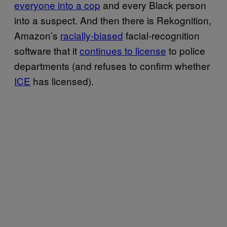
everyone into a cop
and every Black person
into a suspect. And then there is Rekognition,
Amazon’s
racially-biased
facial-recognition
software that it
continues to license
to police
departments (and refuses to confirm whether
ICE
has licensed).