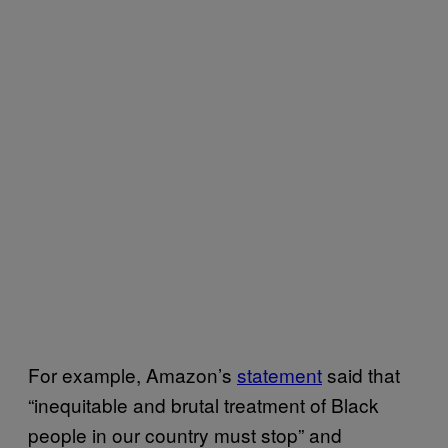
For example, Amazon’s
statement
said that
“inequitable and brutal treatment of Black
people in our country must stop” and