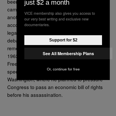
been at the forefront of racial justice
just $2 a month
campaigns for good reason: Poverty is just
VICE membership also gives you access to
another form of violence—“the worst form,”
our very best writing and exclusive new
according to Mahatma Gandhi. With MLK’s
documentaries.
legacy being repeatedly invoked during
debates over the protests, it’s important to
Support for $2
remember this thread that ran through the
See All Membership Plans
1963 March on Washington for Jobs and
Freedom where he gave his “I Have a Dream”
Or, continue for free
speech, and the Poor People’s March on
Washington, where he planned to pressure
Congress to pass an economic bill of rights
before his assassination.