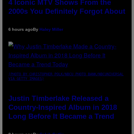
4 Iconic MTV Shows From the
2000s You Definitely Forgot About
6 hours ago
By
Haley Miller
(PHOTO BY CHRISTOPHER POLK/NBCU PHOTO BANK/NBCUNIVERSAL
VIA GETTY IMAGES)
Justin Timberlake Released a
Country-Inspired Album in 2018
Long Before It Became a Trend