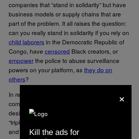
companies that “stand in solidarity” but have
business models or supply chains that are
part of the problem. It all raises the question:
can you really stand in solidarity if you rely on
child laborers
in the Democratic Republic of
Congo, have
censored
Black creators, or
empower
the police to abuse surveillance
powers on your platform, as
they do on
others
?
×
In reality, the vast majority of these
companies have business models explicitly
designed to profit from what MLK
called
the
“triple evils of racism, economic exploitation,
and militarism.” Dignified jobs have always
Kill the ads for