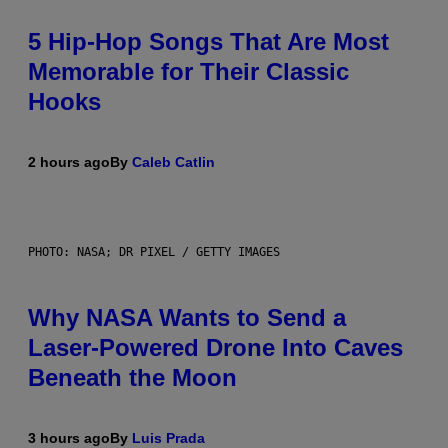
5 Hip-Hop Songs That Are Most
Memorable for Their Classic
Hooks
2 hours ago
By
Caleb Catlin
PHOTO: NASA; DR PIXEL / GETTY IMAGES
Why NASA Wants to Send a
Laser-Powered Drone Into Caves
Beneath the Moon
3 hours ago
By
Luis Prada