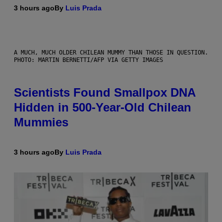
3 hours ago
By
Luis Prada
A MUCH, MUCH OLDER CHILEAN MUMMY THAN THOSE IN QUESTION.
PHOTO: MARTIN BERNETTI/AFP VIA GETTY IMAGES
Scientists Found Smallpox DNA
Hidden in 500-Year-Old Chilean
Mummies
3 hours ago
By
Luis Prada