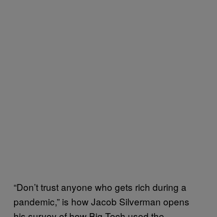
“Don’t trust anyone who gets rich during a
pandemic,” is how Jacob Silverman opens
his survey of how Big Tech used the