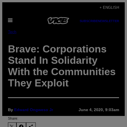
Skip
+ ENGLISH
to
Open
content
SUBSCRIBE
NEWSLETTER
Menu
Tech
Brave: Corporations
Stand In Solidarity
With the Communities
They Exploit
By
Edward Ongweso Jr
June 4, 2020, 9:03am
Share: