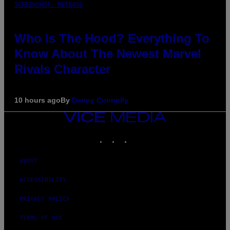
SCREENSHOT: NETEASE
Who Is The Hood? Everything To
Know About The Newest Marvel
Rivals Character
10 hours ago
By
Denny Connolly
VICE
MEDIA
INSTAGRAM
TIKTOK
YOUTUBE
ABOUT
ACCESSIBILITY
PRIVACY POLICY
TERMS OF USE