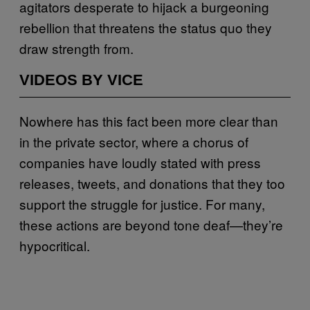
agitators desperate to hijack a burgeoning
rebellion that threatens the status quo they
draw strength from.
VIDEOS BY VICE
Nowhere has this fact been more clear than
in the private sector, where a chorus of
companies have loudly stated with press
releases, tweets, and donations that they too
support the struggle for justice. For many,
these actions are beyond tone deaf—they’re
hypocritical.