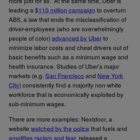
more just for all.” At the same time, Uber is
leading a
$110 million campaign
to overturn
AB5, a law that ends the misclassification of
driver-employees (who are overwhelmingly
people of color)
advanced by Uber
to
minimize labor costs and cheat drivers out of
basic benefits such as a minimum wage and
health insurance. Studies of Uber’s major
markets (e.g.
San Francisco
and
New York
City
) consistently find a majority non-white
workforce that is economically exploited by
sub-minimum wages.
There are more examples: Nextdoor, a
website
watched by the police
that fuels and
amplifies racism and fear
, released a