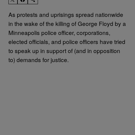
As protests and uprisings spread nationwide
in the wake of the killing of George Floyd by a
Minneapolis police officer, corporations,
elected officials, and police officers have tried
to speak up in support of (and in opposition
to) demands for justice.