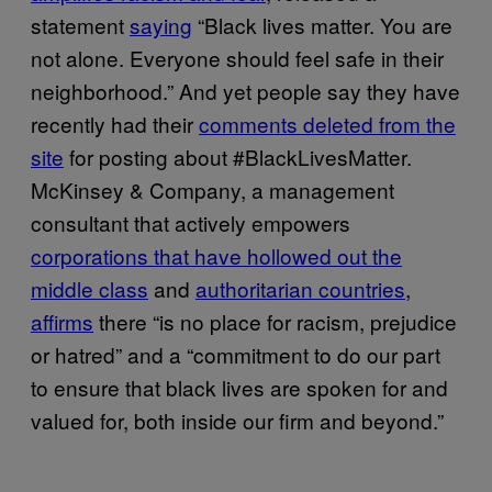
statement
saying
“Black lives matter. You are
not alone. Everyone should feel safe in their
neighborhood.” And yet people say they have
recently had their
comments deleted from the
site
for posting about #BlackLivesMatter.
McKinsey & Company, a management
consultant that actively empowers
corporations that have hollowed out the
middle class
and
authoritarian countries
,
affirms
there “is no place for racism, prejudice
or hatred” and a “commitment to do our part
to ensure that black lives are spoken for and
valued for, both inside our firm and beyond.”