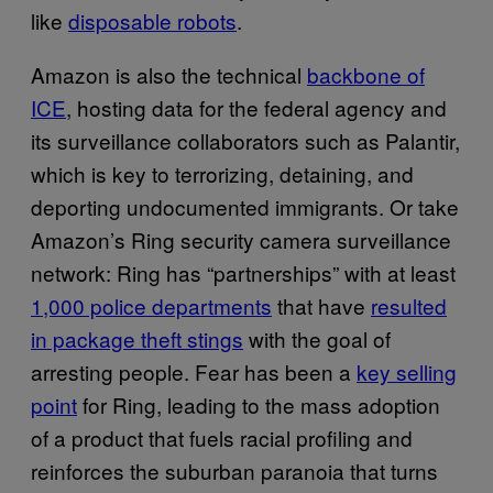
like
disposable robots
.
Amazon is also the technical
backbone of
ICE
, hosting data for the federal agency and
its surveillance collaborators such as Palantir,
which is key to terrorizing, detaining, and
deporting undocumented immigrants. Or take
Amazon’s Ring security camera surveillance
network: Ring has “partnerships” with at least
1,000 police departments
that have
resulted
in package theft stings
with the goal of
arresting people. Fear has been a
key selling
point
for Ring, leading to the mass adoption
of a product that fuels racial profiling and
reinforces the suburban paranoia that turns