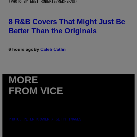
(PHOTO BY EBET ROBERTS/REDFERNS)
8 R&B Covers That Might Just Be
Better Than the Originals
6 hours ago
By
Caleb Catlin
MORE
FROM VICE
PHOTO: PETER KRAMER / GETTY IMAGES