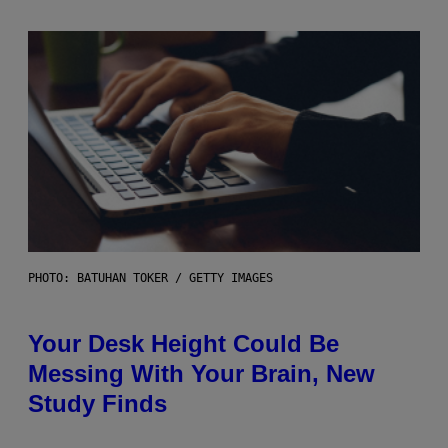
PHOTO: BATUHAN TOKER / GETTY IMAGES
Your Desk Height Could Be
Messing With Your Brain, New
Study Finds