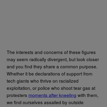
The interests and concerns of these figures
may seem radically divergent, but look closer
and you find they share a common purpose.
Whether it be declarations of support from
tech giants who thrive on racialized
exploitation, or police who shoot tear gas at
protesters
moments after kneeling
with them,
we find ourselves assailed by outside