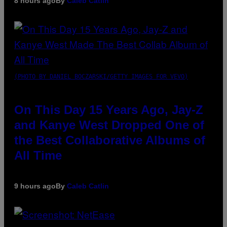
8 hours ago
By
Caleb Catlin
(PHOTO BY DANIEL BOCZARSKI/GETTY IMAGES FOR VEVO)
On This Day 15 Years Ago, Jay-Z
and Kanye West Dropped One of
the Best Collaborative Albums of
All Time
9 hours ago
By
Caleb Catlin