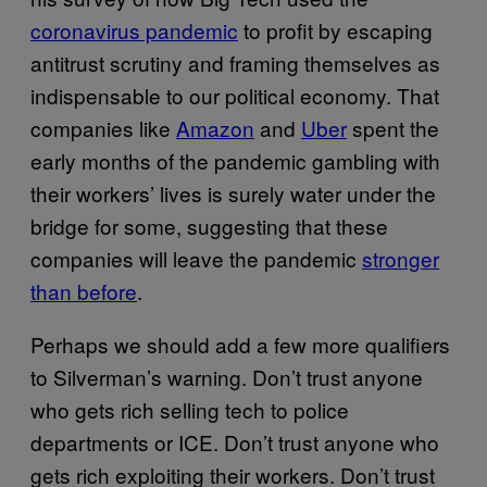
coronavirus pandemic
to profit by escaping
antitrust scrutiny and framing themselves as
indispensable to our political economy. That
companies like
Amazon
and
Uber
spent the
early months of the pandemic gambling with
their workers’ lives is surely water under the
bridge for some, suggesting that these
companies will leave the pandemic
stronger
than before
.
Perhaps we should add a few more qualifiers
to Silverman’s warning. Don’t trust anyone
who gets rich selling tech to police
departments or ICE. Don’t trust anyone who
gets rich exploiting their workers. Don’t trust