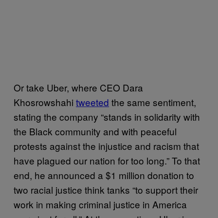
Or take Uber, where CEO Dara
Khosrowshahi
tweeted
the same sentiment,
stating the company “stands in solidarity with
the Black community and with peaceful
protests against the injustice and racism that
have plagued our nation for too long.” To that
end, he announced a $1 million donation to
two racial justice think tanks “to support their
work in making criminal justice in America