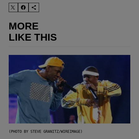
MORE
LIKE THIS
(PHOTO BY STEVE GRANITZ/WIREIMAGE)