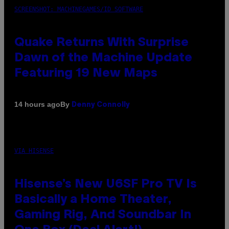
SCREENSHOT: MACHINEGAMES/ID SOFTWARE
Quake Returns With Surprise
Dawn of the Machine Update
Featuring 19 New Maps
By
14 hours ago
Denny Connolly
VIA HISENSE
Hisense’s New U6SF Pro TV Is
Basically a Home Theater,
Gaming Rig, And Soundbar In