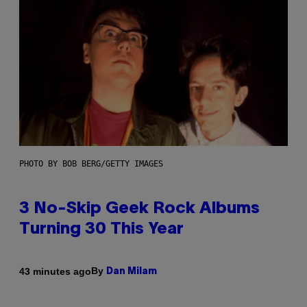
PHOTO BY BOB BERG/GETTY IMAGES
3 No-Skip Geek Rock Albums
Turning 30 This Year
By
43 minutes ago
Dan Milam