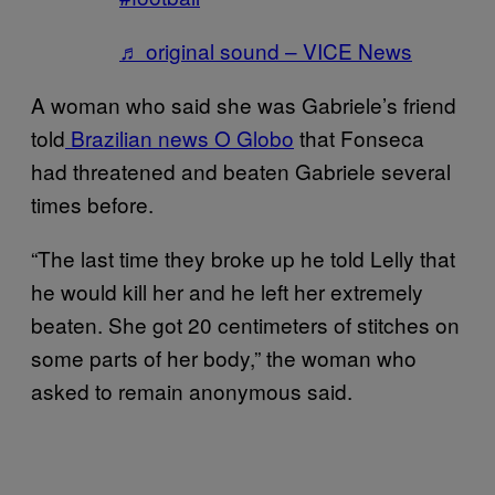
♬ original sound – VICE News
A woman who said she was Gabriele’s friend
told
Brazilian news O Globo
that Fonseca
had threatened and beaten Gabriele several
times before.
“The last time they broke up he told Lelly that
he would kill her and he left her extremely
beaten. She got 20 centimeters of stitches on
some parts of her body,” the woman who
asked to remain anonymous said.