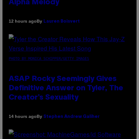
Alpha Melody
By
12 hours ago
Lauren Boisvert
PHOTO BY MONICA SCHIPPER/GETTY IMAGES
ASAP Rocky Seemingly Gives
Definitive Answer on Tyler, The
Creator’s Sexuality
By
14 hours ago
Stephen Andrew Galiher