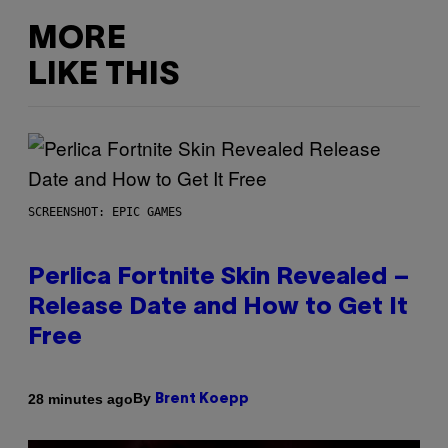
MORE
LIKE THIS
SCREENSHOT: EPIC GAMES
Perlica Fortnite Skin Revealed –
Release Date and How to Get It
Free
By
28 minutes ago
Brent Koepp