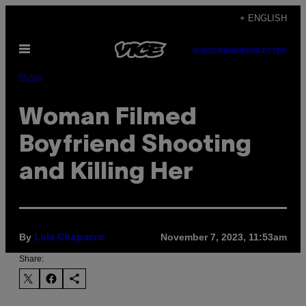
Skip
+ ENGLISH
to
Open
content
SUBSCRIBE
NEWSLETTER
Menu
Pulse
Woman Filmed
Boyfriend Shooting
and Killing Her
By
November 7, 2023, 11:53am
Luis Chaparro
Share: