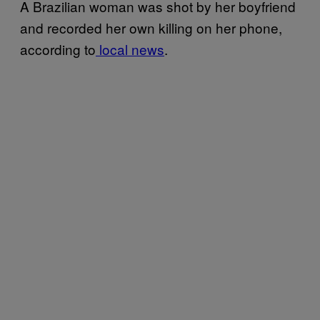
A Brazilian woman was shot by her boyfriend
and recorded her own killing on her phone,
according to
local news
.