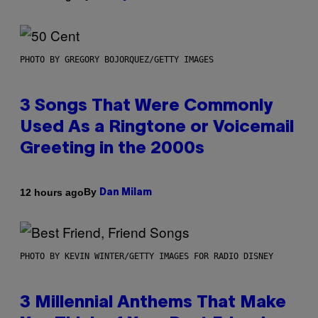
PHOTO BY GREGORY BOJORQUEZ/GETTY IMAGES
3 Songs That Were Commonly
Used As a Ringtone or Voicemail
Greeting in the 2000s
By
12 hours ago
Dan Milam
PHOTO BY KEVIN WINTER/GETTY IMAGES FOR RADIO DISNEY
3 Millennial Anthems That Make