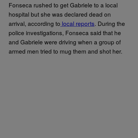
Fonseca rushed to get Gabriele to a local
hospital but she was declared dead on
arrival, according to
local reports
. During the
police investigations, Fonseca said that he
and Gabriele were driving when a group of
armed men tried to mug them and shot her.