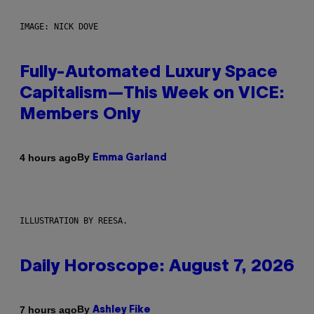
IMAGE: NICK DOVE
Fully-Automated Luxury Space
Capitalism—This Week on VICE:
Members Only
By
4 hours ago
Emma Garland
ILLUSTRATION BY REESA.
Daily Horoscope: August 7, 2026
By
7 hours ago
Ashley Fike