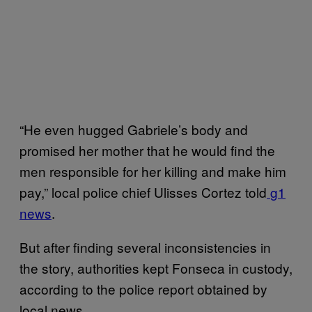
“He even hugged Gabriele’s body and
promised her mother that he would find the
men responsible for her killing and make him
pay,” local police chief Ulisses Cortez told
g1
news
.
But after finding several inconsistencies in
the story, authorities kept Fonseca in custody,
according to the police report obtained by
local news.