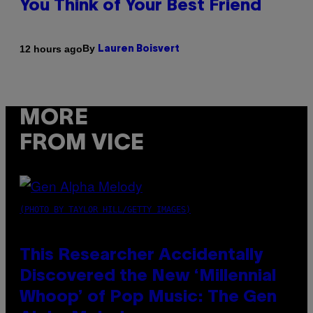
You Think of Your Best Friend
By
12 hours ago
Lauren Boisvert
MORE
FROM VICE
(PHOTO BY TAYLOR HILL/GETTY IMAGES)
This Researcher Accidentally
Discovered the New ‘Millennial
Whoop’ of Pop Music: The Gen