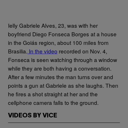
Ielly Gabriele Alves, 23, was with her
boyfriend Diego Fonseca Borges at a house
in the Goiás region, about 100 miles from
Brasilia.
In the video
recorded on Nov. 4,
Fonseca is seen watching through a window
while they are both having a conversation.
After a few minutes the man turns over and
points a gun at Gabriele as she laughs. Then
he fires a shot straight at her and the
cellphone camera falls to the ground.
VIDEOS BY VICE