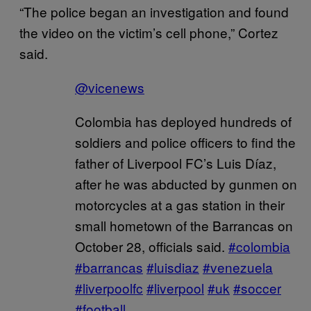
“The police began an investigation and found
the video on the victim’s cell phone,” Cortez
said.
@vicenews
Colombia has deployed hundreds of
soldiers and police officers to find the
father of Liverpool FC’s Luis Díaz,
after he was abducted by gunmen on
motorcycles at a gas station in their
small hometown of the Barrancas on
October 28, officials said.
#colombia
#barrancas
#luisdiaz
#venezuela
#liverpoolfc
#liverpool
#uk
#soccer
#football