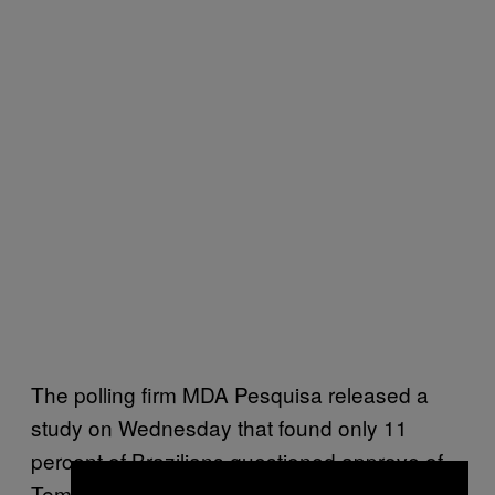
The polling firm MDA Pesquisa released a
study on Wednesday that found only 11
percent of Brazilians questioned approve of
Temer’s government, while 28 actively