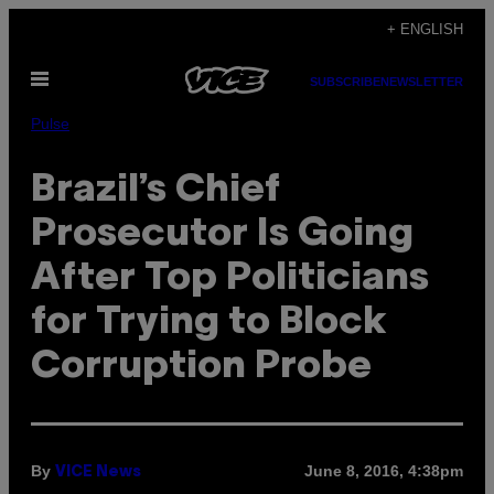
Skip
+ ENGLISH
to
Open
content
SUBSCRIBE
NEWSLETTER
Menu
Pulse
Brazil’s Chief
Prosecutor Is Going
After Top Politicians
for Trying to Block
Corruption Probe
By
June 8, 2016, 4:38pm
VICE News