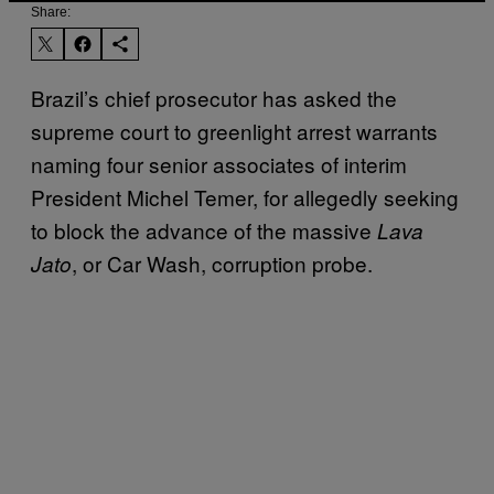
Share:
Brazil’s chief prosecutor has asked the
supreme court to greenlight arrest warrants
naming four senior associates of interim
President Michel Temer, for allegedly seeking
to block the advance of the massive
Lava
, or Car Wash, corruption probe.
Jato