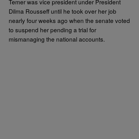
Temer was vice president under President
Dilma Rousseff until he took over her job
nearly four weeks ago when the senate voted
to suspend her pending a trial for
mismanaging the national accounts.