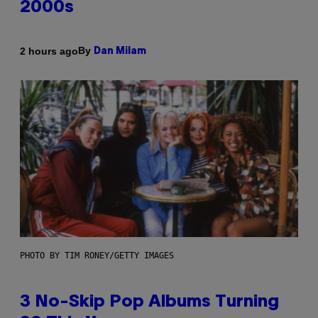
2000s
By
2 hours ago
Dan Milam
PHOTO BY TIM RONEY/GETTY IMAGES
3 No-Skip Pop Albums Turning