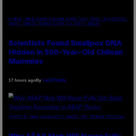
A MUCH, MUCH OLDER CHILEAN MUMMY THAN THOSE IN QUESTION.
PHOTO: MARTIN BERNETTI/AFP VIA GETTY IMAGES
Scientists Found Smallpox DNA
Hidden in 500-Year-Old Chilean
Mummies
By
17 hours ago
Luis Prada
(PHOTO BY NOAM GALAI/GETTY IMAGES FOR TRIBECA FESTIVAL)