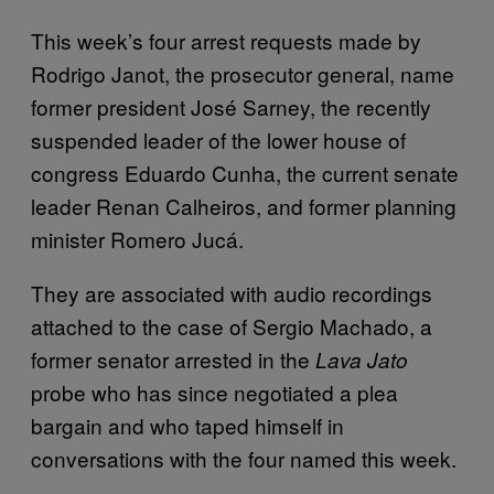
This week’s four arrest requests made by
Rodrigo Janot, the prosecutor general, name
former president José Sarney, the recently
suspended leader of the lower house of
congress Eduardo Cunha, the current senate
leader Renan Calheiros, and former planning
minister Romero Jucá.
They are associated with audio recordings
attached to the case of Sergio Machado, a
former senator arrested in the
Lava Jato
probe who has since negotiated a plea
bargain and who taped himself in
conversations with the four named this week.