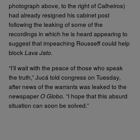
photograph above, to the right of Calheiros)
had already resigned his cabinet post
following the leaking of some of the
recordings in which he is heard appearing to
suggest that impeaching Rousseff could help
block
.
Lava Jato
“I’ll wait with the peace of those who speak
the truth,” Jucá told congress on Tuesday,
after news of the warrants was leaked to the
newspaper
“I hope that this absurd
O Globo.
situation can soon be solved.”