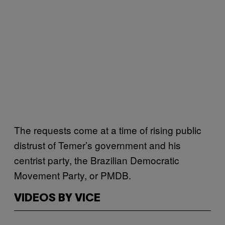
The requests come at a time of rising public
distrust of Temer’s government and his
centrist party, the Brazilian Democratic
Movement Party, or PMDB.
VIDEOS BY VICE