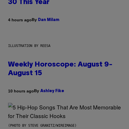
30 This Year
By
4 hours ago
Dan Milam
ILLUSTRATION BY REESA
Weekly Horoscope: August 9-
August 15
By
10 hours ago
Ashley Fike
(PHOTO BY STEVE GRANITZ/WIREIMAGE)