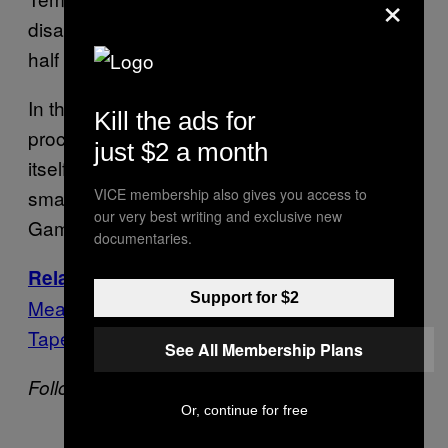
×
disapprove. The poll also found that just over
half would like new elections to be held.
In the meantime, the Rousseff impeachment
Kill the ads for
process continues to move along. The trial
just $2 a month
itself is due to take place in mid-August,
smack in the middle of the Rio Olympic
VICE membership also gives you access to
our very best writing and exclusive new
Games.
documentaries.
The Effort to Impeach Rousseff Is
Related:
Support for $2
Meant to Stop a Massive Corruption Probe,
Tapes Suggest
See All Membership Plans
Follow VICE News on Twitter:
@vicenews
Or, continue for free