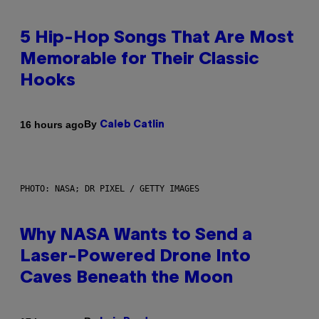
5 Hip-Hop Songs That Are Most
Memorable for Their Classic
Hooks
By
16 hours ago
Caleb Catlin
PHOTO: NASA; DR PIXEL / GETTY IMAGES
Why NASA Wants to Send a
Laser-Powered Drone Into
Caves Beneath the Moon