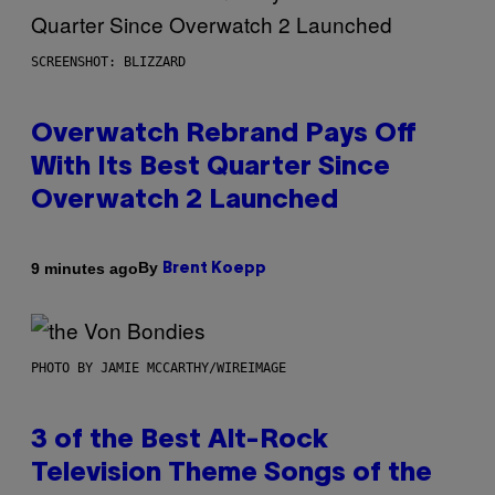
SCREENSHOT: BLIZZARD
Overwatch Rebrand Pays Off
With Its Best Quarter Since
Overwatch 2 Launched
By
9 minutes ago
Brent Koepp
PHOTO BY JAMIE MCCARTHY/WIREIMAGE
3 of the Best Alt-Rock
Television Theme Songs of the