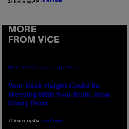
By
17 hours ago
Luis Prada
MORE
FROM VICE
PHOTO: BATUHAN TOKER / GETTY IMAGES
Your Desk Height Could Be
Messing With Your Brain, New
Study Finds
By
17 hours ago
Luis Prada