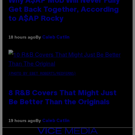
Why A$AP Mob Will Never Fully
Get Back Together, According
to A$AP Rocky
By
18 hours ago
Caleb Catlin
(PHOTO BY EBET ROBERTS/REDFERNS)
8 R&B Covers That Might Just
Be Better Than the Originals
By
19 hours ago
Caleb Catlin
VICE