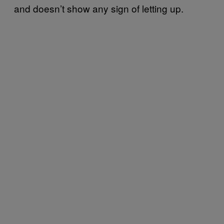
and doesn’t show any sign of letting up.