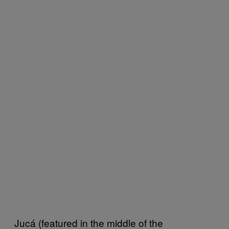
Jucá (featured in the middle of the