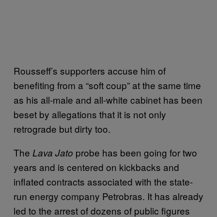
Rousseff’s supporters accuse him of
benefiting from a “soft coup” at the same time
as his all-male and all-white cabinet has been
beset by allegations that it is not only
retrograde but dirty too.
The
probe has been going for two
Lava Jato
years and is centered on kickbacks and
inflated contracts associated with the state-
run energy company Petrobras. It has already
led to the arrest of dozens of public figures