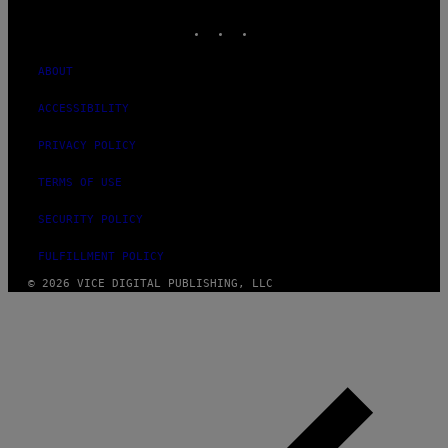
MEDIA
INSTAGRAM
TIKTOK
YOUTUBE
ABOUT
ACCESSIBILITY
PRIVACY POLICY
TERMS OF USE
SECURITY POLICY
FULFILLMENT POLICY
© 2026 VICE DIGITAL PUBLISHING, LLC