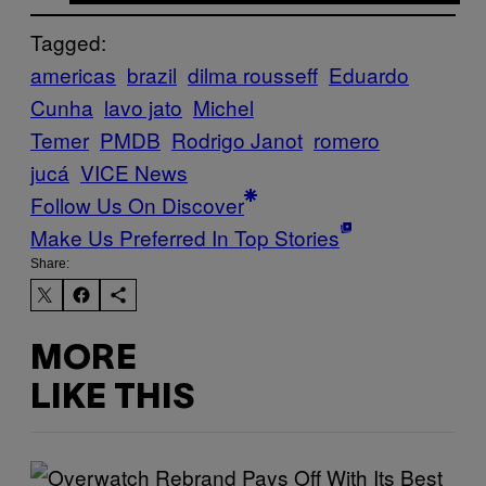
Tagged:
americas
brazil
dilma rousseff
Eduardo
Cunha
lavo jato
Michel
Temer
PMDB
Rodrigo Janot
romero
jucá
VICE News
Follow Us On Discover
Make Us Preferred In Top Stories
Share:
MORE
LIKE THIS