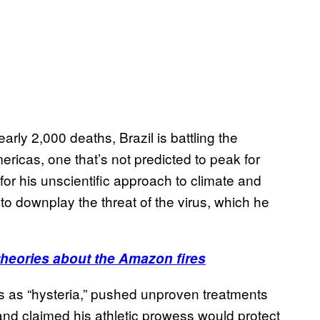
ly 2,000 deaths, Brazil is battling the
ricas, one that’s not predicted to peak for
or his unscientific approach to climate and
 to downplay the threat of the virus, which he
heories about the Amazon fires
s as “hysteria,” pushed unproven treatments
 and claimed his athletic prowess would protect