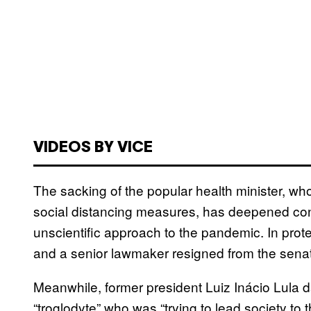
VIDEOS BY VICE
The sacking of the popular health minister, wh
social distancing measures, has deepened con
unscientific approach to the pandemic. In prote
and a senior lawmaker resigned from the sena
Meanwhile, former president Luiz Inácio Lula 
“troglodyte” who was “trying to lead society to