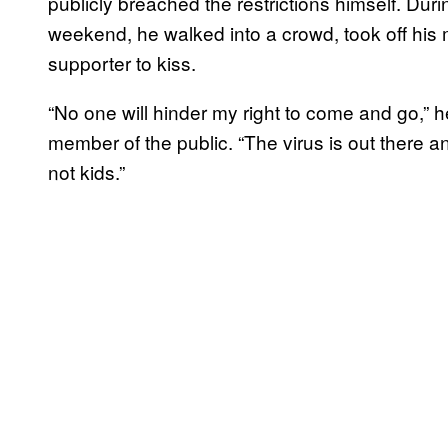
publicly breached the restrictions himself. During
weekend, he walked into a crowd, took off his
supporter to kiss.
“No one will hinder my right to come and go,” h
member of the public. “The virus is out there an
not kids.”