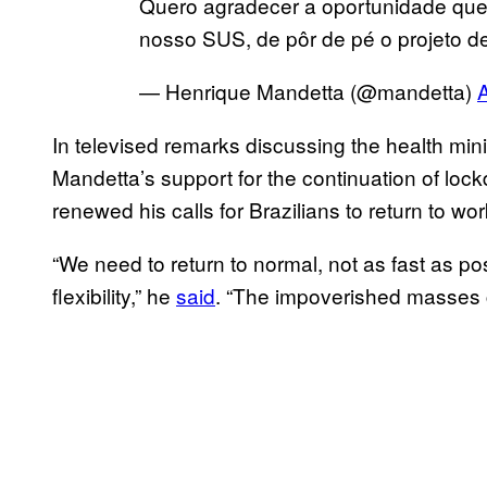
Quero agradecer a oportunidade que 
nosso SUS, de pôr de pé o projeto de
— Henrique Mandetta (@mandetta)
A
In televised remarks discussing the health minis
Mandetta’s support for the continuation of lock
renewed his calls for Brazilians to return to wo
“We need to return to normal, not as fast as p
flexibility,” he
said
. “The impoverished masses 