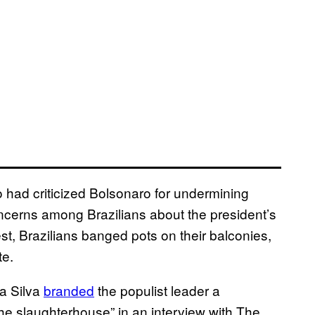
o had criticized Bolsonaro for undermining
cerns among Brazilians about the president’s
st, Brazilians banged pots on their balconies,
te.
da Silva
branded
the populist leader a
 the slaughterhouse” in an interview with The