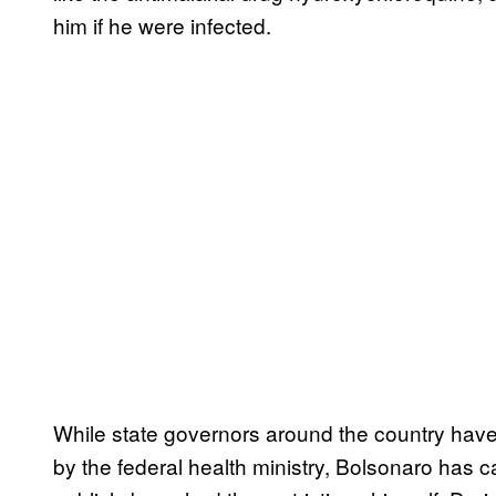
him if he were infected.
While state governors around the country hav
by the federal health ministry, Bolsonaro has 