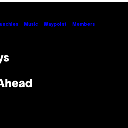
unchies
Music
Waypoint
Members
ys
 Ahead