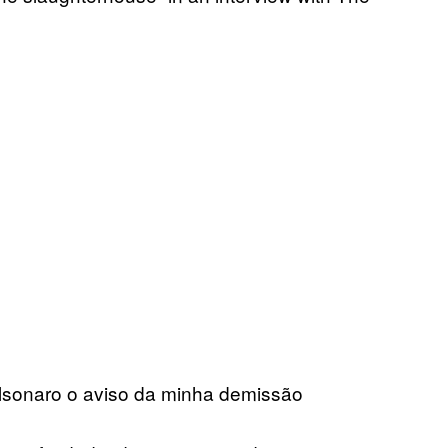
olsonaro o aviso da minha demissão