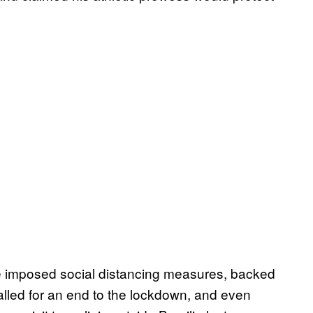
e imposed social distancing measures, backed
called for an end to the lockdown, and even