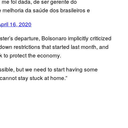
me foi dada, de ser gerente do
 melhoria da saúde dos brasileiros e
pril 16, 2020
ter’s departure, Bolsonaro implicitly criticized
down restrictions that started last month, and
rk to protect the economy.
ossible, but we need to start having some
cannot stay stuck at home.”