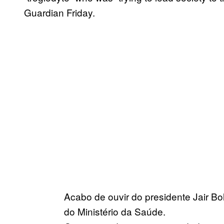
Guardian Friday.
Acabo de ouvir do presidente Jair B
do Ministério da Saúde.