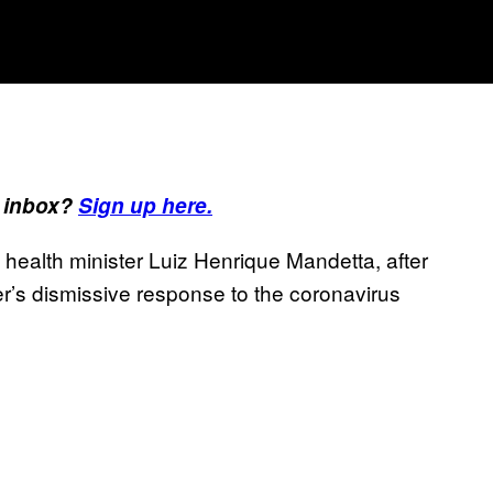
r inbox?
Sign up here.
s health minister Luiz Henrique Mandetta, after
der’s dismissive response to the coronavirus