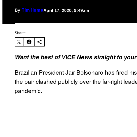
By
April 17, 2020, 9:49am
Tim Hume
Share:
Want the best of VICE News straight to you
Brazilian President Jair Bolsonaro has fired hi
the pair clashed publicly over the far-right lea
pandemic.