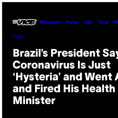
Skip
to
content
Open
Magazine
Pulse
Life
Tech
M
Menu
Pulse
Brazil’s President Sa
Coronavirus Is Just
‘Hysteria’ and Went
and Fired His Health
Minister