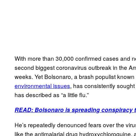
With more than 30,000 confirmed cases and near
second biggest coronavirus outbreak in the Ame
weeks. Yet Bolsonaro, a brash populist known f
environmental issues
, has consistently sought
has described as “a little flu.”
READ: Bolsonaro is spreading conspiracy t
He’s repeatedly denounced fears over the viru
like the antimalarial drug hydroxychloroquine,