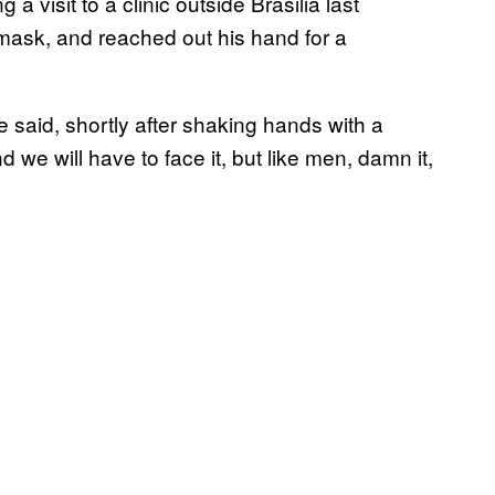
 a visit to a clinic outside Brasilia last
 mask, and reached out his hand for a
e said, shortly after shaking hands with a
d we will have to face it, but like men, damn it,