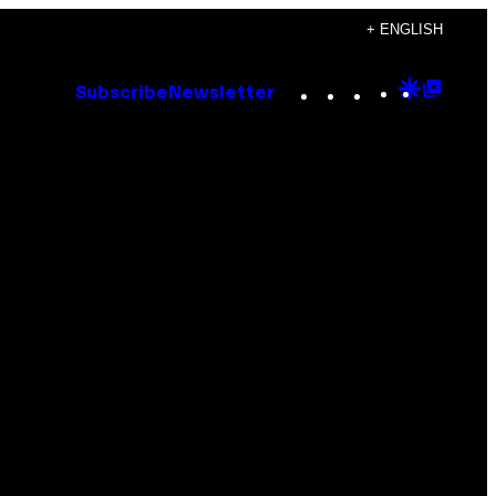
+ ENGLISH
Instagram
TikTok
YouTube
Google
Goog
Subscribe
Newsletter
Discove
Top
Posts