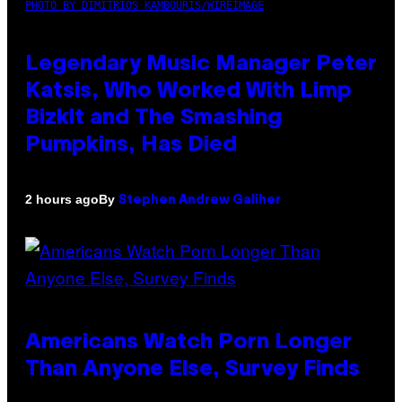
PHOTO BY DIMITRIOS KAMBOURIS/WIREIMAGE
Legendary Music Manager Peter
Katsis, Who Worked With Limp
Bizkit and The Smashing
Pumpkins, Has Died
By
2 hours ago
Stephen Andrew Galiher
Americans Watch Porn Longer
Than Anyone Else, Survey Finds