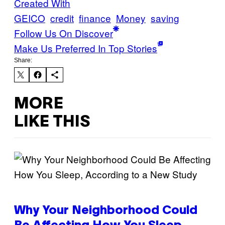
Created With
GEICO
credit
finance
Money
saving
Follow Us On Discover
Make Us Preferred In Top Stories
Share:
MORE
LIKE THIS
Why Your Neighborhood Could