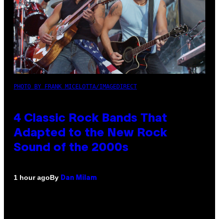
PHOTO BY FRANK MICELOTTA/IMAGEDIRECT
4 Classic Rock Bands That
Adapted to the New Rock
Sound of the 2000s
By
1 hour ago
Dan Milam