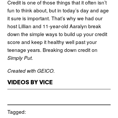
Credit is one of those things that it often isn’t
fun to think about, but in today’s day and age
it sure is important. That’s why we had our
host Lillian and 11-year-old Aaralyn break
down the simple ways to build up your credit
score and keep it healthy well past your
teenage years. Breaking down credit on
Simply Put.
Created with GEICO.
VIDEOS BY VICE
Tagged: