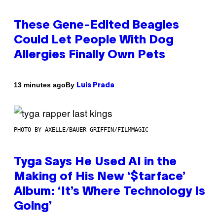
These Gene-Edited Beagles
Could Let People With Dog
Allergies Finally Own Pets
By
13 minutes ago
Luis Prada
PHOTO BY AXELLE/BAUER-GRIFFIN/FILMMAGIC
Tyga Says He Used AI in the
Making of His New ‘$tarface’
Album: ‘It’s Where Technology Is
Going’