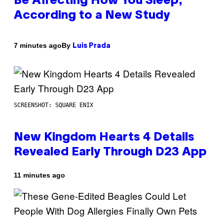
Be Affecting How You Sleep,
According to a New Study
By
7 minutes ago
Luis Prada
SCREENSHOT: SQUARE ENIX
New Kingdom Hearts 4 Details
Revealed Early Through D23 App
11 minutes ago