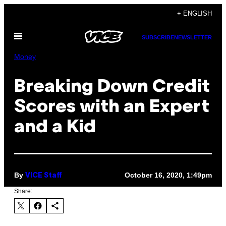
Skip
+ ENGLISH
to
Open
content
SUBSCRIBE
NEWSLETTER
Menu
Money
Breaking Down Credit
Scores with an Expert
and a Kid
By
October 16, 2020, 1:49pm
VICE Staff
Share: