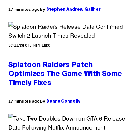
By
17 minutes ago
Stephen Andrew Galiher
SCREENSHOT: NINTENDO
Splatoon Raiders Patch
Optimizes The Game With Some
Timely Fixes
By
17 minutes ago
Denny Connolly