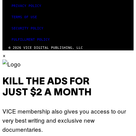
PRIVACY POLICY
TERMS OF USE
SECURITY POLICY
FULFILLMENT POLICY
© 2026 VICE DIGITAL PUBLISHING, LLC
×
KILL THE ADS FOR
JUST $2 A MONTH
VICE membership also gives you access to our
very best writing and exclusive new
documentaries.