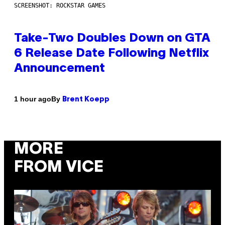
SCREENSHOT: ROCKSTAR GAMES
Take-Two Doubles Down on GTA
6 Release Date Following Netflix
Announcement
By
1 hour ago
Brent Koepp
MORE
FROM VICE