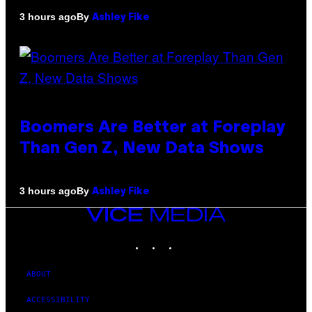
By
3 hours ago
Ashley Fike
Boomers Are Better at Foreplay
Than Gen Z, New Data Shows
By
3 hours ago
Ashley Fike
VICE
MEDIA
INSTAGRAM
TIKTOK
YOUTUBE
ABOUT
ACCESSIBILITY