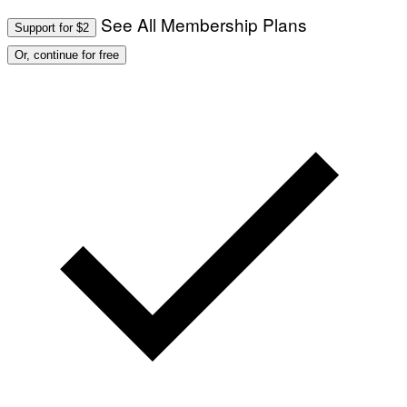
See All Membership Plans
Support for $2
Or, continue for free