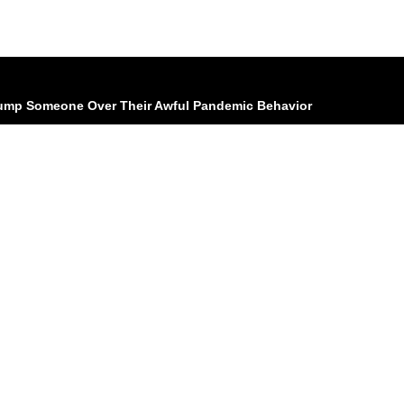
 Dump Someone Over Their Awful Pandemic Behavior