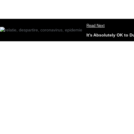
Read Next
It’s Absolutely OK to