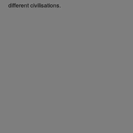
different civilisations.