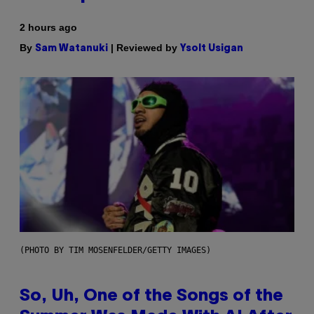
2 hours ago
By
| Reviewed by
Sam Watanuki
Ysolt Usigan
(PHOTO BY TIM MOSENFELDER/GETTY IMAGES)
So, Uh, One of the Songs of the