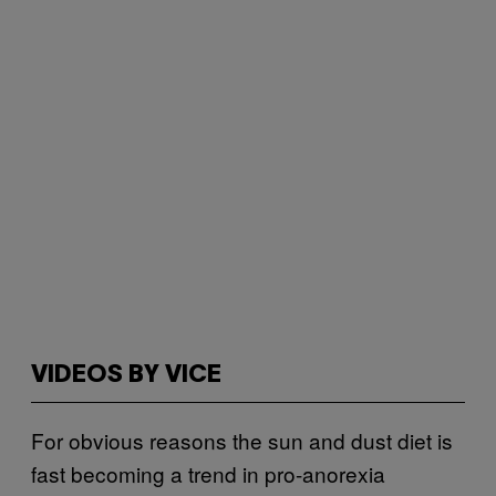
VIDEOS BY VICE
For obvious reasons the sun and dust diet is
fast becoming a trend in pro-anorexia