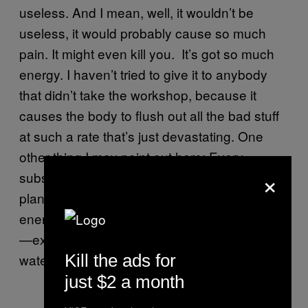
useless. And I mean, well, it wouldn’t be
useless, it would probably cause so much
pain. It might even kill you. It’s got so much
energy. I haven’t tried to give it to anybody
that didn’t take the workshop, because it
causes the body to flush out all the bad stuff
at such a rate that’s just devastating. One
other thing I may point out here: Every
×
substance on the planet, every food on the
planet except my water contains radioactive
energy. You cannot get rid of it, it’s impossible
—except with that water. That’s why that
Kill the ads for
water is so expensive
just $2 a month