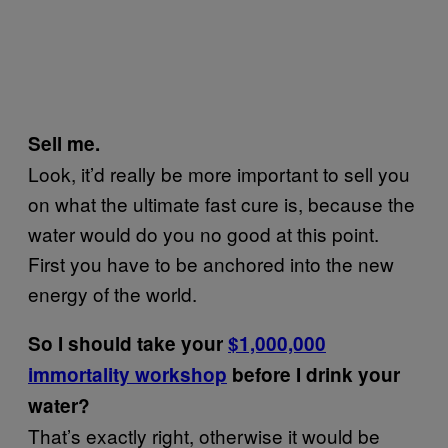
Sell me.
Look, it’d really be more important to sell you
on what the ultimate fast cure is, because the
water would do you no good at this point.
First you have to be anchored into the new
energy of the world.
So I should take your
$1,000,000
immortality workshop
before I drink your
water?
That’s exactly right, otherwise it would be