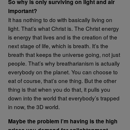
So why is only surviving on light and air
important?
It has nothing to do with basically living on
light. That’s what Christ is. The Christ energy
is energy that lives and is the creation of the
next stage of life, which is breath. It’s the
breath that keeps the universe going, not just
people. That’s why breatharianism is actually
everybody on the planet. You can choose to
eat of course, that’s one thing. But the other
thing is that when you do that, it pulls you
down into the world that everybody’s trapped
in now, the 3D world.
Maybe the problem I’m having is the high