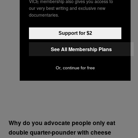
VICE membership also gives you access to
our very best writing and exclusive new
documentaries.
Support for $2
See All Membership Plans
Or, continue for free
Why do you advocate people only eat
double quarter-pounder with cheese