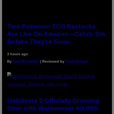
Two Pokemon TCG Restocks
Are Live On Amazon—Catch ‘Em
Before They’re Gone
3 hours ago
By
| Reviewed by
Sam Watanuki
Ysolt Usigan
SCREENSHOT: ARROWHEAD GAME STUDIOS
Helldivers 2 Officially Crossing
Over with Warhammer 40,000