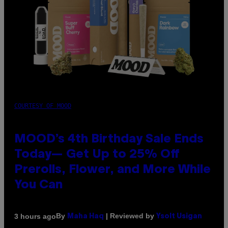
COURTESY OF MOOD
MOOD’s 4th Birthday Sale Ends
Today— Get Up to 25% Off
Prerolls, Flower, and More While
You Can
By
| Reviewed by
3 hours ago
Maha Haq
Ysolt Usigan