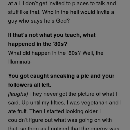
at all. I don’t get invited to places to talk and
stuff like that. Who in the hell would invite a
guy who says he’s God?
If that’s not what you teach, what
happened in the ‘80s?
What did happen in the ‘80s? Well, the
Illuminati-
You got caught sneaking a pie and your
followers all left.
They never got the picture of what I
[laughs]
said. Up until my fifties, I was vegetarian and I
ate fruit. Then I started looking older. I
couldn’t figure out what was going on with
that, so then as I noticed that the energy was