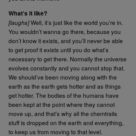
What’s it like?
Well, it’s just like the world you’re in.
[laughs]
You wouldn’t wanna go there, because you
don’t know it exists, and you’ll never be able
to get proof it exists until you do what’s
necessary to get there. Normally the universe
evolves constantly and you cannot stop that.
We should’ve been moving along with the
earth as the earth gets hotter and as things
get hotter. The bodies of the humans have
been kept at the point where they cannot
move up, and that’s why all the chemtrails
stuff is dropped on the earth and everything,
to keep us from moving to that level.