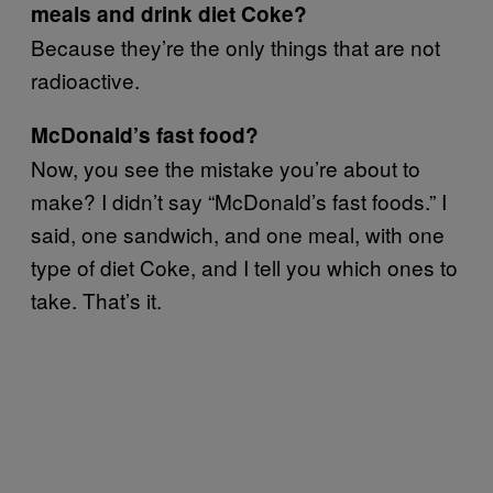
meals and drink diet Coke?
Because they’re the only things that are not
radioactive.
McDonald’s fast food?
Now, you see the mistake you’re about to
make? I didn’t say “McDonald’s fast foods.” I
said, one sandwich, and one meal, with one
type of diet Coke, and I tell you which ones to
take. That’s it.