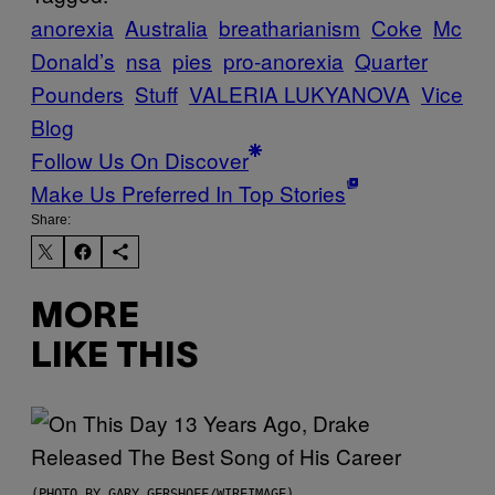
anorexia
Australia
breatharianism
Coke
Mc
Donald’s
nsa
pies
pro-anorexia
Quarter
Pounders
Stuff
VALERIA LUKYANOVA
Vice
Blog
Follow Us On Discover
Make Us Preferred In Top Stories
Share:
MORE
LIKE THIS
(PHOTO BY GARY GERSHOFF/WIREIMAGE)