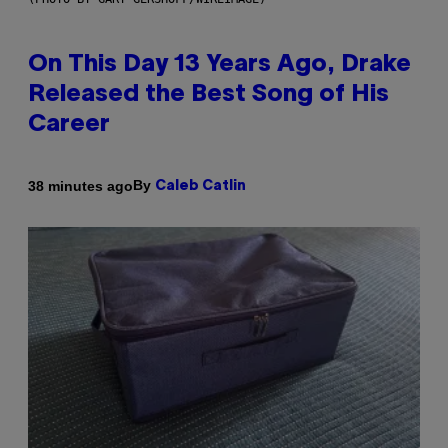
On This Day 13 Years Ago, Drake
Released the Best Song of His
Career
By
38 minutes ago
Caleb Catlin