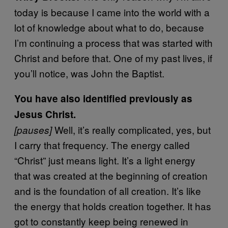
today is because I came into the world with a
lot of knowledge about what to do, because
I’m continuing a process that was started with
Christ and before that. One of my past lives, if
you’ll notice, was John the Baptist.
You have also identified previously as
Jesus Christ.
Well, it’s really complicated, yes, but
[pauses]
I carry that frequency. The energy called
“Christ” just means light. It’s a light energy
that was created at the beginning of creation
and is the foundation of all creation. It’s like
the energy that holds creation together. It has
got to constantly keep being renewed in