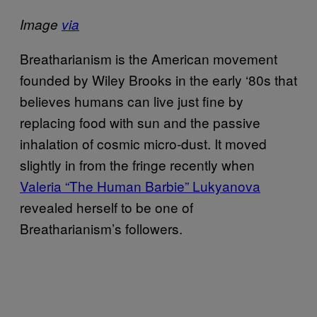
Image
via
Breatharianism is the American movement
founded by Wiley Brooks in the early ‘80s that
believes humans can live just fine by
replacing food with sun and the passive
inhalation of cosmic micro-dust. It moved
slightly in from the fringe recently when
Valeria “The Human Barbie” Lukyanova
revealed herself to be one of
Breatharianism’s followers.