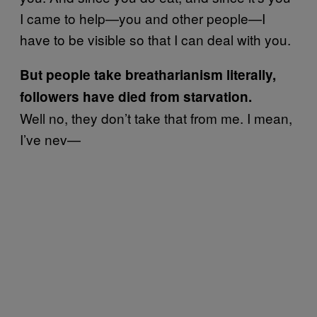
I came to help—you and other people—I
have to be visible so that I can deal with you.
But people take breatharianism literally,
followers have died from starvation.
Well no, they don’t take that from me. I mean,
I’ve nev—