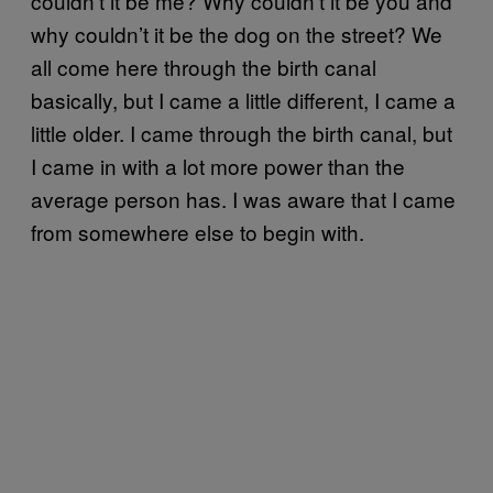
couldn’t it be me? Why couldn’t it be you and
why couldn’t it be the dog on the street? We
all come here through the birth canal
basically, but I came a little different, I came a
little older. I came through the birth canal, but
I came in with a lot more power than the
average person has. I was aware that I came
from somewhere else to begin with.