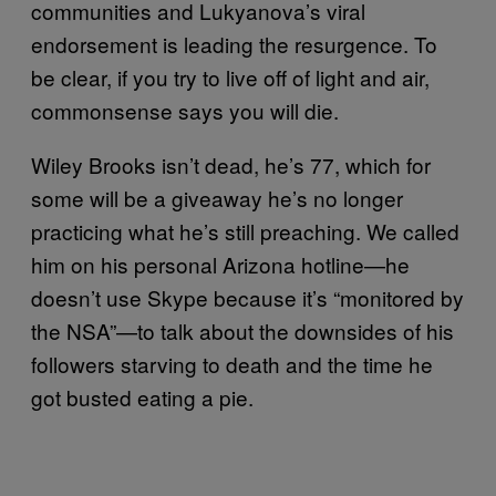
communities and Lukyanova’s viral
endorsement is leading the resurgence. To
be clear, if you try to live off of light and air,
commonsense says you will die.
Wiley Brooks isn’t dead, he’s 77, which for
some will be a giveaway he’s no longer
practicing what he’s still preaching. We called
him on his personal Arizona hotline—he
doesn’t use Skype because it’s “monitored by
the NSA”—to talk about the downsides of his
followers starving to death and the time he
got busted eating a pie.