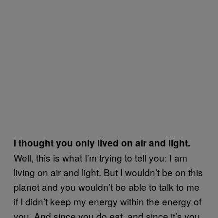
I thought you only lived on air and light.
Well, this is what I’m trying to tell you: I am
living on air and light. But I wouldn’t be on this
planet and you wouldn’t be able to talk to me
if I didn’t keep my energy within the energy of
you. And since you do eat, and since it’s you