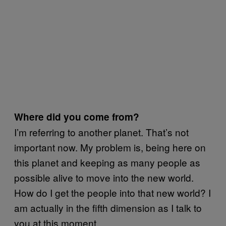
Where did you come from?
I’m referring to another planet. That’s not
important now. My problem is, being here on
this planet and keeping as many people as
possible alive to move into the new world.
How do I get the people into that new world? I
am actually in the fifth dimension as I talk to
you at this moment.