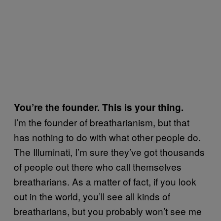
You’re the founder. This is your thing.
I’m the founder of breatharianism, but that
has nothing to do with what other people do.
The Illuminati, I’m sure they’ve got thousands
of people out there who call themselves
breatharians. As a matter of fact, if you look
out in the world, you’ll see all kinds of
breatharians, but you probably won’t see me