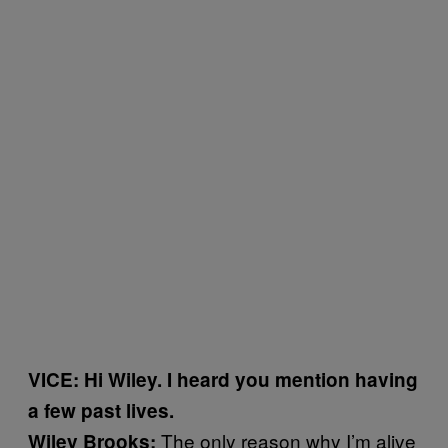
VICE: Hi Wiley. I heard you mention having
a few past lives.
The only reason why I’m alive
Wiley Brooks: