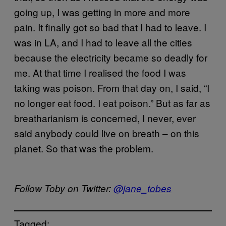
going up, I was getting in more and more
pain. It finally got so bad that I had to leave. I
was in LA, and I had to leave all the cities
because the electricity became so deadly for
me. At that time I realised the food I was
taking was poison. From that day on, I said, “I
no longer eat food. I eat poison.” But as far as
breatharianism is concerned, I never, ever
said anybody could live on breath – on this
planet. So that was the problem.
Follow Toby on Twitter:
@jane_tobes
Tagged: