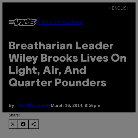
Skip
+ ENGLISH
to
Open
Subscribe
Newsletter
content
Menu
Breatharian Leader
Wiley Brooks Lives On
Light, Air, And
Quarter Pounders
By
March 16, 2014, 9:56pm
Toby McCasker
Share: