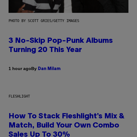
PHOTO BY SCOTT GRIES/GETTY IMAGES
3 No-Skip Pop-Punk Albums
Turning 20 This Year
By
1 hour ago
Dan Milam
FLESHLIGHT
How To Stack Fleshlight’s Mix &
Match, Build Your Own Combo
Sales Up To 30%