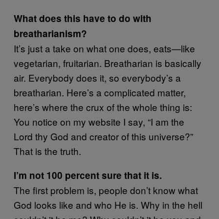
What does this have to do with
breatharianism?
It’s just a take on what one does, eats—like
vegetarian, fruitarian. Breatharian is basically
air. Everybody does it, so everybody’s a
breatharian. Here’s a complicated matter,
here’s where the crux of the whole thing is:
You notice on my website I say, “I am the
Lord thy God and creator of this universe?”
That is the truth.
I’m not 100 percent sure that it is.
The first problem is, people don’t know what
God looks like and who He is. Why in the hell