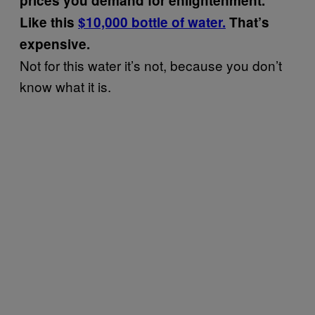
prices you demand for enlightenment.
Like this
$10,000 bottle of water.
That’s
expensive.
Not for this water it’s not, because you don’t
know what it is.