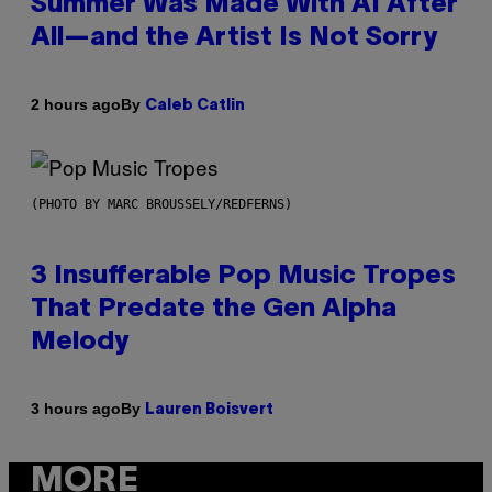
Summer Was Made With AI After
All—and the Artist Is Not Sorry
By
2 hours ago
Caleb Catlin
(PHOTO BY MARC BROUSSELY/REDFERNS)
3 Insufferable Pop Music Tropes
That Predate the Gen Alpha
Melody
By
3 hours ago
Lauren Boisvert
MORE