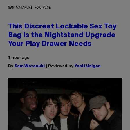
SAM WATANUKI FOR VICE
This Discreet Lockable Sex Toy
Bag Is the Nightstand Upgrade
Your Play Drawer Needs
1 hour ago
By
| Reviewed by
Sam Watanuki
Ysolt Usigan