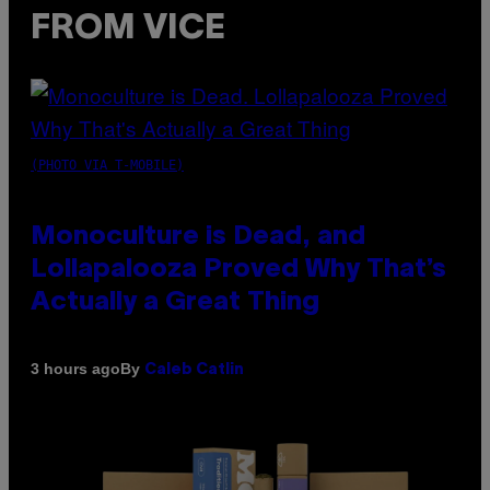
FROM VICE
(PHOTO VIA T-MOBILE)
Monoculture is Dead, and
Lollapalooza Proved Why That’s
Actually a Great Thing
By
3 hours ago
Caleb Catlin