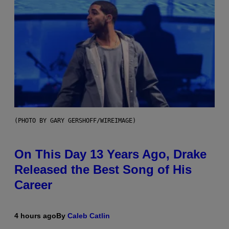
(PHOTO BY GARY GERSHOFF/WIREIMAGE)
On This Day 13 Years Ago, Drake
Released the Best Song of His
Career
4 hours ago
By
Caleb Catlin