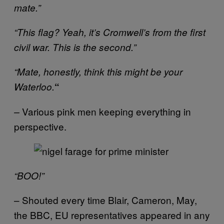
mate.”
“This flag? Yeah, it’s Cromwell’s from the first
civil war. This is the second.”
“Mate, honestly, think this might be your
Waterloo.
“
Various pink men keeping everything in
–
perspective.
“BOO!”
– Shouted every time Blair, Cameron, May,
the BBC, EU representatives appeared in any