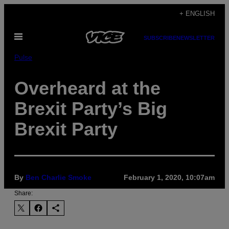
Skip
+ ENGLISH
to
Open
content
SUBSCRIBE
NEWSLETTER
Menu
Pulse
Overheard at the
Brexit Party’s Big
Brexit Party
By
Ben Charlie Smoke
February 1, 2020, 10:07am
Share: