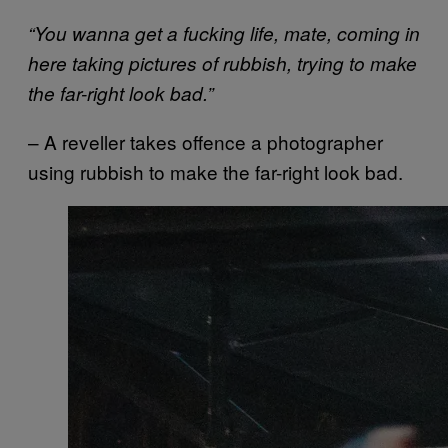
“You wanna get a fucking life, mate, coming in
here taking pictures of rubbish, trying to make
the far-right look bad.”
– A reveller takes offence a photographer
using rubbish to make the far-right look bad.