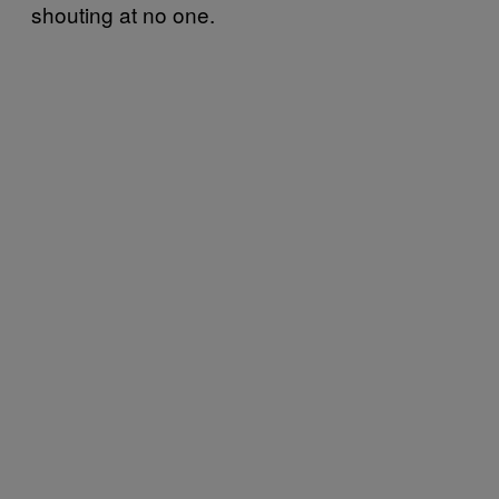
shouting at no one.