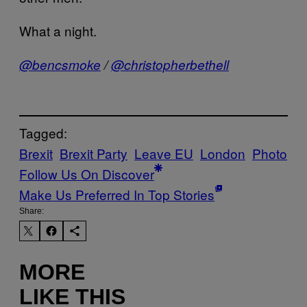
What a night.
@bencsmoke
/
@christopherbethell
Tagged:
Brexit
Brexit Party
Leave EU
London
Photo
Follow Us On Discover
Make Us Preferred In Top Stories
Share:
MORE
LIKE THIS