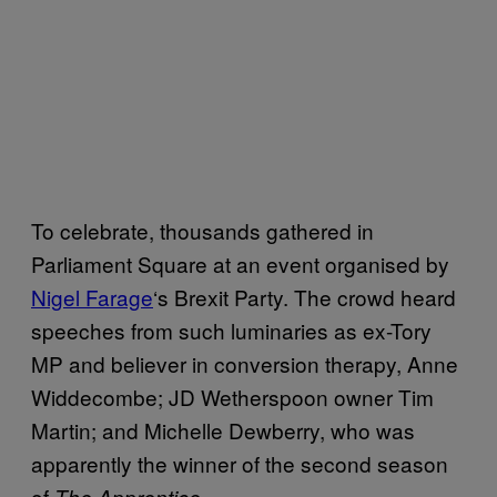
To celebrate, thousands gathered in
Parliament Square at an event organised by
Nigel Farage
‘s Brexit Party. The crowd heard
speeches from such luminaries as ex-Tory
MP and believer in conversion therapy, Anne
Widdecombe; JD Wetherspoon owner Tim
Martin; and Michelle Dewberry, who was
apparently the winner of the second season
of
.
The Apprentice