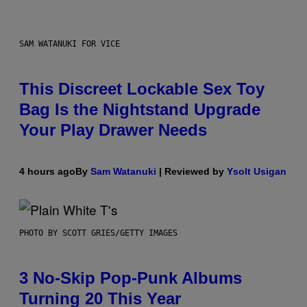
SAM WATANUKI FOR VICE
This Discreet Lockable Sex Toy
Bag Is the Nightstand Upgrade
Your Play Drawer Needs
4 hours ago
By
Sam Watanuki
| Reviewed by
Ysolt Usigan
PHOTO BY SCOTT GRIES/GETTY IMAGES
3 No-Skip Pop-Punk Albums
Turning 20 This Year