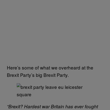
Here’s some of what we overheard at the
Brexit Party’s big Brexit Party.
“Brexit? Hardest war Britain has ever fought