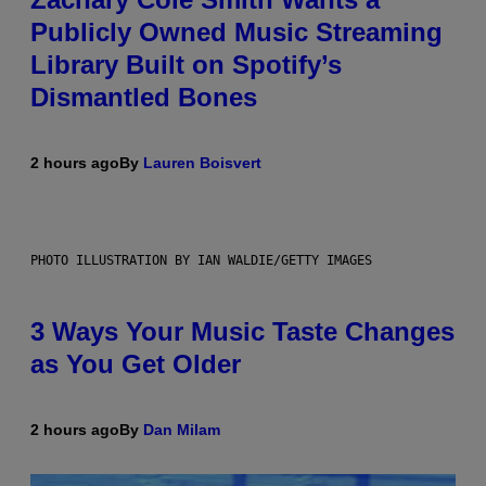
Publicly Owned Music Streaming
Library Built on Spotify’s
Dismantled Bones
2 hours ago
By
Lauren Boisvert
PHOTO ILLUSTRATION BY IAN WALDIE/GETTY IMAGES
3 Ways Your Music Taste Changes
as You Get Older
2 hours ago
By
Dan Milam