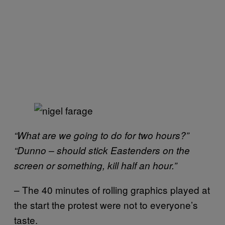
“What are we going to do for two hours?”
“Dunno – should stick Eastenders on the
screen or something, kill half an hour.”
– The 40 minutes of rolling graphics played at
the start the protest were not to everyone’s
taste.