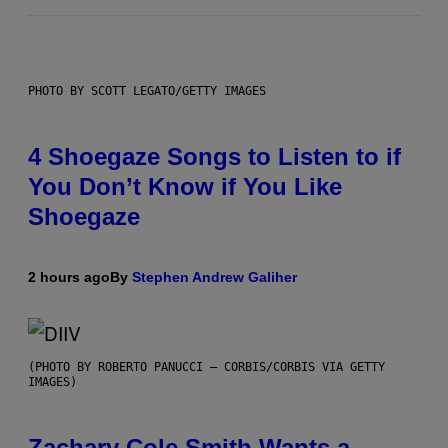
PHOTO BY SCOTT LEGATO/GETTY IMAGES
4 Shoegaze Songs to Listen to if
You Don’t Know if You Like
Shoegaze
2 hours ago
By
Stephen Andrew Galiher
(PHOTO BY ROBERTO PANUCCI – CORBIS/CORBIS VIA GETTY
IMAGES)
Zachary Cole Smith Wants a