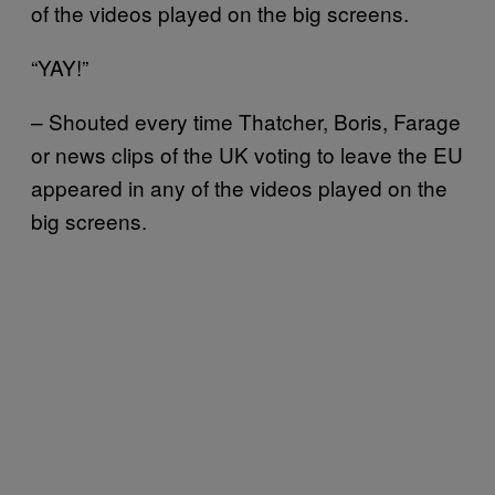
of the videos played on the big screens.
“YAY!”
– Shouted every time Thatcher, Boris, Farage
or news clips of the UK voting to leave the EU
appeared in any of the videos played on the
big screens.