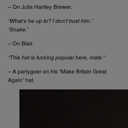
– On Julia Hartley Brewer.
“What’s he up to? I don’t trust him.”
“Snake.”
– On Blair.
“This hat is fucking popular here, mate.”
– A partygoer on his “Make Britain Great
Again” hat.