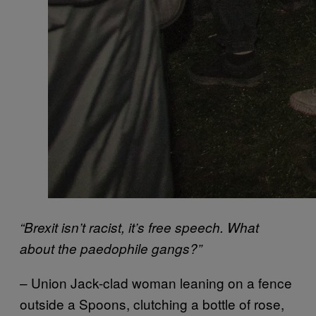
“Brexit isn’t racist, it’s free speech. What
about the paedophile gangs?”
– Union Jack-clad woman leaning on a fence
outside a Spoons, clutching a bottle of rose,