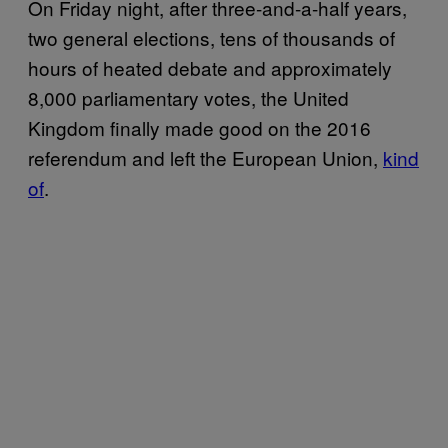
On Friday night, after three-and-a-half years,
two general elections, tens of thousands of
hours of heated debate and approximately
8,000 parliamentary votes, the United
Kingdom finally made good on the 2016
referendum and left the European Union,
kind
of
.