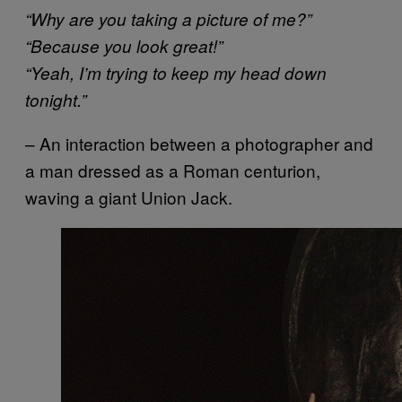
“Why are you taking a picture of me?”
“Because you look great!”
“Yeah, I’m trying to keep my head down
tonight.”
– An interaction between a photographer and
a man dressed as a Roman centurion,
waving a giant Union Jack.