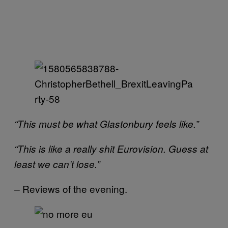
“This must be what Glastonbury feels like.”
“This is like a really shit Eurovision. Guess at
least we can’t lose.”
Reviews of the evening.
–