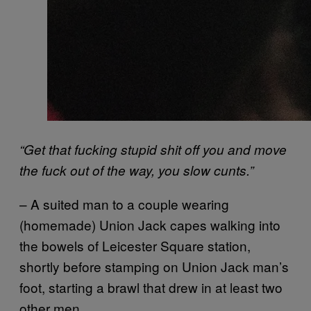
“Get that fucking stupid shit off you and move
the fuck out of the way, you slow cunts.”
– A suited man to a couple wearing
(homemade) Union Jack capes walking into
the bowels of Leicester Square station,
shortly before stamping on Union Jack man’s
foot, starting a brawl that drew in at least two
other men.