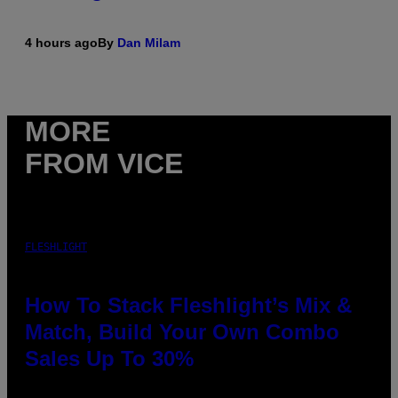
4 hours ago
By
Dan Milam
MORE
FROM VICE
FLESHLIGHT
How To Stack Fleshlight’s Mix &
Match, Build Your Own Combo
Sales Up To 30%