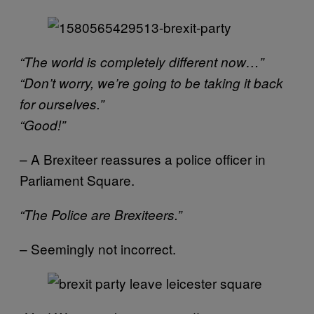
“The world is completely different now…”
“Don’t worry, we’re going to be taking it back
for ourselves.”
“Good!”
– A Brexiteer reassures a police officer in
Parliament Square.
“The Police are Brexiteers.”
– Seemingly not incorrect.