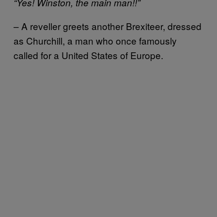
“Yes! Winston, the main man!!”
– A reveller greets another Brexiteer, dressed
as Churchill, a man who once famously
called for a United States of Europe.