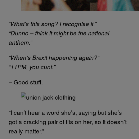
“What’s this song? I recognise it.”
“Dunno – think it might be the national
anthem.”
“When’s Brexit happening again?”
“11PM, you cunt.”
– Good stuff.
“I can’t hear a word she’s, saying but she’s
got a cracking pair of tits on her, so it doesn’t
really matter.”