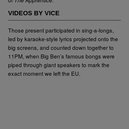
VIDEOS BY VICE
Those present participated in sing-a-longs,
led by karaoke-style lyrics projected onto the
big screens, and counted down together to
11PM, when Big Ben’s famous bongs were
piped through giant speakers to mark the
exact moment we left the EU.