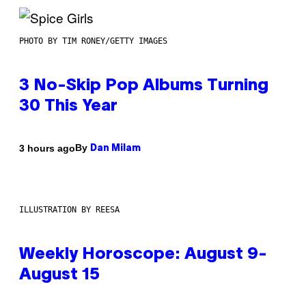
PHOTO BY TIM RONEY/GETTY IMAGES
3 No-Skip Pop Albums Turning
30 This Year
By
3 hours ago
Dan Milam
ILLUSTRATION BY REESA
Weekly Horoscope: August 9-
August 15