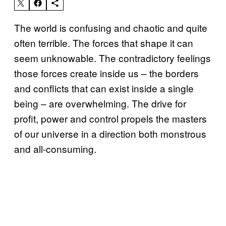
The world is confusing and chaotic and quite
often terrible. The forces that shape it can
seem unknowable. The contradictory feelings
those forces create inside us – the borders
and conflicts that can exist inside a single
being – are overwhelming. The drive for
profit, power and control propels the masters
of our universe in a direction both monstrous
and all-consuming.