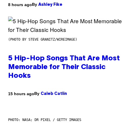
By
8 hours ago
Ashley Fike
(PHOTO BY STEVE GRANITZ/WIREIMAGE)
5 Hip-Hop Songs That Are Most
Memorable for Their Classic
Hooks
By
15 hours ago
Caleb Catlin
PHOTO: NASA; DR PIXEL / GETTY IMAGES