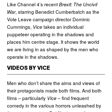
Like Channel 4’s recent
Brexit: The Uncivil
, starring Benedict Cumberbatch as the
War
Vote Leave campaign director Dominic
Cummings,
takes an individual
Vice
puppeteer operating in the shadows and
places him centre stage. It shows the world
we are living in as shaped by the men who
operate in the shadows.
VIDEOS BY VICE
Men who don’t share the aims and views of
their protagonists made both films. And both
films – particularly
– find frequent
Vice
comedy in the various horrors unleashed by