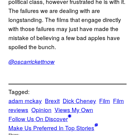
political class, however frustrated he is with it.
The failures we are dealing with are
longstanding. The films that engage directly
with those failures may just have made the
mistake of believing a few bad apples have
spoiled the bunch.
@oscarrickettnow
Tagged:
adam mckay
Brexit
Dick Cheney
Film
Film
reviews
Opinion
Views My Own
Follow Us On Discover
Make Us Preferred In Top Stories