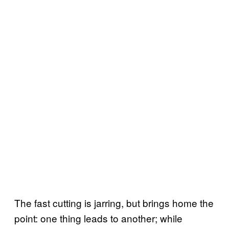
The fast cutting is jarring, but brings home the
point: one thing leads to another; while