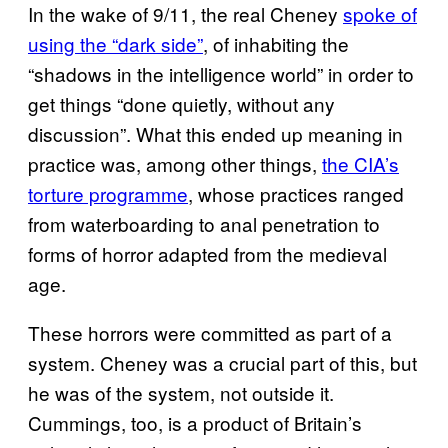
In the wake of 9/11, the real Cheney
spoke of
using the “dark side”
, of inhabiting the
“shadows in the intelligence world” in order to
get things “done quietly, without any
discussion”. What this ended up meaning in
practice was, among other things,
the CIA’s
torture programme
, whose practices ranged
from waterboarding to anal penetration to
forms of horror adapted from the medieval
age.
These horrors were committed as part of a
system. Cheney was a crucial part of this, but
he was of the system, not outside it.
Cummings, too, is a product of Britain’s