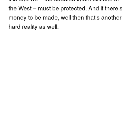
the West – must be protected. And if there’s
money to be made, well then that’s another
hard reality as well.