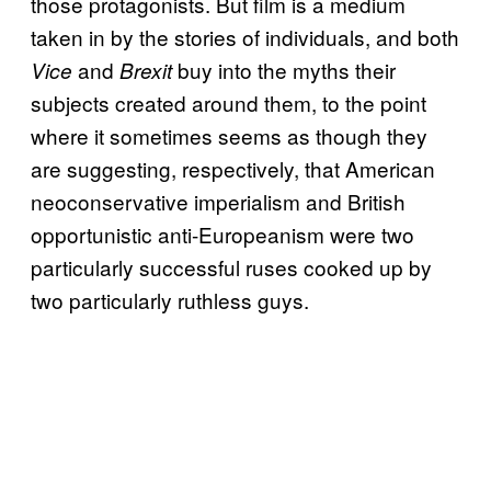
those protagonists. But film is a medium
taken in by the stories of individuals, and both
and
buy into the myths their
Vice
Brexit
subjects created around them, to the point
where it sometimes seems as though they
are suggesting, respectively, that American
neoconservative imperialism and British
opportunistic anti-Europeanism were two
particularly successful ruses cooked up by
two particularly ruthless guys.