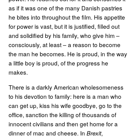
as if it was one of the many Danish pastries
he bites into throughout the film. His appetite
for power is vast, but it is justified, filled out
and solidified by his family, who give him –
consciously, at least – a reason to become
the man he becomes. He is proud, in the way
a little boy is proud, of the progress he
makes.
There is a darkly American wholesomeness
to his devotion to family: here is a man who
can get up, kiss his wife goodbye, go to the
office, sanction the killing of thousands of
innocent civilians and then get home for a
dinner of mac and cheese. In
,
Brexit