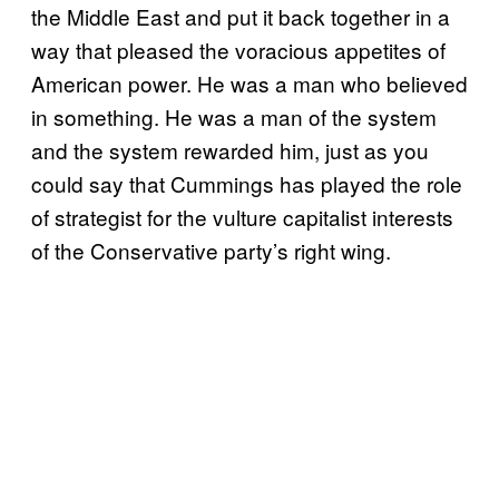
the Middle East and put it back together in a
way that pleased the voracious appetites of
American power. He was a man who believed
in something. He was a man of the system
and the system rewarded him, just as you
could say that Cummings has played the role
of strategist for the vulture capitalist interests
of the Conservative party’s right wing.