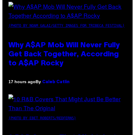
(PHOTO BY NOAM GALAI/GETTY IMAGES FOR TRIBECA FESTIVAL)
Why A$AP Mob Will Never Fully
Get Back Together, According
to A$AP Rocky
By
17 hours ago
Caleb Catlin
(PHOTO BY EBET ROBERTS/REDFERNS)