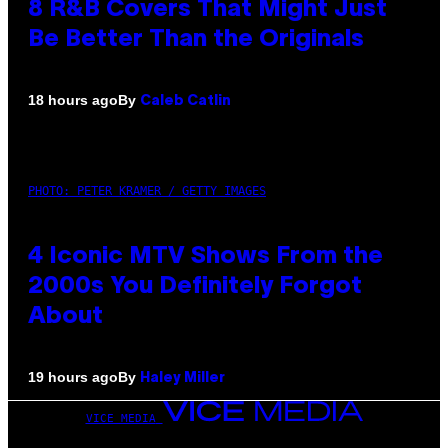
8 R&B Covers That Might Just
Be Better Than the Originals
By
18 hours ago
Caleb Catlin
PHOTO: PETER KRAMER / GETTY IMAGES
4 Iconic MTV Shows From the
2000s You Definitely Forgot
About
By
19 hours ago
Haley Miller
VICE MEDIA