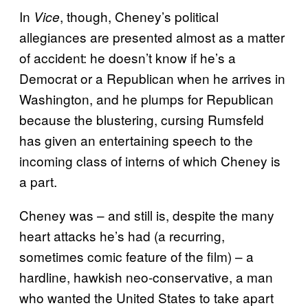
In
, though, Cheney’s political
Vice
allegiances are presented almost as a matter
of accident: he doesn’t know if he’s a
Democrat or a Republican when he arrives in
Washington, and he plumps for Republican
because the blustering, cursing Rumsfeld
has given an entertaining speech to the
incoming class of interns of which Cheney is
a part.
Cheney was – and still is, despite the many
heart attacks he’s had (a recurring,
sometimes comic feature of the film) – a
hardline, hawkish neo-conservative, a man
who wanted the United States to take apart