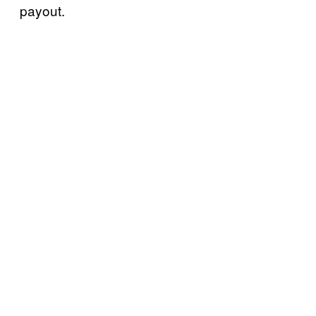
payout.