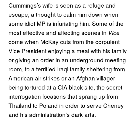
Cummings’s wife is seen as a refuge and
escape, a thought to calm him down when
some idiot MP is infuriating him. Some of the
most effective and affecting scenes in
Vice
come when McKay cuts from the corpulent
Vice President enjoying a meal with his family
or giving an order in an underground meeting
room, to a terrified Iraqi family sheltering from
American air strikes or an Afghan villager
being tortured at a CIA black site, the secret
interrogation locations that sprang up from
Thailand to Poland in order to serve Cheney
and his administration’s dark arts.