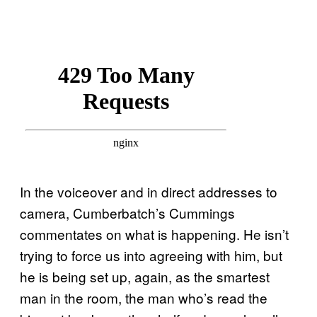
In the voiceover and in direct addresses to
camera, Cumberbatch’s Cummings
commentates on what is happening. He isn’t
trying to force us into agreeing with him, but
he is being set up, again, as the smartest
man in the room, the man who’s read the