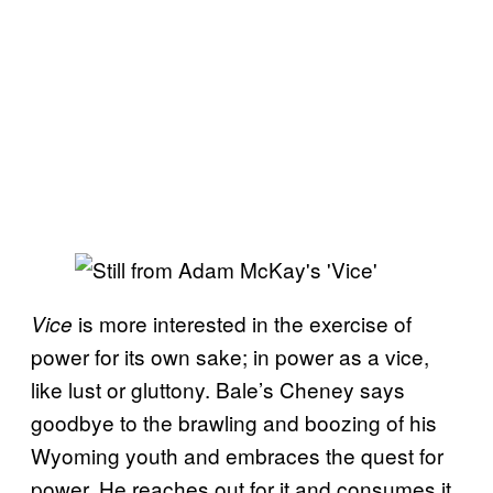
is more interested in the exercise of
Vice
power for its own sake; in power as a vice,
like lust or gluttony. Bale’s Cheney says
goodbye to the brawling and boozing of his
Wyoming youth and embraces the quest for
power. He reaches out for it and consumes it