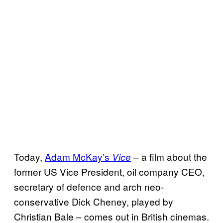
Today,
Adam McKay’s
– a film about the
Vice
former US Vice President, oil company CEO,
secretary of defence and arch neo-
conservative Dick Cheney, played by
Christian Bale – comes out in British cinemas.