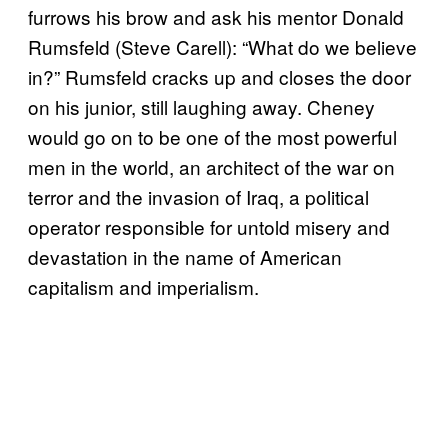
furrows his brow and ask his mentor Donald
Rumsfeld (Steve Carell): “What do we believe
in?” Rumsfeld cracks up and closes the door
on his junior, still laughing away. Cheney
would go on to be one of the most powerful
men in the world, an architect of the war on
terror and the invasion of Iraq, a political
operator responsible for untold misery and
devastation in the name of American
capitalism and imperialism.