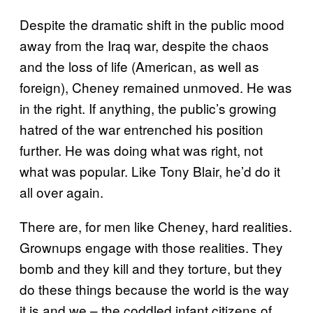
Despite the dramatic shift in the public mood
away from the Iraq war, despite the chaos
and the loss of life (American, as well as
foreign), Cheney remained unmoved. He was
in the right. If anything, the public’s growing
hatred of the war entrenched his position
further. He was doing what was right, not
what was popular. Like Tony Blair, he’d do it
all over again.
There are, for men like Cheney, hard realities.
Grownups engage with those realities. They
bomb and they kill and they torture, but they
do these things because the world is the way
it is and we – the coddled infant citizens of