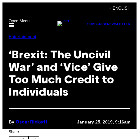
Skip
+ ENGLISH
to
Open Menu
content
SUBSCRIBE
NEWSLETTER
Entertainment
‘Brexit: The Uncivil
War’ and ‘Vice’ Give
Too Much Credit to
Individuals
By
January 25, 2019, 9:16am
Oscar Rickett
Share: