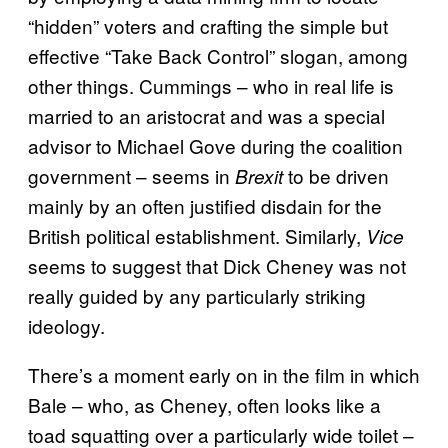
“hidden” voters and crafting the simple but
effective “Take Back Control” slogan, among
other things. Cummings – who in real life is
married to an aristocrat and was a special
advisor to Michael Gove during the coalition
government – seems in
to be driven
Brexit
mainly by an often justified disdain for the
British political establishment. Similarly,
Vice
seems to suggest that Dick Cheney was not
really guided by any particularly striking
ideology.
There’s a moment early on in the film in which
Bale – who, as Cheney, often looks like a
toad squatting over a particularly wide toilet –