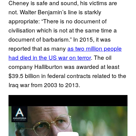
Cheney is safe and sound, his victims are
not. Walter Benjamin’s line is starkly
appropriate: “There is no document of
civilisation which is not at the same time a
document of barbarism.” In 2015, it was
reported that as many
as two million people
had died in the US war on terror
. The oil
company Halliburton was awarded at least
$39.5 billion in federal contracts related to the
Iraq war from 2003 to 2013.