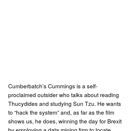
Cumberbatch’s Cummings is a self-
proclaimed outsider who talks about reading
Thucydides and studying Sun Tzu. He wants
to “hack the system” and, as far as the film
shows us, he does, winning the day for Brexit
by employing a data mining firm to locate