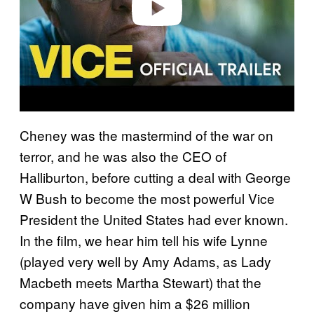
Play video
Cheney was the mastermind of the war on
terror, and he was also the CEO of
Halliburton, before cutting a deal with George
W Bush to become the most powerful Vice
President the United States had ever known.
In the film, we hear him tell his wife Lynne
(played very well by Amy Adams, as Lady
Macbeth meets Martha Stewart) that the
company have given him a $26 million