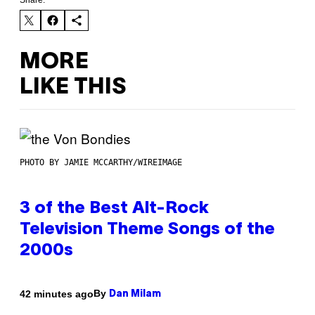
Share:
MORE
LIKE THIS
PHOTO BY JAMIE MCCARTHY/WIREIMAGE
3 of the Best Alt-Rock
Television Theme Songs of the
2000s
By
42 minutes ago
Dan Milam