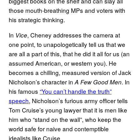
biggest books on the shelf and can slay all
those mouth-breathing MPs and voters with
his strategic thinking.
In
, Cheney addresses the camera at
Vice
one point, to unapologetically tell us that we
are all a part of this, that he did it all for us (an
assumed American, or western you). He
becomes a chilling, measured version of Jack
Nicholson’s character in
. In
A Few Good Men
his famous
“You can’t handle the truth”
speech
, Nicholson’s furious army officer tells
Tom Cruise’s young lawyer that it is men like
him who “stand on the wall”, who keep the
world safe for naive and contemptible
idealists like Cruise.