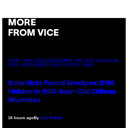
MORE
FROM VICE
A MUCH, MUCH OLDER CHILEAN MUMMY THAN THOSE IN QUESTION.
PHOTO: MARTIN BERNETTI/AFP VIA GETTY IMAGES
Scientists Found Smallpox DNA
Hidden in 500-Year-Old Chilean
Mummies
By
16 hours ago
Luis Prada