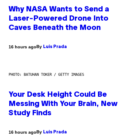
Why NASA Wants to Send a
Laser-Powered Drone Into
Caves Beneath the Moon
By
16 hours ago
Luis Prada
PHOTO: BATUHAN TOKER / GETTY IMAGES
Your Desk Height Could Be
Messing With Your Brain, New
Study Finds
By
16 hours ago
Luis Prada