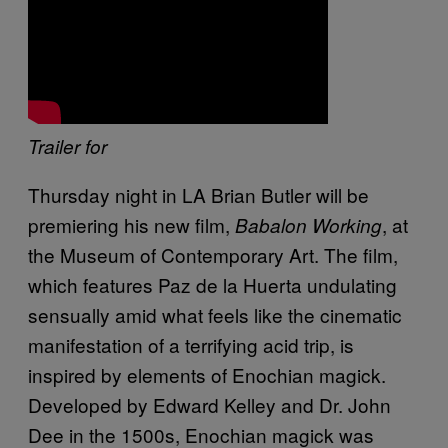
Trailer for
Thursday night in LA Brian Butler will be
premiering his new film,
, at
Babalon Working
the Museum of Contemporary Art. The film,
which features Paz de la Huerta undulating
sensually amid what feels like the cinematic
manifestation of a terrifying acid trip, is
inspired by elements of Enochian magick.
Developed by Edward Kelley and Dr. John
Dee in the 1500s, Enochian magick was