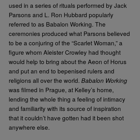
used in a series of rituals performed by Jack
Parsons and L. Ron Hubbard popularly
referred to as Babalon Working. The
ceremonies produced what Parsons believed
to be a conjuring of the “Scarlet Woman,” a
figure whom Aleister Crowley had thought
would help to bring about the Aeon of Horus
and put an end to bepenised rulers and
religions all over the world.
Babalon Working
was filmed in Prague, at Kelley’s home,
lending the whole thing a feeling of intimacy
and familiarity with its source of inspiration
that it couldn’t have gotten had it been shot
anywhere else.