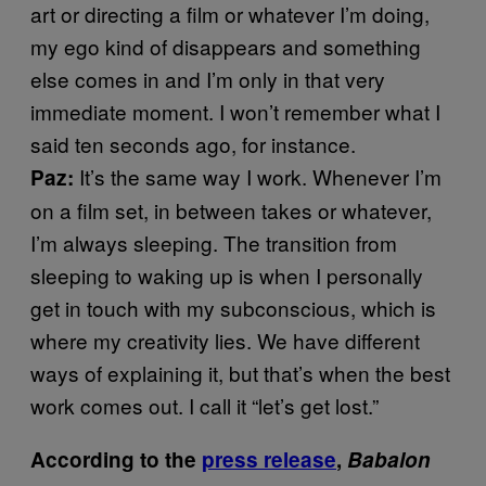
art or directing a film or whatever I’m doing,
my ego kind of disappears and something
else comes in and I’m only in that very
immediate moment. I won’t remember what I
said ten seconds ago, for instance.
It’s the same way I work. Whenever I’m
Paz:
on a film set, in between takes or whatever,
I’m always sleeping. The transition from
sleeping to waking up is when I personally
get in touch with my subconscious, which is
where my creativity lies. We have different
ways of explaining it, but that’s when the best
work comes out. I call it “let’s get lost.”
According to the
press release
,
Babalon