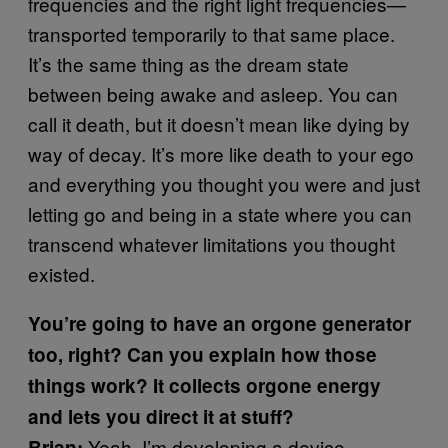
frequencies and the right light frequencies—
transported temporarily to that same place.
It’s the same thing as the dream state
between being awake and asleep. You can
call it death, but it doesn’t mean like dying by
way of decay. It’s more like death to your ego
and everything you thought you were and just
letting go and being in a state where you can
transcend whatever limitations you thought
existed.
You’re going to have an orgone generator
too, right? Can you explain how those
things work? It collects orgone energy
and lets you direct it at stuff?
Yeah. I’m developing a device
Brian: