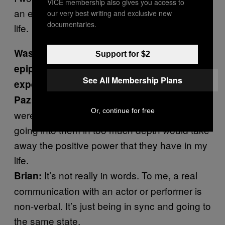
VICE membership also gives you access to
an exorcism, and I contribute it to saving my
our very best writing and exclusive new
documentaries.
life.
Was there one moment that was sort of an
Support for $2
epiphany for you? Or was it just the whole
See All Membership Plans
experience of working with Brian?
I can’t explain that, you know. There
Paz:
Or, continue for free
were inexplicable moments and I feel like
going into them in too much depth would take
away the positive power that they have in my
life.
It’s not really in words. To me, a real
Brian:
communication with an actor or performer is
non-verbal. It’s just being in sync and going to
the same state.