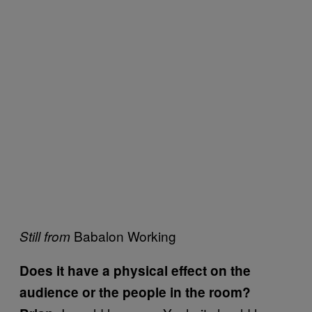
Babalon Working
Still from
Does it have a physical effect on the
audience or the people in the room?