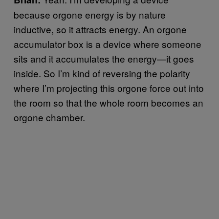
because orgone energy is by nature
inductive, so it attracts energy. An orgone
accumulator box is a device where someone
sits and it accumulates the energy—it goes
inside. So I’m kind of reversing the polarity
where I’m projecting this orgone force out into
the room so that the whole room becomes an
orgone chamber.