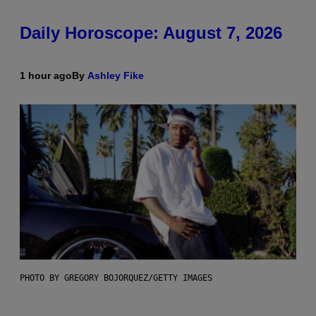
Daily Horoscope: August 7, 2026
1 hour ago
By
Ashley Fike
PHOTO BY GREGORY BOJORQUEZ/GETTY IMAGES