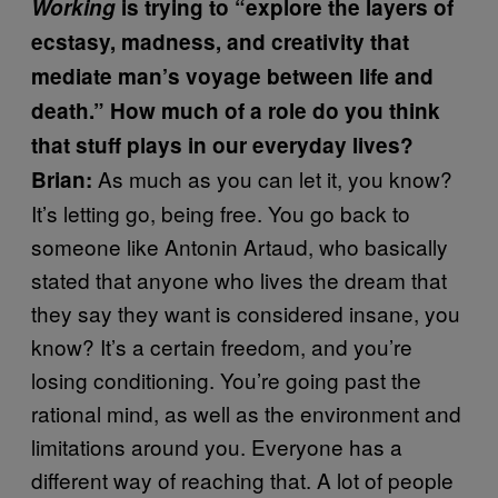
Working
is trying to “explore the layers of
ecstasy, madness, and creativity that
mediate man’s voyage between life and
death.” How much of a role do you think
that stuff plays in our everyday lives?
As much as you can let it, you know?
Brian:
It’s letting go, being free. You go back to
someone like Antonin Artaud, who basically
stated that anyone who lives the dream that
they say they want is considered insane, you
know? It’s a certain freedom, and you’re
losing conditioning. You’re going past the
rational mind, as well as the environment and
limitations around you. Everyone has a
different way of reaching that. A lot of people