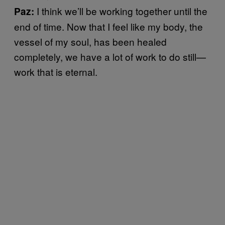
I think we’ll be working together until the
Paz:
end of time. Now that I feel like my body, the
vessel of my soul, has been healed
completely, we have a lot of work to do still—
work that is eternal.