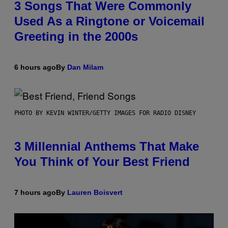
3 Songs That Were Commonly
Used As a Ringtone or Voicemail
Greeting in the 2000s
6 hours ago
By
Dan Milam
PHOTO BY KEVIN WINTER/GETTY IMAGES FOR RADIO DISNEY
3 Millennial Anthems That Make
You Think of Your Best Friend
7 hours ago
By
Lauren Boisvert