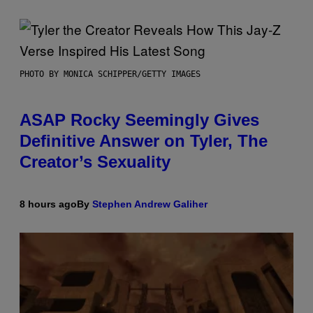
PHOTO BY MONICA SCHIPPER/GETTY IMAGES
ASAP Rocky Seemingly Gives
Definitive Answer on Tyler, The
Creator’s Sexuality
8 hours ago
By
Stephen Andrew Galiher