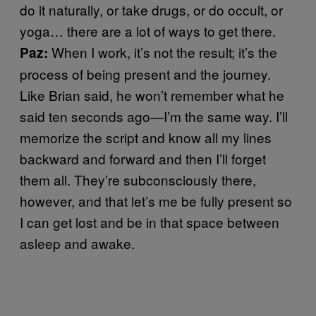
do it naturally, or take drugs, or do occult, or
yoga… there are a lot of ways to get there.
When I work, it’s not the result; it’s the
Paz:
process of being present and the journey.
Like Brian said, he won’t remember what he
said ten seconds ago—I’m the same way. I’ll
memorize the script and know all my lines
backward and forward and then I’ll forget
them all. They’re subconsciously there,
however, and that let’s me be fully present so
I can get lost and be in that space between
asleep and awake.