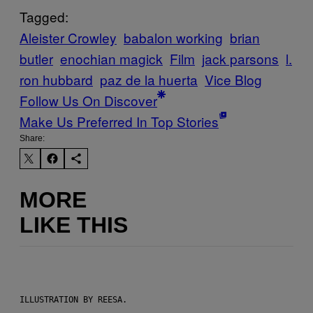
Tagged:
Aleister Crowley
babalon working
brian
butler
enochian magick
Film
jack parsons
l.
ron hubbard
paz de la huerta
Vice Blog
Follow Us On Discover
Make Us Preferred In Top Stories
Share:
MORE
LIKE THIS
ILLUSTRATION BY REESA.