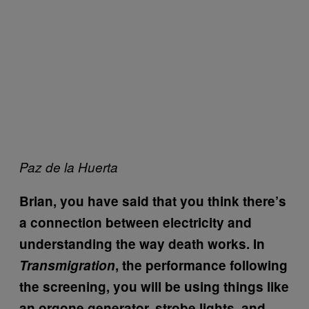
Paz de la Huerta
Brian, you have said that you think there’s
a connection between electricity and
understanding the way death works. In
Transmigration
, the performance following
the screening, you will be using things like
an orgone generator, strobe lights, and