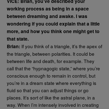
VICE: Brian, you’ve described your
working process as being in a space
between dreaming and awake. I was
wondering if you could explain that a little
more, and how you think one might get to
that state.
If you think of a triangle, it’s the apex of
Brian:
the triangle, between polarities. It could be
between life and death, for example. They
call that the “hypnagogic state,” where you’re
conscious enough to remain in control, but
you’re in a dream state where everything is
fluid so that you can adjust things or go
places. It’s sort of like the astral plane, in a
way. When I’m intensely involved in creating