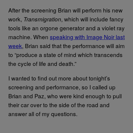
After the screening Brian will perform his new
work,
, which will include fancy
Transmigration
tools like an orgone generator and a violet ray
machine. When
speaking with Image Noir last
week
, Brian said that the performance will aim
to “produce a state of mind which transcends
the cycle of life and death.”
I wanted to find out more about tonight’s
screening and performance, so I called up
Brian and Paz, who were kind enough to pull
their car over to the side of the road and
answer all of my questions.