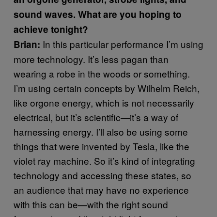
sound waves. What are you hoping to
achieve tonight?
In this particular performance I’m using
Brian:
more technology. It’s less pagan than
wearing a robe in the woods or something.
I’m using certain concepts by Wilhelm Reich,
like orgone energy, which is not necessarily
electrical, but it’s scientific—it’s a way of
harnessing energy. I’ll also be using some
things that were invented by Tesla, like the
violet ray machine. So it’s kind of integrating
technology and accessing these states, so
an audience that may have no experience
with this can be—with the right sound