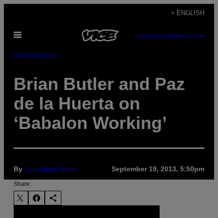
Skip
+ ENGLISH
to
Open
content
SUBSCRIBE
NEWSLETTER
Menu
Entertainment
Brian Butler and Paz
de la Huerta on
‘Babalon Working’
By
Jonathan Smith
September 19, 2013, 5:50pm
Share: