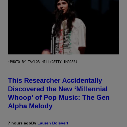
(PHOTO BY TAYLOR HILL/GETTY IMAGES)
This Researcher Accidentally
Discovered the New ‘Millennial
Whoop’ of Pop Music: The Gen
Alpha Melody
7 hours ago
By
Lauren Boisvert