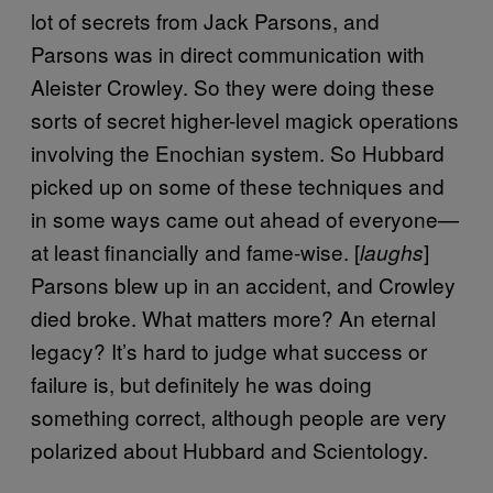
lot of secrets from Jack Parsons, and
Parsons was in direct communication with
Aleister Crowley. So they were doing these
sorts of secret higher-level magick operations
involving the Enochian system. So Hubbard
picked up on some of these techniques and
in some ways came out ahead of everyone—
at least financially and fame-wise. [
]
laughs
Parsons blew up in an accident, and Crowley
died broke. What matters more? An eternal
legacy? It’s hard to judge what success or
failure is, but definitely he was doing
something correct, although people are very
polarized about Hubbard and Scientology.