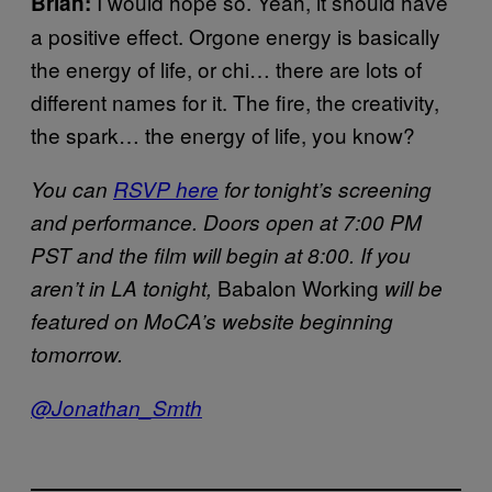
I would hope so. Yeah, it should have
Brian:
a positive effect. Orgone energy is basically
the energy of life, or chi… there are lots of
different names for it. The fire, the creativity,
the spark… the energy of life, you know?
You can
RSVP here
for tonight’s screening
and performance. Doors open at 7:00 PM
PST and the film will begin at 8:00. If you
Babalon Working
aren’t in LA tonight,
will be
featured on MoCA’s website beginning
tomorrow.
@Jonathan_Smth