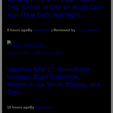
THC Seltzer Is Like an Adult Capri
Sun (That Gets You High)
9 hours ago
By
Maha Haq
| Reviewed by
Ysolt Usigan
PHOTO BY NICK LAHAM/GETTY IMAGES
‘Madden NFL 27’ Soundtrack
Includes Ozzy Osbourne,
Metallica, the White Stripes, and
Styx
10 hours ago
By
Dan Milam