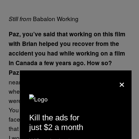
Babalon Working
Still from
Paz, you’ve said that working on this film
with Brian helped you recover from the
accident you had while working on a film
in Canada a few years ago. How so?
I was in a Herculean battle for my life for
Paz:
×
nearly two years and it really got to the point
where I needed to face whatever demons
were inside of me that were preying on me.
You can’t run away from them, you have to
Kill the ads for
face them head-on, so Brian helped me do
just $2 a month
that and to have some sort of exorcism—well,
I wouldn’t even say “some sort of exorcism”—