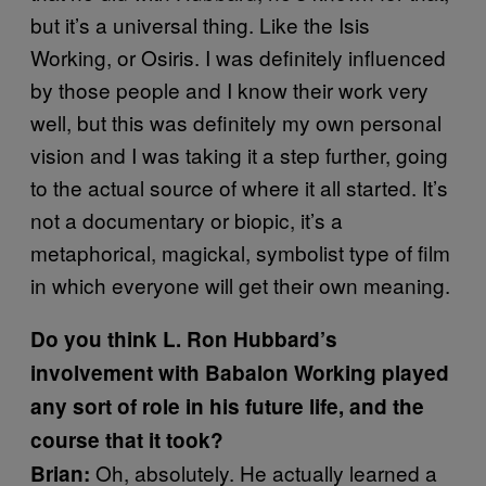
but it’s a universal thing. Like the Isis
Working, or Osiris. I was definitely influenced
by those people and I know their work very
well, but this was definitely my own personal
vision and I was taking it a step further, going
to the actual source of where it all started. It’s
not a documentary or biopic, it’s a
metaphorical, magickal, symbolist type of film
in which everyone will get their own meaning.
Do you think L. Ron Hubbard’s
involvement with Babalon Working played
any sort of role in his future life, and the
course that it took?
Oh, absolutely. He actually learned a
Brian: