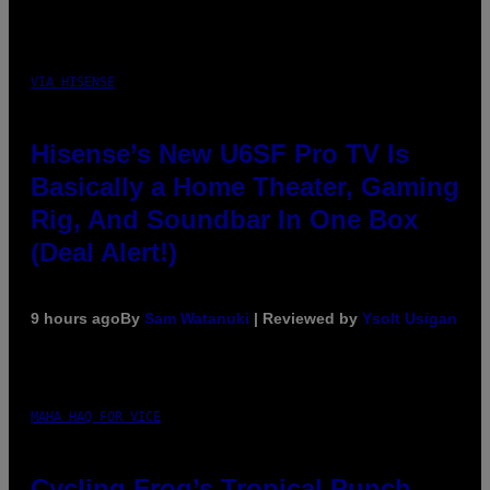
VIA HISENSE
Hisense’s New U6SF Pro TV Is
Basically a Home Theater, Gaming
Rig, And Soundbar In One Box
(Deal Alert!)
9 hours ago
By
Sam Watanuki
| Reviewed by
Ysolt Usigan
MAHA HAQ FOR VICE
Cycling Frog’s Tropical Punch