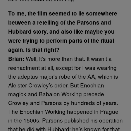
To me, the film seemed to lie somewhere
between a retelling of the Parsons and
Hubbard story, and also like maybe you
were trying to perform parts of the ritual
again. Is that right?
Well, it’s more than that. It wasn’t a
Brian:
reenactment at all, except for I was wearing
the adeptus major’s robe of the AA, which is
Aleister Crowley’s order. But Enochian
magick and Babalon Working precede
Crowley and Parsons by hundreds of years.
The Enochian Working happened in Prague
in the 1500s. Parsons published his operation
that he did with Hubbard; he’s known for that,