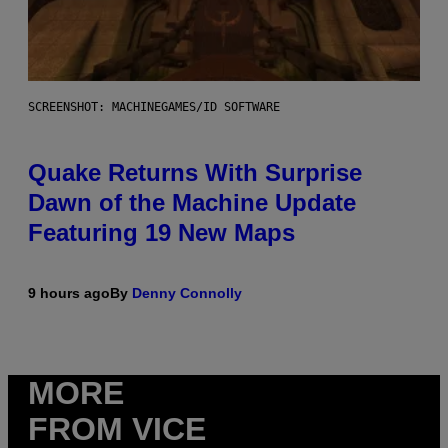
SCREENSHOT: MACHINEGAMES/ID SOFTWARE
Quake Returns With Surprise
Dawn of the Machine Update
Featuring 19 New Maps
9 hours ago
By
Denny Connolly
MORE
FROM VICE