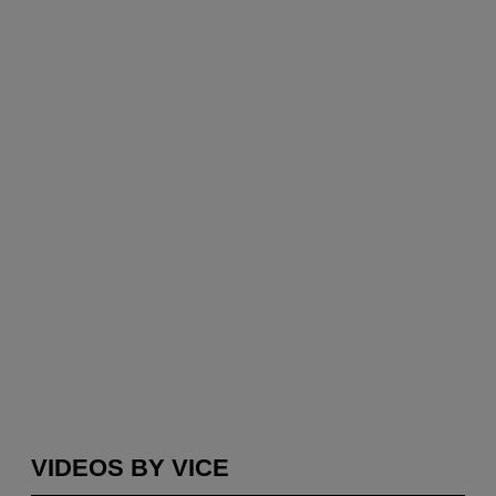
VIDEOS BY VICE