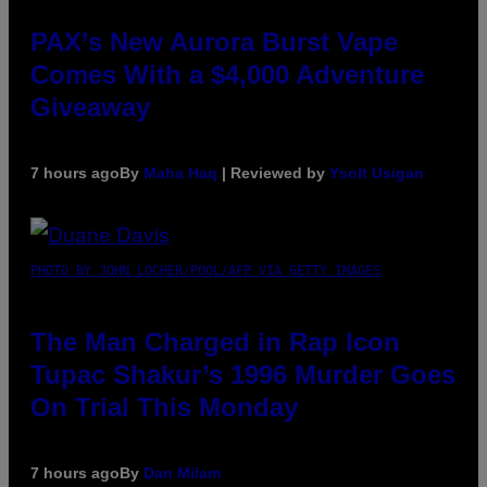
PAX’s New Aurora Burst Vape
Comes With a $4,000 Adventure
Giveaway
7 hours ago
By
Maha Haq
| Reviewed by
Ysolt Usigan
PHOTO BY JOHN LOCHER/POOL/AFP VIA GETTY IMAGES
The Man Charged in Rap Icon
Tupac Shakur’s 1996 Murder Goes
On Trial This Monday
7 hours ago
By
Dan Milam