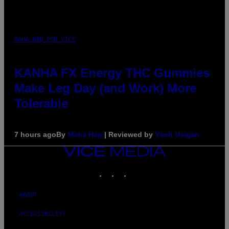
MAHA HAQ FOR VICE
KANHA FX Energy THC Gummies
Make Leg Day (and Work) More
Tolerable
7 hours ago
By
Maha Haq
| Reviewed by
Ysolt Usigan
VICE
MEDIA
INSTAGRAM
TIKTOK
YOUTUBE
ABOUT
ACCESSIBILITY