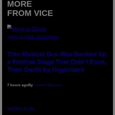
MORE
FROM VICE
(PHOTO BY AMBER LITTLE/PRESS)
This Musical Duo Was Booked for
a Festival Stage That Didn’t Exist,
Then Gaslit by Organizers
7 hours ago
By
Lauren Boisvert
COURTESY OF PAX