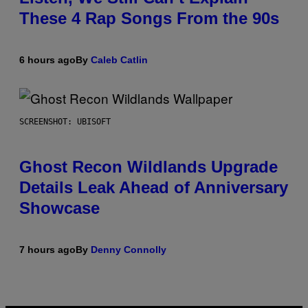
These 4 Rap Songs From the 90s
6 hours ago
By
Caleb Catlin
SCREENSHOT: UBISOFT
Ghost Recon Wildlands Upgrade
Details Leak Ahead of Anniversary
Showcase
7 hours ago
By
Denny Connolly