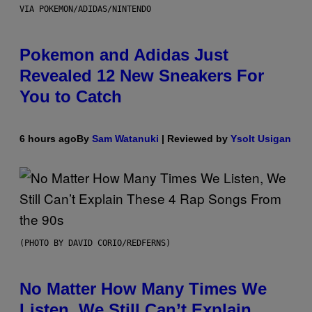
VIA POKEMON/ADIDAS/NINTENDO
Pokemon and Adidas Just
Revealed 12 New Sneakers For
You to Catch
6 hours ago
By
Sam Watanuki
| Reviewed by
Ysolt Usigan
(PHOTO BY DAVID CORIO/REDFERNS)
No Matter How Many Times We
Listen, We Still Can’t Explain