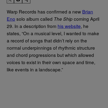
Warp Records has confirmed a new
Brian
Eno
solo album called
coming April
The Ship
29. In a description from
his website
, he
states, “On a musical level, I wanted to make
a record of songs that didn’t rely on the
normal underpinnings of rhythmic structure
and chord progressions but which allowed
voices to exist in their own space and time,
like events in a landscape.”