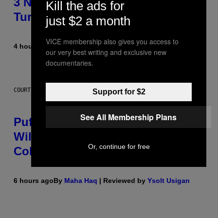
3 No-Skip Britpop Albums
Kill the ads for
Turning 30 This Year
just $2 a month
VICE membership also gives you access to
4 hours ago
By
Dan Milam
our very best writing and exclusive new
documentaries.
COURTESY OF PUFFCO
Support for $2
See All Membership Plans
Puffco Went Full Gamer With Its
Wild New Plasma Peak Pro
Or, continue for free
Colorway
6 hours ago
By
Maha Haq
| Reviewed by
Ysolt Usigan