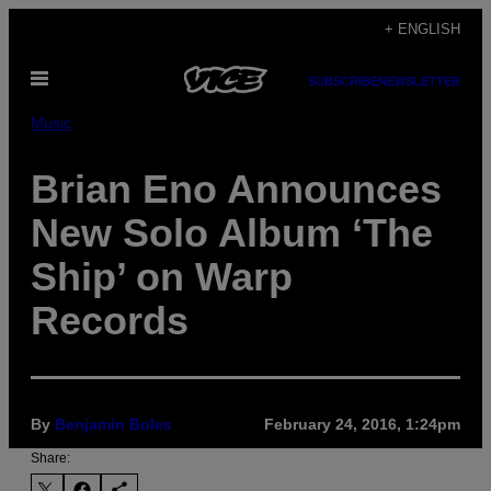
Skip
+ ENGLISH
to
Open
content
SUBSCRIBE
NEWSLETTER
Menu
Music
Brian Eno Announces
New Solo Album ‘The
Ship’ on Warp
Records
By
Benjamin Boles
February 24, 2016, 1:24pm
Share: