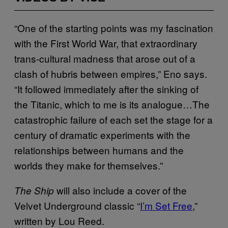
“One of the starting points was my fascination
with the First World War, that extraordinary
trans-cultural madness that arose out of a
clash of hubris between empires,” Eno says.
“It followed immediately after the sinking of
the Titanic, which to me is its analogue…The
catastrophic failure of each set the stage for a
century of dramatic experiments with the
relationships between humans and the
worlds they make for themselves.”
will also include a cover of the
The Ship
Velvet Underground classic “
I’m Set Free
,”
written by Lou Reed.