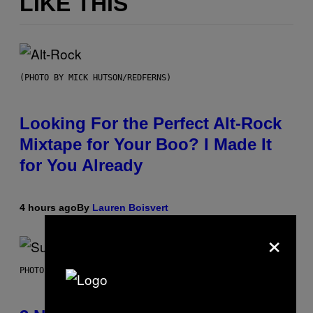
LIKE THIS
(PHOTO BY MICK HUTSON/REDFERNS)
Looking For the Perfect Alt-Rock
Mixtape for Your Boo? I Made It
for You Already
4 hours ago
By
Lauren Boisvert
×
PHOTO BY NIELS VAN IPEREN/GETTY IMAGES