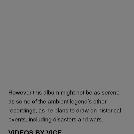
However this album might not be as serene
as some of the ambient legend’s other
recordings, as he plans to draw on historical
events, including disasters and wars.
VIDEOS BY VICE