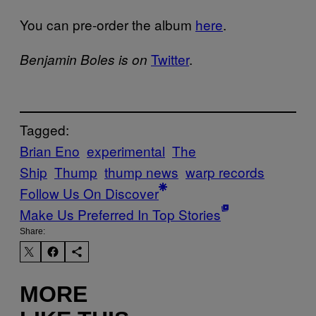
You can pre-order the album
here
.
Twitter
.
Benjamin Boles is on
Tagged:
Brian Eno
experimental
The
Ship
Thump
thump news
warp records
Follow Us On Discover
Make Us Preferred In Top Stories
Share:
MORE