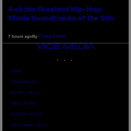
4 of the Greatest Hip-Hop
Movie Soundtracks of the 90s
By
7 hours ago
Caleb Catlin
VICE
MEDIA
INSTAGRAM
TIKTOK
YOUTUBE
ABOUT
ACCESSIBILITY
PRIVACY POLICY
TERMS OF USE
SECURITY POLICY
FULFILLMENT POLICY