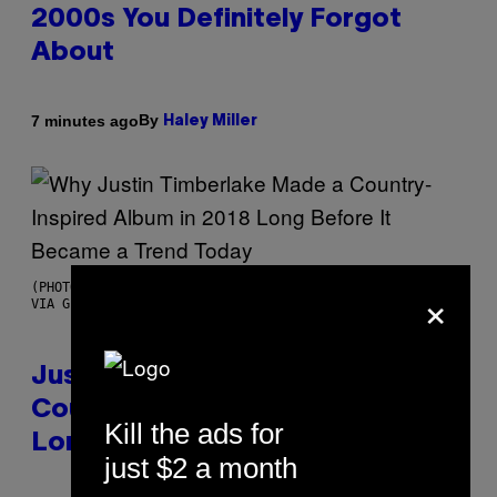
2000s You Definitely Forgot
About
By
7 minutes ago
Haley Miller
×
(PHOTO BY CHRISTOPHER POLK/NBCU PHOTO BANK/NBCUNIVERSAL
VIA GETTY IMAGES)
Justin Timberlake Released a
Country-Inspired Album in 2018
Kill the ads for
Long Before It Became a Trend
just $2 a month