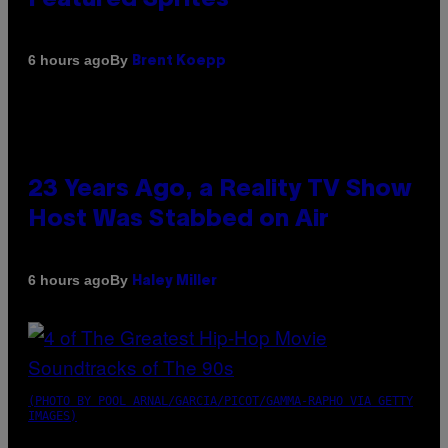
By
6 hours ago
Brent Koepp
23 Years Ago, a Reality TV Show
Host Was Stabbed on Air
By
6 hours ago
Haley Miller
(PHOTO BY POOL ARNAL/GARCIA/PICOT/GAMMA-RAPHO VIA GETTY
IMAGES)