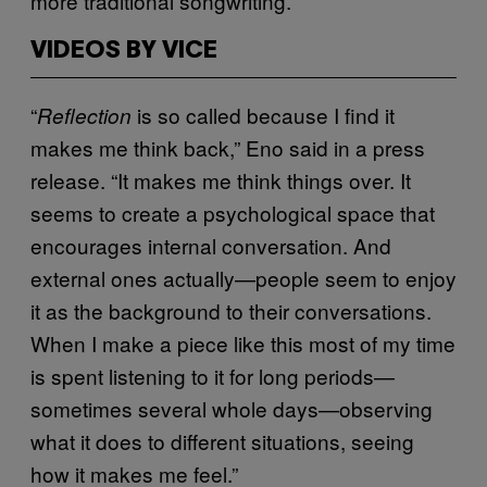
more traditional songwriting.
VIDEOS BY VICE
“
is so called because I find it
Reflection
makes me think back,” Eno said in a press
release. “It makes me think things over. It
seems to create a psychological space that
encourages internal conversation. And
external ones actually—people seem to enjoy
it as the background to their conversations.
When I make a piece like this most of my time
is spent listening to it for long periods—
sometimes several whole days—observing
what it does to different situations, seeing
how it makes me feel.”