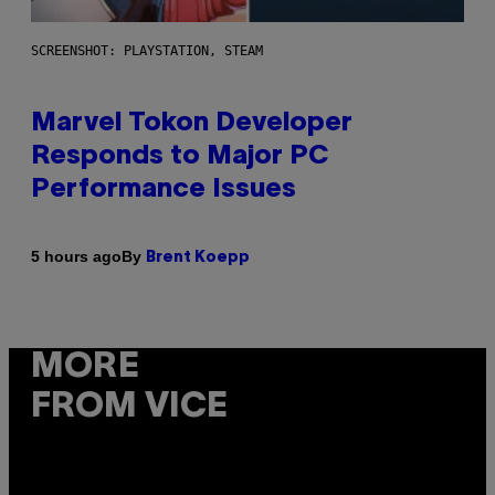
SCREENSHOT: PLAYSTATION, STEAM
Marvel Tokon Developer
Responds to Major PC
Performance Issues
By
5 hours ago
Brent Koepp
MORE
FROM VICE