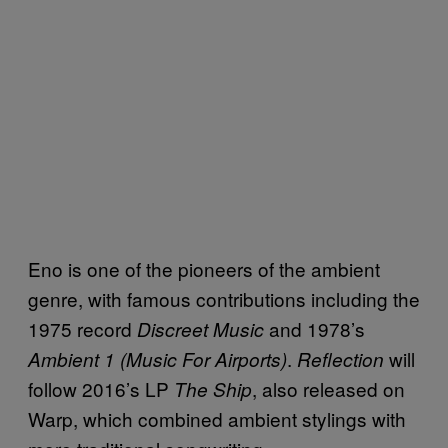
Eno is one of the pioneers of the ambient
genre, with famous contributions including the
1975 record
and 1978’s
Discreet Music
.
will
Ambient 1 (Music For Airports)
Reflection
follow 2016’s LP
, also released on
The Ship
Warp, which combined ambient stylings with