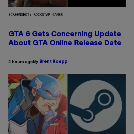
SCREENSHOT: ROCKSTAR GAMES
GTA 6 Gets Concerning Update
About GTA Online Release Date
By
4 hours ago
Brent Koepp