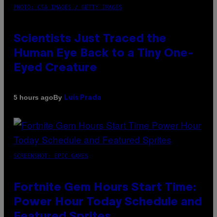
PHOTO: CSA IMAGES / GETTY IMAGES
Scientists Just Traced the
Human Eye Back to a Tiny One-
Eyed Creature
By
5 hours ago
Luis Prada
SCREENSHOT: EPIC GAMES
Fortnite Gem Hours Start Time:
Power Hour Today Schedule and
Featured Sprites