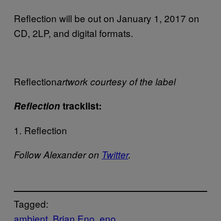
Reflection will be out on January 1, 2017 on
CD, 2LP, and digital formats.
Reflection
artwork courtesy of the label
Reflection
tracklist:
1. Reflection
Follow Alexander on
Twitter
.
Tagged:
ambient
Brian Eno
eno