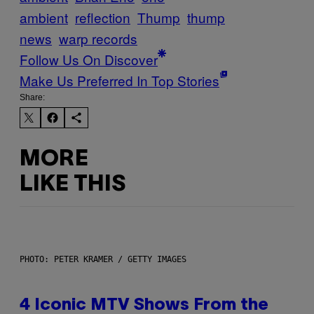
ambient
reflection
Thump
thump
news
warp records
Follow Us On Discover
Make Us Preferred In Top Stories
Share:
MORE
LIKE THIS
PHOTO: PETER KRAMER / GETTY IMAGES
4 Iconic MTV Shows From the