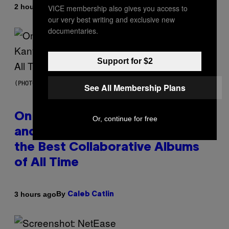
By
2 hours ago
VICE membership also gives you access to
Caleb Catlin
our very best writing and exclusive new
documentaries.
Support for $2
(PHOTO BY DANIEL BOCZARSKI/GETTY IMAGES FOR VEVO)
See All Membership Plans
On This Day 15 Years Ago, Jay-Z
Or, continue for free
and Kanye West Dropped One of
the Best Collaborative Albums
of All Time
By
3 hours ago
Caleb Catlin