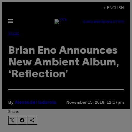
Skip
+ ENGLISH
to
Open
content
SUBSCRIBE
NEWSLETTER
Menu
Music
Brian Eno Announces
New Ambient Album,
‘Reflection’
By
November 15, 2016, 12:17pm
Alexander Iadarola
Share: