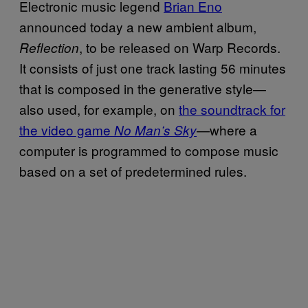
Electronic music legend
Brian Eno
announced today a new ambient album,
, to be released on Warp Records.
Reflection
It consists of just one track lasting 56 minutes
that is composed in the generative style—
also used, for example, on
the soundtrack for
the video game
—where a
No Man’s Sky
computer is programmed to compose music
based on a set of predetermined rules.