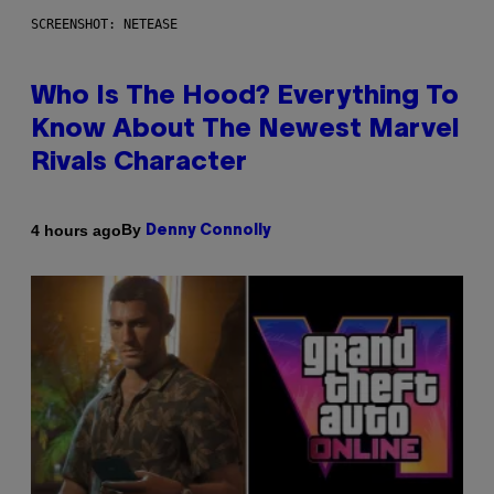
SCREENSHOT: NETEASE
Who Is The Hood? Everything To
Know About The Newest Marvel
Rivals Character
By
4 hours ago
Denny Connolly