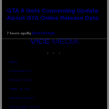
GTA 6 Gets Concerning Update
About GTA Online Release Date
By
7 hours ago
Brent Koepp
VICE
MEDIA
INSTAGRAM
TIKTOK
YOUTUBE
ABOUT
ACCESSIBILITY
PRIVACY POLICY
TERMS OF USE
SECURITY POLICY
FULFILLMENT POLICY