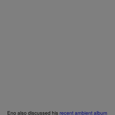
Eno also discussed his
recent ambient album