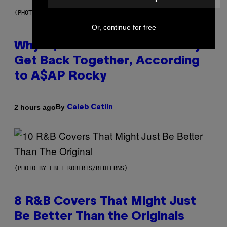
(PHOTO BY NOAM GALAI/GETTY IMAGES FOR TRIBECA FESTIVAL)
Or, continue for free
Why A$AP Mob Will Never Fully
Get Back Together, According
to A$AP Rocky
By
2 hours ago
Caleb Catlin
(PHOTO BY EBET ROBERTS/REDFERNS)
8 R&B Covers That Might Just
Be Better Than the Originals