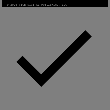
© 2026 VICE DIGITAL PUBLISHING, LLC