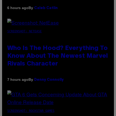
By
6 hours ago
Caleb Catlin
SCREENSHOT: NETEASE
Who Is The Hood? Everything To
Know About The Newest Marvel
Rivals Character
By
7 hours ago
Denny Connolly
SCREENSHOT: ROCKSTAR GAMES