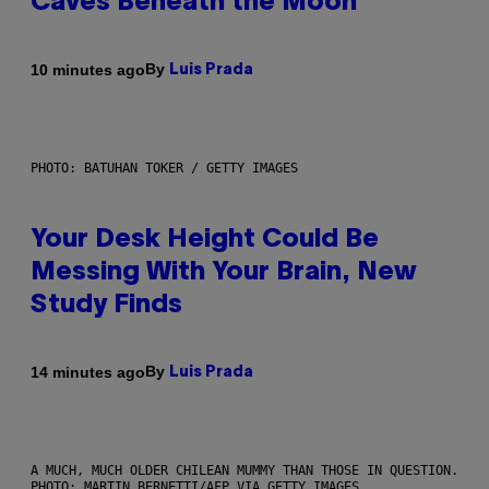
Caves Beneath the Moon
By
10 minutes ago
Luis Prada
PHOTO: BATUHAN TOKER / GETTY IMAGES
Your Desk Height Could Be
Messing With Your Brain, New
Study Finds
By
14 minutes ago
Luis Prada
A MUCH, MUCH OLDER CHILEAN MUMMY THAN THOSE IN QUESTION.
PHOTO: MARTIN BERNETTI/AFP VIA GETTY IMAGES