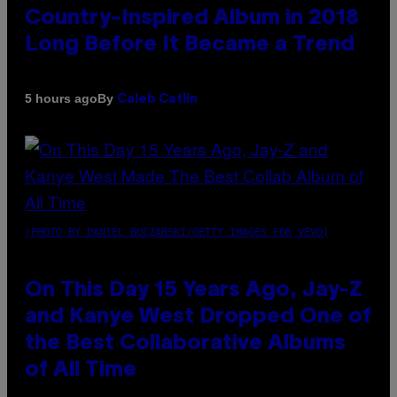
Country-Inspired Album in 2018
Long Before It Became a Trend
By
5 hours ago
Caleb Catlin
(PHOTO BY DANIEL BOCZARSKI/GETTY IMAGES FOR VEVO)
On This Day 15 Years Ago, Jay-Z
and Kanye West Dropped One of
the Best Collaborative Albums
of All Time