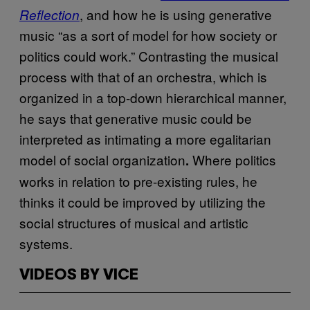
, and how he is using generative
Reflection
music “as a sort of model for how society or
politics could work.” Contrasting the musical
process with that of an orchestra, which is
organized in a top-down hierarchical manner,
he says that generative music could be
interpreted as intimating a more egalitarian
model of social organization
Where politics
.
works in relation to pre-existing rules, he
thinks it could be improved by utilizing the
social structures of musical and artistic
systems.
VIDEOS BY VICE