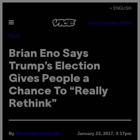
Skip
+ ENGLISH
to
Open
content
SUBSCRIBE
NEWSLETTER
Menu
Music
Brian Eno Says
Trump’s Election
Gives People a
Chance To “Really
Rethink”
By
January 23, 2017, 3:17pm
Alexander Iadarola