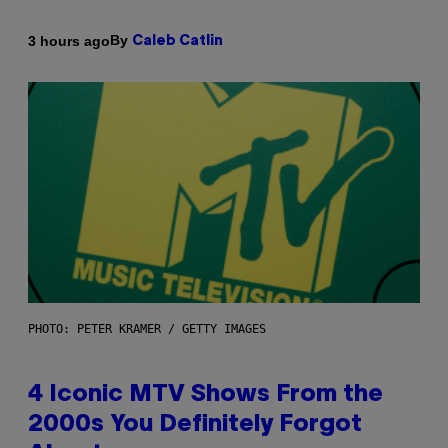
By
3 hours ago
Caleb Catlin
PHOTO: PETER KRAMER / GETTY IMAGES
4 Iconic MTV Shows From the
2000s You Definitely Forgot