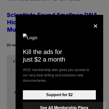
Scientists Found Smallpox DNA
×
Hidden in 500-Year-Old Chilean
Mummies
By
22 minutes ago
Luis Prada
Kill the ads for
just $2 a month
VICE membership also gives you access to
our very best writing and exclusive new
documentaries.
Support for $2
See All Membership Plans