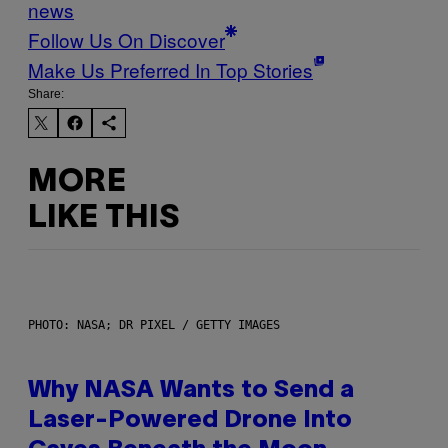
news
Follow Us On Discover
Make Us Preferred In Top Stories
Share:
MORE
LIKE THIS
PHOTO: NASA; DR PIXEL / GETTY IMAGES
Why NASA Wants to Send a
Laser-Powered Drone Into