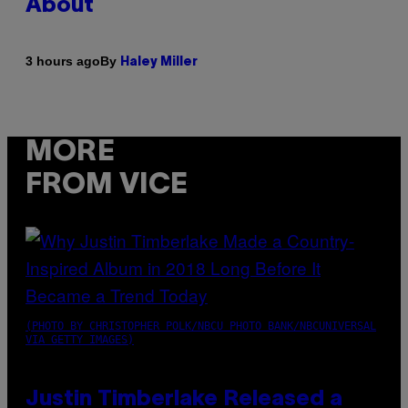
About
By
3 hours ago
Haley Miller
MORE
FROM VICE
(PHOTO BY CHRISTOPHER POLK/NBCU PHOTO BANK/NBCUNIVERSAL
VIA GETTY IMAGES)
Justin Timberlake Released a