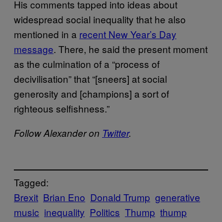
His comments tapped into ideas about
widespread social inequality that he also
mentioned in a
recent New Year’s Day
message
. There, he said the present moment
as the culmination of a “process of
decivilisation” that “[sneers] at social
generosity and [champions] a sort of
righteous selfishness.”
Follow Alexander on
Twitter
.
Tagged:
Brexit
Brian Eno
Donald Trump
generative
music
inequality
Politics
Thump
thump