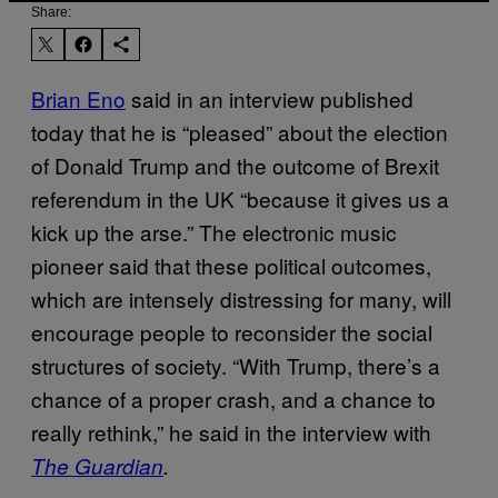
Share:
Brian Eno
said in an interview published
today that he is “pleased” about the election
of Donald Trump and the outcome of Brexit
referendum in the UK “because it gives us a
kick up the arse.” The electronic music
pioneer said that these political outcomes,
which are intensely distressing for many, will
encourage people to reconsider the social
structures of society. “With Trump, there’s a
chance of a proper crash, and a chance to
really rethink,” he said in the interview with
The Guardian
.