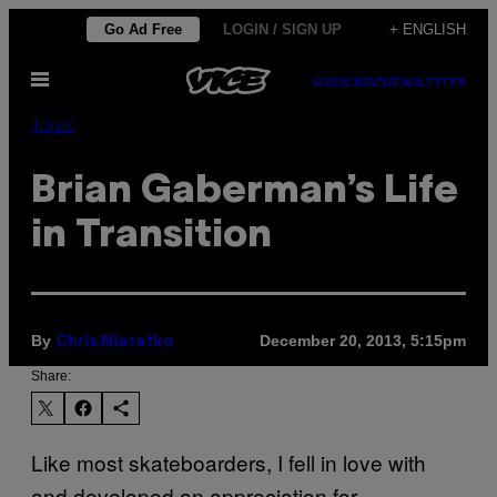
Skip
Go Ad Free
LOGIN / SIGN UP
+ ENGLISH
to
Open
content
SUBSCRIBE
NEWSLETTER
Menu
Travel
Brian Gaberman’s Life
in Transition
By
December 20, 2013, 5:15pm
Chris Nieratko
Share:
Like most skateboarders, I fell in love with
and developed an appreciation for