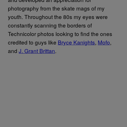
photography from the skate mags of my
youth. Throughout the 80s my eyes were
constantly scanning the borders of
Technicolor photos looking to find the ones
credited to guys like
Bryce Kanights
,
Mofo
,
and
J. Grant Brittan
.