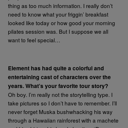
thing as too much information. I really don’t
need to know what your friggin’ breakfast
looked like today or how good your morning
pilates session was. But I suppose we all
want to feel special…
Element has had quite a colorful and
entertaining cast of characters over the
years. What’s your favorite tour story?
Oh boy. I’m really not the storytelling type. I
take pictures so I don’t have to remember. I’ll
never forget Muska bushwhacking his way
through a Hawaiian rainforest with a machete