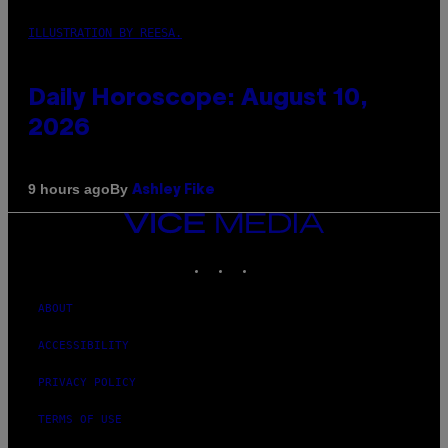
ILLUSTRATION BY REESA.
Daily Horoscope: August 10,
2026
By
9 hours ago
Ashley Fike
VICE
MEDIA
INSTAGRAM
TIKTOK
YOUTUBE
ABOUT
ACCESSIBILITY
PRIVACY POLICY
TERMS OF USE