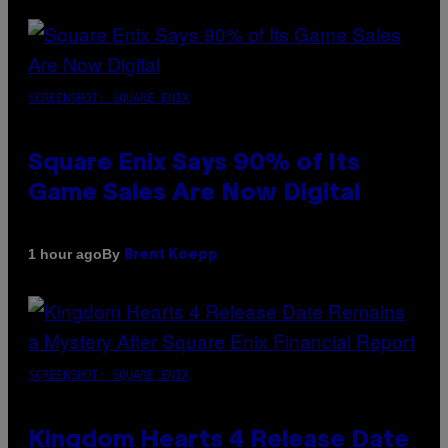
SCREENSHOT: SQUARE ENIX
Square Enix Says 90% of Its
Game Sales Are Now Digital
By
1 hour ago
Brent Koepp
SCREENSHOT: SQUARE ENIX
Kingdom Hearts 4 Release Date