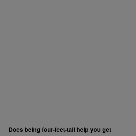
Does being four-feet-tall help you get