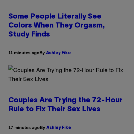
Some People Literally See
Colors When They Orgasm,
Study Finds
By
11 minutes ago
Ashley Fike
Couples Are Trying the 72-Hour
Rule to Fix Their Sex Lives
By
17 minutes ago
Ashley Fike