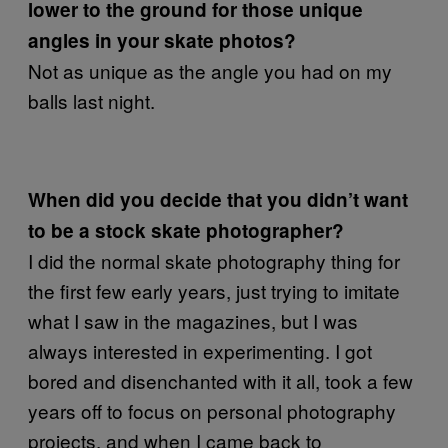
lower to the ground for those unique
angles in your skate photos?
Not as unique as the angle you had on my
balls last night.
When did you decide that you didn’t want
to be a stock skate photographer?
I did the normal skate photography thing for
the first few early years, just trying to imitate
what I saw in the magazines, but I was
always interested in experimenting. I got
bored and disenchanted with it all, took a few
years off to focus on personal photography
projects, and when I came back to