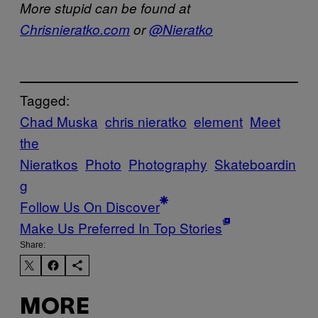
More stupid can be found at
Chrisnieratko.com
or
@Nieratko
Tagged:
Chad Muska
chris nieratko
element
Meet
the
Nieratkos
Photo
Photography
Skateboardin
g
Follow Us On Discover
Make Us Preferred In Top Stories
Share:
MORE