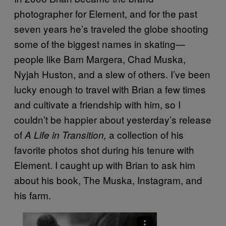
photographer for Element, and for the past
seven years he’s traveled the globe shooting
some of the biggest names in skating—
people like Bam Margera, Chad Muska,
Nyjah Huston, and a slew of others. I’ve been
lucky enough to travel with Brian a few times
and cultivate a friendship with him, so I
couldn’t be happier about yesterday’s release
of
a collection of his
A Life in Transition,
favorite photos shot during his tenure with
Element. I caught up with Brian to ask him
about his book, The Muska, Instagram, and
his farm.