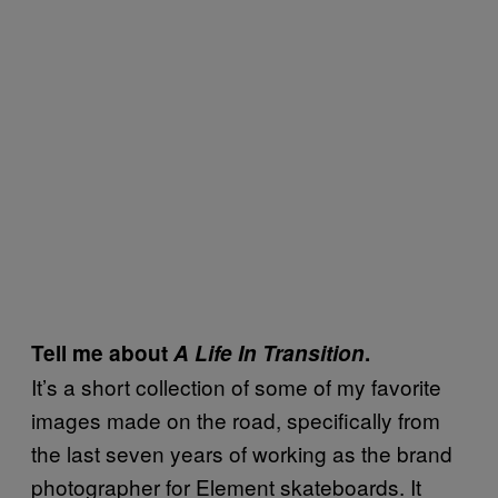
Tell me about
A Life In Transition
.
It’s a short collection of some of my favorite
images made on the road, specifically from
the last seven years of working as the brand
photographer for Element skateboards. It