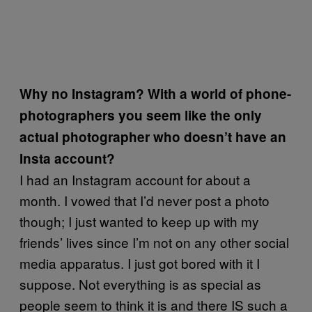
Why no Instagram? With a world of phone-
photographers you seem like the only
actual photographer who doesn’t have an
Insta account?
I had an Instagram account for about a
month. I vowed that I’d never post a photo
though; I just wanted to keep up with my
friends’ lives since I’m not on any other social
media apparatus. I just got bored with it I
suppose. Not everything is as special as
people seem to think it is and there IS such a