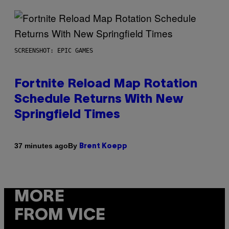
SCREENSHOT: EPIC GAMES
Fortnite Reload Map Rotation
Schedule Returns With New
Springfield Times
By
37 minutes ago
Brent Koepp
MORE
FROM VICE