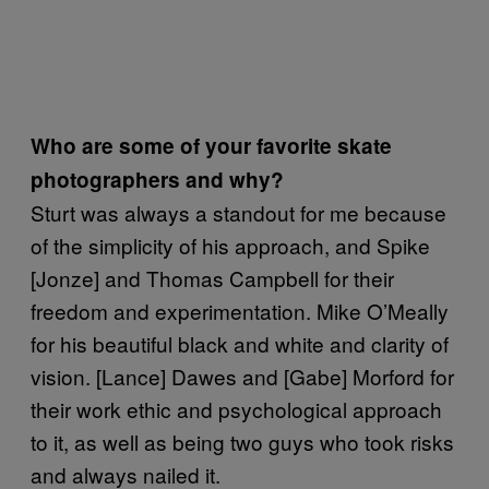
Who are some of your favorite skate
photographers and why?
Sturt was always a standout for me because
of the simplicity of his approach, and Spike
[Jonze] and Thomas Campbell for their
freedom and experimentation. Mike O’Meally
for his beautiful black and white and clarity of
vision. [Lance] Dawes and [Gabe] Morford for
their work ethic and psychological approach
to it, as well as being two guys who took risks
and always nailed it.