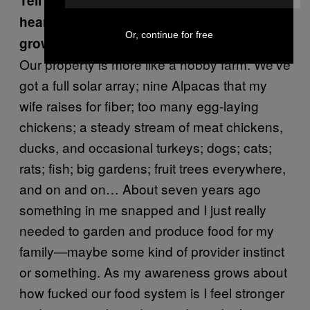
Tell me about the farm you live on. I’ve
heard that you try to live off of what you
Or, continue for free
grow and raise. When did that start?
Our property is more like a hobby farm. We’ve
got a full solar array; nine Alpacas that my
wife raises for fiber; too many egg-laying
chickens; a steady stream of meat chickens,
ducks, and occasional turkeys; dogs; cats;
rats; fish; big gardens; fruit trees everywhere,
and on and on… About seven years ago
something in me snapped and I just really
needed to garden and produce food for my
family—maybe some kind of provider instinct
or something. As my awareness grows about
how fucked our food system is I feel stronger