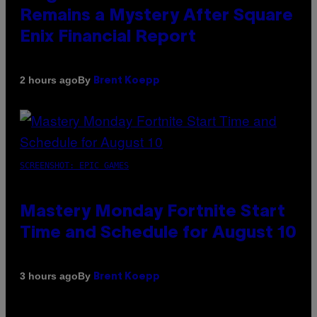
Remains a Mystery After Square
Enix Financial Report
By
2 hours ago
Brent Koepp
SCREENSHOT: EPIC GAMES
Mastery Monday Fortnite Start
Time and Schedule for August 10
By
3 hours ago
Brent Koepp