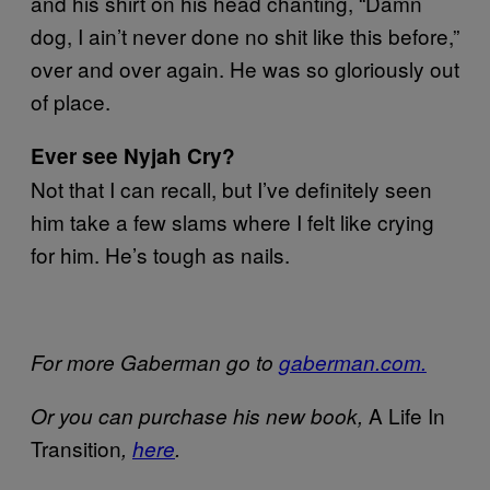
and his shirt on his head chanting, “Damn
dog, I ain’t never done no shit like this before,”
over and over again. He was so gloriously out
of place.
Ever see Nyjah Cry?
Not that I can recall, but I’ve definitely seen
him take a few slams where I felt like crying
for him. He’s tough as nails.
For more Gaberman go to
gaberman.com.
A Life In
Or you can purchase his new book,
Transition
,
here
.