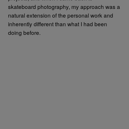
skateboard photography, my approach was a
natural extension of the personal work and
inherently different than what I had been
doing before.