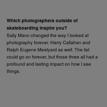
Which photographers outside of
skateboarding inspire you?
Sally Mann changed the way I looked at
photography forever. Harry Callahan and
Ralph Eugene Meatyard as well. The list
could go on forever, but those three all had a
profound and lasting impact on how I see
things.