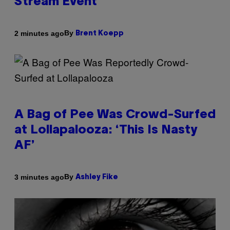
Stream Event
By
2 minutes ago
Brent Koepp
A Bag of Pee Was Crowd-Surfed
at Lollapalooza: ‘This Is Nasty
AF’
By
3 minutes ago
Ashley Fike