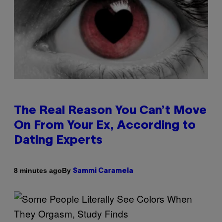
The Real Reason You Can’t Move
On From Your Ex, According to
Dating Experts
By
8 minutes ago
Sammi Caramela