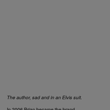
The author, sad and in an Elvis suit.
In 2006 Brian became the brand