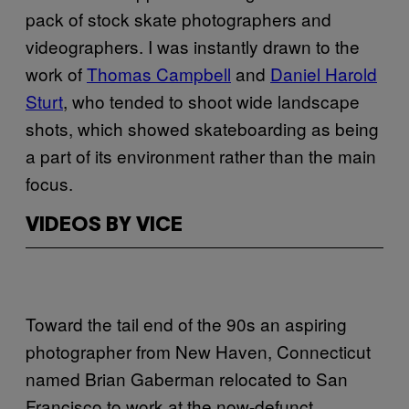
pack of stock skate photographers and
videographers. I was instantly drawn to the
work of
Thomas Campbell
and
Daniel Harold
Sturt
, who tended to shoot wide landscape
shots, which showed skateboarding as being
a part of its environment rather than the main
focus.
VIDEOS BY VICE
Toward the tail end of the 90s an aspiring
photographer from New Haven, Connecticut
named Brian Gaberman relocated to San
Francisco to work at the now-defunct,