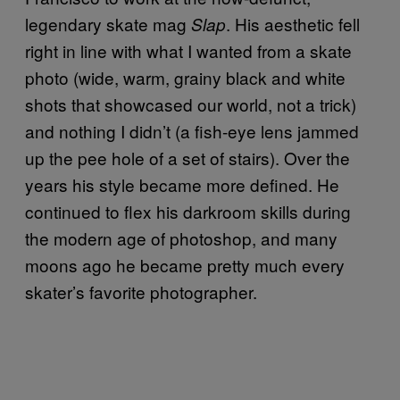
legendary skate mag
. His aesthetic fell
Slap
right in line with what I wanted from a skate
photo (wide, warm, grainy black and white
shots that showcased our world, not a trick)
and nothing I didn’t (a fish-eye lens jammed
up the pee hole of a set of stairs). Over the
years his style became more defined. He
continued to flex his darkroom skills during
the modern age of photoshop, and many
moons ago he became pretty much every
skater’s favorite photographer.