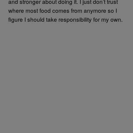
and stronger about doing it. I just don’t trust
where most food comes from anymore so I
figure I should take responsibility for my own.