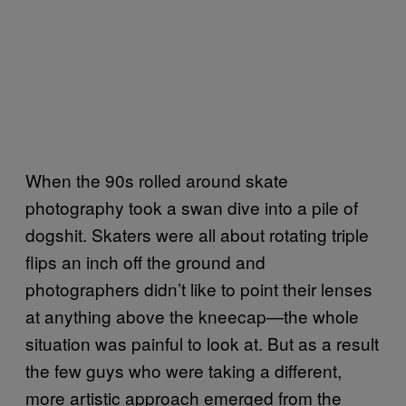
When the 90s rolled around skate
photography took a swan dive into a pile of
dogshit. Skaters were all about rotating triple
flips an inch off the ground and
photographers didn’t like to point their lenses
at anything above the kneecap—the whole
situation was painful to look at. But as a result
the few guys who were taking a different,
more artistic approach emerged from the