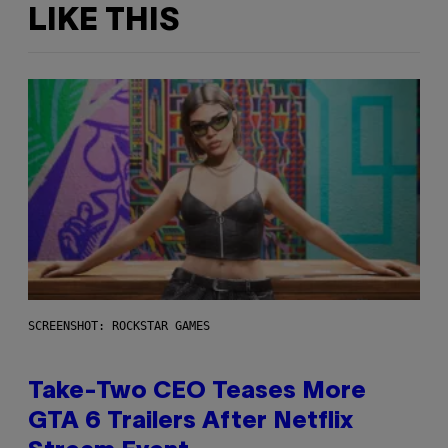
LIKE THIS
SCREENSHOT: ROCKSTAR GAMES
Take-Two CEO Teases More
GTA 6 Trailers After Netflix