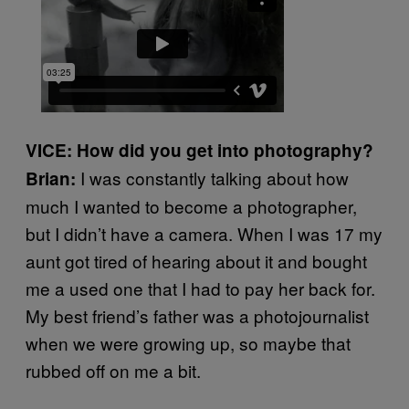
VICE: How did you get into photography?
I was constantly talking about how
Brian:
much I wanted to become a photographer,
but I didn’t have a camera. When I was 17 my
aunt got tired of hearing about it and bought
me a used one that I had to pay her back for.
My best friend’s father was a photojournalist
when we were growing up, so maybe that
rubbed off on me a bit.