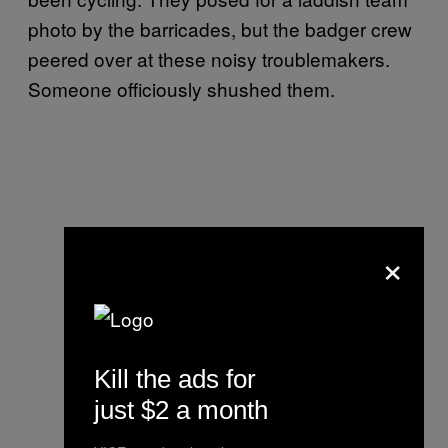
photo by the barricades, but the badger crew
peered over at these noisy troublemakers.
Someone officiously shushed them.
×
Kill the ads for
just $2 a month