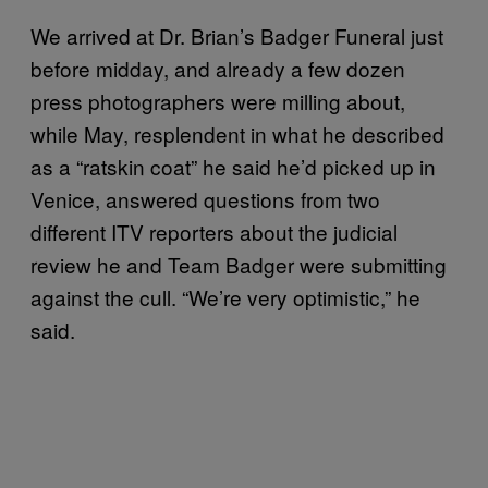
We arrived at Dr. Brian’s Badger Funeral just
before midday, and already a few dozen
press photographers were milling about,
while May, resplendent in what he described
as a “ratskin coat” he said he’d picked up in
Venice, answered questions from two
different ITV reporters about the judicial
review he and Team Badger were submitting
against the cull. “We’re very optimistic,” he
said.