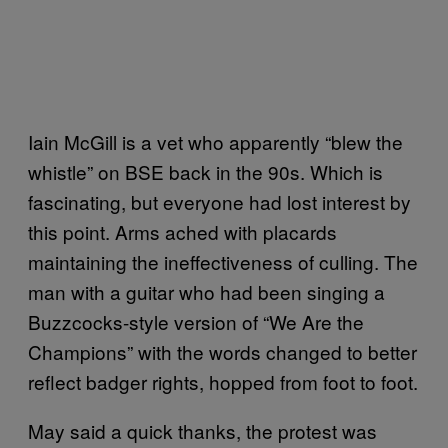
Iain McGill is a vet who apparently “blew the
whistle” on BSE back in the 90s. Which is
fascinating, but everyone had lost interest by
this point. Arms ached with placards
maintaining the ineffectiveness of culling. The
man with a guitar who had been singing a
Buzzcocks-style version of “We Are the
Champions” with the words changed to better
reflect badger rights, hopped from foot to foot.
May said a quick thanks, the protest was