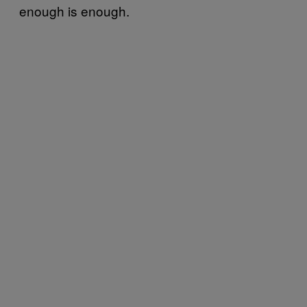
enough is enough.