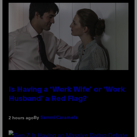
Is Having a ‘Work Wife’ or ‘Work
Husband’ a Red Flag?
By
2 hours ago
Sammi Caramela