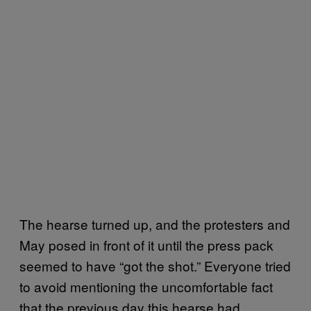
The hearse turned up, and the protesters and
May posed in front of it until the press pack
seemed to have “got the shot.” Everyone tried
to avoid mentioning the uncomfortable fact
that the previous day this hearse had