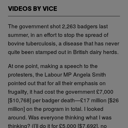
VIDEOS BY VICE
The government shot 2,263 badgers last
summer, in an effort to stop the spread of
bovine tuberculosis, a disease that has never
quite been stamped out in British dairy herds.
At one point, making a speech to the
protesters, the Labour MP Angela Smith
pointed out that for all their emphasis on
frugality, it had cost the government £7,000
[$10,768] per badger death—£17 million [$26
million] on the program in total. I looked
around. Was everyone thinking what I was
thinking? (I’ll do it for £5,000 [$7,692], no