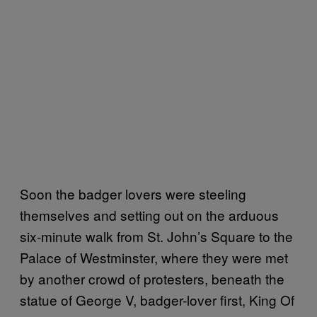
Soon the badger lovers were steeling
themselves and setting out on the arduous
six-minute walk from St. John’s Square to the
Palace of Westminster, where they were met
by another crowd of protesters, beneath the
statue of George V, badger-lover first, King Of