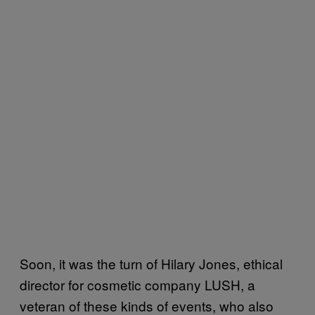
Soon, it was the turn of Hilary Jones, ethical
director for cosmetic company LUSH, a
veteran of these kinds of events, who also