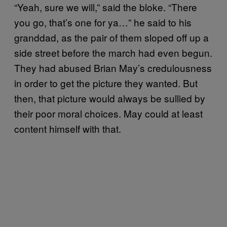
“Yeah, sure we will,” said the bloke. “There
you go, that’s one for ya…” he said to his
granddad, as the pair of them sloped off up a
side street before the march had even begun.
They had abused Brian May’s credulousness
in order to get the picture they wanted. But
then, that picture would always be sullied by
their poor moral choices. May could at least
content himself with that.