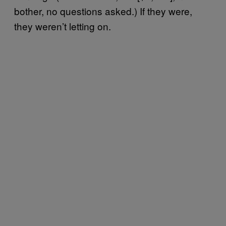
bother, no questions asked.) If they were,
they weren’t letting on.