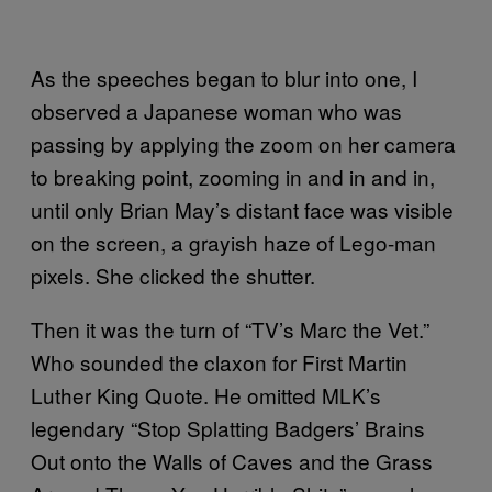
As the speeches began to blur into one, I
observed a Japanese woman who was
passing by applying the zoom on her camera
to breaking point, zooming in and in and in,
until only Brian May’s distant face was visible
on the screen, a grayish haze of Lego-man
pixels. She clicked the shutter.
Then it was the turn of “TV’s Marc the Vet.”
Who sounded the claxon for First Martin
Luther King Quote. He omitted MLK’s
legendary “Stop Splatting Badgers’ Brains
Out onto the Walls of Caves and the Grass