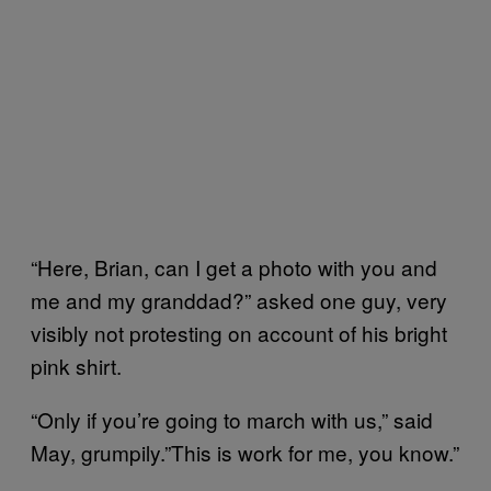
“Here, Brian, can I get a photo with you and
me and my granddad?” asked one guy, very
visibly not protesting on account of his bright
pink shirt.
“Only if you’re going to march with us,” said
May, grumpily.”This is work for me, you know.”