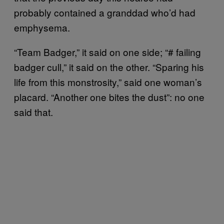
probably contained a granddad who’d had
emphysema.
“Team Badger,” it said on one side; “# failing
badger cull,” it said on the other. “Sparing his
life from this monstrosity,” said one woman’s
placard. “Another one bites the dust”: no one
said that.