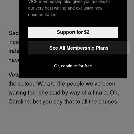
VICE membership also gives you access to
our very best writing and exclusive new
documentaries.
Sadly, it appeared that British politics couldn’t
Support for $2
incorporate both anti-sepsis and pro-badger
See All Membership Plans
fraternities. Only a badger with sepsis could
have brought them together.
Or, continue for free
Veteran cause-botherer Caroline Lucas was
there, too. “We
the people we’ve been
are
waiting for,” she said by way of a finale. Oh,
Caroline, bet you say that to all the causes.