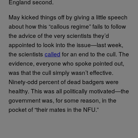
England second.
May kicked things off by giving a little speech
about how this “callous regime” fails to follow
the advice of the very scientists they’d
appointed to look into the issue—last week,
the scientists
called
for an end to the cull. The
evidence, everyone who spoke pointed out,
was that the cull simply wasn’t effective.
Ninety-odd percent of dead badgers were
healthy. This was all politically motivated—the
government was, for some reason, in the
pocket of “their mates in the NFU.”