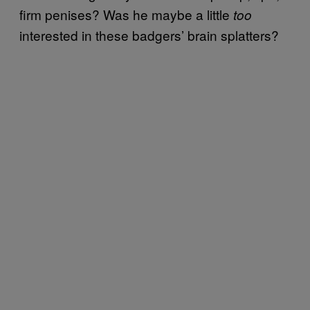
firm penises? Was he maybe a little
too
interested in these badgers’ brain splatters?