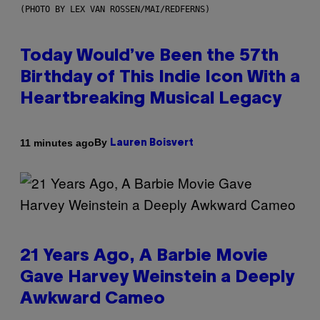
(PHOTO BY LEX VAN ROSSEN/MAI/REDFERNS)
Today Would’ve Been the 57th
Birthday of This Indie Icon With a
Heartbreaking Musical Legacy
By
11 minutes ago
Lauren Boisvert
21 Years Ago, A Barbie Movie
Gave Harvey Weinstein a Deeply
Awkward Cameo