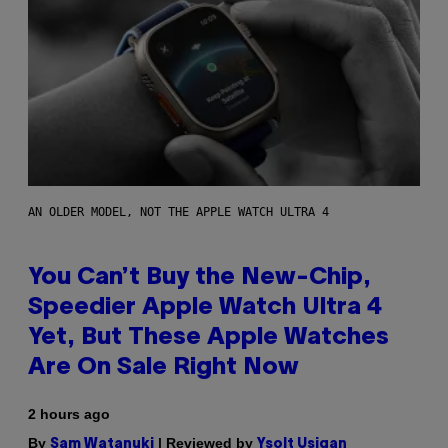
AN OLDER MODEL, NOT THE APPLE WATCH ULTRA 4
You Can’t Buy the New-Chip,
Speedier Apple Watch Ultra 4
Yet, But These Apple Watches
Are On Sale Right Now
2 hours ago
By
| Reviewed by
Sam Watanuki
Ysolt Usigan