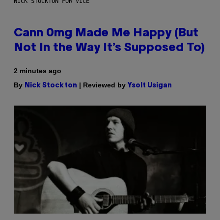
NICK STOCKTON FOR VICE
Cann 0mg Made Me Happy (But
Not In the Way It’s Supposed To)
2 minutes ago
By
| Reviewed by
Nick Stockton
Ysolt Usigan