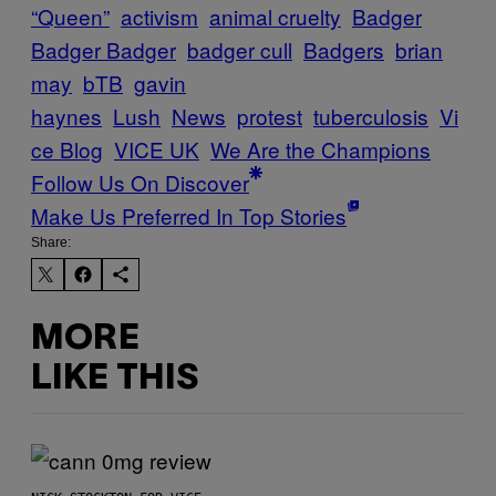
“Queen”
activism
animal cruelty
Badger
Badger Badger
badger cull
Badgers
brian
may
bTB
gavin
haynes
Lush
News
protest
tuberculosis
Vi
ce Blog
VICE UK
We Are the Champions
Follow Us On Discover
Make Us Preferred In Top Stories
Share:
MORE
LIKE THIS