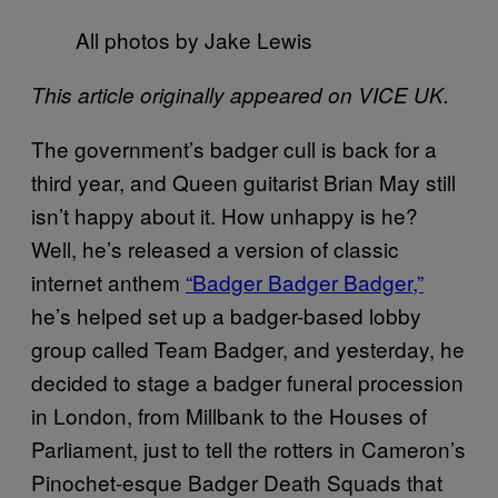
All photos by Jake Lewis
This article originally appeared on VICE UK.
The government’s badger cull is back for a
third year, and Queen guitarist Brian May still
isn’t happy about it. How unhappy is he?
Well, he’s released a version of classic
internet anthem
“Badger Badger Badger,”
he’s helped set up a badger-based lobby
group called Team Badger, and yesterday, he
decided to stage a badger funeral procession
in London, from Millbank to the Houses of
Parliament, just to tell the rotters in Cameron’s
Pinochet-esque Badger Death Squads that