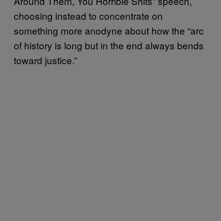
Around Them, You Horrible Shits” speech,
choosing instead to concentrate on
something more anodyne about how the “arc
of history is long but in the end always bends
toward justice.”