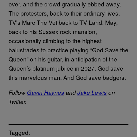
over, and the crowd gradually ebbed away.
The protesters, back to their ordinary lives.
TV’s Marc The Vet back to TV Land. May,
back to his Sussex rock mansion,
occasionally climbing to the highest
balustrades to practice playing “God Save the
Queen” on his guitar, in anticipation of the
Queen’s platinum jubilee in 2027. God save
this marvelous man. And God save badgers.
Follow
Gavin Haynes
and
Jake Lewis
on
Twitter.
Tagged: