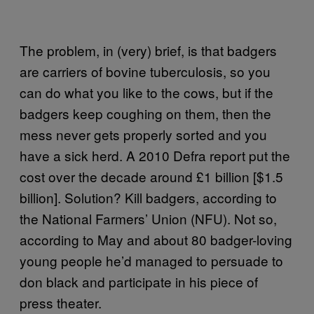
The problem, in (very) brief, is that badgers
are carriers of bovine tuberculosis, so you
can do what you like to the cows, but if the
badgers keep coughing on them, then the
mess never gets properly sorted and you
have a sick herd. A 2010 Defra report put the
cost over the decade around £1 billion [$1.5
billion]. Solution? Kill badgers, according to
the National Farmers’ Union (NFU). Not so,
according to May and about 80 badger-loving
young people he’d managed to persuade to
don black and participate in his piece of
press theater.