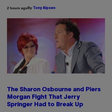
By
2 hours ago
Tony Alpsen
The Sharon Osbourne and Piers
Morgan Fight That Jerry
Springer Had to Break Up