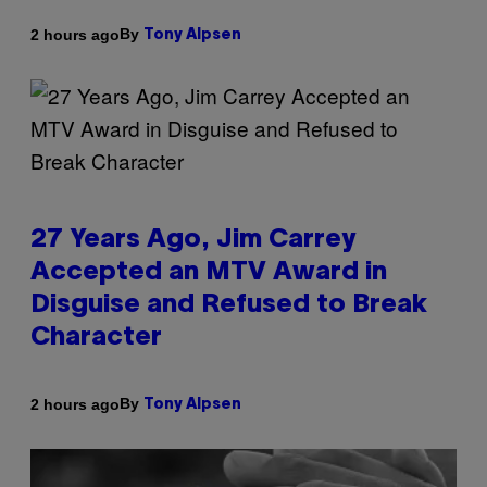
By
2 hours ago
Tony Alpsen
27 Years Ago, Jim Carrey
Accepted an MTV Award in
Disguise and Refused to Break
Character
By
2 hours ago
Tony Alpsen