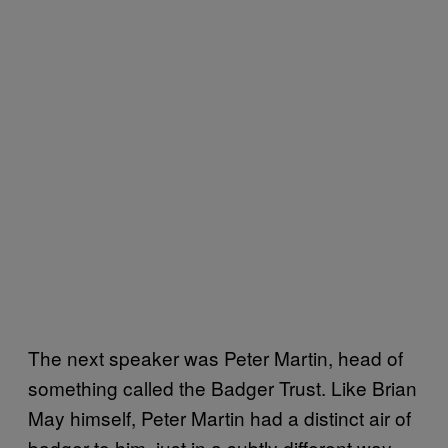
The next speaker was Peter Martin, head of
something called the Badger Trust. Like Brian
May himself, Peter Martin had a distinct air of
badger to him, just in a subtly different way.