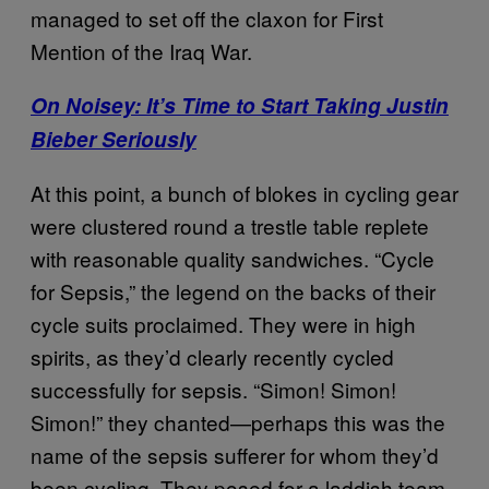
managed to set off the claxon for First
Mention of the Iraq War.
On Noisey: It’s Time to Start Taking Justin
Bieber Seriously
At this point, a bunch of blokes in cycling gear
were clustered round a trestle table replete
with reasonable quality sandwiches. “Cycle
for Sepsis,” the legend on the backs of their
cycle suits proclaimed. They were in high
spirits, as they’d clearly recently cycled
successfully for sepsis. “Simon! Simon!
Simon!” they chanted—perhaps this was the
name of the sepsis sufferer for whom they’d
been cycling. They posed for a laddish team