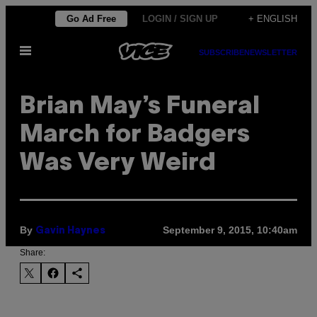
Skip
Go Ad Free
LOGIN / SIGN UP
+ ENGLISH
to
Open
content
SUBSCRIBE
NEWSLETTER
Menu
Brian May’s Funeral
March for Badgers
Was Very Weird
By
September 9, 2015, 10:40am
Gavin Haynes
Share: