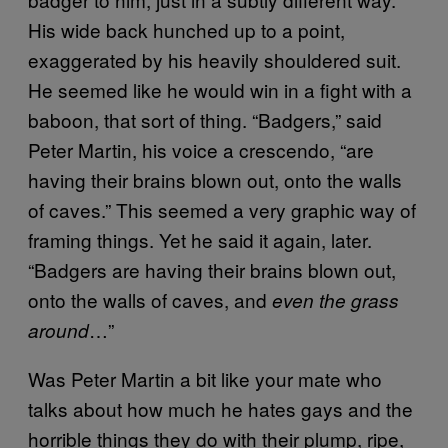
His wide back hunched up to a point,
exaggerated by his heavily shouldered suit.
He seemed like he would win in a fight with a
baboon, that sort of thing. “Badgers,” said
Peter Martin, his voice a crescendo, “are
having their brains blown out, onto the walls
of caves.” This seemed a very graphic way of
framing things. Yet he said it again, later.
“Badgers are having their brains blown out,
onto the walls of caves, and
even the grass
…”
around
Was Peter Martin a bit like your mate who
talks about how much he hates gays and the
horrible things they do with their plump, ripe,