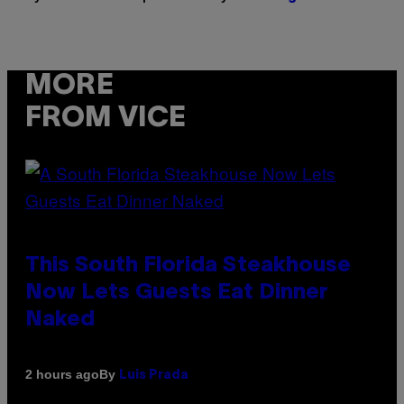
MORE
FROM VICE
This South Florida Steakhouse
Now Lets Guests Eat Dinner
Naked
By
2 hours ago
Luis Prada