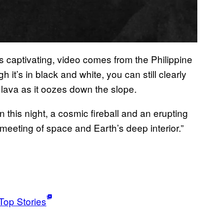
s captivating, video comes from the Philippine
it’s in black and white, you can still clearly
 lava as it oozes down the slope.
 this night, a cosmic fireball and an erupting
eeting of space and Earth’s deep interior.”
Top Stories