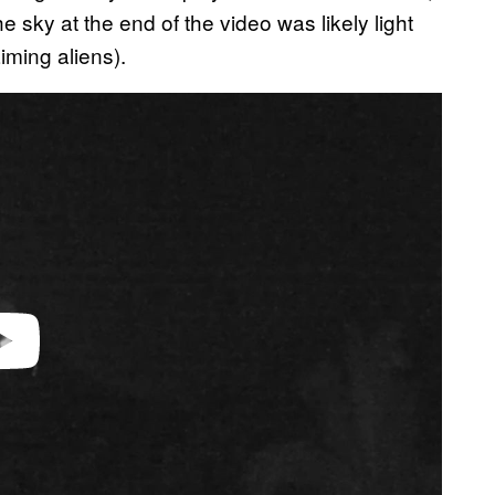
he sky at the end of the video was likely light
aiming aliens).