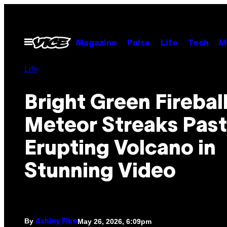
Skip
to
content
Open
Magazine
Pulse
Life
Tech
M
Menu
Life
Bright Green Firebal
Meteor Streaks Past
Erupting Volcano in
Stunning Video
By
May 26, 2026, 6:09pm
Ashley Fike