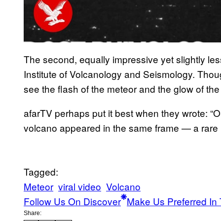
The second, equally impressive yet slightly les
Institute of Volcanology and Seismology. Though 
see the flash of the meteor and the glow of the
afarTV perhaps put it best when they wrote: “On
volcano appeared in the same frame — a rare m
Tagged:
Meteor
viral video
Volcano
Follow Us On Discover
Make Us Preferred In 
Share: