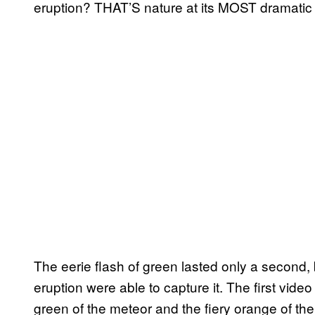
eruption? THAT’S nature at its MOST dramatic a
The eerie flash of green lasted only a second
eruption were able to capture it. The first video
green of the meteor and the fiery orange of th