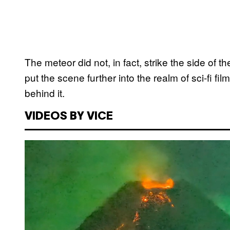
The meteor did not, in fact, strike the side of t
put the scene further into the realm of sci-fi fi
behind it.
VIDEOS BY VICE
P
l
a
y
v
i
d
e
o