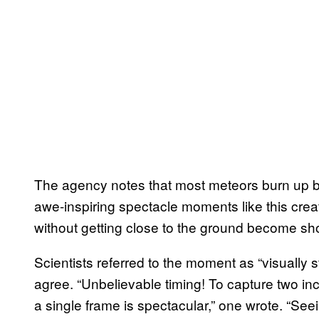
The agency notes that most meteors burn up be
awe-inspiring spectacle moments like this cre
without getting close to the ground become sho
Scientists referred to the moment as “visually 
agree. “Unbelievable timing! To capture two inc
a single frame is spectacular,” one wrote. “Se