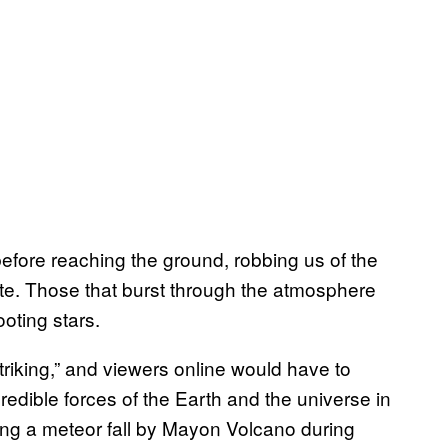
fore reaching the ground, robbing us of the
ate. Those that burst through the atmosphere
oting stars.
striking,” and viewers online would have to
redible forces of the Earth and the universe in
eing a meteor fall by Mayon Volcano during