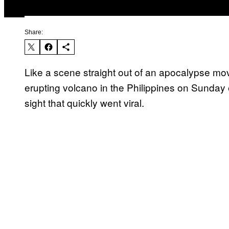
Share:
Like a scene straight out of an apocalypse mo
erupting volcano in the Philippines on Sunday 
sight that quickly went viral.