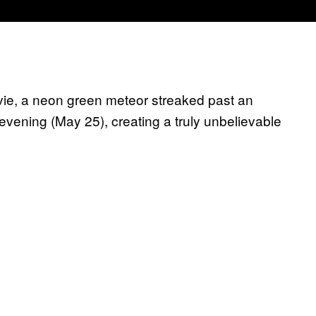
vie, a neon green meteor streaked past an
evening (May 25), creating a truly unbelievable