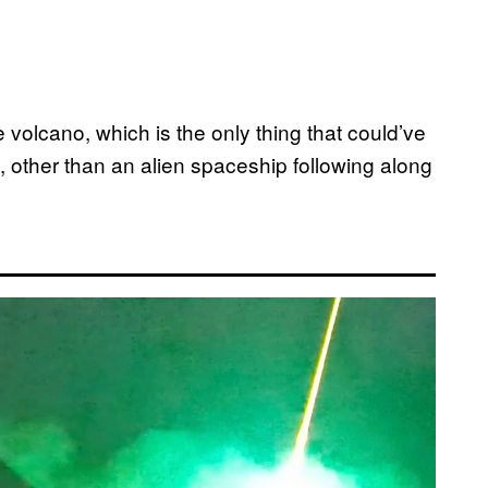
he volcano, which is the only thing that could’ve
lm, other than an alien spaceship following along