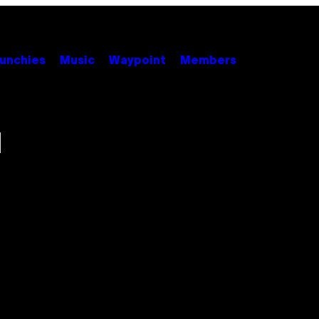
unchies
Music
Waypoint
Members
l