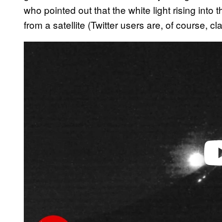
who pointed out that the white light rising into t
from a satellite (Twitter users are, of course, cl
P
l
a
y
v
i
d
e
o