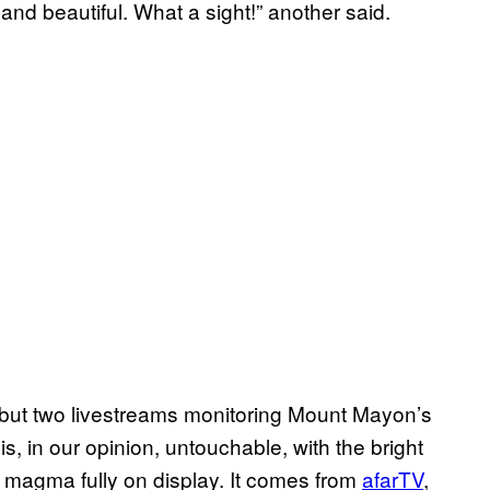
nd beautiful. What a sight!” another said.
, but two livestreams monitoring Mount Mayon’s
 is, in our opinion, untouchable, with the bright
e magma fully on display. It comes from
afarTV
,