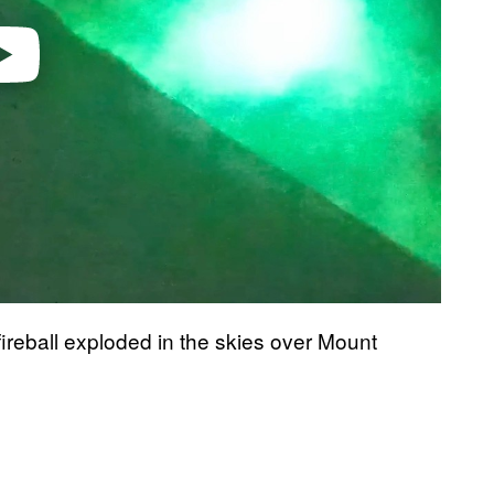
fireball exploded in the skies over Mount