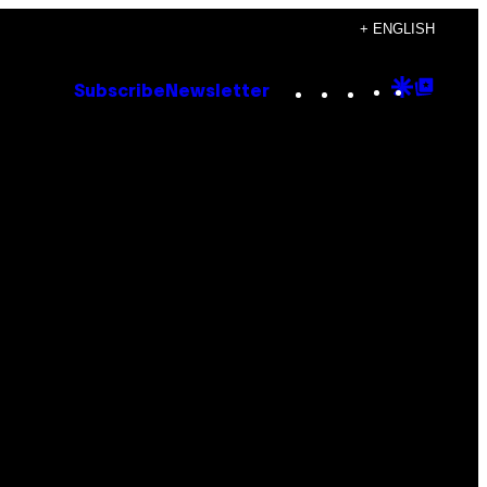
+ ENGLISH
Instagram
TikTok
YouTube
Google
Goog
Subscribe
Newsletter
Discove
Top
Posts