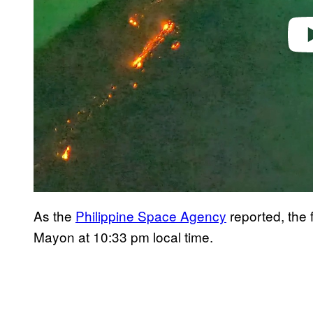
As the
Philippine Space Agency
reported, the 
Mayon at 10:33 pm local time.