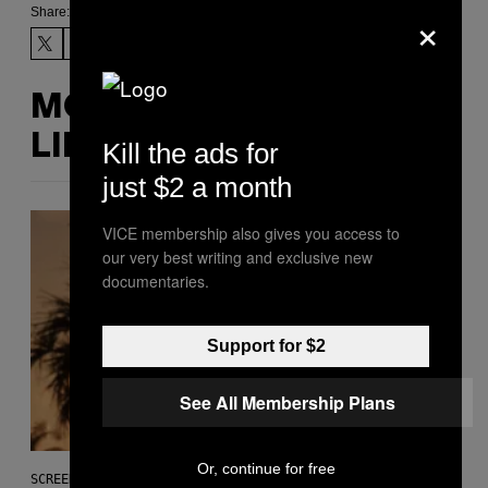
×
Share:
MORE
LIKE THIS
Kill the ads for
just $2 a month
VICE membership also gives you access to
our very best writing and exclusive new
documentaries.
Support for $2
See All Membership Plans
Or, continue for free
SCREENSHOT: ROCKSTAR GAMES