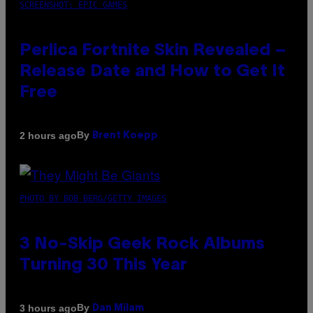
SCREENSHOT: EPIC GAMES
Perlica Fortnite Skin Revealed –
Release Date and How to Get It
Free
By
2 hours ago
Brent Koepp
PHOTO BY BOB BERG/GETTY IMAGES
3 No-Skip Geek Rock Albums
Turning 30 This Year
By
3 hours ago
Dan Milam