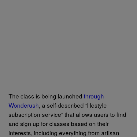
The class is being launched
through
Wonderush
, a self-described “lifestyle
subscription service” that allows users to find
and sign up for classes based on their
interests, including everything from artisan