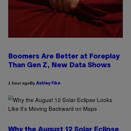
Boomers Are Better at Foreplay
Than Gen Z, New Data Shows
By
1 hour ago
Ashley Fike
Why the August 12 Solar Eclipse