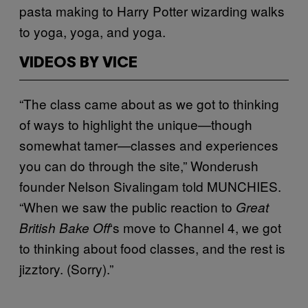
pasta making to Harry Potter wizarding walks
to yoga, yoga, and yoga.
VIDEOS BY VICE
“The class came about as we got to thinking
of ways to highlight the unique—though
somewhat tamer—classes and experiences
you can do through the site,” Wonderush
founder Nelson Sivalingam told MUNCHIES.
“When we saw the public reaction to
Great
‘s move to Channel 4, we got
British Bake Off
to thinking about food classes, and the rest is
jizztory. (Sorry).”