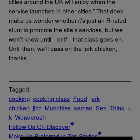
cities around the UK will enjoy when the
service launches in other cities.” That does
make us wonder whether it’s just an R-rated
stunt to promote the site’s services, but we
won’t know until—or if—that class goes on.
Until then, we’ll pass on the jerk chicken,
thanks.
Tagged:
cooking
cooking class
Food
jerk
chicken
jizz
Munchies
semen
Sex
Think
u
k
Wonderush
Follow Us On Discover
Make Us Preferred In Top Stories