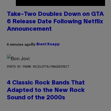
Take-Two Doubles Down on GTA
6 Release Date Following Netflix
Announcement
By
6 minutes ago
Brent Koepp
PHOTO BY FRANK MICELOTTA/IMAGEDIRECT
4 Classic Rock Bands That
Adapted to the New Rock
Sound of the 2000s