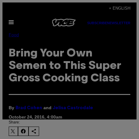
Skip
+ ENGLISH
to
Open
content
SUBSCRIBE
NEWSLETTER
Menu
Food
Bring Your Own
Semen to This Super
Gross Cooking Class
By
and
Brad Cohen
Jelisa Castrodale
October 24, 2016, 4:00am
Share: