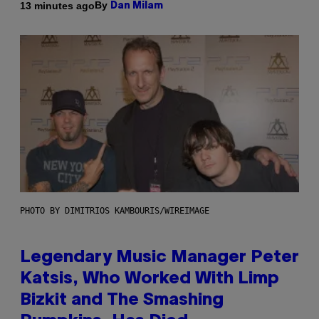
By
13 minutes ago
Dan Milam
PHOTO BY DIMITRIOS KAMBOURIS/WIREIMAGE
Legendary Music Manager Peter
Katsis, Who Worked With Limp
Bizkit and The Smashing