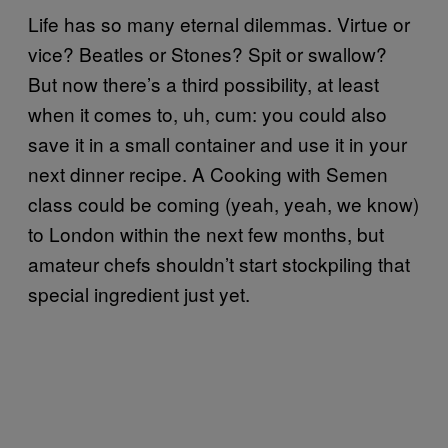
Life has so many eternal dilemmas. Virtue or
vice? Beatles or Stones? Spit or swallow?
But now there’s a third possibility, at least
when it comes to, uh, cum: you could also
save it in a small container and use it in your
next dinner recipe. A Cooking with Semen
class could be coming (yeah, yeah, we know)
to London within the next few months, but
amateur chefs shouldn’t start stockpiling that
special ingredient just yet.