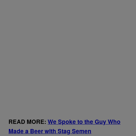
READ MORE:
We Spoke to the Guy Who
Made a Beer with Stag Semen