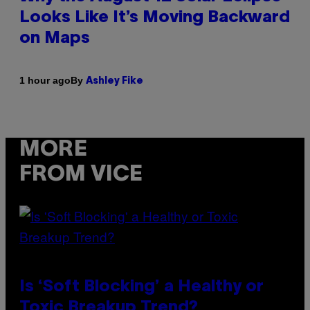
Looks Like It’s Moving Backward
on Maps
By
1 hour ago
Ashley Fike
MORE
FROM VICE
Is ‘Soft Blocking’ a Healthy or
Toxic Breakup Trend?