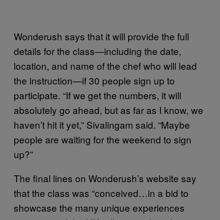
Wonderush says that it will provide the full
details for the class—including the date,
location, and name of the chef who will lead
the instruction—if 30 people sign up to
participate. “If we get the numbers, it will
absolutely go ahead, but as far as I know, we
haven’t hit it yet,” Sivalingam said. “Maybe
people are waiting for the weekend to sign
up?”
The final lines on Wonderush’s website say
that the class was “conceived…in a bid to
showcase the many unique experiences