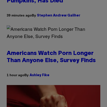
Pumpkins, Has Died
By
39 minutes ago
Stephen Andrew Galiher
Americans Watch Porn Longer
Than Anyone Else, Survey Finds
By
1 hour ago
Ashley Fike