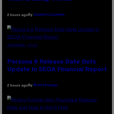
By
2 hours ago
Sammi Caramela
SCREENSHOT: ATLUS
Persona 6 Release Date Gets
Update In SEGA Financial Report
By
2 hours ago
Brent Koepp