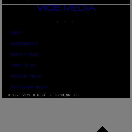
VICE
MEDIA
INSTAGRAM
TIKTOK
YOUTUBE
ABOUT
ACCESSIBILITY
PRIVACY POLICY
TERMS OF USE
SECURITY POLICY
FULFILLMENT POLICY
© 2026 VICE DIGITAL PUBLISHING, LLC