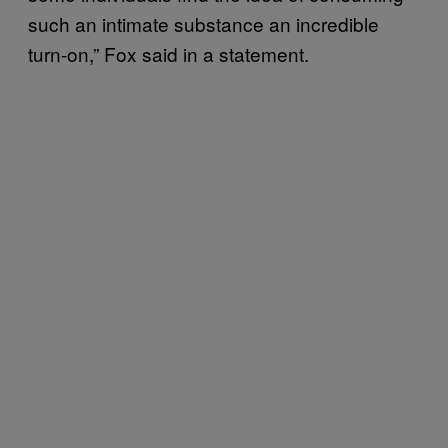
such an intimate substance an incredible
turn-on,” Fox said in a statement.