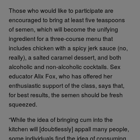
Those who would like to participate are
encouraged to bring at least five teaspoons
of semen, which will become the unifying
ingredient for a three-course menu that
includes chicken with a spicy jerk sauce (no,
really), a salted caramel dessert, and both
alcoholic and non-alcoholic cocktails. Sex
educator Alix Fox, who has offered her
enthusiastic support of the class, says that,
for best results, the semen should be fresh
squeezed.
“While the idea of bringing cum into the
kitchen will [doubtlessly] appall many people,
some individuals find the idea of consuming