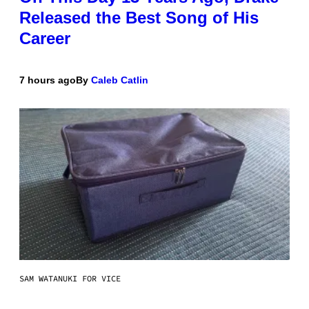
Released the Best Song of His
Career
7 hours ago
By
Caleb Catlin
SAM WATANUKI FOR VICE