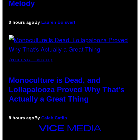
Melody
9 hours ago
By
Lauren Boisvert
(PHOTO VIA T-MOBILE)
Monoculture is Dead, and
Lollapalooza Proved Why That’s
Actually a Great Thing
9 hours ago
By
Caleb Catlin
VICE
MEDIA
INSTAGRAM
TIKTOK
YOUTUBE