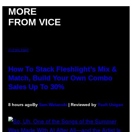
MORE
FROM VICE
FLESHLIGHT
How To Stack Fleshlight’s Mix &
Match, Build Your Own Combo
Sales Up To 30%
8 hours ago
By
Sam Watanuki
| Reviewed by
Ysolt Usigan