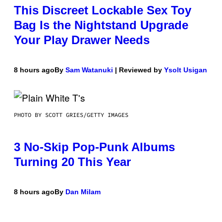
This Discreet Lockable Sex Toy
Bag Is the Nightstand Upgrade
Your Play Drawer Needs
8 hours ago
By
Sam Watanuki
| Reviewed by
Ysolt Usigan
PHOTO BY SCOTT GRIES/GETTY IMAGES
3 No-Skip Pop-Punk Albums
Turning 20 This Year
8 hours ago
By
Dan Milam