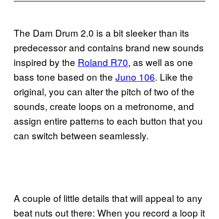
The Dam Drum 2.0 is a bit sleeker than its
predecessor and contains brand new sounds
inspired by the
Roland R70
, as well as one
bass tone based on the
Juno 106
. Like the
original, you can alter the pitch of two of the
sounds, create loops on a metronome, and
assign entire patterns to each button that you
can switch between seamlessly.
A couple of little details that will appeal to any
beat nuts out there: When you record a loop it