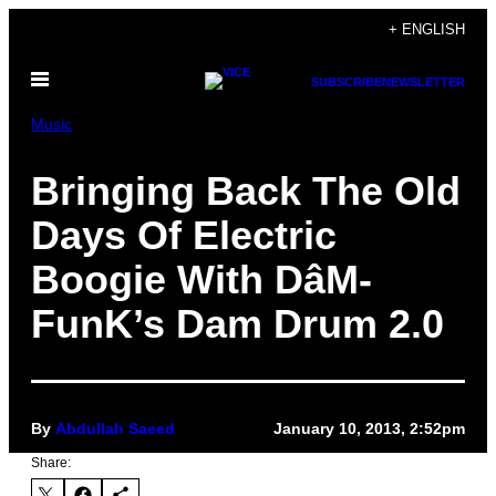
Skip
+ ENGLISH
to
Open
content
SUBSCRIBE
NEWSLETTER
Menu
Music
Bringing Back The Old
Days Of Electric
Boogie With DâM-
FunK’s Dam Drum 2.0
By
Abdullah Saeed
January 10, 2013, 2:52pm
Share: