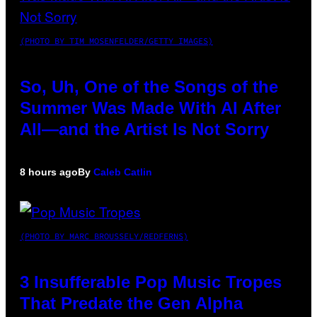
(PHOTO BY TIM MOSENFELDER/GETTY IMAGES)
So, Uh, One of the Songs of the
Summer Was Made With AI After
All—and the Artist Is Not Sorry
8 hours ago
By
Caleb Catlin
(PHOTO BY MARC BROUSSELY/REDFERNS)
3 Insufferable Pop Music Tropes
That Predate the Gen Alpha