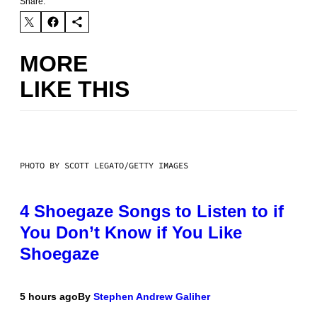
Share:
MORE
LIKE THIS
PHOTO BY SCOTT LEGATO/GETTY IMAGES
4 Shoegaze Songs to Listen to if
You Don’t Know if You Like
Shoegaze
5 hours ago
By
Stephen Andrew Galiher