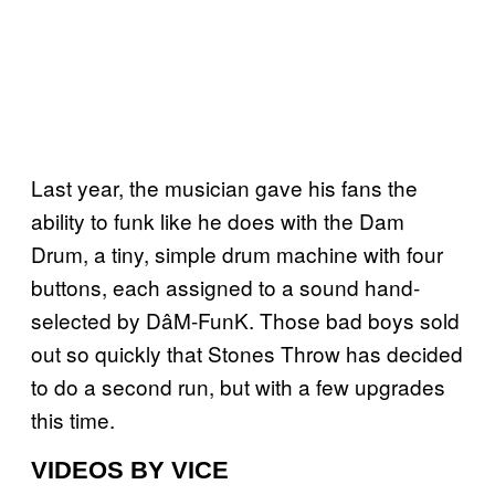
Last year, the musician gave his fans the
ability to funk like he does with the Dam
Drum, a tiny, simple drum machine with four
buttons, each assigned to a sound hand-
selected by DâM-FunK. Those bad boys sold
out so quickly that Stones Throw has decided
to do a second run, but with a few upgrades
this time.
VIDEOS BY VICE