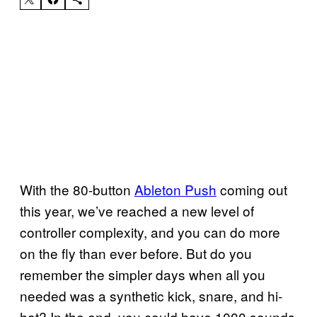
With the 80-button
Ableton Push
coming out
this year, we’ve reached a new level of
controller complexity, and you can do more
on the fly than ever before. But do you
remember the simpler days when all you
needed was a synthetic kick, snare, and hi-
hat? In the end, you could have 1000 sounds