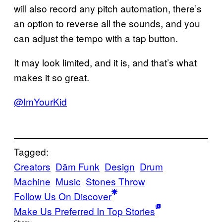
will also record any pitch automation, there’s
an option to reverse all the sounds, and you
can adjust the tempo with a tap button.
It may look limited, and it is, and that’s what
makes it so great.
@ImYourKid
Tagged:
Creators
Dām Funk
Design
Drum
Machine
Music
Stones Throw
Follow Us On Discover
Make Us Preferred In Top Stories