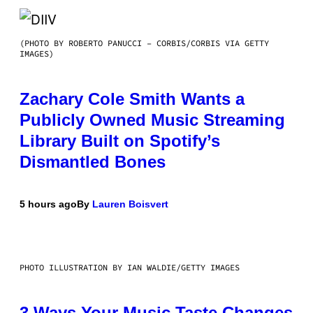
(PHOTO BY ROBERTO PANUCCI – CORBIS/CORBIS VIA GETTY
IMAGES)
Zachary Cole Smith Wants a
Publicly Owned Music Streaming
Library Built on Spotify’s
Dismantled Bones
5 hours ago
By
Lauren Boisvert
PHOTO ILLUSTRATION BY IAN WALDIE/GETTY IMAGES
3 Ways Your Music Taste Changes