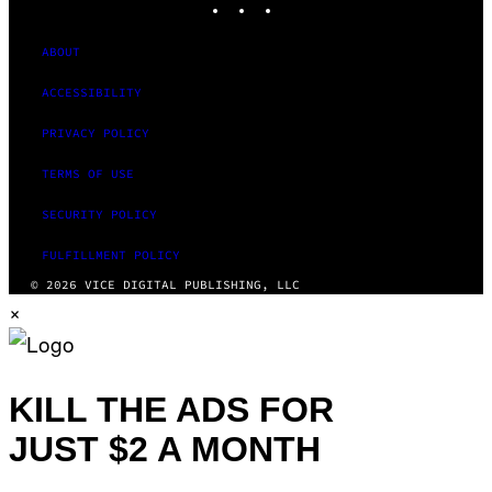
ABOUT
ACCESSIBILITY
PRIVACY POLICY
TERMS OF USE
SECURITY POLICY
FULFILLMENT POLICY
© 2026 VICE DIGITAL PUBLISHING, LLC
×
KILL THE ADS FOR
JUST $2 A MONTH