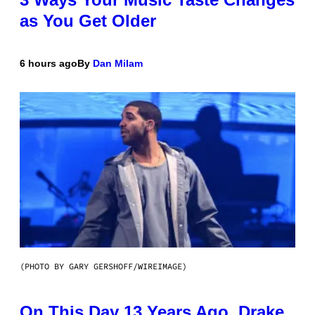
as You Get Older
6 hours ago
By
Dan Milam
(PHOTO BY GARY GERSHOFF/WIREIMAGE)
On This Day 13 Years Ago, Drake