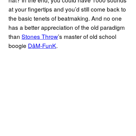
at your fingertips and you’d still come back to
the basic tenets of beatmaking. And no one
has a better appreciation of the old paradigm
than
Stones Throw
’s master of old school
boogie
DâM-FunK
.