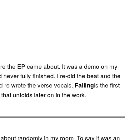
efore the EP came about. It was a demo on my
 never fully finished. I re-did the beat and the
d re wrote the verse vocals.
is the first
Falling
 that unfolds later on in the work.
about randomly in my room. To say it was an