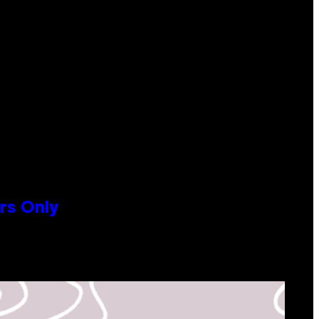
rs Only