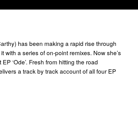
arthy) has been making a rapid rise through
g it with a series of on-point remixes. Now she’s
t EP ‘Ode’. Fresh from hitting the road
livers a track by track account of all four EP