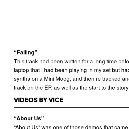
“Falling”
This track had been written for a long time b
laptop that I had been playing in my set but had
synths on a Mini Moog, and then re tracked an
track on the EP, as well as the start to the story
VIDEOS BY VICE
“About Us”
“About Us” was one of those demos that came 