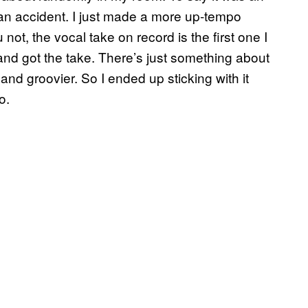
t an accident. I just made a more up-tempo
not, the vocal take on record is the first one I
g and got the take. There’s just something about
t and groovier. So I ended up sticking with it
o.