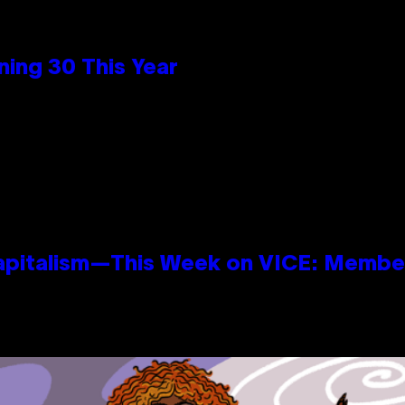
ing 30 This Year
apitalism—This Week on VICE: Membe