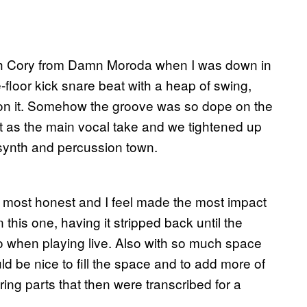
with Cory from Damn Moroda when I was down in
-floor kick snare beat with a heap of swing,
 on it. Somehow the groove was so dope on the
t as the main vocal take and we tightened up
o synth and percussion town.
he most honest and I feel made the most impact
 this one, having it stripped back until the
o when playing live. Also with so much space
uld be nice to fill the space and to add more of
tring parts that then were transcribed for a