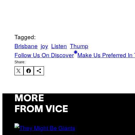
Tagged:
Brisbane
joy
Listen
Thump
Follow Us On Discover
Make Us Preferred In 
Share:
MORE
FROM VICE