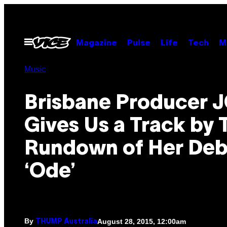
Skip
to
content
Open
Magazine
Pulse
Life
Tech
M
Menu
Music
Brisbane Producer J
Gives Us a Track by 
Rundown of Her Deb
‘Ode’
By
August 28, 2015, 12:00am
THUMP Australia