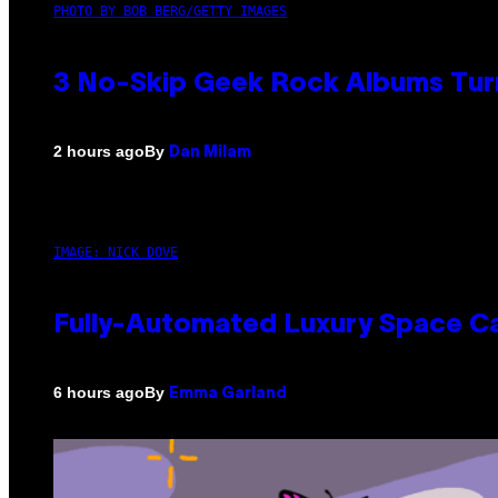
PHOTO BY BOB BERG/GETTY IMAGES
3 No-Skip Geek Rock Albums Turn
By
2 hours ago
Dan Milam
IMAGE: NICK DOVE
Fully-Automated Luxury Space C
By
6 hours ago
Emma Garland