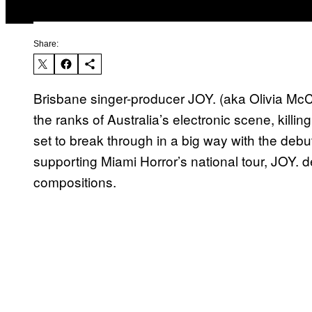
Share:
Brisbane singer-producer JOY. (aka Olivia McC
the ranks of Australia’s electronic scene, killin
set to break through in a big way with the debu
supporting Miami Horror’s national tour, JOY. de
compositions.