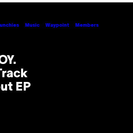
unchies
Music
Waypoint
Members
OY.
Track
ut EP