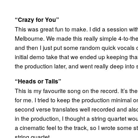
“Crazy for You”
This was great fun to make. I did a session 
Melbourne. We made this really simple 4-to-the
and then I just put some random quick vocals
initial demo take that we ended up keeping tha
the production later, and went really deep int
“Heads or Tails”
This is my favourite song on the record. It’s t
for me. I tried to keep the production minimal on
second verse translates well recorded and als
in the production, I thought a string quartet wo
a cinematic feel to the track, so I wrote some s
string quartet.