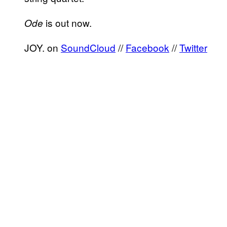
is out now.
Ode
JOY. on
SoundCloud
//
Facebook
//
Twitter