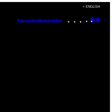
+ ENGLISH
Instagram
TikTok
YouTube
Google
Goog
Subscribe
Newsletter
Discove
Top
Posts