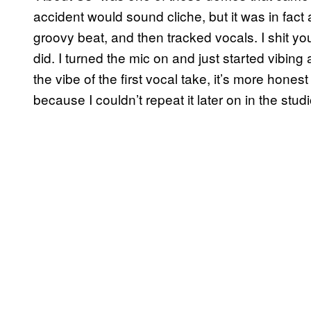
accident would sound cliche, but it was in fac
groovy beat, and then tracked vocals. I shit you 
did. I turned the mic on and just started vibin
the vibe of the first vocal take, it’s more hones
because I couldn’t repeat it later on in the studi