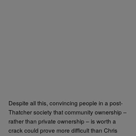
Despite all this, convincing people in a post-
Thatcher society that community ownership –
rather than private ownership – is worth a
crack could prove more difficult than Chris