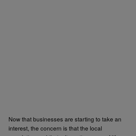
Now that businesses are starting to take an
interest, the concern is that the local