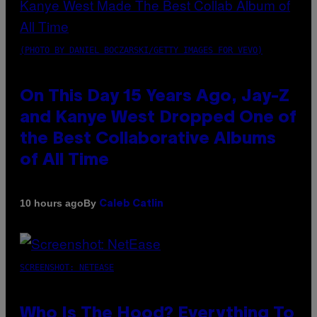
(PHOTO BY DANIEL BOCZARSKI/GETTY IMAGES FOR VEVO)
On This Day 15 Years Ago, Jay-Z
and Kanye West Dropped One of
the Best Collaborative Albums
of All Time
By
10 hours ago
Caleb Catlin
SCREENSHOT: NETEASE
Who Is The Hood? Everything To