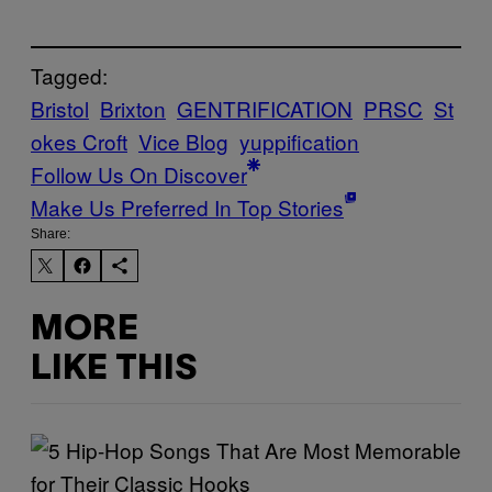
Tagged:
Bristol
Brixton
GENTRIFICATION
PRSC
St
okes Croft
Vice Blog
yuppification
Follow Us On Discover
Make Us Preferred In Top Stories
Share:
MORE
LIKE THIS