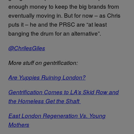
enough money to keep the big brands from
eventually moving in. But for now – as Chris
puts it – he and the PRSC are “at least
banging the drum for an alternative”.
@ChrilesGiles
More stuff on gentrification:
Are Yuppies Ruining London?
Gentrification Comes to LA’s Skid Row and
the Homeless Get the Shaft
East London Regeneration Vs. Young
Mothers