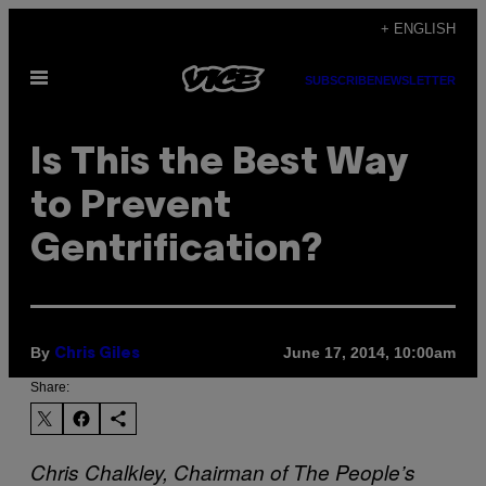
Skip
+ ENGLISH
to
Open
content
SUBSCRIBE
NEWSLETTER
Menu
Is This the Best Way
to Prevent
Gentrification?
By
June 17, 2014, 10:00am
Chris Giles
Share:
Chris Chalkley, Chairman of The People’s