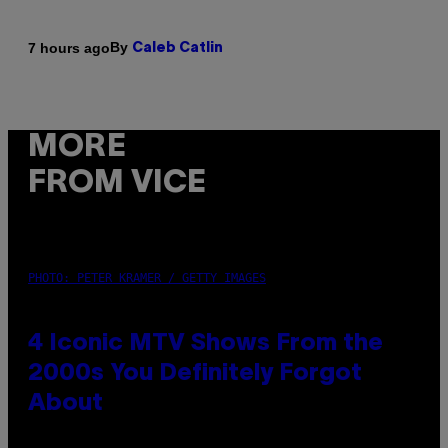
By
7 hours ago
Caleb Catlin
MORE
FROM VICE
PHOTO: PETER KRAMER / GETTY IMAGES
4 Iconic MTV Shows From the
2000s You Definitely Forgot
About