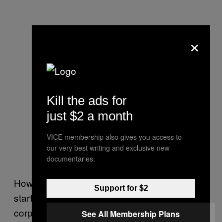
×
Kill the ads for
just $2 a month
VICE membership also gives you access to
our very best writing and exclusive new
documentaries.
However, to succeed, the locals will have to
Support for $2
start buying up property rapidly before the
corporations can move in.
See All Membership Plans