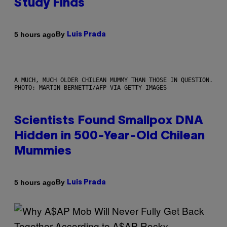
Study Finds
By
5 hours ago
Luis Prada
A MUCH, MUCH OLDER CHILEAN MUMMY THAN THOSE IN QUESTION.
PHOTO: MARTIN BERNETTI/AFP VIA GETTY IMAGES
Scientists Found Smallpox DNA
Hidden in 500-Year-Old Chilean
Mummies
By
5 hours ago
Luis Prada