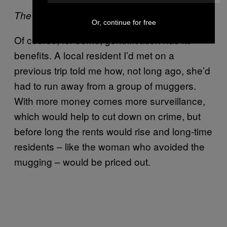
The Carriage Works.
Or, continue for free
Of course, for some, gentrification has its
benefits. A local resident I’d met on a
previous trip told me how, not long ago, she’d
had to run away from a group of muggers.
With more money comes more surveillance,
which would help to cut down on crime, but
before long the rents would rise and long-time
residents – like the woman who avoided the
mugging – would be priced out.