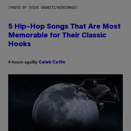
(PHOTO BY STEVE GRANITZ/WIREIMAGE)
5 Hip-Hop Songs That Are Most
Memorable for Their Classic
Hooks
By
4 hours ago
Caleb Catlin