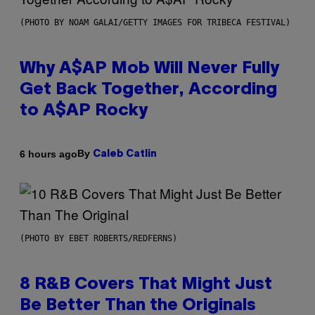
(PHOTO BY NOAM GALAI/GETTY IMAGES FOR TRIBECA FESTIVAL)
Why A$AP Mob Will Never Fully
Get Back Together, According
to A$AP Rocky
By
6 hours ago
Caleb Catlin
(PHOTO BY EBET ROBERTS/REDFERNS)
8 R&B Covers That Might Just
Be Better Than the Originals