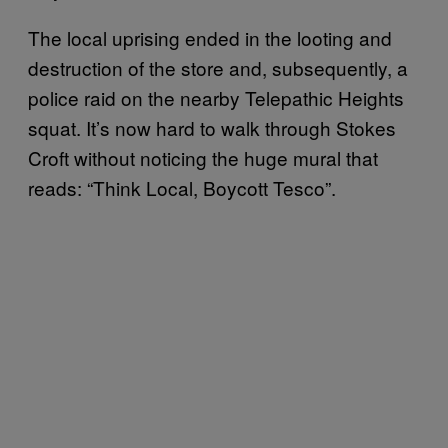
The local uprising ended in the looting and
destruction of the store and, subsequently, a
police raid on the nearby Telepathic Heights
squat. It’s now hard to walk through Stokes
Croft without noticing the huge mural that
reads: “Think Local, Boycott Tesco”.