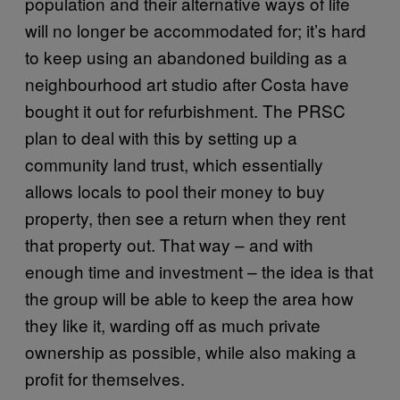
population and their alternative ways of life
will no longer be accommodated for; it’s hard
to keep using an abandoned building as a
neighbourhood art studio after Costa have
bought it out for refurbishment. The PRSC
plan to deal with this by setting up a
community land trust, which essentially
allows locals to pool their money to buy
property, then see a return when they rent
that property out. That way – and with
enough time and investment – the idea is that
the group will be able to keep the area how
they like it, warding off as much private
ownership as possible, while also making a
profit for themselves.