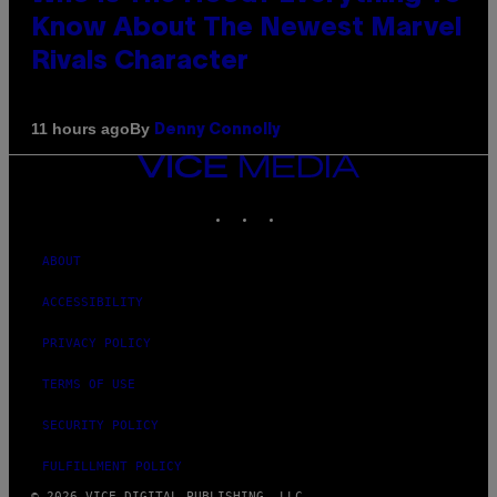
Know About The Newest Marvel
Rivals Character
By
11 hours ago
Denny Connolly
VICE
MEDIA
INSTAGRAM
TIKTOK
YOUTUBE
ABOUT
ACCESSIBILITY
PRIVACY POLICY
TERMS OF USE
SECURITY POLICY
FULFILLMENT POLICY
© 2026 VICE DIGITAL PUBLISHING, LLC