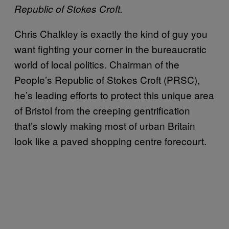
Republic of Stokes Croft.
Chris Chalkley is exactly the kind of guy you
want fighting your corner in the bureaucratic
world of local politics. Chairman of the
People’s Republic of Stokes Croft (PRSC),
he’s leading efforts to protect this unique area
of Bristol from the creeping gentrification
that’s slowly making most of urban Britain
look like a paved shopping centre forecourt.