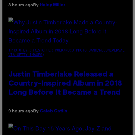
By
8 hours ago
Haley Miller
(PHOTO BY CHRISTOPHER POLK/NBCU PHOTO BANK/NBCUNIVERSAL
VIA GETTY IMAGES)
Justin Timberlake Released a
Country-Inspired Album in 2018
Long Before It Became a Trend
By
9 hours ago
Caleb Catlin