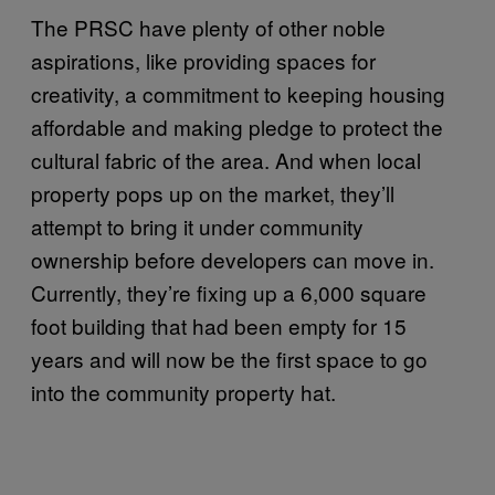
The PRSC have plenty of other noble
aspirations, like providing spaces for
creativity, a commitment to keeping housing
affordable and making pledge to protect the
cultural fabric of the area. And when local
property pops up on the market, they’ll
attempt to bring it under community
ownership before developers can move in.
Currently, they’re fixing up a 6,000 square
foot building that had been empty for 15
years and will now be the first space to go
into the community property hat.