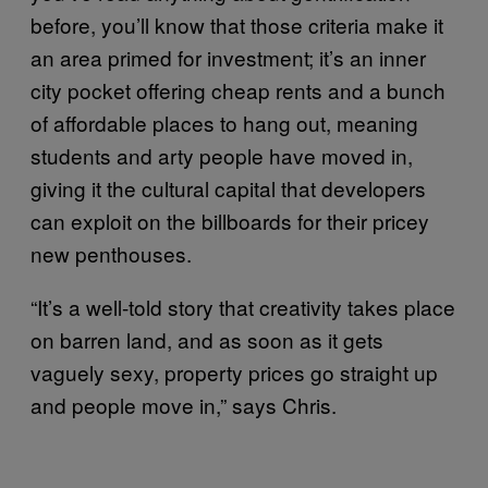
before, you’ll know that those criteria make it
an area primed for investment; it’s an inner
city pocket offering cheap rents and a bunch
of affordable places to hang out, meaning
students and arty people have moved in,
giving it the cultural capital that developers
can exploit on the billboards for their pricey
new penthouses.
“It’s a well-told story that creativity takes place
on barren land, and as soon as it gets
vaguely sexy, property prices go straight up
and people move in,” says Chris.