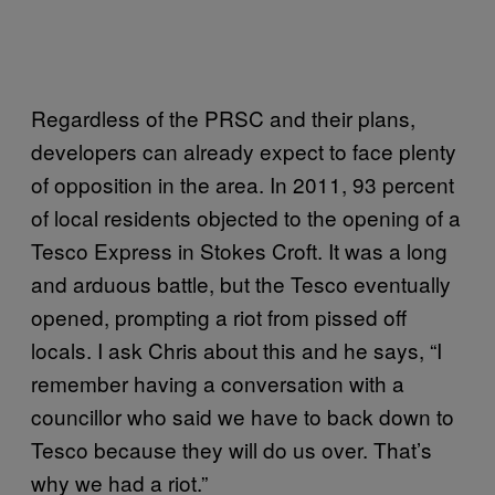
Regardless of the PRSC and their plans,
developers can already expect to face plenty
of opposition in the area. In 2011, 93 percent
of local residents objected to the opening of a
Tesco Express in Stokes Croft. It was a long
and arduous battle, but the Tesco eventually
opened, prompting a riot from pissed off
locals. I ask Chris about this and he says, “I
remember having a conversation with a
councillor who said we have to back down to
Tesco because they will do us over. That’s
why we had a riot.”