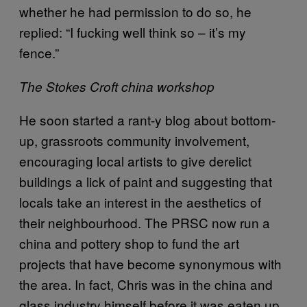
whether he had permission to do so, he
replied: “I fucking well think so – it’s my
fence.”
The Stokes Croft china workshop
He soon started a rant-y blog about bottom-
up, grassroots community involvement,
encouraging local artists to give derelict
buildings a lick of paint and suggesting that
locals take an interest in the aesthetics of
their neighbourhood. The PRSC now run a
china and pottery shop to fund the art
projects that have become synonymous with
the area. In fact, Chris was in the china and
glass industry himself before it was eaten up