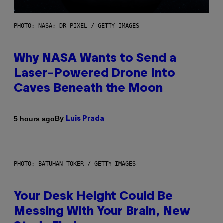
PHOTO: NASA; DR PIXEL / GETTY IMAGES
Why NASA Wants to Send a
Laser-Powered Drone Into
Caves Beneath the Moon
By
5 hours ago
Luis Prada
PHOTO: BATUHAN TOKER / GETTY IMAGES
Your Desk Height Could Be
Messing With Your Brain, New