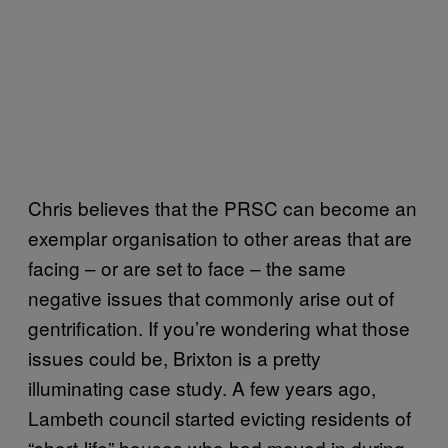
Chris believes that the PRSC can become an
exemplar organisation to other areas that are
facing – or are set to face – the same
negative issues that commonly arise out of
gentrification. If you’re wondering what those
issues could be, Brixton is a pretty
illuminating case study. A few years ago,
Lambeth council started evicting residents of
“short-life” houses who had moved in during