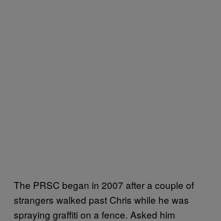
The PRSC began in 2007 after a couple of
strangers walked past Chris while he was
spraying graffiti on a fence. Asked him