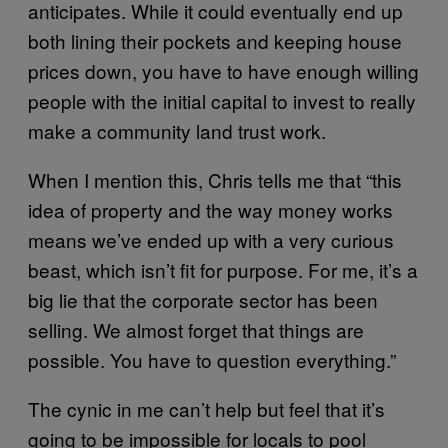
anticipates. While it could eventually end up
both lining their pockets and keeping house
prices down, you have to have enough willing
people with the initial capital to invest to really
make a community land trust work.
When I mention this, Chris tells me that “this
idea of property and the way money works
means we’ve ended up with a very curious
beast, which isn’t fit for purpose. For me, it’s a
big lie that the corporate sector has been
selling. We almost forget that things are
possible. You have to question everything.”
The cynic in me can’t help but feel that it’s
going to be impossible for locals to pool