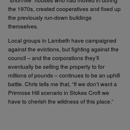
the 1970s, created cooperatives and fixed up
the previously run-down buildings
themselves.
Local groups in Lambeth have campaigned
against the evictions, but fighting against the
council – and the corporations they’ll
eventually be selling the property to for
millions of pounds – continues to be an uphill
battle. Chris tells me that, “If we don’t want a
Primrose Hill scenario in Stokes Croft we
have to cherish the wildness of this place.”