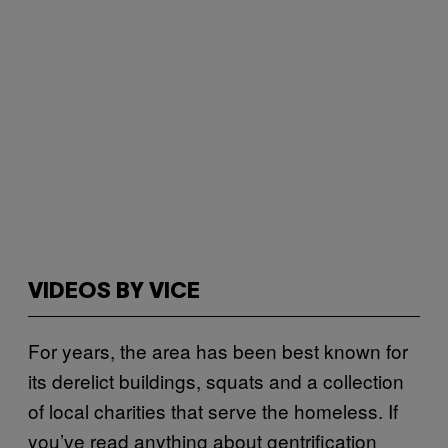
VIDEOS BY VICE
For years, the area has been best known for
its derelict buildings, squats and a collection
of local charities that serve the homeless. If
you’ve read anything about gentrification