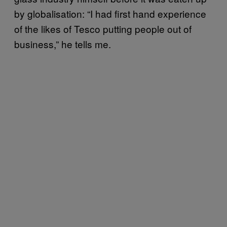
by globalisation: “I had first hand experience
of the likes of Tesco putting people out of
business,” he tells me.