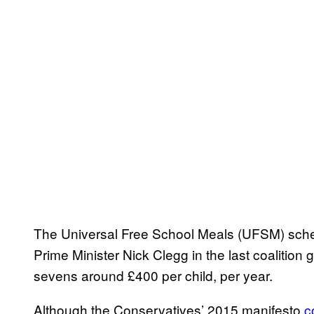
The Universal Free School Meals (UFSM) sche
Prime Minister Nick Clegg in the last coalitio
sevens around £400 per child, per year.
Although the Conservatives’ 2015 manifesto
c