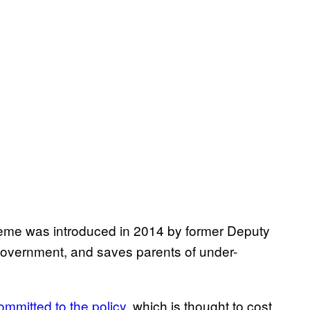
me was introduced in 2014 by former Deputy
n government, and saves parents of under-
ommitted to the policy
, which is thought to cost