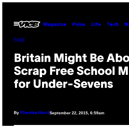
Skip
to
content
Open
Magazine
Pulse
Life
Tech
M
Menu
Food
Britain Might Be Abo
Scrap Free School M
for Under-Sevens
By
September 22, 2015, 6:59am
Phoebe Hurst