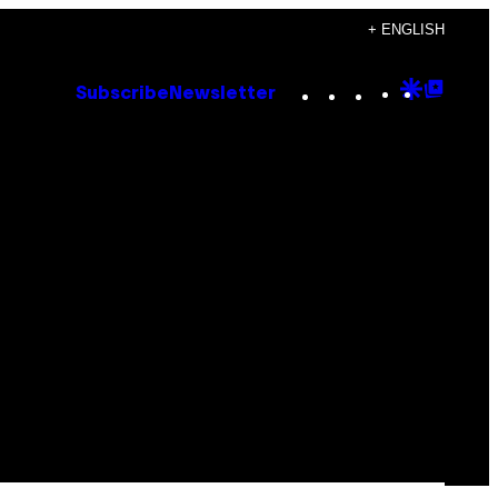
+ ENGLISH
Instagram
TikTok
YouTube
Google
Goog
Subscribe
Newsletter
Discove
Top
Posts