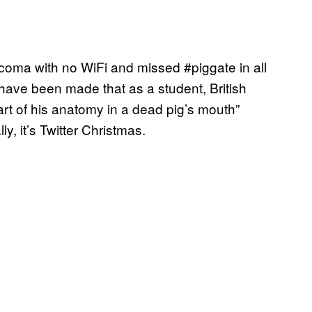
 coma with no WiFi and missed #piggate in all
ns have been made that as a student, British
rt of his anatomy in a dead pig’s mouth”
ly, it’s Twitter Christmas.