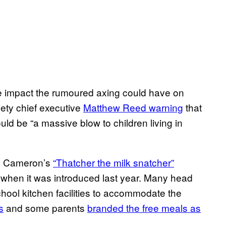
e impact the rumoured axing could have on
iety chief executive
Matthew Reed warning
that
ld be “a massive blow to children living in
me Cameron’s
“Thatcher the milk snatcher”
when it was introduced last year. Many head
hool kitchen facilities to accommodate the
s
and some parents
branded the free meals as