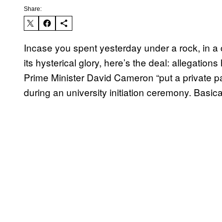
Share:
Incase you spent yesterday under a rock, in a
its hysterical glory, here’s the deal: allegatio
Prime Minister David Cameron “put a private pa
during an university initiation ceremony. Basical