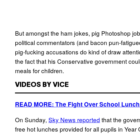
But amongst the ham jokes, pig Photoshop jo
political commentators (and bacon pun-fatigued
pig-fucking accusations do kind of draw atten
the fact that his Conservative government coul
meals for children.
VIDEOS BY VICE
READ MORE: The Fight Over School Lunch
On Sunday,
Sky News reported
that the gover
free hot lunches provided for all pupils in Yea