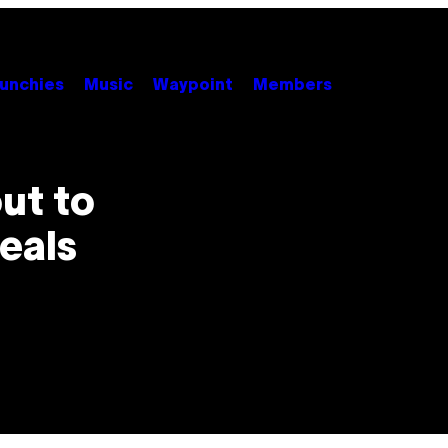
unchies
Music
Waypoint
Members
ut to
eals