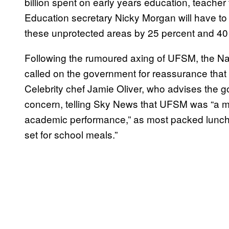
billion spent on early years education, teacher
Education secretary Nicky Morgan will have to 
these unprotected areas by 25 percent and 40
Following the rumoured axing of UFSM, the Na
called on the government for reassurance that
Celebrity chef Jamie Oliver, who advises the g
concern, telling Sky News that UFSM was “a maj
academic performance,” as most packed lunche
set for school meals.”