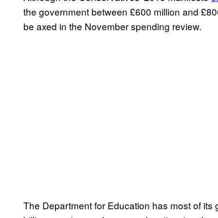
the government between £600 million and £800 
be axed in the November spending review.
The Department for Education has most of its