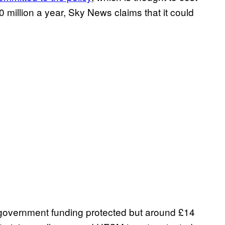
million a year, Sky News claims that it could
 government funding protected but around £14