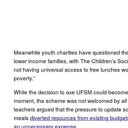
Meanwhile youth charities have questioned th
lower income families, with The Children’s Soc
not having universal access to free lunches wou
poverty.”
While the decision to axe UFSM could beco
moment, the scheme was not welcomed by all 
teachers argued that the pressure to update sc
meals
diverted resources from existing budget
an unnecessary expense
.