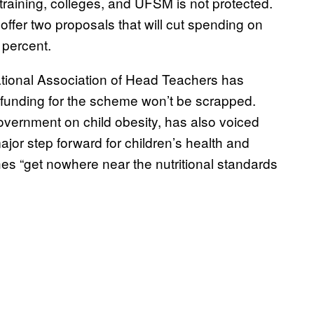
 training, colleges, and UFSM is not protected.
offer two proposals that will cut spending on
 percent.
tional Association of Head Teachers has
 funding for the scheme won’t be scrapped.
overnment on child obesity, has also voiced
or step forward for children’s health and
s “get nowhere near the nutritional standards