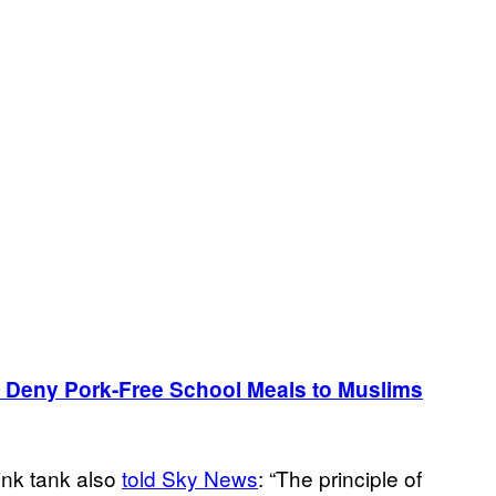
 Deny Pork-Free School Meals to Muslims
ink tank also
told Sky News
: “The principle of