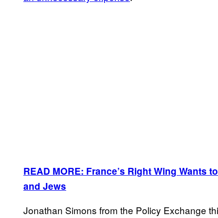
READ MORE: France’s Right Wing Wants to
and Jews
Jonathan Simons from the Policy Exchange th