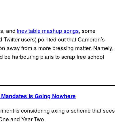
bs, and
inevitable mashup songs
, some
 Twitter users) pointed out that Cameron’s
tion away from a more pressing matter. Namely,
d be harbouring plans to scrap free school
 Mandates Is Going Nowhere
nment is considering axing a scheme that sees
r One and Year Two.