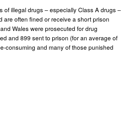
 of illegal drugs – especially Class A drugs –
 are often fined or receive a short prison
and Wales were prosecuted for drug
ed and 899 sent to prison (for an average of
 time-consuming and many of those punished