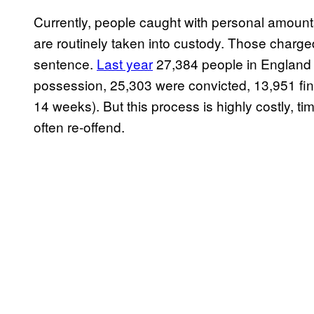
Currently, people caught with personal amounts
are routinely taken into custody. Those charged
sentence.
Last year
27,384 people in England 
possession, 25,303 were convicted, 13,951 fin
14 weeks). But this process is highly costly,
often re-offend.