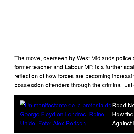
The move, overseen by West Midlands police 
former teacher and Labour MP, is a further sca
reflection of how forces are becoming increasi
possession offenders through the criminal just
Read Ne
How the 
Against