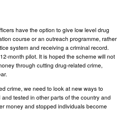
icers have the option to give low level drug
ation course or an outreach programme, rather
stice system and receiving a criminal record.
12-month pilot. It is hoped the scheme will not
money through cutting drug-related crime,
ar.
ated crime, we need to look at new ways to
 and tested in other parts of the country and
ayer money and stopped individuals become