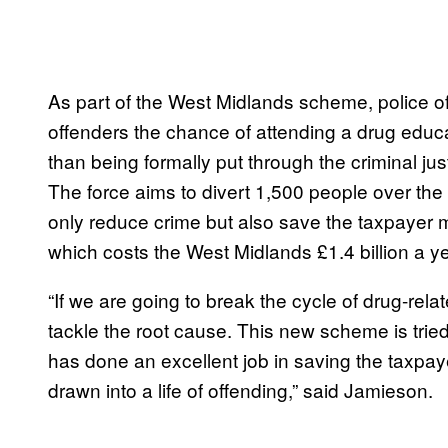
As part of the West Midlands scheme, police off
offenders the chance of attending a drug educ
than being formally put through the criminal ju
The force aims to divert 1,500 people over the 
only reduce crime but also save the taxpayer 
which costs the West Midlands £1.4 billion a ye
“If we are going to break the cycle of drug-rel
tackle the root cause. This new scheme is tried
has done an excellent job in saving the taxp
drawn into a life of offending,” said Jamieson.