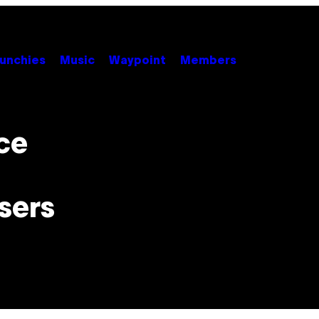
unchies
Music
Waypoint
Members
ce
sers