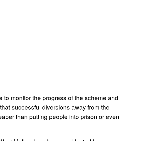
ue to monitor the progress of the scheme and
 that successful diversions away from the
eaper than putting people into prison or even