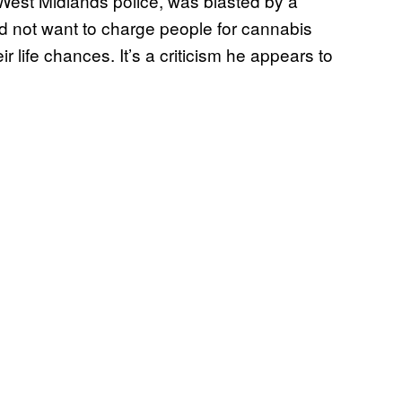
West Midlands police, was blasted by a
id not want to charge people for cannabis
 life chances. It’s a criticism he appears to