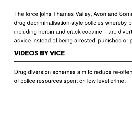
The force joins Thames Valley, Avon and Some
drug decriminalisation-style policies whereby 
including heroin and crack cocaine – are diver
advice instead of being arrested, punished or 
VIDEOS BY VICE
Drug diversion schemes aim to reduce re-offen
of police resources spent on low level crime.