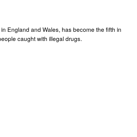
 in England and Wales, has become the fifth in
people caught with illegal drugs.