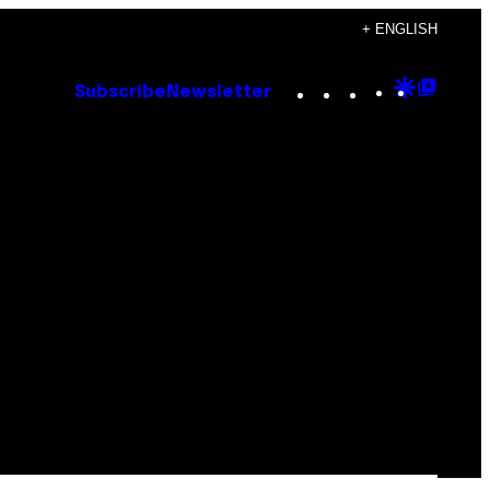
+ ENGLISH
Instagram
TikTok
YouTube
Google
Goog
Subscribe
Newsletter
Discove
Top
Posts