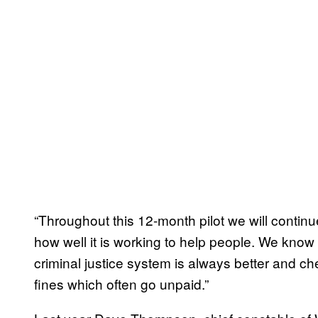
“Throughout this 12-month pilot we will contin
how well it is working to help people. We know
criminal justice system is always better and ch
fines which often go unpaid.”