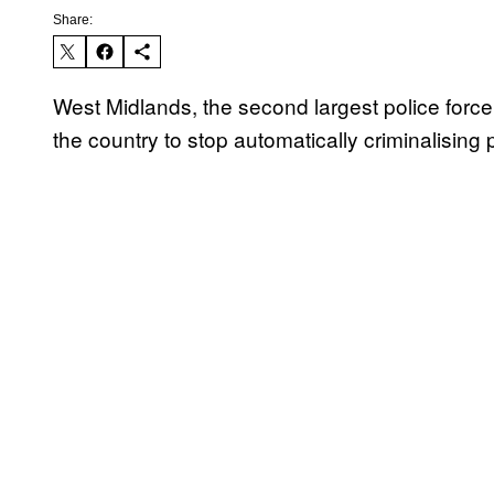
Share:
West Midlands, the second largest police force
the country to stop automatically criminalising 