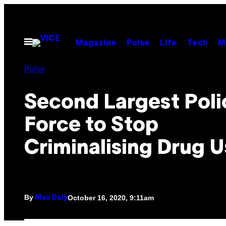
Skip
to
content
Open
Magazine
Pulse
Life
Tech
M
Menu
Pulse
Second Largest Poli
Force to Stop
Criminalising Drug U
By
October 16, 2020, 9:11am
Max Daly