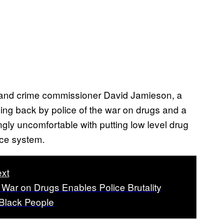
and crime commissioner David Jamieson, a
ling back by police of the war on drugs and a
ngly uncomfortable with putting low level drug
ice system.
xt
War on Drugs Enables Police Brutality
 Black People