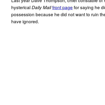
Last year Dave Thompson, chief constable of 
hysterical
front page
for saying he d
Daily Mail
possession because he did not want to ruin their
have ignored.