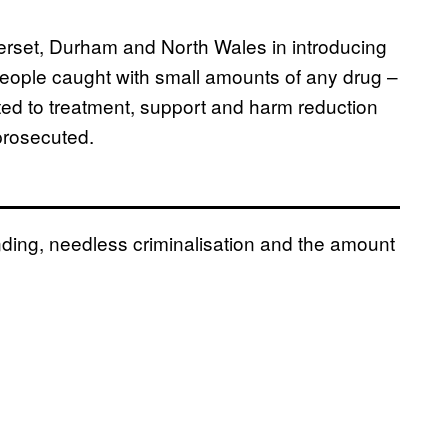
rset, Durham and North Wales in introducing
people caught with small amounts of any drug –
ted to treatment, support and harm reduction
prosecuted.
ding, needless criminalisation and the amount