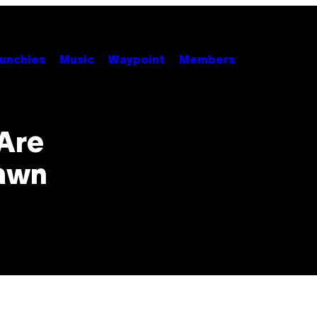
unchies
Music
Waypoint
Members
 Are
Dawn