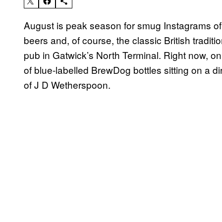
August is peak season for smug Instagrams of h
beers and, of course, the classic British tradi
pub in Gatwick’s North Terminal. Right now, on 
of blue-labelled BrewDog bottles sitting on a di
of J D Wetherspoon.