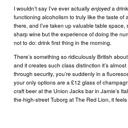
I wouldn’t say I’ve ever actually
a drin
enjoyed
functioning alcoholism to truly like the taste 
there, and I’ve taken up valuable table space, 
sharp wine but the experience of doing the nu
not to do: drink first thing in the morning.
There’s something so ridiculously British abou
and it creates such class distinction it’s almost 
through security, you’re suddenly in a fluoresce
your only options are a £12 glass of champagne
craft beer at the Union Jacks bar in Jamie’s Ita
the-high-street Tuborg at The Red Lion, it feels 