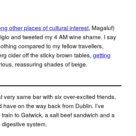
g other places of cultural interest
, Magaluf)
Grigio and tweeted my 4 AM wine shame. I say
nothing compared to my fellow travellers,
rg cider off the sticky brown tables,
getting
rious, reassuring shades of beige.
t very same bar with six over-excited friends,
d have on the way back from Dublin. I’ve
he train to Gatwick, a salt beef sandwich and a
 digestive system.