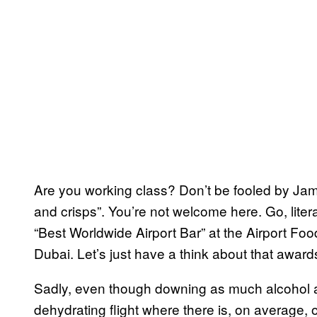
Are you working class? Don’t be fooled by Jami
and crisps”. You’re not welcome here. Go, liter
“Best Worldwide Airport Bar” at the Airport Fo
Dubai. Let’s just have a think about that award
Sadly, even though downing as much alcohol a
dehydrating flight where there is, on average, on