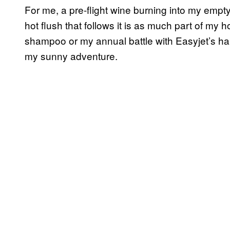
For me, a pre-flight wine burning into my emp
hot flush that follows it is as much part of my 
shampoo or my annual battle with Easyjet’s han
my sunny adventure.