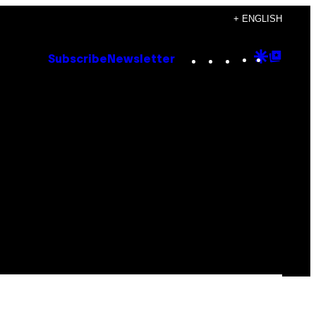
+ ENGLISH
Instagram
TikTok
YouTube
Google
Goog
Subscribe
Newsletter
Discove
Top
Posts