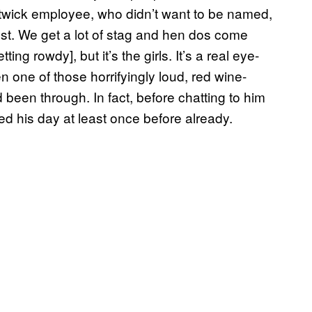
atwick employee, who didn’t want to be named,
nest. We get a lot of stag and hen dos come
ing rowdy], but it’s the girls. It’s a real eye-
 one of those horrifyingly loud, red wine-
been through. In fact, before chatting to him
ned his day at least once before already.