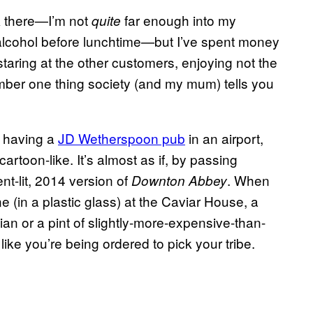
k there—I’m not
far enough into my
quite
of alcohol before lunchtime—but I’ve spent money
staring at the other customers, enjoying not the
mber one thing society (and my mum) tells you
t having a
JD Wetherspoon pub
in an airport,
cartoon-like. It’s almost as if, by passing
nt-lit, 2014 version of
. When
Downton Abbey
 (in a plastic glass) at the Caviar House, a
lian or a pint of slightly-more-expensive-than-
like you’re being ordered to pick your tribe.