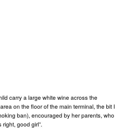
ild carry a large white wine across the
area on the floor of the main terminal, the bit I
smoking ban), encouraged by her parents, who
right, good girl”.