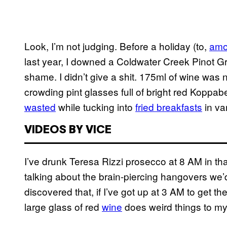
Look, I’m not judging. Before a holiday (to,
amon
last year, I downed a Coldwater Creek Pinot 
shame. I didn’t give a shit. 175ml of wine was 
crowding pint glasses full of bright red Koppabe
wasted
while tucking into
fried breakfasts
in va
VIDEOS BY VICE
I’ve drunk Teresa Rizzi prosecco at 8 AM in tha
talking about the brain-piercing hangovers we’
discovered that, if I’ve got up at 3 AM to get t
large glass of red
wine
does weird things to my