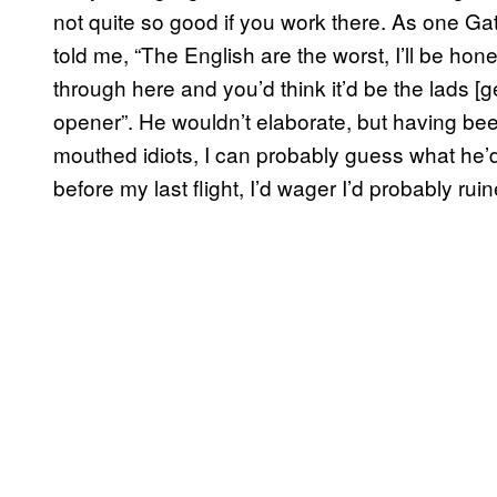
not quite so good if you work there. As one G
told me, “The English are the worst, I’ll be ho
through here and you’d think it’d be the lads [gett
opener”. He wouldn’t elaborate, but having been
mouthed idiots, I can probably guess what he’d 
before my last flight, I’d wager I’d probably rui