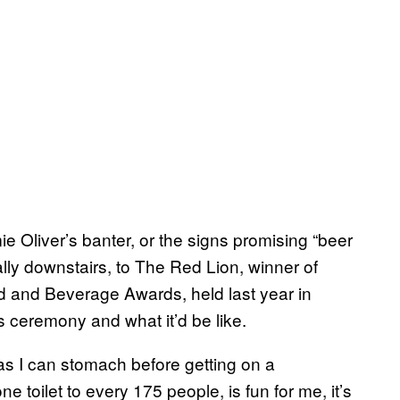
e Oliver’s banter, or the signs promising “beer
ally downstairs, to The Red Lion, winner of
od and Beverage Awards, held last year in
s ceremony and what it’d be like.
s I can stomach before getting on a
e toilet to every 175 people, is fun for me, it’s