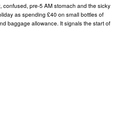
ty, confused, pre-5 AM stomach and the sicky
holiday as spending £40 on small bottles of
d baggage allowance. It signals the start of