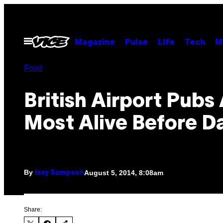
Skip
to
content
Open
Magazine
Pulse
Life
Tech
M
Menu
Food
British Airport Pubs
Most Alive Before 
By
August 5, 2014, 8:08am
Issy Sampson
Share: