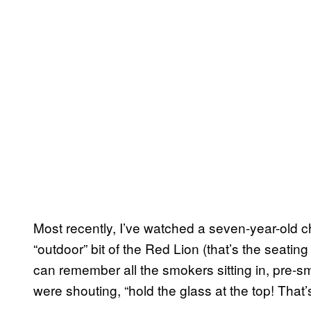
Most recently, I’ve watched a seven-year-old ch
“outdoor” bit of the Red Lion (that’s the seating 
can remember all the smokers sitting in, pre-
were shouting, “hold the glass at the top! That’s 