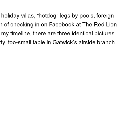
oliday villas, “hotdog” legs by pools, foreign
tion of checking in on Facebook at The Red Lion
my timeline, there are three identical pictures
rty, too-small table in Gatwick’s airside branch