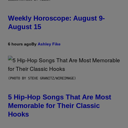
Weekly Horoscope: August 9-
August 15
6 hours ago
By
Ashley Fike
(PHOTO BY STEVE GRANITZ/WIREIMAGE)
5 Hip-Hop Songs That Are Most
Memorable for Their Classic
Hooks