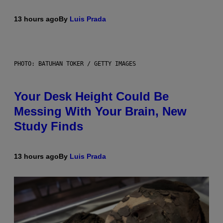
13 hours ago
By
Luis Prada
PHOTO: BATUHAN TOKER / GETTY IMAGES
Your Desk Height Could Be
Messing With Your Brain, New
Study Finds
13 hours ago
By
Luis Prada