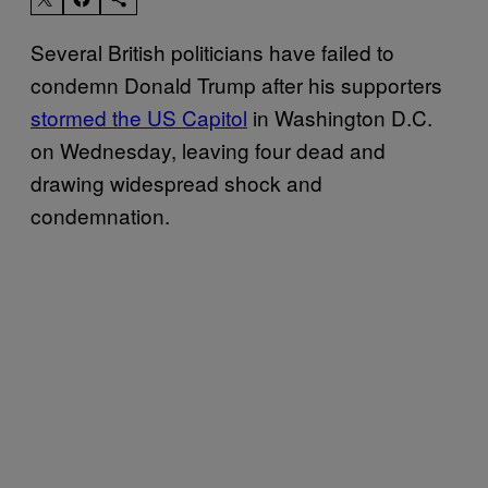
Several British politicians have failed to
condemn Donald Trump after his supporters
stormed the US Capitol
in Washington D.C.
on Wednesday, leaving four dead and
drawing widespread shock and
condemnation.