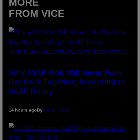
MORE
FROM VICE
(PHOTO BY NOAM GALAI/GETTY IMAGES FOR TRIBECA FESTIVAL)
Why A$AP Mob Will Never Fully
Get Back Together, According to
A$AP Rocky
14 hours ago
By
Caleb Catlin