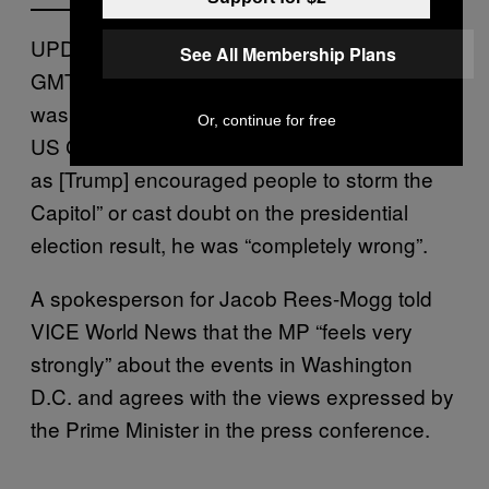
UPDATE 7/1/2020: In a press briefing at 5PM
See All Membership Plans
GMT, when asked whether Donald Trump
was to blame for yesterday’s violence in the
Or, continue for free
US Capitol, Boris Johnson said that “insofar
as [Trump] encouraged people to storm the
Capitol” or cast doubt on the presidential
election result, he was “completely wrong”.
A spokesperson for Jacob Rees-Mogg told
VICE World News that the MP “feels very
strongly” about the events in Washington
D.C. and agrees with the views expressed by
the Prime Minister in the press conference.