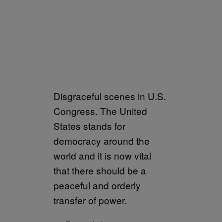
Disgraceful scenes in U.S.
Congress. The United
States stands for
democracy around the
world and it is now vital
that there should be a
peaceful and orderly
transfer of power.