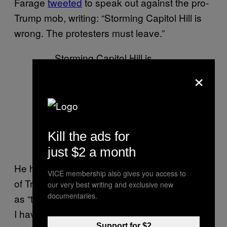
Farage
tweeted
to speak out against the pro-
Trump mob, writing: “Storming Capitol Hill is
wrong. The protesters must leave.”
Storming Capitol Hill is
×
wrong. The protesters
must leave.
— Nigel Farage MP
(@Nigel_Farage)
January
Kill the ads for
6, 2021
just $2 a month
He has not, however, condemned the actions
VICE membership also gives you access to
of Trump, a man he has previously
referred to
our very best writing and exclusive new
documentaries.
as “the single most resilient and brave person
I have ever met in my life”.
Support for $2