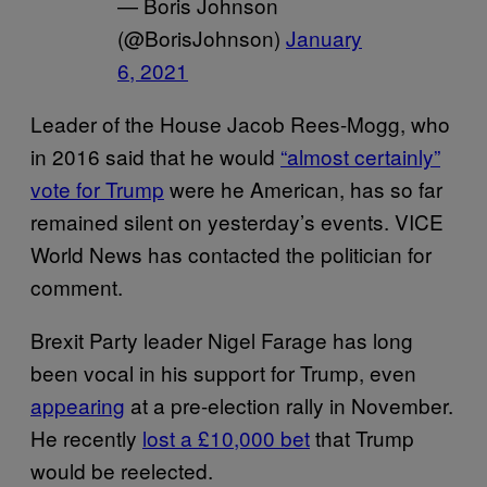
— Boris Johnson
(@BorisJohnson)
January
6, 2021
Leader of the House Jacob Rees-Mogg, who
in 2016 said that he would
“almost certainly”
vote for Trump
were he American, has so far
remained silent on yesterday’s events. VICE
World News has contacted the politician for
comment.
Brexit Party leader Nigel Farage has long
been vocal in his support for Trump, even
appearing
at a pre-election rally in November.
He recently
lost a £10,000 bet
that Trump
would be reelected.