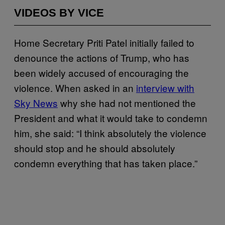
VIDEOS BY VICE
Home Secretary Priti Patel initially failed to
denounce the actions of Trump, who has
been widely accused of encouraging the
violence. When asked in an
interview with
Sky News
why she had not mentioned the
President and what it would take to condemn
him, she said: “I think absolutely the violence
should stop and he should absolutely
condemn everything that has taken place.”