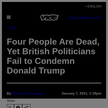
Skip
+ ENGLISH
to
Open
content
SUBSCRIBE
NEWSLETTER
Menu
Pulse
Four People Are Dead,
Yet British Politicians
Fail to Condemn
Donald Trump
By
Ruby Lott-Lavigna
January 7, 2021, 1:19pm
Share: