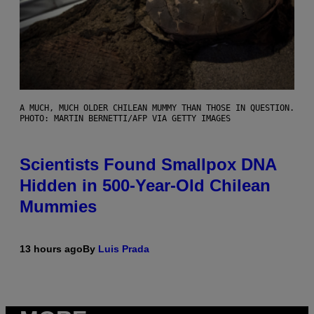
A MUCH, MUCH OLDER CHILEAN MUMMY THAN THOSE IN QUESTION.
PHOTO: MARTIN BERNETTI/AFP VIA GETTY IMAGES
Scientists Found Smallpox DNA
Hidden in 500-Year-Old Chilean
Mummies
13 hours ago
By
Luis Prada