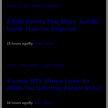
(PHOTO BY EBET ROBERTS/REDFERNS)
8 R&B Covers That Might Just Be
Better Than the Originals
15 hours ago
By
Caleb Catlin
PHOTO: PETER KRAMER / GETTY IMAGES
4 Iconic MTV Shows From the
2000s You Definitely Forgot About
16 hours ago
By
Haley Miller