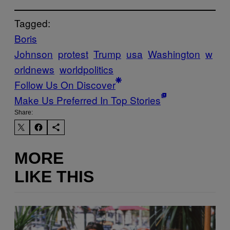
Tagged:
Boris
Johnson
protest
Trump
usa
Washington
w
orldnews
worldpolitics
Follow Us On Discover
Make Us Preferred In Top Stories
Share:
MORE
LIKE THIS