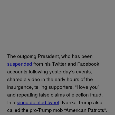
The outgoing President, who has been
suspended
from his Twitter and Facebook
accounts following yesterday’s events,
shared a video in the early hours of the
insurgence, telling supporters, “I love you”
and repeating false claims of election fraud.
In a
since deleted tweet
, Ivanka Trump also
called the pro-Trump mob “American Patriots”.