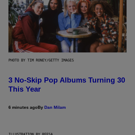
PHOTO BY TIM RONEY/GETTY IMAGES
3 No-Skip Pop Albums Turning 30
This Year
6 minutes ago
By
Dan Milam
ILLUSTRATION BY REESA