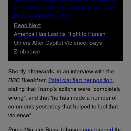
Read Next
America Has Lost Its Right to Punish
Others After Capitol Violence, Says
Zimbabwe
Shortly afterwards, in an interview with the
,
Patel clarified her position
,
BBC Breakfast
stating that Trump’s actions were “completely
wrong”, and that “he has made a number of
comments yesterday that helped to fuel that
violence”.
Prime Minister Boris Johnson
condemned
the