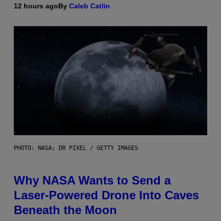
12 hours ago
By
Caleb Catlin
PHOTO: NASA; DR PIXEL / GETTY IMAGES
Why NASA Wants to Send a
Laser-Powered Drone Into Caves
Beneath the Moon