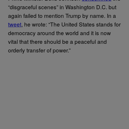
“disgraceful scenes” in Washington D.C. but
again failed to mention Trump by name. In a
tweet
, he wrote: “The United States stands for
democracy around the world and it is now
vital that there should be a peaceful and
orderly transfer of power.”