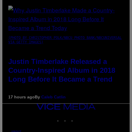
(PHOTO BY CHRISTOPHER POLK/NBCU PHOTO BANK/NBCUNIVERSAL
VIA GETTY IMAGES)
Justin Timberlake Released a
Country-Inspired Album in 2018
Long Before It Became a Trend
17 hours ago
By
Caleb Catlin
VICE
MEDIA
INSTAGRAM
TIKTOK
YOUTUBE
ABOUT