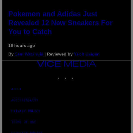
Pokemon and Adidas Just
Revealed 12 New Sneakers For
You to Catch
16 hours ago
By
Sam Watanuki
| Reviewed by
Ysolt Usigan
VICE
MEDIA
INSTAGRAM
TIKTOK
YOUTUBE
ABOUT
ACCESSIBILITY
PRIVACY POLICY
TERMS OF USE