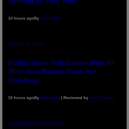
Turning 30 This Year
14 hours ago
By
Dan Milam
COURTESY OF PUFFCO
Puffco Went Full Gamer With Its
Wild New Plasma Peak Pro
Colorway
15 hours ago
By
Maha Haq
| Reviewed by
Ysolt Usigan
VIA POKEMON/ADIDAS/NINTENDO