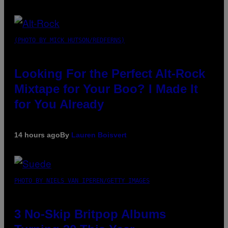
(PHOTO BY MICK HUTSON/REDFERNS)
Looking For the Perfect Alt-Rock
Mixtape for Your Boo? I Made It
for You Already
14 hours ago
By
Lauren Boisvert
PHOTO BY NIELS VAN IPEREN/GETTY IMAGES
3 No-Skip Britpop Albums