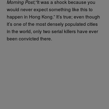
“It was a shock because you
Morning Post,
would never expect something like this to
happen in Hong Kong.” It’s true; even though
it’s one of the most densely populated cities
in the world, only two serial killers have ever
been convicted there.