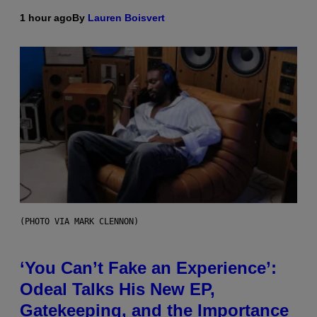
1 hour ago
By
Lauren Boisvert
(PHOTO VIA MARK CLENNON)
‘You Can’t Fake an Experience’:
Odeal Talks His New EP,
Gatekeeping, and the Importance