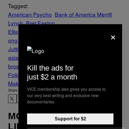
Tagged:
American Psycho
Bank of America Merrill
Lynch
Bret Easton
×
Ellis
Crime
Depravity
finance
Financiers
H
ong Kong
murder
News
prostitutes
Rurik
Jutting
sex crimes
sociopathy
southeast
asia
Vice Blog
WALL STREET
Wall Street
bros
Kill the ads for
Follow Us On Discover
just $2 a month
Make Us Preferred In Top Stories
VICE membership also gives you access to
Share:
our very best writing and exclusive new
documentaries.
MORE
Support for $2
LIKE THIS