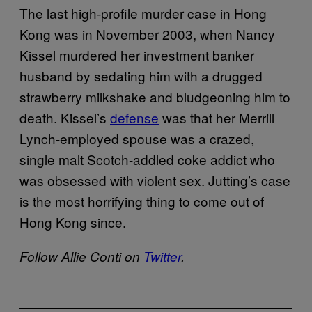
The last high-profile murder case in Hong
Kong was in November 2003, when Nancy
Kissel murdered her investment banker
husband by sedating him with a drugged
strawberry milkshake and bludgeoning him to
death. Kissel’s
defense
was that her Merrill
Lynch-employed spouse was a crazed,
single malt Scotch-addled coke addict who
was obsessed with violent sex. Jutting’s case
is the most horrifying thing to come out of
Hong Kong since.
Follow Allie Conti on
Twitter
.