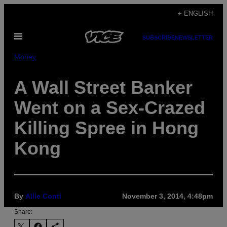
Skip
+ ENGLISH
to
Open
content
SUBSCRIBE
NEWSLETTER
Menu
Money
A Wall Street Banker
Went on a Sex-Crazed
Killing Spree in Hong
Kong
By
Allie Conti
November 3, 2014, 4:48pm
Share: