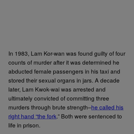
In 1983, Lam Kor-wan was found guilty of four
counts of murder after it was determined he
abducted female passengers in his taxi and
stored their sexual organs in jars. A decade
later, Lam Kwok-wai was arrested and
ultimately convicted of committing three
murders through brute strength–
he called his
right hand “the fork
.” Both were sentenced to
life in prison.