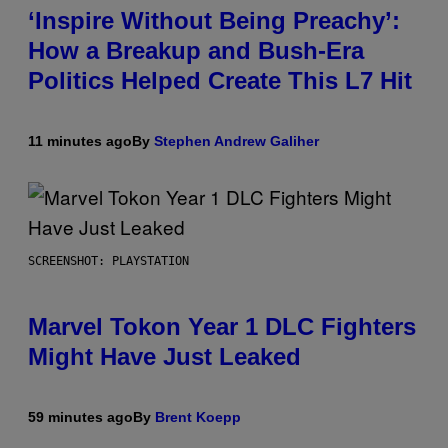
‘Inspire Without Being Preachy’:
How a Breakup and Bush-Era
Politics Helped Create This L7 Hit
11 minutes ago
By
Stephen Andrew Galiher
SCREENSHOT: PLAYSTATION
Marvel Tokon Year 1 DLC Fighters
Might Have Just Leaked
59 minutes ago
By
Brent Koepp