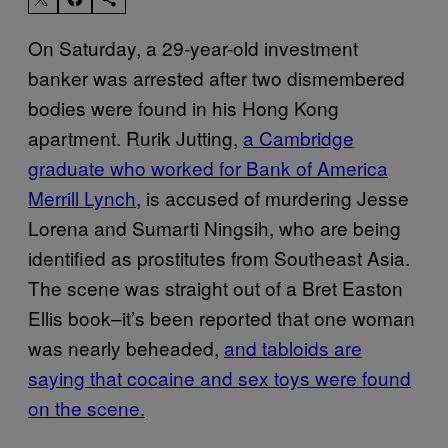
On Saturday, a 29-year-old investment
banker was arrested after two dismembered
bodies were found in his Hong Kong
apartment. Rurik Jutting,
a Cambridge
graduate who worked for Bank of America
Merrill Lynch
, is accused of murdering Jesse
Lorena and Sumarti Ningsih, who are being
identified as prostitutes from Southeast Asia.
The scene was straight out of a Bret Easton
Ellis book–it’s been reported that one woman
was nearly beheaded,
and tabloids are
saying that cocaine and sex toys were found
on the scene.