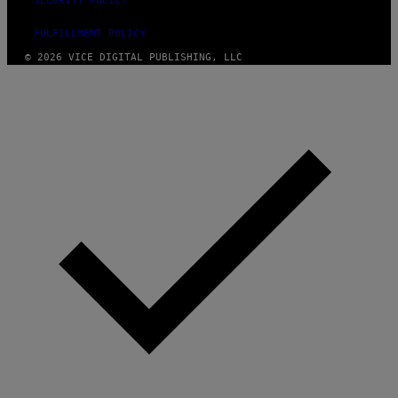
SECURITY POLICY
FULFILLMENT POLICY
© 2026 VICE DIGITAL PUBLISHING, LLC