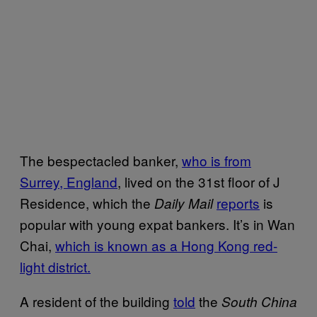
The bespectacled banker,
who is from
Surrey, England
, lived on the 31st floor of J
Residence, which the
reports
is
Daily Mail
popular with young expat bankers. It’s in Wan
Chai,
which is known as a Hong Kong red-
light district.
A resident of the building
told
the
South China