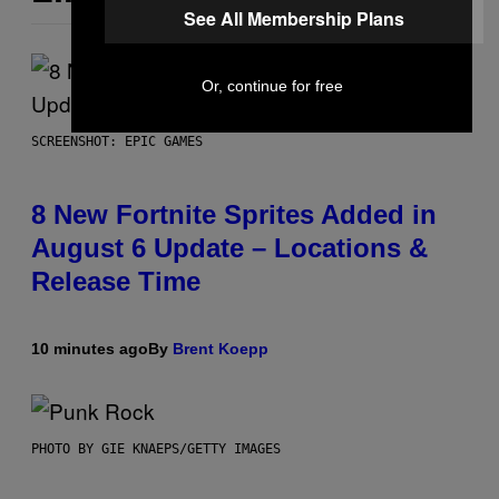
See All Membership Plans
Or, continue for free
SCREENSHOT: EPIC GAMES
8 New Fortnite Sprites Added in
August 6 Update – Locations &
Release Time
10 minutes ago
By
Brent Koepp
PHOTO BY GIE KNAEPS/GETTY IMAGES