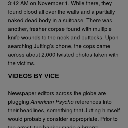
3:42 AM on November 1. While there, they
found blood all over the walls and a partially
naked dead body in a suitcase. There was
another, fresher corpse found with multiple
knife wounds to the neck and buttocks. Upon
searching Jutting’s phone, the cops came
across about 2,000 twisted photos taken with
the victims.
VIDEOS BY VICE
Newspaper editors across the globe are
plugging
references into
American Psycho
their headlines, something that Jutting himself
would probably consider appropriate. Prior to
the arrest, the banker made a bizarre