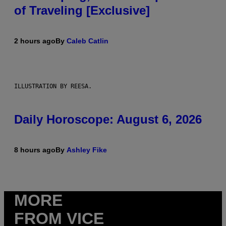
of Traveling [Exclusive]
2 hours ago
By
Caleb Catlin
ILLUSTRATION BY REESA.
Daily Horoscope: August 6, 2026
8 hours ago
By
Ashley Fike
MORE
FROM VICE