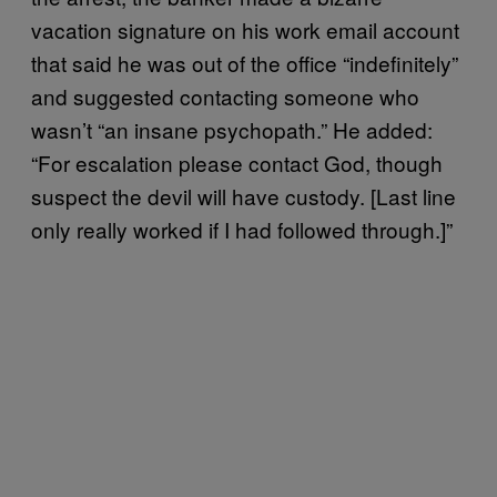
vacation signature on his work email account
that said he was out of the office “indefinitely”
and suggested contacting someone who
wasn’t “an insane psychopath.” He added:
“For escalation please contact God, though
suspect the devil will have custody. [Last line
only really worked if I had followed through.]”