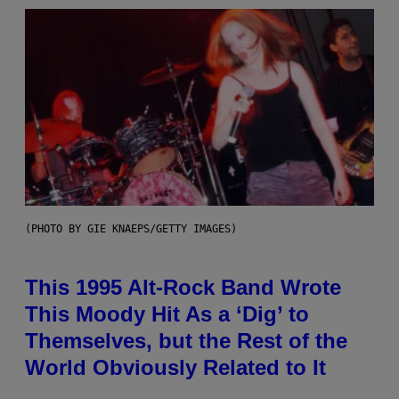
(PHOTO BY GIE KNAEPS/GETTY IMAGES)
This 1995 Alt-Rock Band Wrote
This Moody Hit As a ‘Dig’ to
Themselves, but the Rest of the
World Obviously Related to It