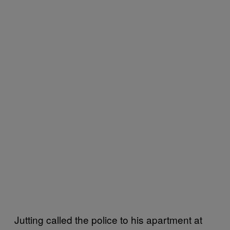
Jutting called the police to his apartment at