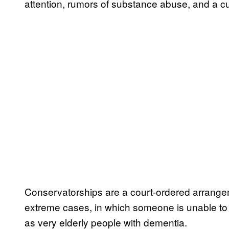
attention, rumors of substance abuse, and a cu
Conservatorships are a court-ordered arrangeme
extreme cases, in which someone is unable to 
as very elderly people with dementia.