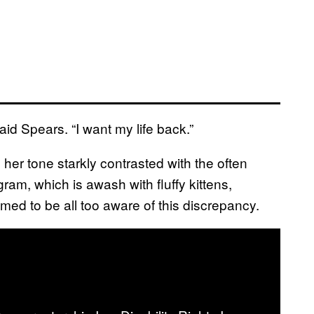
said Spears. “I want my life back.”
her tone starkly contrasted with the often
am, which is awash with fluffy kittens,
emed to be all too aware of this discrepancy.