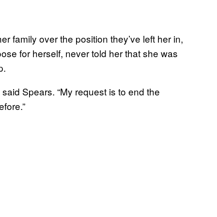
r family over the position they’ve left her in,
ose for herself, never told her that she was
ip.
,” said Spears. “My request is to end the
efore.”