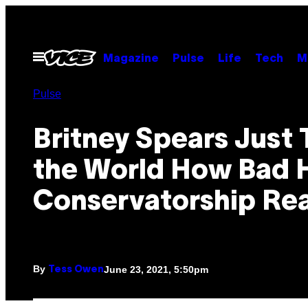
Skip
to
content
Open
Magazine
Pulse
Life
Tech
M
Menu
Pulse
Britney Spears Just 
the World How Bad 
Conservatorship Real
By
June 23, 2021, 5:50pm
Tess Owen