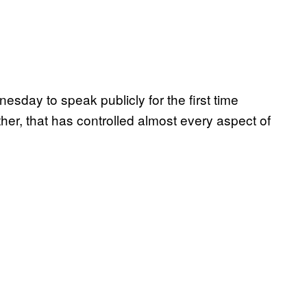
esday to speak publicly for the first time
her, that has controlled almost every aspect of