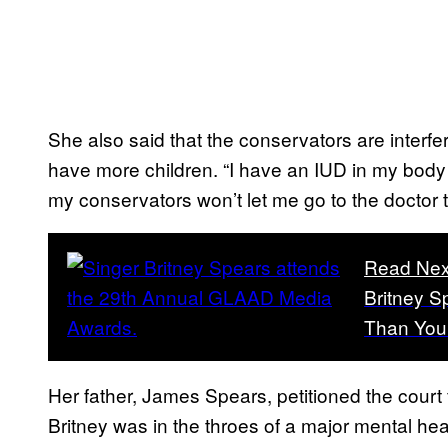
She also said that the conservators are interfe
have more children. “I have an IUD in my body 
my conservators won’t let me go to the doctor to
Read Nex
Britney S
Than You
Her father, James Spears, petitioned the court
Britney was in the throes of a major mental hea