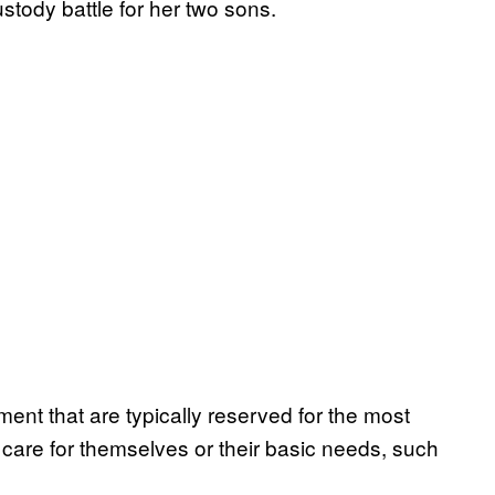
stody battle for her two sons.
nt that are typically reserved for the most
care for themselves or their basic needs, such