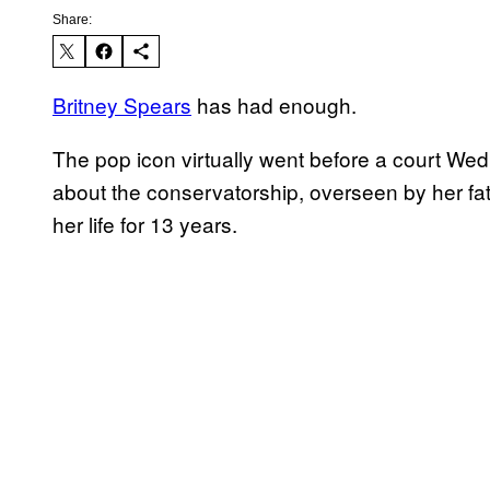
Share:
Britney Spears
has had enough.
The pop icon virtually went before a court Wedn
about the conservatorship, overseen by her fat
her life for 13 years.