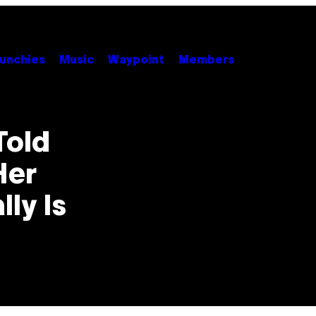
unchies
Music
Waypoint
Members
Told
Her
ly Is