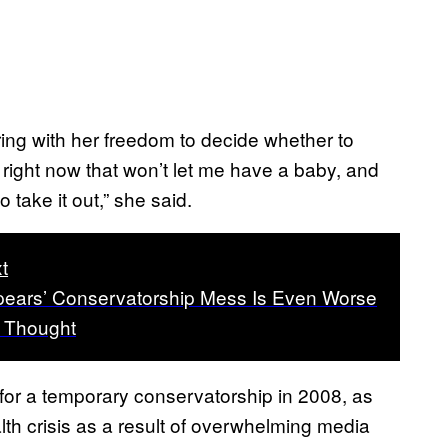
ring with her freedom to decide whether to
right now that won’t let me have a baby, and
 take it out,” she said.
t
pears’ Conservatorship Mess Is Even Worse
 Thought
 for a temporary conservatorship in 2008, as
lth crisis as a result of overwhelming media