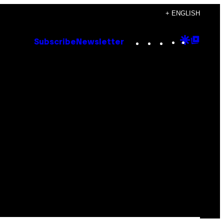
+ ENGLISH
Instagram
TikTok
YouTube
Google
Goog
Subscribe
Newsletter
Discove
Top
Posts