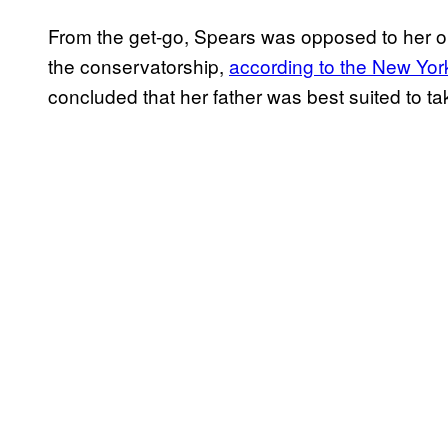
From the get-go, Spears was opposed to her on
the conservatorship,
according to the New Yo
concluded that her father was best suited to ta