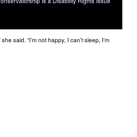
onservatorship Is a Disability Rights Issue
,” she said. “I’m not happy, I can’t sleep, I’m