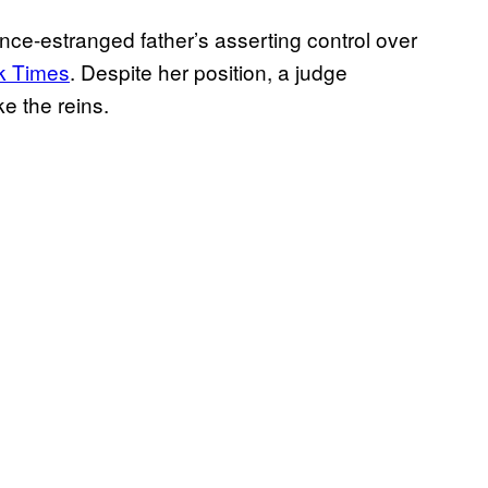
ce-estranged father’s asserting control over
rk Times
. Despite her position, a judge
ke the reins.