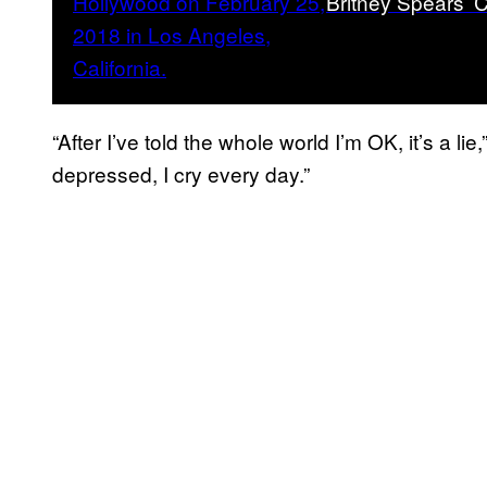
Britney Spears’ C
“After I’ve told the whole world I’m OK, it’s a lie
depressed, I cry every day.”