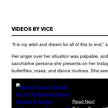
VIDEOS BY VICE
“It is my wish and dream for all of this to end,” 
Her anger over her situation was palpable, and 
saccharine persona she presents on her Instagr
butterflies, roses, and dance routines. She se
Read Next