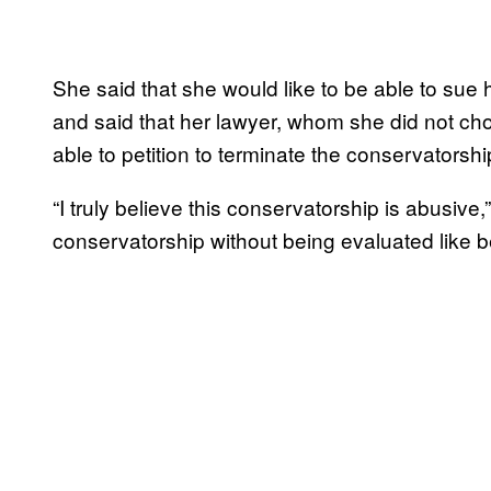
She said that she would like to be able to sue he
and said that her lawyer, whom she did not cho
able to petition to terminate the conservatorsh
“I truly believe this conservatorship is abusive
conservatorship without being evaluated like b