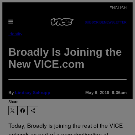
Skip
+ ENGLISH
to
Open
content
SUBSCRIBE
NEWSLETTER
Menu
Identity
Broadly Is Joining the
New VICE.com
By
Lindsay Schrupp
May 6, 2019, 8:36am
Share:
Today, Broadly is joining the rest of the VICE
network as part of a new destination at