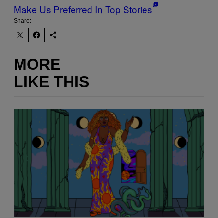
Make Us Preferred In Top Stories
Share:
MORE
LIKE THIS