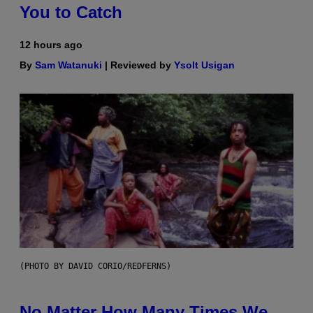
You to Catch
12 hours ago
By
Sam Watanuki
| Reviewed by
Ysolt Usigan
(PHOTO BY DAVID CORIO/REDFERNS)
No Matter How Many Times We