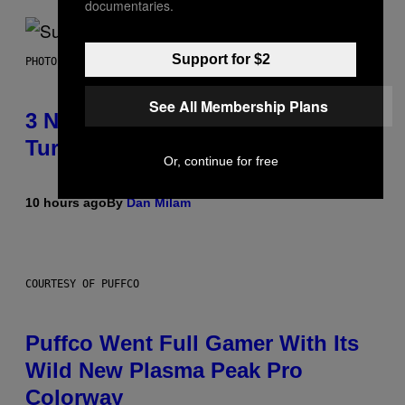
documentaries.
Support for $2
PHOTO BY NIELS VAN IPEREN/GETTY IMAGES
See All Membership Plans
3 No-Skip Britpop Albums
Turning 30 This Year
Or, continue for free
10 hours ago
By
Dan Milam
COURTESY OF PUFFCO
Puffco Went Full Gamer With Its
Wild New Plasma Peak Pro
Colorway