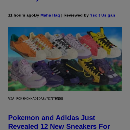
11 hours ago
By
Maha Haq
| Reviewed by
Ysolt Usigan
VIA POKEMON/ADIDAS/NINTENDO
Pokemon and Adidas Just
Revealed 12 New Sneakers For