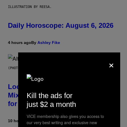
ILLUSTRATION BY REESA.
Daily Horoscope: August 6, 2026
4 hours ago
By
Ashley Fike
×
(PHOTO BY MICK HUTSON/REDFERNS)
Looking For the Perfect Alt-Rock
Kill the ads for
Mixtape for Your Boo? I Made It
for You Already
just $2 a month
VICE membership also gives you access to
10 hours ago
By
Lauren Boisvert
our very best writing and exclusive new