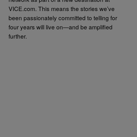
VICE.com. This means the stories we’ve
been passionately committed to telling for
four years will live on—and be amplified
further.