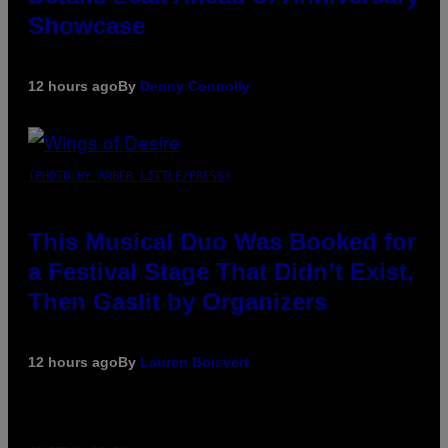
Showcase
12 hours ago
By
Denny Connolly
(PHOTO BY AMBER LITTLE/PRESS)
This Musical Duo Was Booked for
a Festival Stage That Didn’t Exist,
Then Gaslit by Organizers
12 hours ago
By
Lauren Boisvert