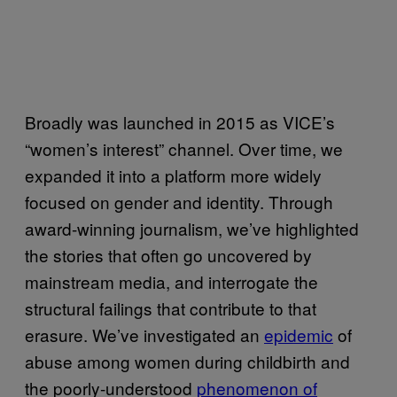
Broadly was launched in 2015 as VICE’s
“women’s interest” channel. Over time, we
expanded it into a platform more widely
focused on gender and identity. Through
award-winning journalism, we’ve highlighted
the stories that often go uncovered by
mainstream media, and interrogate the
structural failings that contribute to that
erasure. We’ve investigated an
epidemic
of
abuse among women during childbirth and
the poorly-understood
phenomenon of