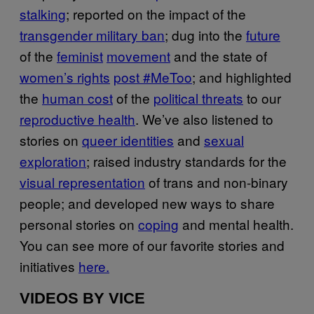
stalking
; reported on the impact of the
transgender military ban
; dug into the
future
of the
feminist
movement
and the state of
women’s rights
post #MeToo
; and highlighted
the
human cost
of the
political threats
to our
reproductive health
. We’ve also listened to
stories on
queer identities
and
sexual
exploration
; raised industry standards for the
visual representation
of trans and non-binary
people; and developed new ways to share
personal stories on
coping
and mental health.
You can see more of our favorite stories and
initiatives
here.
VIDEOS BY VICE