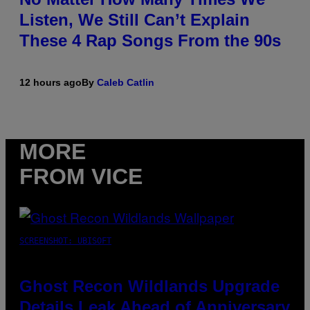
Listen, We Still Can’t Explain
These 4 Rap Songs From the 90s
12 hours ago
By
Caleb Catlin
MORE
FROM VICE
SCREENSHOT: UBISOFT
Ghost Recon Wildlands Upgrade
Details Leak Ahead of Anniversary