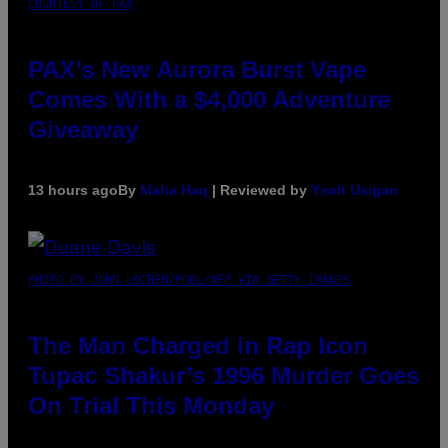
COURTESY OF PAX
PAX’s New Aurora Burst Vape
Comes With a $4,000 Adventure
Giveaway
13 hours ago
By
Maha Haq
| Reviewed by
Ysolt Usigan
PHOTO BY JOHN LOCHER/POOL/AFP VIA GETTY IMAGES
The Man Charged in Rap Icon
Tupac Shakur’s 1996 Murder Goes
On Trial This Monday