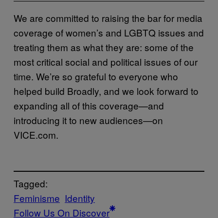
We are committed to raising the bar for media
coverage of women’s and LGBTQ issues and
treating them as what they are: some of the
most critical social and political issues of our
time. We’re so grateful to everyone who
helped build Broadly, and we look forward to
expanding all of this coverage—and
introducing it to new audiences—on
VICE.com.
Tagged:
Feminisme
Identity
Follow Us On Discover