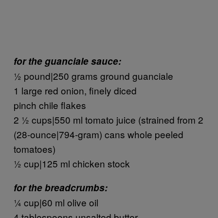
for the guanciale sauce:
½ pound|250 grams ground guanciale
1 large red onion, finely diced
pinch chile flakes
2 ½ cups|550 ml tomato juice (strained from 2
(28-ounce|794-gram) cans whole peeled
tomatoes)
½ cup|125 ml chicken stock
for the breadcrumbs:
¼ cup|60 ml olive oil
4 tablespoons unsalted butter