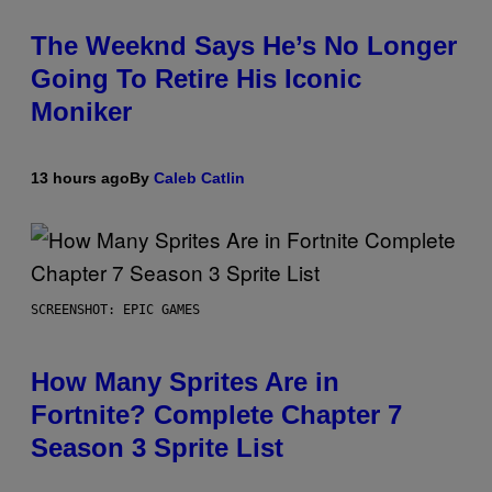
The Weeknd Says He’s No Longer
Going To Retire His Iconic
Moniker
13 hours ago
By
Caleb Catlin
SCREENSHOT: EPIC GAMES
How Many Sprites Are in
Fortnite? Complete Chapter 7
Season 3 Sprite List