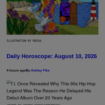
ILLUSTRATION BY REESA.
Daily Horoscope: August 10, 2026
4 hours ago
By
Ashley Fike