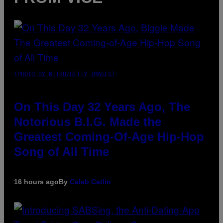
(PHOTO BY NITRO/GETTY IMAGES)
On This Day 32 Years Ago, The
Notorious B.I.G. Made the
Greatest Coming-Of-Age Hip-Hop
Song of All Time
16 hours ago
By
Caleb Catlin