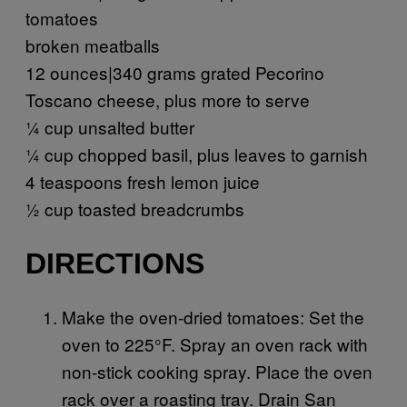
tomatoes
broken meatballs
12 ounces|340 grams grated Pecorino
Toscano cheese, plus more to serve
¼ cup unsalted butter
¼ cup chopped basil, plus leaves to garnish
4 teaspoons fresh lemon juice
½ cup toasted breadcrumbs
DIRECTIONS
Make the oven-dried tomatoes: Set the
oven to 225°F. Spray an oven rack with
non-stick cooking spray. Place the oven
rack over a roasting tray. Drain San