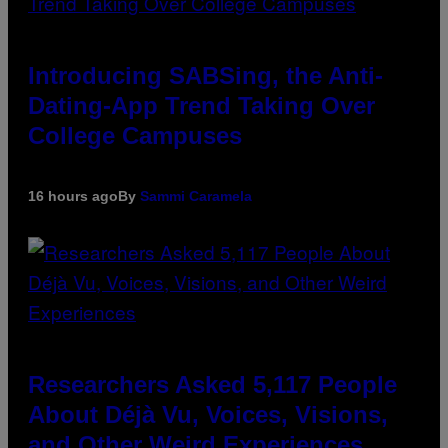
Introducing SABSing, the Anti-
Dating-App Trend Taking Over
College Campuses
16 hours ago
By
Sammi Caramela
Researchers Asked 5,117 People
About Déjà Vu, Voices, Visions,
and Other Weird Experiences