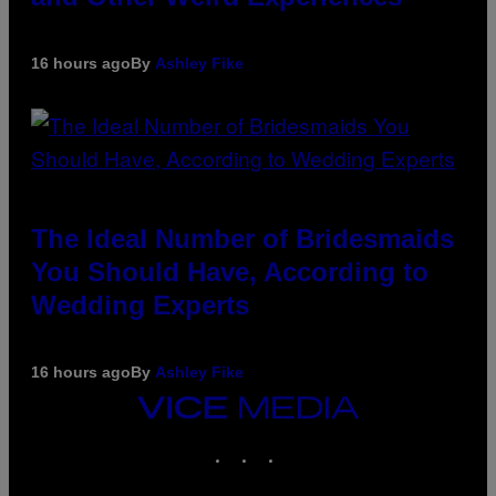
16 hours ago
By
Ashley Fike
The Ideal Number of Bridesmaids
You Should Have, According to
Wedding Experts
16 hours ago
By
Ashley Fike
VICE
MEDIA
INSTAGRAM
TIKTOK
YOUTUBE