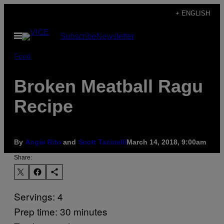
Skip
+ ENGLISH
to
Open
Subscribe
Newsletter
content
Menu
Food
Broken Meatball Ragu
Recipe
By
Angie Rito
and
Scott Tacinelli
March 14, 2018, 9:00am
Share:
Servings: 4
Prep time: 30 minutes