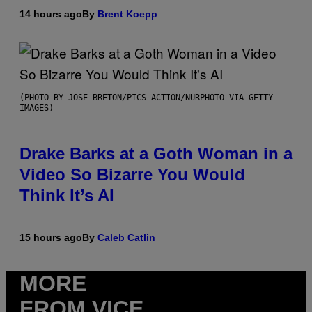
14 hours ago
By
Brent Koepp
(PHOTO BY JOSE BRETON/PICS ACTION/NURPHOTO VIA GETTY
IMAGES)
Drake Barks at a Goth Woman in a
Video So Bizarre You Would
Think It’s AI
15 hours ago
By
Caleb Catlin
MORE
FROM VICE