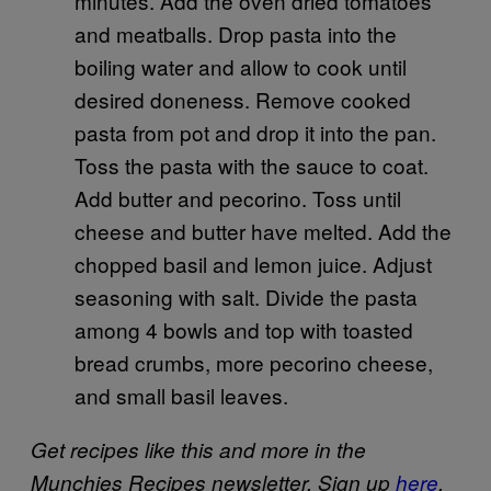
minutes. Add the oven dried tomatoes
and meatballs. Drop pasta into the
boiling water and allow to cook until
desired doneness. Remove cooked
pasta from pot and drop it into the pan.
Toss the pasta with the sauce to coat.
Add butter and pecorino. Toss until
cheese and butter have melted. Add the
chopped basil and lemon juice. Adjust
seasoning with salt. Divide the pasta
among 4 bowls and top with toasted
bread crumbs, more pecorino cheese,
and small basil leaves.
Get recipes like this and more in the
Munchies Recipes newsletter. Sign up
here
.