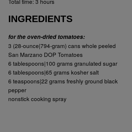
Total time: 3 hours
INGREDIENTS
for the oven-dried tomatoes:
3 (28-ounce|794-gram) cans whole peeled
San Marzano DOP Tomatoes
6 tablespoons|100 grams granulated sugar
6 tablespoons|65 grams kosher salt
6 teaspoons|22 grams freshly ground black
pepper
nonstick cooking spray