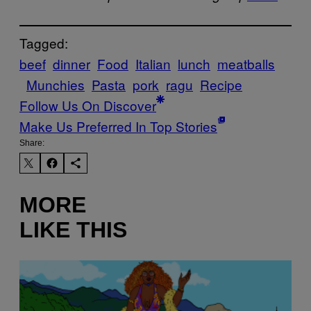
Tagged:
beef
dinner
Food
Italian
lunch
meatballs
Munchies
Pasta
pork
ragu
Recipe
Follow Us On Discover
Make Us Preferred In Top Stories
Share:
MORE
LIKE THIS