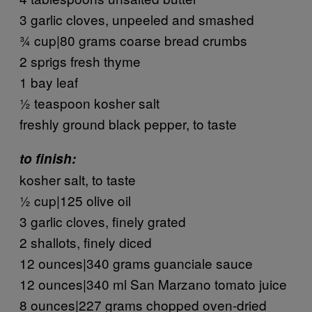
3 garlic cloves, unpeeled and smashed
¾ cup|80 grams coarse bread crumbs
2 sprigs fresh thyme
1 bay leaf
½ teaspoon kosher salt
freshly ground black pepper, to taste
to finish:
kosher salt, to taste
½ cup|125 olive oil
3 garlic cloves, finely grated
2 shallots, finely diced
12 ounces|340 grams guanciale sauce
12 ounces|340 ml San Marzano tomato juice
8 ounces|227 grams chopped oven-dried