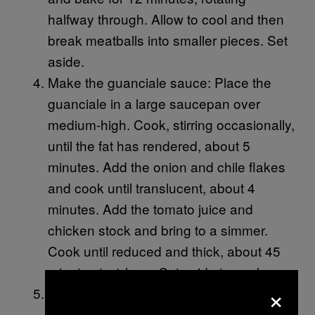
halfway through. Allow to cool and then
break meatballs into smaller pieces. Set
aside.
Make the guanciale sauce: Place the
guanciale in a large saucepan over
medium-high. Cook, stirring occasionally,
until the fat has rendered, about 5
minutes. Add the onion and chile flakes
and cook until translucent, about 4
minutes. Add the tomato juice and
chicken stock and bring to a simmer.
Cook until reduced and thick, about 45
minutes to 1 hour. Set aside to cool.
×
Make the breadcrumbs: Heat the oil and
butter in a large skillet over medium. Add