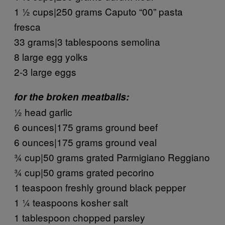
1 ½ cups|250 grams Caputo “00” pasta
fresca
33 grams|3 tablespoons semolina
8 large egg yolks
2-3 large eggs
for the broken meatballs:
½ head garlic
6 ounces|175 grams ground beef
6 ounces|175 grams ground veal
¾ cup|50 grams grated Parmigiano Reggiano
¾ cup|50 grams grated pecorino
1 teaspoon freshly ground black pepper
1 ¼ teaspoons kosher salt
1 tablespoon chopped parsley