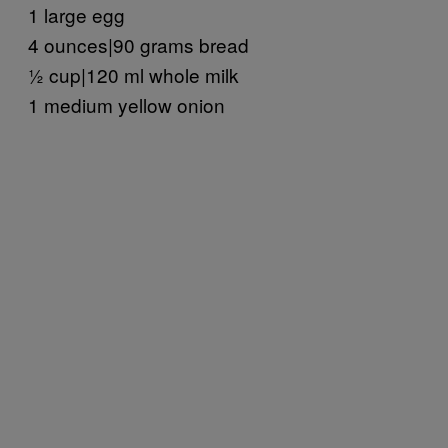
1 large egg
4 ounces|90 grams bread
½ cup|120 ml whole milk
1 medium yellow onion