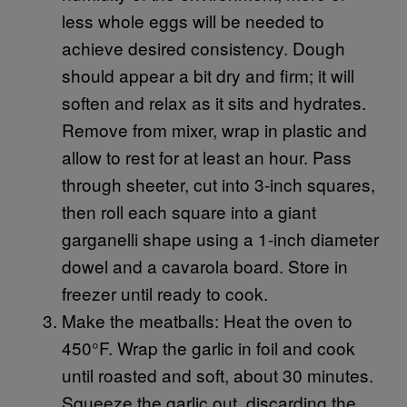
less whole eggs will be needed to
achieve desired consistency. Dough
should appear a bit dry and firm; it will
soften and relax as it sits and hydrates.
Remove from mixer, wrap in plastic and
allow to rest for at least an hour. Pass
through sheeter, cut into 3-inch squares,
then roll each square into a giant
garganelli shape using a 1-inch diameter
dowel and a cavarola board. Store in
freezer until ready to cook.
Make the meatballs: Heat the oven to
450°F. Wrap the garlic in foil and cook
until roasted and soft, about 30 minutes.
Squeeze the garlic out, discarding the