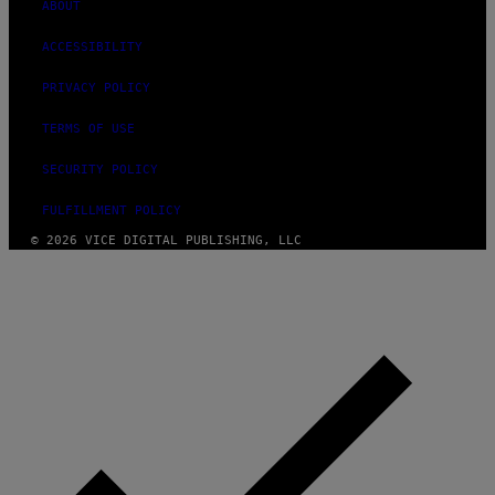
ABOUT
ACCESSIBILITY
PRIVACY POLICY
TERMS OF USE
SECURITY POLICY
FULFILLMENT POLICY
© 2026 VICE DIGITAL PUBLISHING, LLC