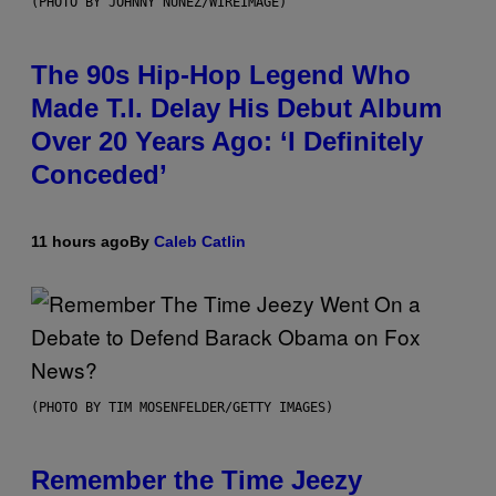
(PHOTO BY JOHNNY NUNEZ/WIREIMAGE)
The 90s Hip-Hop Legend Who
Made T.I. Delay His Debut Album
Over 20 Years Ago: ‘I Definitely
Conceded’
11 hours ago
By
Caleb Catlin
(PHOTO BY TIM MOSENFELDER/GETTY IMAGES)
Remember the Time Jeezy