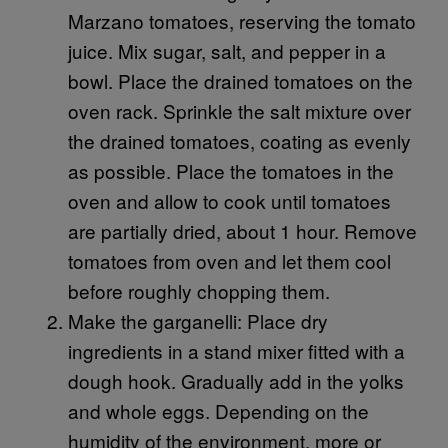
Marzano tomatoes, reserving the tomato
juice. Mix sugar, salt, and pepper in a
bowl. Place the drained tomatoes on the
oven rack. Sprinkle the salt mixture over
the drained tomatoes, coating as evenly
as possible. Place the tomatoes in the
oven and allow to cook until tomatoes
are partially dried, about 1 hour. Remove
tomatoes from oven and let them cool
before roughly chopping them.
Make the garganelli: Place dry
ingredients in a stand mixer fitted with a
dough hook. Gradually add in the yolks
and whole eggs. Depending on the
humidity of the environment, more or