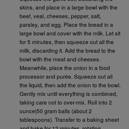
skins, and place in a large bowl with the
beef, veal, cheeses, pepper, salt,
parsley, and egg. Place the bread in a
large bowl and cover with the milk. Let sit
for 5 minutes, then squeeze out all the
milk, discarding it. Add the bread to the
bowl with the meat and cheeses.
Meanwhile, place the onion in a food
processor and purée. Squeeze out all
the liquid, then add the onion to the bowl.
Gently mix until everything is combined,
taking care not to over-mix. Roll into 2
ounce|50 gram balls (about 2
tablespoons). Transfer to a baking sheet
and bake for 12 minutes, rotating