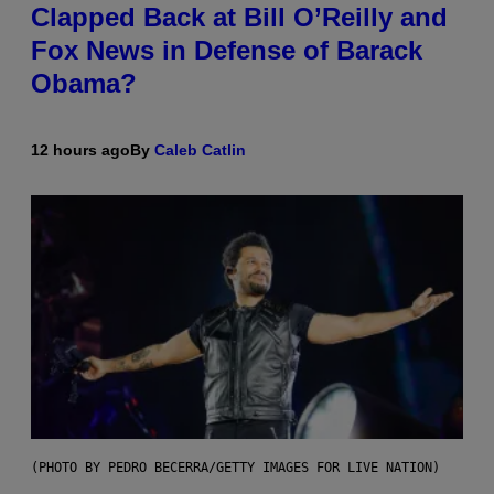
Clapped Back at Bill O’Reilly and
Fox News in Defense of Barack
Obama?
12 hours ago
By
Caleb Catlin
(PHOTO BY PEDRO BECERRA/GETTY IMAGES FOR LIVE NATION)