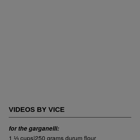
VIDEOS BY VICE
for the garganelli:
1 ⅓ cups|250 grams durum flour