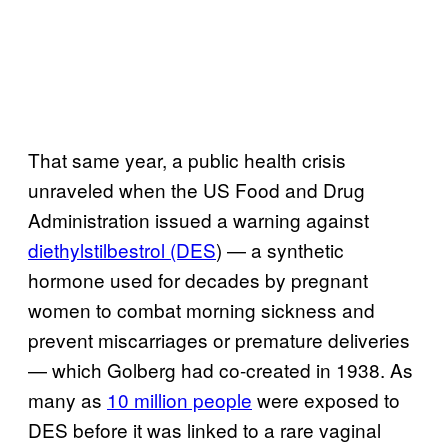
That same year, a public health crisis
unraveled when the US Food and Drug
Administration issued a warning against
diethylstilbestrol (DES
) — a synthetic
hormone used for decades by pregnant
women to combat morning sickness and
prevent miscarriages or premature deliveries
— which Golberg had co-created in 1938. As
many as
10 million people
were exposed to
DES before it was linked to a rare vaginal