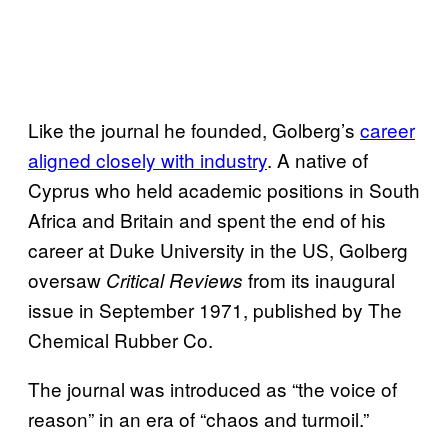
Like the journal he founded, Golberg’s
career
aligned closely with industry
. A native of
Cyprus who held academic positions in South
Africa and Britain and spent the end of his
career at Duke University in the US, Golberg
oversaw
from its inaugural
Critical Reviews
issue in September 1971, published by The
Chemical Rubber Co.
The journal was introduced as “the voice of
reason” in an era of “chaos and turmoil.”