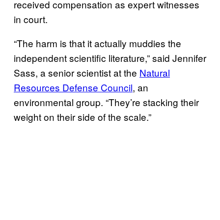
received compensation as expert witnesses
in court.
“The harm is that it actually muddies the
independent scientific literature,” said Jennifer
Sass, a senior scientist at the
Natural
Resources Defense Council
, an
environmental group. “They’re stacking their
weight on their side of the scale.”