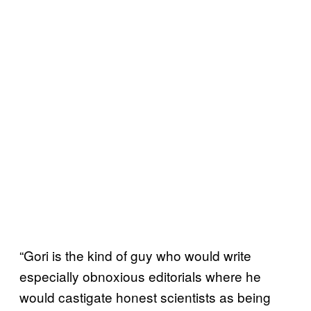
“Gori is the kind of guy who would write
especially obnoxious editorials where he
would castigate honest scientists as being