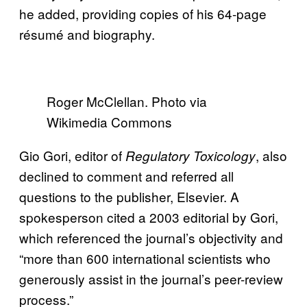
he added, providing copies of his 64-page
résumé and biography.
Roger McClellan. Photo via
Wikimedia Commons
Gio Gori, editor of
, also
Regulatory Toxicology
declined to comment and referred all
questions to the publisher, Elsevier. A
spokesperson cited a 2003 editorial by Gori,
which referenced the journal’s objectivity and
“more than 600 international scientists who
generously assist in the journal’s peer-review
process.”