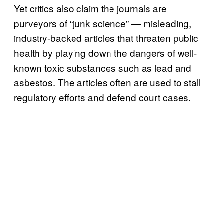
Yet critics also claim the journals are
purveyors of “junk science” — misleading,
industry-backed articles that threaten public
health by playing down the dangers of well-
known toxic substances such as lead and
asbestos. The articles often are used to stall
regulatory efforts and defend court cases.