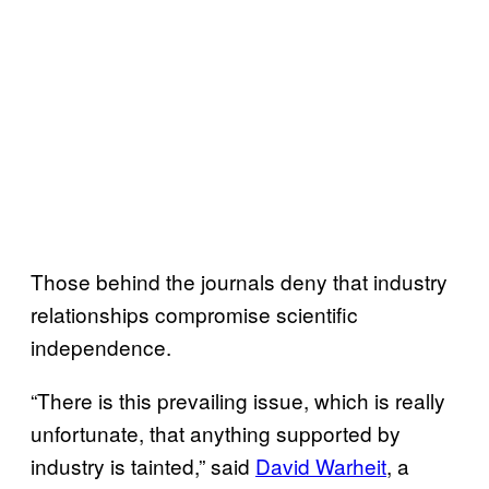
Those behind the journals deny that industry
relationships compromise scientific
independence.
“There is this prevailing issue, which is really
unfortunate, that anything supported by
industry is tainted,” said
David Warheit
, a