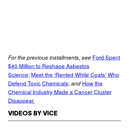
Ford Spent
For the previous installments, see
$40 Million to Reshape Asbestos
Science
;
Meet the ‘Rented White Coats’ Who
Defend Toxic Chemicals
;
How the
and
Chemical Industry Made a Cancer Cluster
Disappear.
VIDEOS BY VICE