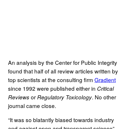
An analysis by the Center for Public Integrity
found that half of all review articles written by
top scientists at the consulting firm
Gradient
since 1992 were published either in
Critical
or
. No other
Reviews
Regulatory Toxicology
journal came close.
“It was so blatantly biased towards industry
and against open and transparent science”