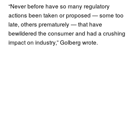
“Never before have so many regulatory
actions been taken or proposed — some too
late, others prematurely — that have
bewildered the consumer and had a crushing
impact on industry,” Golberg wrote.