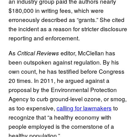
an industry group paid the authors nearly
$180,000 in writing fees, which were
erroneously described as “grants.” She cited
the incident as a reason for stricter disclosure
reporting and enforcement.
As
editor, McClellan has
Critical Reviews
been outspoken against regulation. By his
own count, he has testified before Congress
20 times. In 2011, he argued against a
proposal by the Environmental Protection
Agency to curb ground-level ozone, or smog,
as too expensive,
calling for lawmakers
to
recognize that “a healthy economy with
people employed is the cornerstone of a
healthy population.”