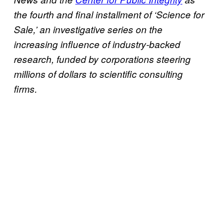
the fourth and final installment of ‘Science for
Sale,’ an investigative series on the
increasing influence of industry-backed
research, funded by corporations steering
millions of dollars to scientific consulting
firms.