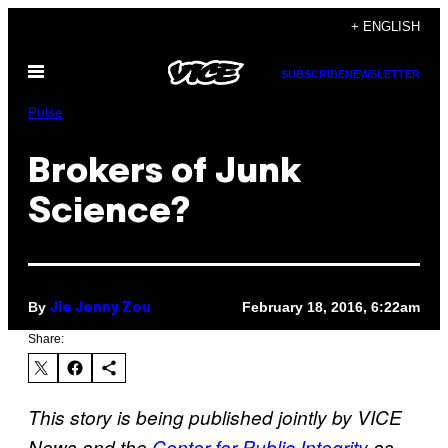
Skip
+ ENGLISH
to
Open
content
SUBSCRIBE
NEWSLETTER
Menu
Pulse
Brokers of Junk
Science?
By
February 18, 2016, 6:22am
Jie Jenny Zou
Share:
This story is being published jointly by VICE
News and the
Center for Public Integrity
as