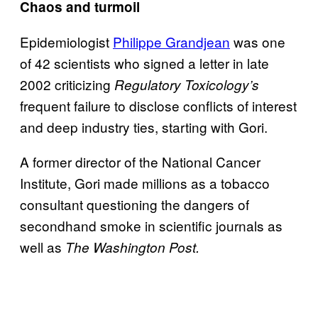
Chaos and turmoil
Epidemiologist
Philippe Grandjean
was one
of 42 scientists who signed a letter in late
2002 criticizing
Regulatory Toxicology’s
frequent failure to disclose conflicts of interest
and deep industry ties, starting with Gori.
A former director of the National Cancer
Institute, Gori made millions as a tobacco
consultant questioning the dangers of
secondhand smoke in scientific journals as
well as
The Washington Post.