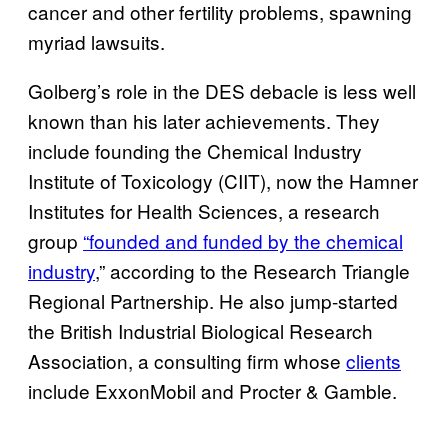
cancer and other fertility problems, spawning
myriad lawsuits.
Golberg’s role in the DES debacle is less well
known than his later achievements. They
include founding the Chemical Industry
Institute of Toxicology (CIIT), now the Hamner
Institutes for Health Sciences, a research
group
“founded and funded by the chemical
industry
,” according to the Research Triangle
Regional Partnership. He also jump-started
the British Industrial Biological Research
Association, a consulting firm whose
clients
include ExxonMobil and Procter & Gamble.