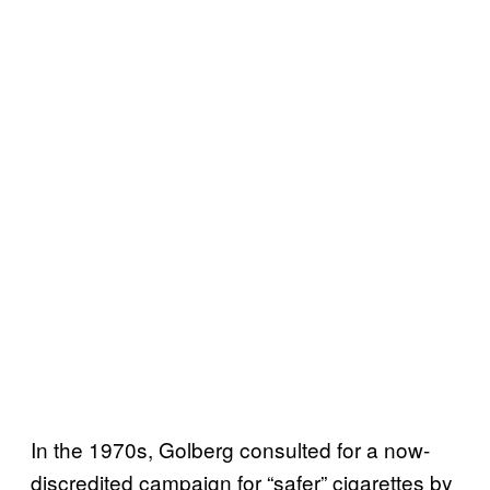
In the 1970s, Golberg consulted for a now-
discredited campaign for “safer” cigarettes by