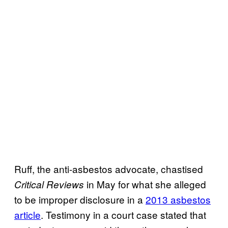
Ruff, the anti-asbestos advocate, chastised
in May for what she alleged
Critical Reviews
to be improper disclosure in a
2013 asbestos
article
. Testimony in a court case stated that