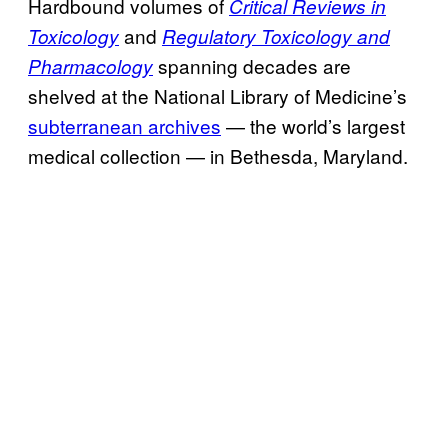
Hardbound volumes of
Critical Reviews in
and
Toxicology
Regulatory Toxicology and
spanning decades are
Pharmacology
shelved at the National Library of Medicine’s
subterranean archives
— the world’s largest
medical collection — in Bethesda, Maryland.