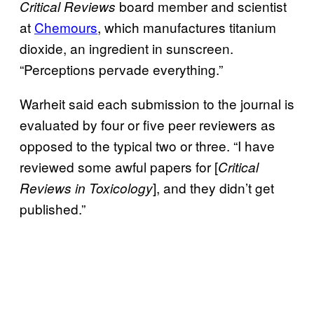
board member and scientist
Critical Reviews
at
Chemours
, which manufactures titanium
dioxide, an ingredient in sunscreen.
“Perceptions pervade everything.”
Warheit said each submission to the journal is
evaluated by four or five peer reviewers as
opposed to the typical two or three. “I have
reviewed some awful papers for [
Critical
], and they didn’t get
Reviews in Toxicology
published.”