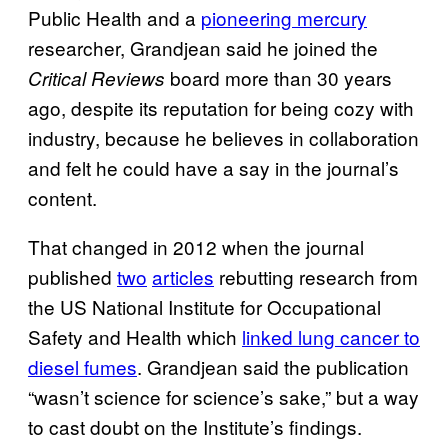
Public Health and a
pioneering mercury
researcher, Grandjean said he joined the
board more than 30 years
Critical Reviews
ago, despite its reputation for being cozy with
industry, because he believes in collaboration
and felt he could have a say in the journal’s
content.
That changed in 2012 when the journal
published
two
articles
rebutting research from
the US National Institute for Occupational
Safety and Health which
linked lung cancer to
diesel fumes
. Grandjean said the publication
“wasn’t science for science’s sake,” but a way
to cast doubt on the Institute’s findings.