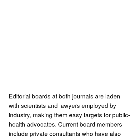
Editorial boards at both journals are laden
with scientists and lawyers employed by
industry, making them easy targets for public-
health advocates. Current board members
include private consultants who have also