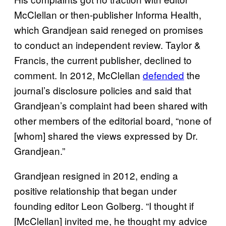
McClellan or then-publisher Informa Health,
which Grandjean said reneged on promises
to conduct an independent review. Taylor &
Francis, the current publisher, declined to
comment. In 2012, McClellan
defended
the
journal’s disclosure policies and said that
Grandjean’s complaint had been shared with
other members of the editorial board, “none of
[whom] shared the views expressed by Dr.
Grandjean.”
Grandjean resigned in 2012, ending a
positive relationship that began under
founding editor Leon Golberg. “I thought if
[McClellan] invited me, he thought my advice