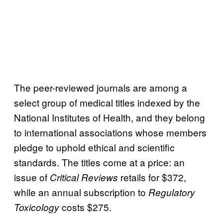
The peer-reviewed journals are among a
select group of medical titles indexed by the
National Institutes of Health, and they belong
to international associations whose members
pledge to uphold ethical and scientific
standards. The titles come at a price: an
issue of
retails for $372,
Critical Reviews
while an annual subscription to
Regulatory
costs $275.
Toxicology