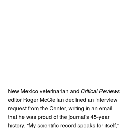
New Mexico veterinarian and
Critical Reviews
editor Roger McClellan declined an interview
request from the Center, writing in an email
that he was proud of the journal’s 45-year
history. “My scientific record speaks for itself,”