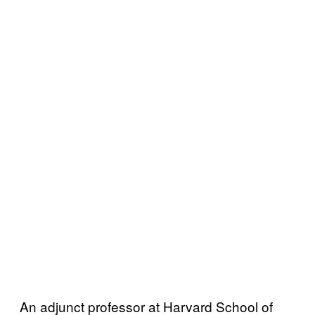
An adjunct professor at Harvard School of