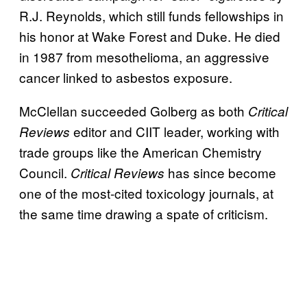
R.J. Reynolds, which still funds fellowships in
his honor at Wake Forest and Duke. He died
in 1987 from mesothelioma, an aggressive
cancer linked to asbestos exposure.
McClellan succeeded Golberg as both
Critical
editor and CIIT leader, working with
Reviews
trade groups like the American Chemistry
Council.
has since become
Critical Reviews
one of the most-cited toxicology journals, at
the same time drawing a spate of criticism.