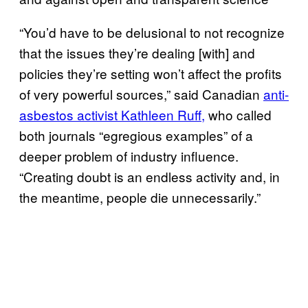
“You’d have to be delusional to not recognize
that the issues they’re dealing [with] and
policies they’re setting won’t affect the profits
of very powerful sources,” said Canadian
anti-
asbestos activist Kathleen Ruff,
who called
both journals “egregious examples” of a
deeper problem of industry influence.
“Creating doubt is an endless activity and, in
the meantime, people die unnecessarily.”