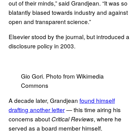
out of their minds,” said Grandjean. “It was so
blatantly biased towards industry and against
open and transparent science.”
Elsevier stood by the journal, but introduced a
disclosure policy in 2003.
Gio Gori. Photo from Wikimedia
Commons
A decade later, Grandjean
found himself
drafting another letter
— this time airing his
concerns about
, where he
Critical Reviews
served as a board member himself.