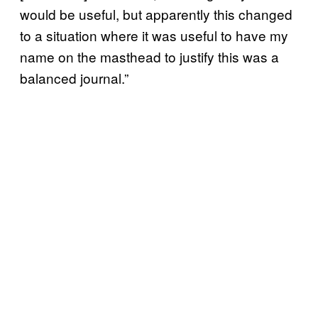
would be useful, but apparently this changed
to a situation where it was useful to have my
name on the masthead to justify this was a
balanced journal.”