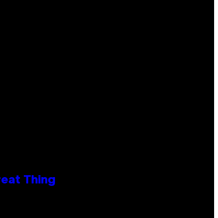
reat Thing