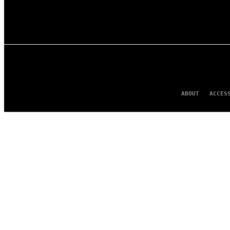
ABOUT
ACCES