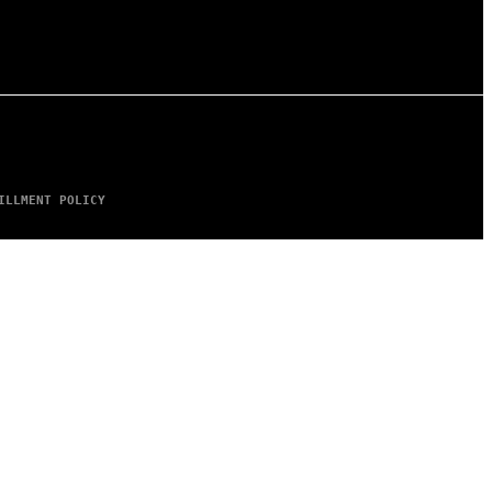
ILLMENT POLICY