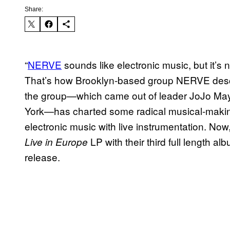
Share:
“
NERVE
sounds like electronic music, but it’s not
That’s how Brooklyn-based group NERVE descr
the group—which came out of leader JoJo May
York—has charted some radical musical-makin
electronic music with live instrumentation. Now,
LP with their third full length al
Live in Europe
release.