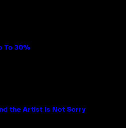
Up To 30%
d the Artist Is Not Sorry