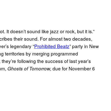
. It doesn’t sound like jazz or rock, but it is.”
ibes their sound. For almost two decades,
er’s legendary “
Prohibited Beatz
” party in New
g territories by merging programmed
 they’re following the success of last year’s
bum,
due for November 6
Ghosts of Tomorrow,