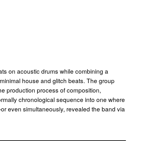
ts on acoustic drums while combining a
minimal house and glitch beats. The group
the production process of composition,
normally chronological sequence into one where
r—or even simultaneously, revealed the band via