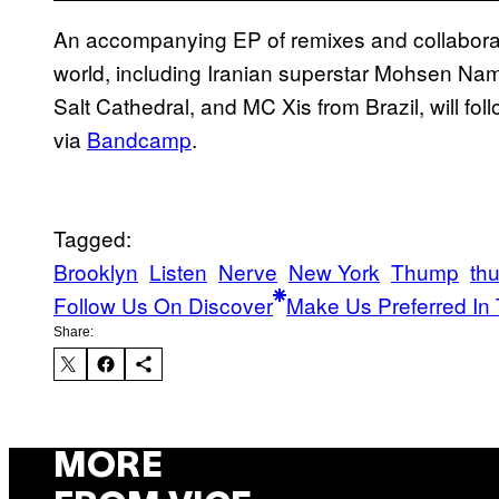
An accompanying EP of remixes and collaborat
world, including Iranian superstar Mohsen Na
Salt Cathedral, and MC Xis from Brazil, will fol
via
Bandcamp
.
Tagged:
Brooklyn
Listen
Nerve
New York
Thump
th
Follow Us On Discover
Make Us Preferred In 
Share:
MORE