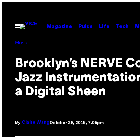
Skip
to
content
Open
Magazine
Pulse
Life
Tech
M
Menu
Music
Brooklyn’s NERVE C
Jazz Instrumentatio
a Digital Sheen
By
October 29, 2015, 7:05pm
Claire Wang