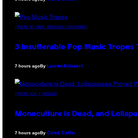
(PHOTO BY MARC BROUSSELY/REDFERNS)
3 Insufferable Pop Music Tropes
By
7 hours ago
Lauren Boisvert
(PHOTO VIA T-MOBILE)
Monoculture is Dead, and Lollapa
By
7 hours ago
Caleb Catlin