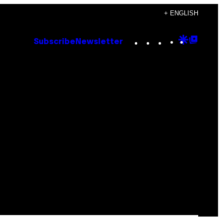
+ ENGLISH
Instagram
TikTok
YouTube
Google
Goog
Subscribe
Newsletter
Discove
Top
Posts