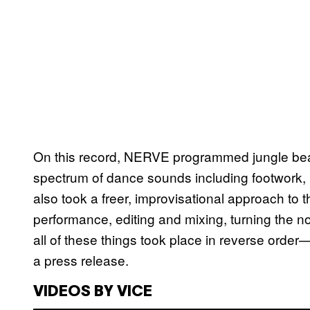
On this record, NERVE programmed jungle bea
spectrum of dance sounds including footwork, 
also took a freer, improvisational approach to 
performance, editing and mixing, turning the 
all of these things took place in reverse orde
a press release.
VIDEOS BY VICE