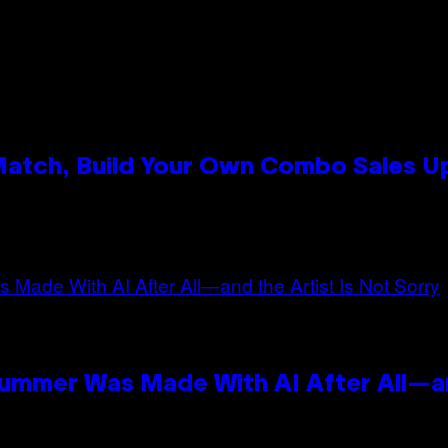
 Match, Build Your Own Combo Sales 
n
Summer Was Made With AI After All—an