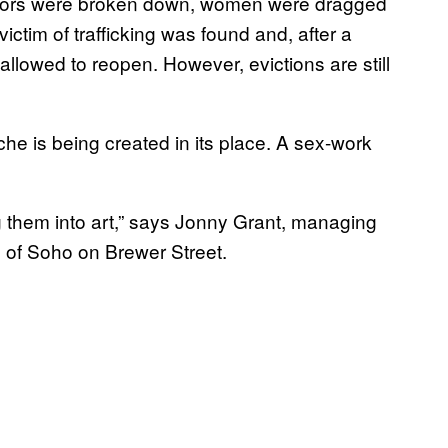
g. Doors were broken down, women were dragged
victim of trafficking was found and, after a
 allowed to reopen. However, evictions are still
he is being created in its place. A sex-work
ng them into art,” says Jonny Grant, managing
s of Soho on Brewer Street.