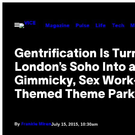
Skip
to
content
Open
Magazine
Pulse
Life
Tech
M
Menu
Gentrification Is Tur
London’s Soho Into 
Gimmicky, Sex Work
Themed Theme Park
By
July 15, 2015, 10:30am
Frankie Miren