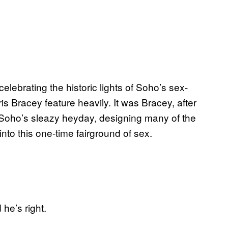
celebrating the historic lights of Soho’s sex-
s Bracey feature heavily. It was Bracey, after
 Soho’s sleazy heyday, designing many of the
into this one-time fairground of sex.
he’s right.