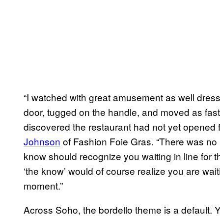
“I watched with great amusement as well dres
door, tugged on the handle, and moved as fast
discovered the restaurant had not yet opened f
Johnson
of Fashion Foie Gras. “There was no 
know should recognize you waiting in line for 
‘the know’ would of course realize you are waitin
moment.”
Across Soho, the bordello theme is a default. Y