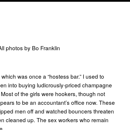
ll photos by Bo Franklin
 which was once a “hostess bar.” I used to
e men into buying ludicrously-priced champagne
. Most of the girls were hookers, though not
 appears to be an accountant’s office now. These
ripped men off and watched bouncers threaten
een cleaned up. The sex workers who remain
e.