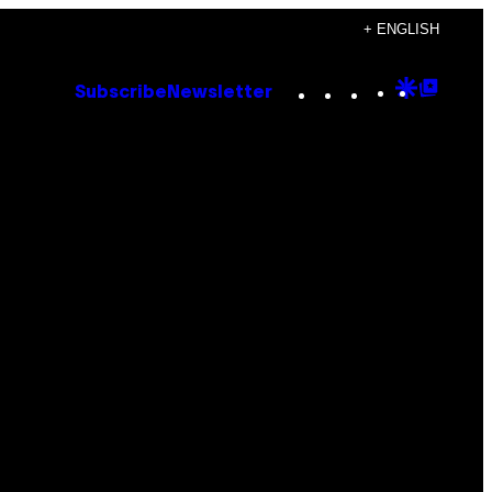
+ ENGLISH
Instagram
TikTok
YouTube
Google
Goog
Subscribe
Newsletter
Discove
Top
Posts