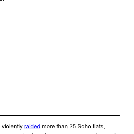
 violently
raided
more than 25 Soho flats,