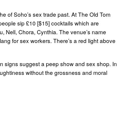
ache of Soho’s sex trade past. At The Old Tom
people sip £10 [$15] cocktails which are
lu, Nell, Chora, Cynthia. The venue’s name
slang for sex workers. There’s a red light above
n signs suggest a peep show and sex shop. In
 naughtiness without the grossness and moral