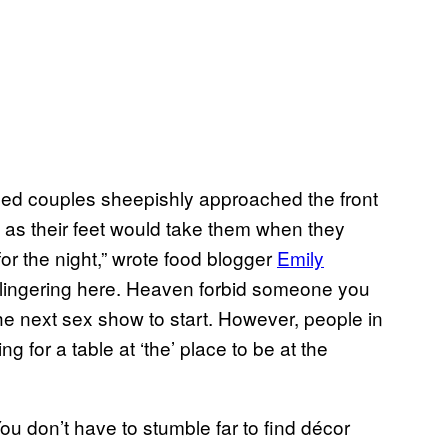
sed couples sheepishly approached the front
 as their feet would take them when they
or the night,” wrote food blogger
Emily
lingering here. Heaven forbid someone you
the next sex show to start. However, people in
g for a table at ‘the’ place to be at the
ou don’t have to stumble far to find décor