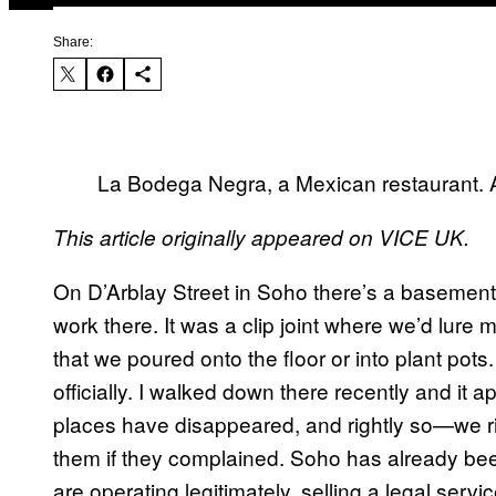
Share:
La Bodega Negra, a Mexican restaurant. A
This article originally appeared on VICE UK.
On D’Arblay Street in Soho there’s a basement
work there. It was a clip joint where we’d lur
that we poured onto the floor or into plant pots
officially. I walked down there recently and it
places have disappeared, and rightly so—we 
them if they complained. Soho has already b
are operating legitimately, selling a legal servic