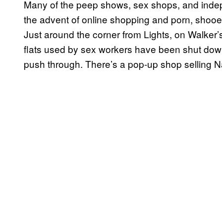
Many of the peep shows, sex shops, and indep
the advent of online shopping and porn, shooe
Just around the corner from Lights, on Walker
flats used by sex workers have been shut do
push through. There’s a pop-up shop selling Na