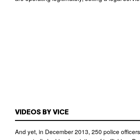
VIDEOS BY VICE
And yet, in December 2013, 250 police officers