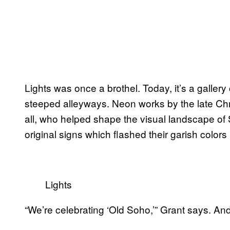
Lights was once a brothel. Today, it’s a gallery 
steeped alleyways. Neon works by the late Chri
all, who helped shape the visual landscape of
original signs which flashed their garish colors 
Lights
“We’re celebrating ‘Old Soho,’” Grant says. And 