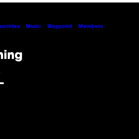
unchies
Music
Waypoint
Members
ning
a
-