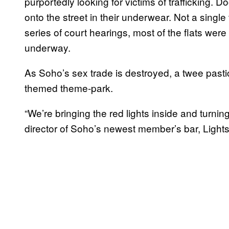
purportedly looking for victims of traffickin
onto the street in their underwear. Not a single 
series of court hearings, most of the flats were
underway.
As Soho’s sex trade is destroyed, a twee pastic
themed theme-park.
“We’re bringing the red lights inside and turni
director of Soho’s newest member’s bar, Light