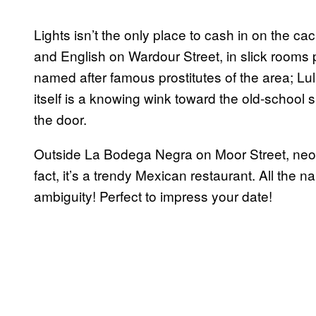
Lights isn’t the only place to cash in on the c
and English on Wardour Street, in slick rooms 
named after famous prostitutes of the area; Lu
itself is a knowing wink toward the old-school 
the door.
Outside La Bodega Negra on Moor Street, neo
fact, it’s a trendy Mexican restaurant. All the
ambiguity! Perfect to impress your date!