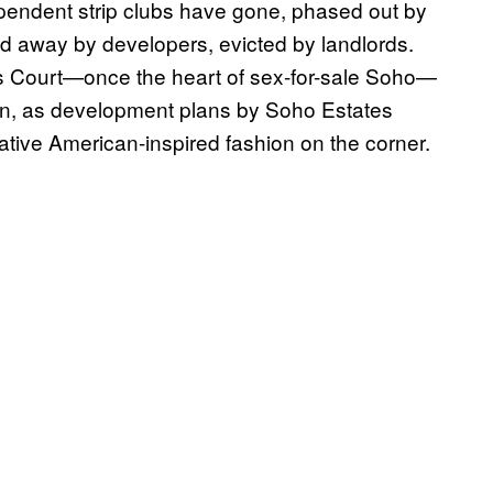
endent strip clubs have gone, phased out by
d away by developers, evicted by landlords.
’s Court—once the heart of sex-for-sale Soho—
wn, as development plans by Soho Estates
tive American-inspired fashion on the corner.