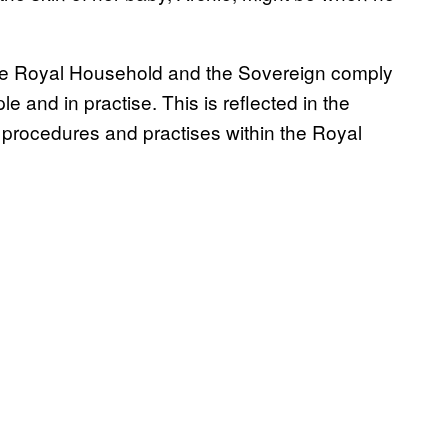
e Royal Household and the Sovereign comply
ple and in practise. This is reflected in the
s, procedures and practises within the Royal