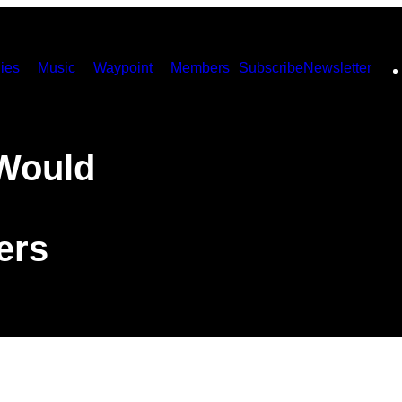
ies
Music
Waypoint
Members
Subscribe
Newsletter
Would
ers