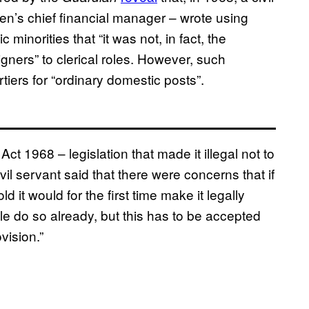
n’s chief financial manager – wrote using
minorities that “it was not, in fact, the
igners” to clerical roles. However, such
tiers for “ordinary domestic posts”.
 1968 – legislation that made it illegal not to
vil servant said that there were concerns that if
 it would for the first time make it legally
le do so already, but this has to be accepted
vision.”