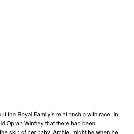
ut the Royal Family’s relationship with race. In
ld Oprah Winfrey that there had been
he skin of her baby, Archie, might be when he