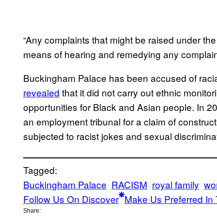
“Any complaints that might be raised under the 
means of hearing and remedying any complain
Buckingham Palace has been accused of racial 
revealed
that it did not carry out ethnic monitor
opportunities for Black and Asian people. In 2
an employment tribunal for a claim of construct
subjected to racist jokes and sexual discrimina
Tagged:
Buckingham Palace
RACISM
royal family
wo
Follow Us On Discover
Make Us Preferred In 
Share: