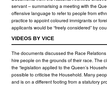
servant – summarising a meeting with the Quee
offensive language to refer to people from ethnic 
practice to appoint coloured immigrants or fore
applicants would be “freely considered” by cour
VIDEOS BY VICE
The documents discussed the Race Relations Act
hire people on the grounds of their race. The ci
the “legislation applied to the Queen’s Household
possible to criticise the Household. Many peop
and is on a different footing from a statutory pro