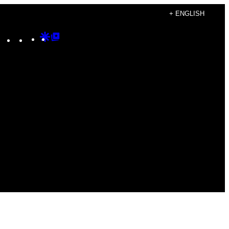
+ ENGLISH
Instagram
TikTok
YouTube
Google
Google
Discover
Top
Posts