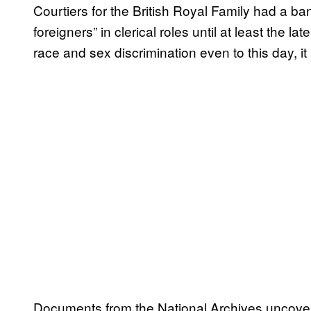
Courtiers for the British Royal Family had a b
foreigners” in clerical roles until at least the 
race and sex discrimination even to this day, i
Documents from the National Archives uncove