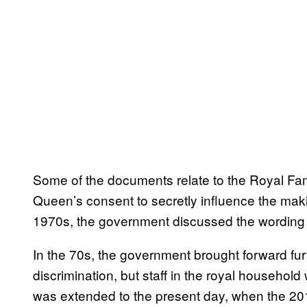
Some of the documents relate to the Royal Fam
Queen’s consent to secretly influence the mak
1970s, the government discussed the wording 
In the 70s, the government brought forward furt
discrimination, but staff in the royal househol
was extended to the present day, when the 201