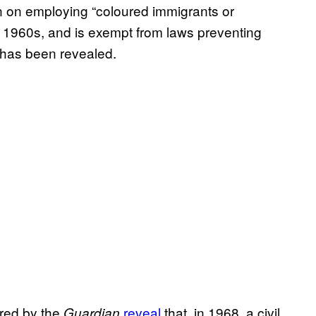
an on employing “coloured immigrants or
late 1960s, and is exempt from laws preventing
t has been revealed.
red by the
reveal
that, in 1968, a civil
Guardian