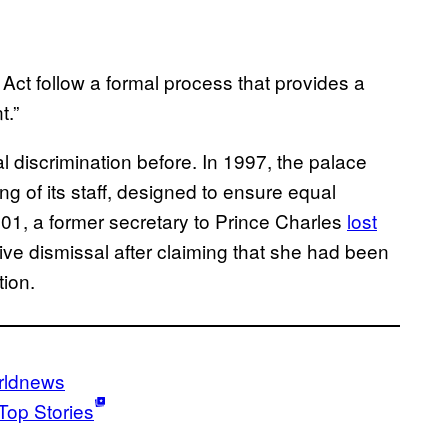
Act follow a formal process that provides a
t.”
discrimination before. In 1997, the palace
ing of its staff, designed to ensure equal
001, a former secretary to Prince Charles
lost
ive dismissal after claiming that she had been
tion.
rldnews
Top Stories