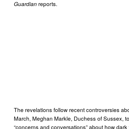
reports.
Guardian
The revelations follow recent controversies abo
March, Meghan Markle, Duchess of Sussex, to
“concerns and conversations” about how dark t