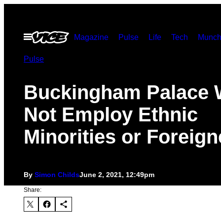
Skip
to
Open
Magazine
Pulse
Life
Tech
Munch
content
Menu
Pulse
Buckingham Palace 
Not Employ Ethnic
Minorities or Foreign
By
Simon Childs
June 2, 2021, 12:49pm
Share: