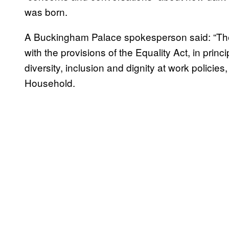
was born.
A Buckingham Palace spokesperson said: “Th
with the provisions of the Equality Act, in princi
diversity, inclusion and dignity at work policie
Household.