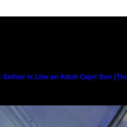
Seltzer Is Like an Adult Capri Sun (Th