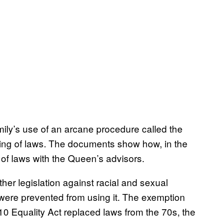
ily’s use of an arcane procedure called the
ing of laws. The documents show how, in the
of laws with the Queen’s advisors.
her legislation against racial and sexual
d were prevented from using it. The exemption
0 Equality Act replaced laws from the 70s, the