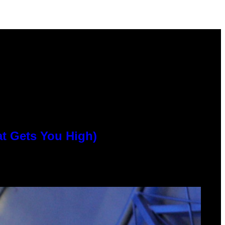
at Gets You High)