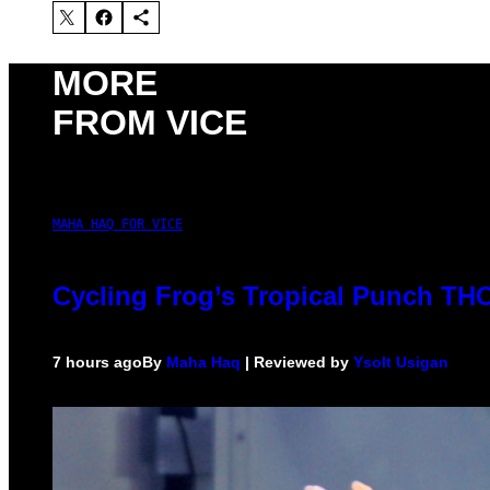
MORE
FROM VICE
MAHA HAQ FOR VICE
Cycling Frog’s Tropical Punch THC 
7 hours ago
By
Maha Haq
| Reviewed by
Ysolt Usigan