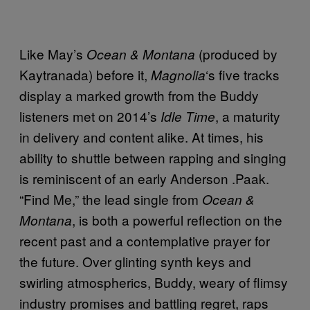
Like May’s
(produced by
Ocean & Montana
Kaytranada) before it,
‘s five tracks
Magnolia
display a marked growth from the Buddy
listeners met on 2014’s
, a maturity
Idle Time
in delivery and content alike. At times, his
ability to shuttle between rapping and singing
is reminiscent of an early Anderson .Paak.
“Find Me,” the lead single from
Ocean &
, is both a powerful reflection on the
Montana
recent past and a contemplative prayer for
the future. Over glinting synth keys and
swirling atmospherics, Buddy, weary of flimsy
industry promises and battling regret, raps