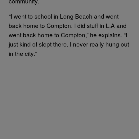
community.
“I went to school in Long Beach and went
back home to Compton. I did stuff in L.A and
went back home to Compton,” he explains. “I
just kind of slept there. I never really hung out
in the city.”