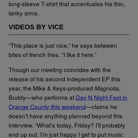
long-sleeve T-shirt that accentuates his thin,
lanky arms.
VIDEOS BY VICE
“This place is just nice,” he says between
bites of french fries. “I like it here.”
Though our meeting coincides with the
release of his second independent EP this
year, the Mike & Keys-produced
,
Magnolia
Buddy—who performs at
Day N Night Fest in
Orange County this weekend
—claims he
doesn’t have anything planned beyond this
interview. “What’s today, Friday? I’ll probably
end up out. I’m just happy I get to put music