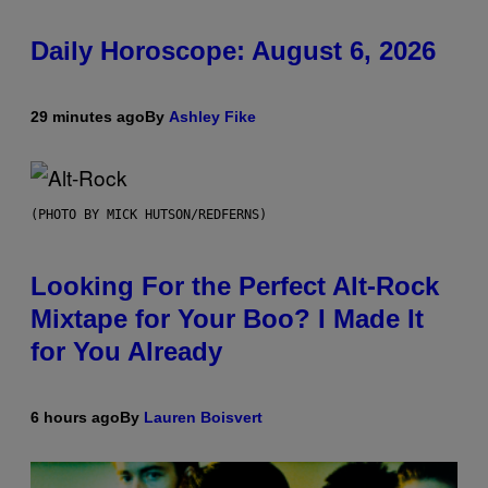
Daily Horoscope: August 6, 2026
29 minutes ago
By
Ashley Fike
(PHOTO BY MICK HUTSON/REDFERNS)
Looking For the Perfect Alt-Rock
Mixtape for Your Boo? I Made It
for You Already
6 hours ago
By
Lauren Boisvert