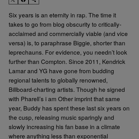
Six years is an eternity in rap. The time it
takes to go from blog obscurity to critically-
acclaimed and commercially viable (and vice
versa) is, to paraphrase Biggie, shorter than
leprechauns. For evidence, you needn’t look
further than Compton. Since 2011, Kendrick
Lamar and YG have gone from budding
regional talents to globally renowned,
Billboard-charting artists. Though he signed
with Pharell’s i am Other imprint that same
year, Buddy has spent these last six years on
the cusp, releasing music sparingly and
slowly increasing his fan base in a climate
where anything less than exponential