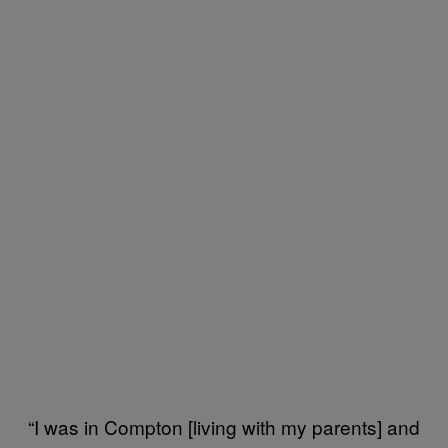
“I was in Compton [living with my parents] and