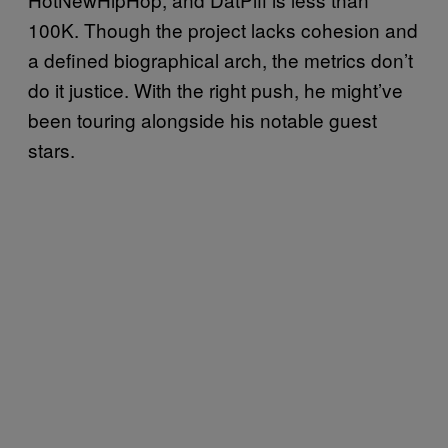
100K. Though the project lacks cohesion and
a defined biographical arch, the metrics don’t
do it justice. With the right push, he might’ve
been touring alongside his notable guest
stars.