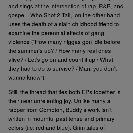
and sings at the intersection of rap, R&B, and
gospel. “Who Shot 2 Tall,” on the other hand,
uses the death of a slain childhood friend to
examine the perennial effects of gang
violence (“How many niggas gon’ die before
the summer’s up? / How many real ones
alive? / Let’s go on and count it up / What
they had to do to survive? / Man, you don’t
wanna know”).
Still, the thread that ties both EPs together is
their near unrelenting joy. Unlike many a
rapper from Compton, Buddy’s work isn’t
written in mournful past tense and primary
colors (i.e. red and blue). Grim tales of