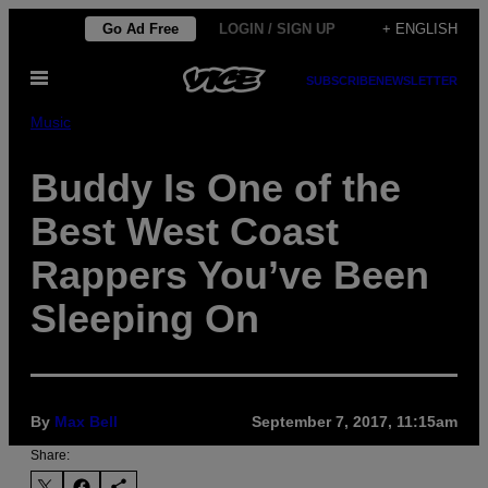
Skip
Go Ad Free
LOGIN / SIGN UP
+ ENGLISH
to
Open
content
SUBSCRIBE
NEWSLETTER
Menu
Music
Buddy Is One of the
Best West Coast
Rappers You’ve Been
Sleeping On
By
Max Bell
September 7, 2017, 11:15am
Share: