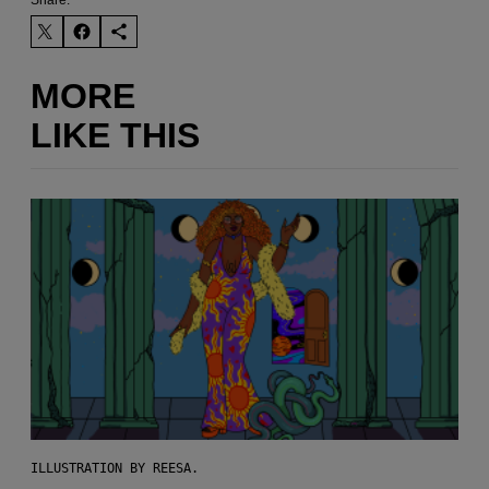
MORE
LIKE THIS
ILLUSTRATION BY REESA.