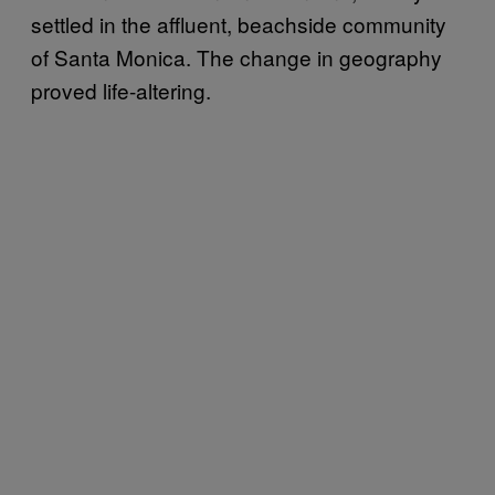
settled in the affluent, beachside community
of Santa Monica. The change in geography
proved life-altering.