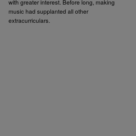
with greater interest. Before long, making
music had supplanted all other
extracurriculars.