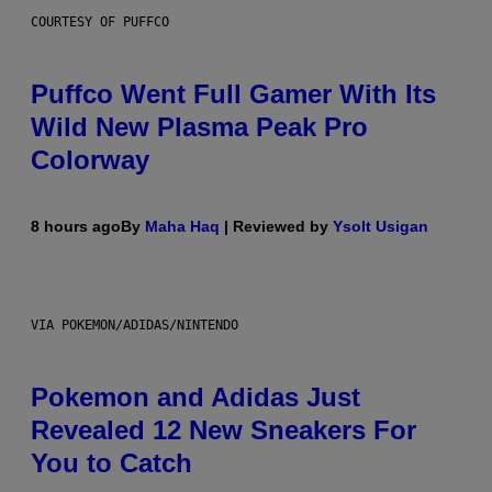
COURTESY OF PUFFCO
Puffco Went Full Gamer With Its
Wild New Plasma Peak Pro
Colorway
8 hours ago
By
Maha Haq
| Reviewed by
Ysolt Usigan
VIA POKEMON/ADIDAS/NINTENDO
Pokemon and Adidas Just
Revealed 12 New Sneakers For
You to Catch