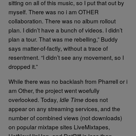
sitting on all of this music, so I put that out by
myself. There was no i am OTHER
collaboration. There was no album rollout
plan. I didn’t have a bunch of videos. I didn’t
plan a tour. That was me rebelling,” Buddy
says matter-of-factly, without a trace of
resentment. “I didn’t see any movement, so I
dropped it.”
While there was no backlash from Pharrell or i
am Other, the project went woefully
overlooked. Today,
does not
Idle Time
appear on any streaming services, and the
number of combined views (not downloads)
on popular mixtape sites LiveMixtapes,
HotNewHipHop, and DatPiff is less than