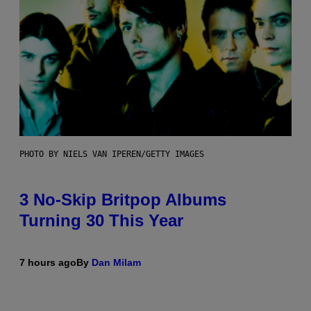
PHOTO BY NIELS VAN IPEREN/GETTY IMAGES
3 No-Skip Britpop Albums
Turning 30 This Year
7 hours ago
By
Dan Milam