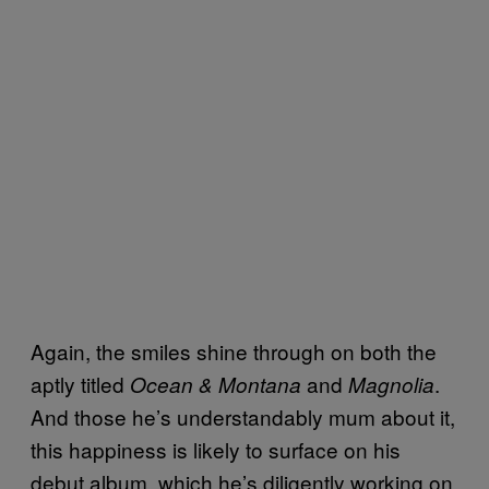
Again, the smiles shine through on both the
aptly titled
and
.
Ocean & Montana
Magnolia
And those he’s understandably mum about it,
this happiness is likely to surface on his
debut album, which he’s diligently working on