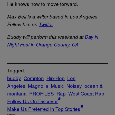
He knows how to move forward.
Max Bell is a writer based in Los Angeles.
Follow him on
Twitter
.
Buddy will perform this weekend at
Day N
Night Fest in Orange County, CA.
Tagged:
buddy
Compton
Hip-Hop
Los
Angeles
Magnolia
Music
Noisey
ocean &
montana
PROFILES
Rap
West Coast Rap
Follow Us On Discover
Make Us Preferred In Top Stories
Share: