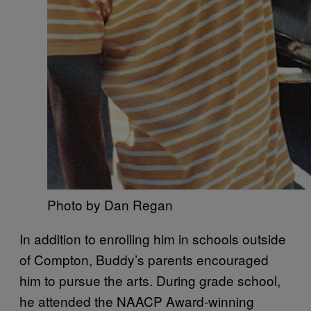
Photo by Dan Regan
In addition to enrolling him in schools outside
of Compton, Buddy’s parents encouraged
him to pursue the arts. During grade school,
he attended the NAACP Award-winning