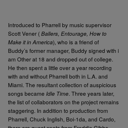
Introduced to Pharrell by music supervisor
Scott Vener (
Ballers, Entourage, How to
), who is a friend of
Make it in America
Buddy’s former manager, Buddy signed with i
am Other at 18 and dropped out of college.
He then spent a little over a year recording
with and without Pharrell both in L.A. and
Miami. The resultant collection of auspicious
songs became
. Three years later,
Idle Time
the list of collaborators on the project remains
staggering. In addition to production from
Pharrell, Chuck Inglish, Boi-1da, and Cardo,
there are guest spots from Freddie Gibbs,