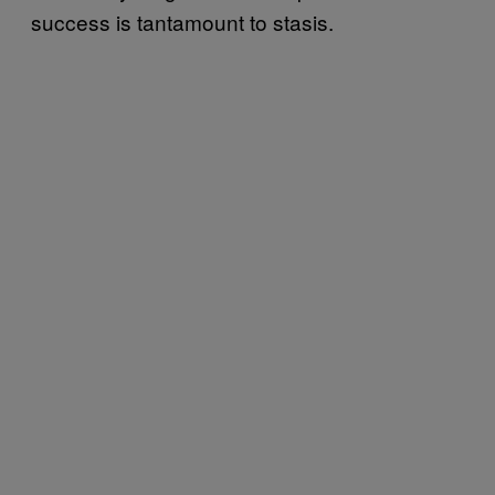
success is tantamount to stasis.