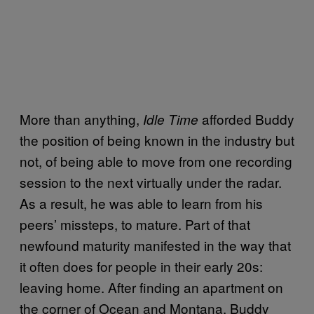
More than anything,
afforded Buddy
Idle Time
the position of being known in the industry but
not, of being able to move from one recording
session to the next virtually under the radar.
As a result, he was able to learn from his
peers’ missteps, to mature. Part of that
newfound maturity manifested in the way that
it often does for people in their early 20s:
leaving home. After finding an apartment on
the corner of Ocean and Montana, Buddy