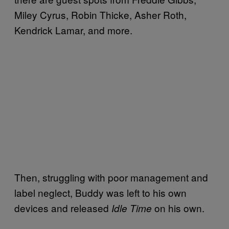
Miley Cyrus, Robin Thicke, Asher Roth,
Kendrick Lamar, and more.
Then, struggling with poor management and
label neglect, Buddy was left to his own
devices and released
on his own.
Idle Time