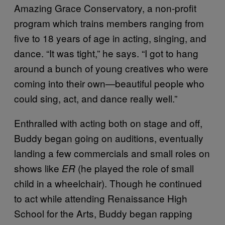
Amazing Grace Conservatory, a non-profit
program which trains members ranging from
five to 18 years of age in acting, singing, and
dance. “It was tight,” he says. “I got to hang
around a bunch of young creatives who were
coming into their own—beautiful people who
could sing, act, and dance really well.”
Enthralled with acting both on stage and off,
Buddy began going on auditions, eventually
landing a few commercials and small roles on
shows like
(he played the role of small
ER
child in a wheelchair). Though he continued
to act while attending Renaissance High
School for the Arts, Buddy began rapping