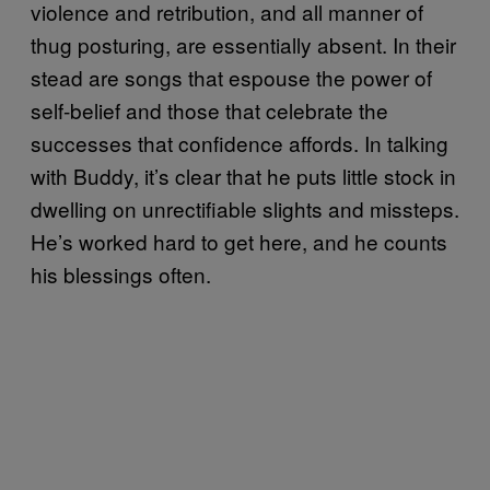
violence and retribution, and all manner of
thug posturing, are essentially absent. In their
stead are songs that espouse the power of
self-belief and those that celebrate the
successes that confidence affords. In talking
with Buddy, it’s clear that he puts little stock in
dwelling on unrectifiable slights and missteps.
He’s worked hard to get here, and he counts
his blessings often.