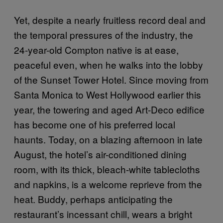
Yet, despite a nearly fruitless record deal and
the temporal pressures of the industry, the
24-year-old Compton native is at ease,
peaceful even, when he walks into the lobby
of the Sunset Tower Hotel. Since moving from
Santa Monica to West Hollywood earlier this
year, the towering and aged Art-Deco edifice
has become one of his preferred local
haunts. Today, on a blazing afternoon in late
August, the hotel’s air-conditioned dining
room, with its thick, bleach-white tablecloths
and napkins, is a welcome reprieve from the
heat. Buddy, perhaps anticipating the
restaurant’s incessant chill, wears a bright