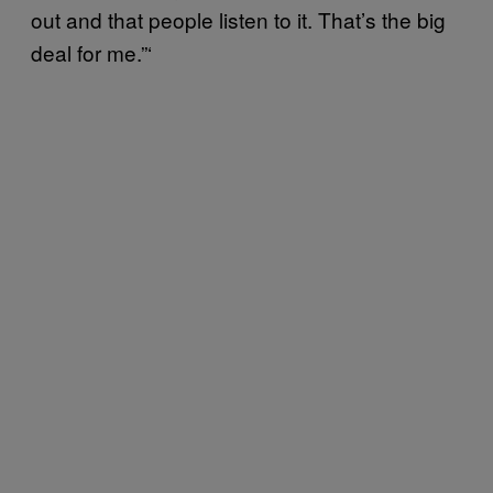
out and that people listen to it. That’s the big
deal for me.”‘