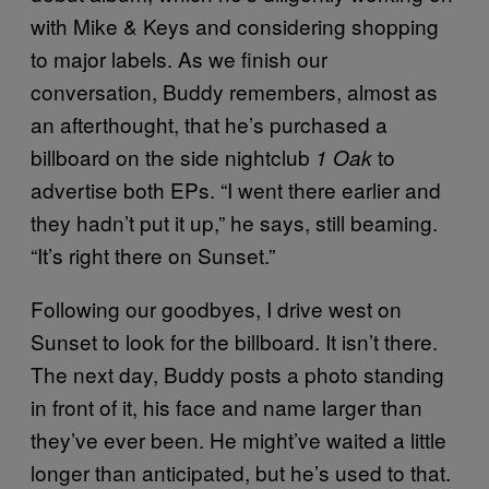
with Mike & Keys and considering shopping
to major labels. As we finish our
conversation, Buddy remembers, almost as
an afterthought, that he’s purchased a
billboard on the side nightclub
to
1 Oak
advertise both EPs. “I went there earlier and
they hadn’t put it up,” he says, still beaming.
“It’s right there on Sunset.”
Following our goodbyes, I drive west on
Sunset to look for the billboard. It isn’t there.
The next day, Buddy posts a photo standing
in front of it, his face and name larger than
they’ve ever been. He might’ve waited a little
longer than anticipated, but he’s used to that.