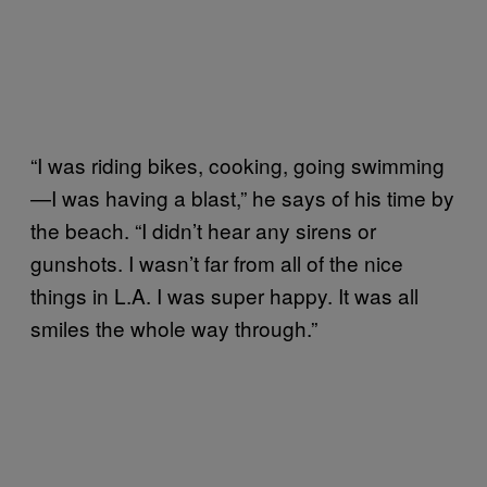
“I was riding bikes, cooking, going swimming
—I was having a blast,” he says of his time by
the beach. “I didn’t hear any sirens or
gunshots. I wasn’t far from all of the nice
things in L.A. I was super happy. It was all
smiles the whole way through.”