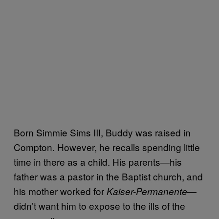
Born Simmie Sims III, Buddy was raised in
Compton. However, he recalls spending little
time in there as a child. His parents—his
father was a pastor in the Baptist church, and
his mother worked for
—
Kaiser-Permanente
didn’t want him to expose to the ills of the