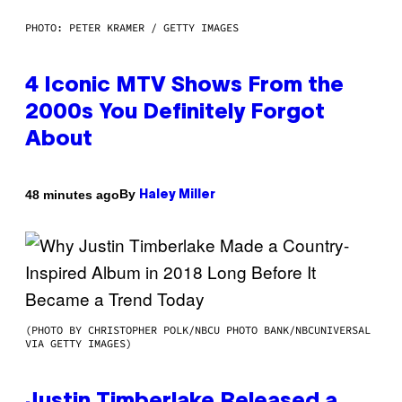
PHOTO: PETER KRAMER / GETTY IMAGES
4 Iconic MTV Shows From the
2000s You Definitely Forgot
About
By
48 minutes ago
Haley Miller
(PHOTO BY CHRISTOPHER POLK/NBCU PHOTO BANK/NBCUNIVERSAL
VIA GETTY IMAGES)