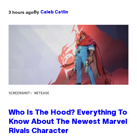
By
3 hours ago
Caleb Catlin
SCREENSHOT: NETEASE
Who Is The Hood? Everything To
Know About The Newest Marvel
Rivals Character