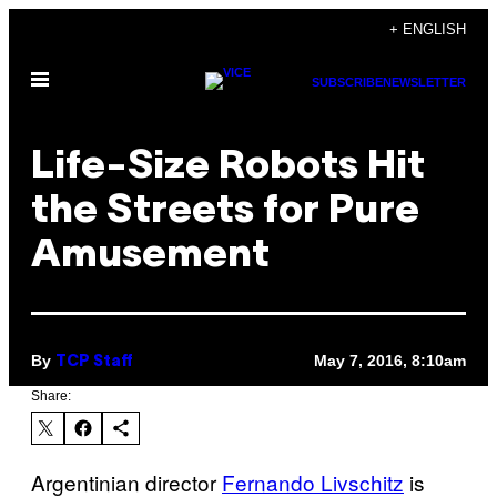
Skip
+ ENGLISH
to
Open
content
SUBSCRIBE
NEWSLETTER
Menu
Life-Size Robots Hit
the Streets for Pure
Amusement
By
May 7, 2016, 8:10am
TCP Staff
Share:
Argentinian director
Fernando Livschitz
is