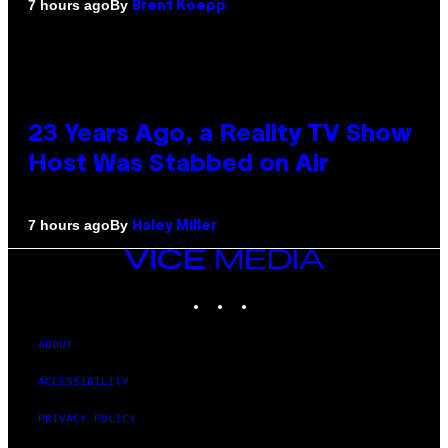
By
7 hours ago
Brent Koepp
23 Years Ago, a Reality TV Show
Host Was Stabbed on Air
By
7 hours ago
Haley Miller
VICE
MEDIA
INSTAGRAM
TIKTOK
YOUTUBE
ABOUT
ACCESSIBILITY
PRIVACY POLICY