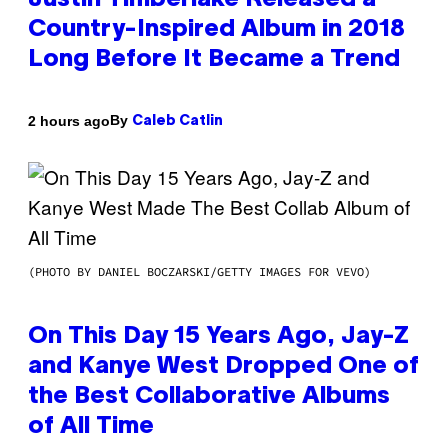
Justin Timberlake Released a
Country-Inspired Album in 2018
Long Before It Became a Trend
By
2 hours ago
Caleb Catlin
(PHOTO BY DANIEL BOCZARSKI/GETTY IMAGES FOR VEVO)
On This Day 15 Years Ago, Jay-Z
and Kanye West Dropped One of
the Best Collaborative Albums
of All Time