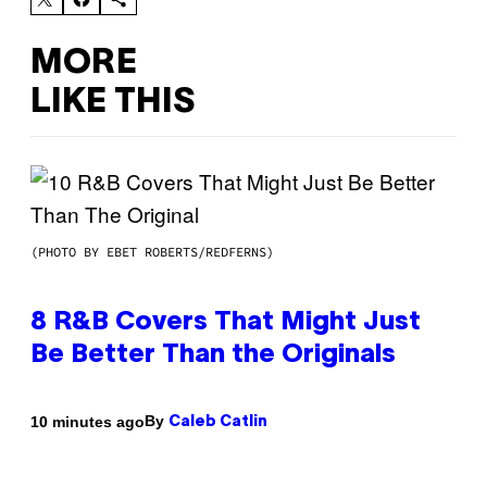
MORE
LIKE THIS
(PHOTO BY EBET ROBERTS/REDFERNS)
8 R&B Covers That Might Just
Be Better Than the Originals
By
10 minutes ago
Caleb Catlin