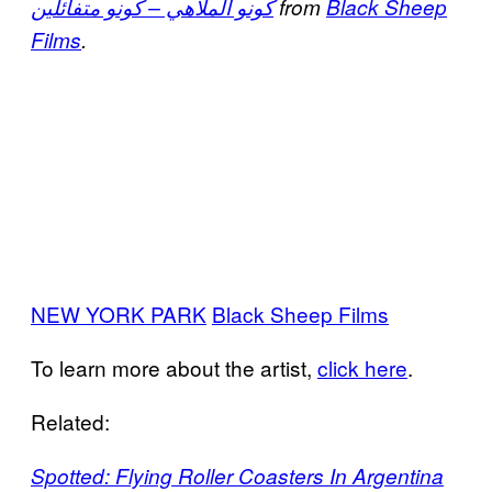
كونو الملاهي – كونو متفائلين
from
Black Sheep
Films
.
NEW YORK PARK
Black Sheep Films
To learn more about the artist,
click here
.
Related:
Spotted: Flying Roller Coasters In Argentina