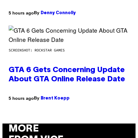
By
5 hours ago
Denny Connolly
SCREENSHOT: ROCKSTAR GAMES
GTA 6 Gets Concerning Update
About GTA Online Release Date
By
5 hours ago
Brent Koepp
MORE