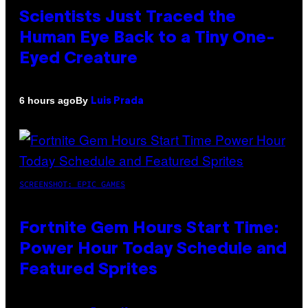
Scientists Just Traced the
Human Eye Back to a Tiny One-
Eyed Creature
By
6 hours ago
Luis Prada
SCREENSHOT: EPIC GAMES
Fortnite Gem Hours Start Time:
Power Hour Today Schedule and
Featured Sprites