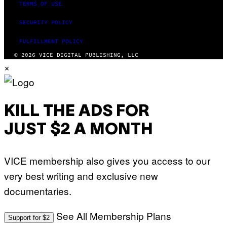
TERMS OF USE
SECURITY POLICY
FULFILLMENT POLICY
© 2026 VICE DIGITAL PUBLISHING, LLC
×
KILL THE ADS FOR
JUST $2 A MONTH
VICE membership also gives you access to our
very best writing and exclusive new
documentaries.
See All Membership Plans
Support for $2