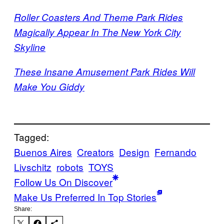
Roller Coasters And Theme Park Rides
Magically Appear In The New York City
Skyline
These Insane Amusement Park Rides Will
Make You Giddy
Tagged:
Buenos Aires
Creators
Design
Fernando
Livschitz
robots
TOYS
Follow Us On Discover
Make Us Preferred In Top Stories
Share: