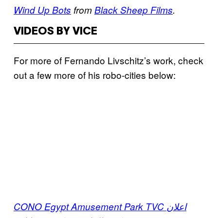
Wind Up Bots
from
Black Sheep Films
.
VIDEOS BY VICE
For more of
Fernando Livschitz’s work, check
out a few more of his robo-cities below:
CONO Egypt Amusement Park TVC اعلان