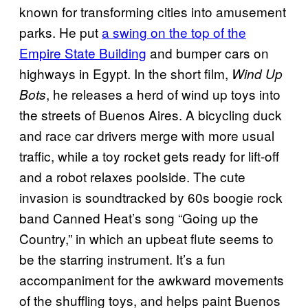
known for transforming cities into amusement
parks. He put
a swing on the top of the
Empire State Building
and bumper cars on
highways in Egypt. In the short film,
Wind Up
, he releases a herd of wind up toys into
Bots
the streets of Buenos Aires. A bicycling duck
and race car drivers merge with more usual
traffic, while a toy rocket gets ready for lift-off
and a robot relaxes poolside. The cute
invasion is soundtracked by 60s boogie rock
band Canned Heat’s song “Going up the
Country,” in which an upbeat flute seems to
be the starring instrument. It’s a fun
accompaniment for the awkward movements
of the shuffling toys, and helps paint Buenos