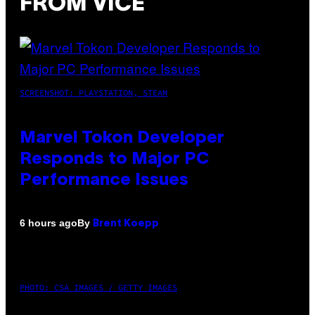
FROM VICE
SCREENSHOT: PLAYSTATION, STEAM
Marvel Tokon Developer
Responds to Major PC
Performance Issues
By
6 hours ago
Brent Koepp
PHOTO: CSA IMAGES / GETTY IMAGES