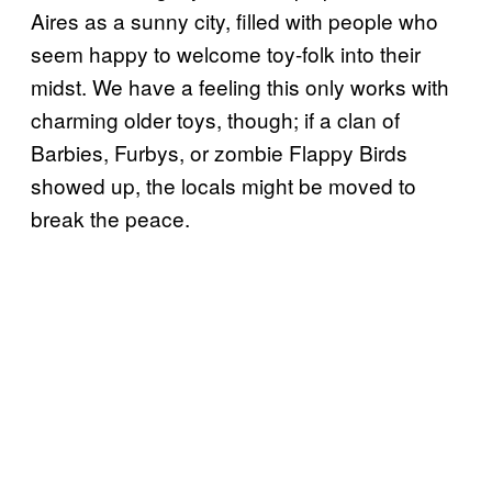
Aires as a sunny city, filled with people who
seem happy to welcome toy-folk into their
midst. We have a feeling this only works with
charming older toys, though; if a clan of
Barbies, Furbys, or zombie Flappy Birds
showed up, the locals might be moved to
break the peace.