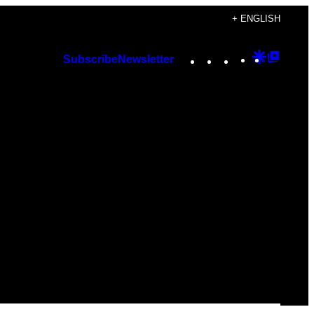
+ ENGLISH
Instagram
TikTok
YouTube
Google
Googl
Subscribe
Newsletter
Discover
Top
Posts