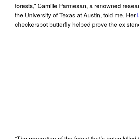
forests,” Camille Parmesan, a renowned resear
the University of Texas at Austin, told me. Her
checkerspot butterfly helped prove the existen
“The proportion of the forest that’s being kill