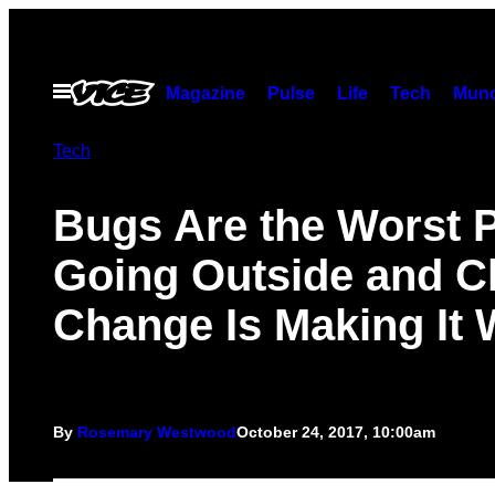
Skip
to
content
Open
Magazine
Pulse
Life
Tech
Munc
Menu
Tech
Bugs Are the Worst P
Going Outside and C
Change Is Making It
By
Rosemary Westwood
October 24, 2017, 10:00am