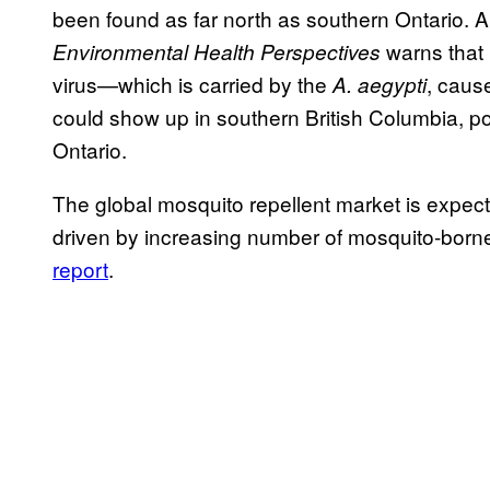
been found as far north as southern Ontario. 
warns that 
Environmental Health Perspectives
virus—which is carried by the
, caus
A. aegypti
could show up in southern British Columbia, pot
Ontario.
The global mosquito repellent market is expect
driven by increasing number of mosquito-born
report
.