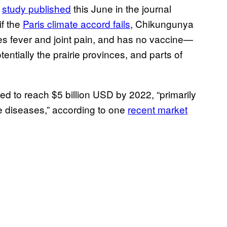
A
study published
this June in the journal
if the
Paris climate accord fails
, Chikungunya
es fever and joint pain, and has no vaccine—
entially the prairie provinces, and parts of
ed to reach $5 billion USD by 2022, “primarily
e diseases,” according to one
recent market