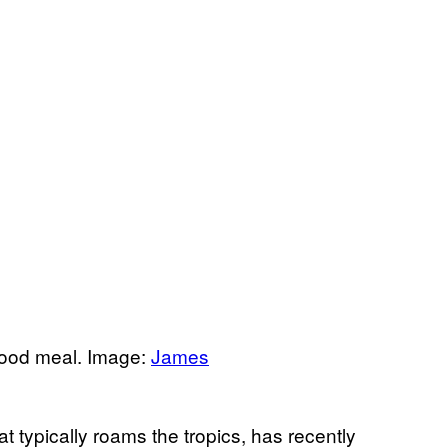
lood meal. Image:
James
t typically roams the tropics, has recently