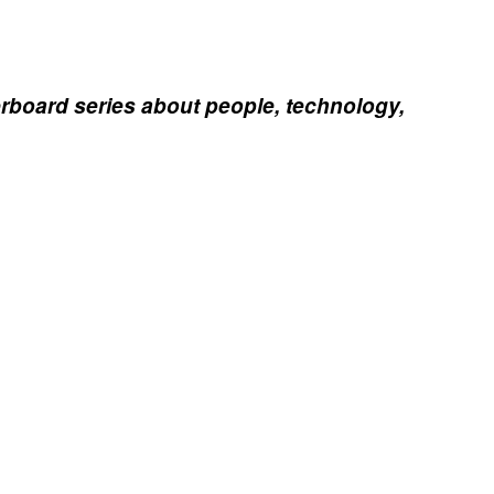
erboard series about people, technology,