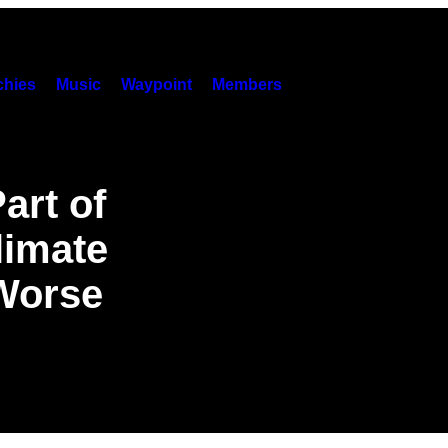
hies
Music
Waypoint
Members
art of
limate
 Worse