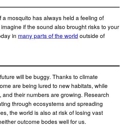
 a mosquito has always held a feeling of
imagine if the sound also brought risks to your
today in
many parts of the world
outside of
e future will be buggy. Thanks to climate
ome are being lured to new habitats, while
r, and their numbers are growing. Research
 eating through ecosystems and spreading
, the world is also at risk of losing vast
neither outcome bodes well for us.