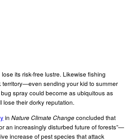
ose its risk-free lustre. Likewise fishing
k territory—even sending your kid to summer
, bug spray could become as ubiquitous as
lose their dorky reputation.
dy
in
concluded that
Nature Climate Change
 an increasingly disturbed future of forests”—
ive increase of pest species that attack