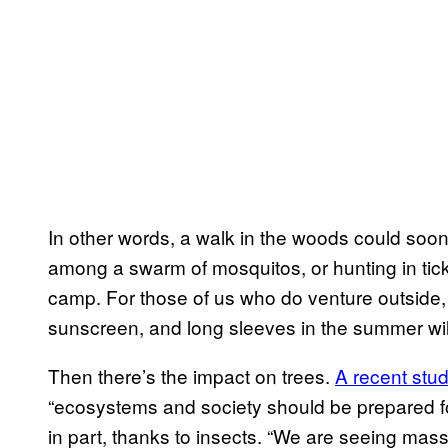
In other words, a walk in the woods could soon l
among a swarm of mosquitos, or hunting in tic
camp. For those of us who do venture outside
sunscreen, and long sleeves in the summer will 
Then there’s the impact on trees.
A recent stu
“ecosystems and society should be prepared for
in part, thanks to insects. “We are seeing mass