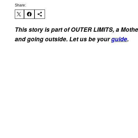
Share:
This story is part of OUTER LIMITS, a Moth
and going outside. Let us be your
guide
.