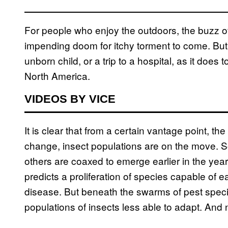
For people who enjoy the outdoors, the buzz of
impending doom for itchy torment to come. But 
unborn child, or a trip to a hospital, as it does 
North America.
VIDEOS BY VICE
It is clear that from a certain vantage point, th
change, insect populations are on the move. S
others are coaxed to emerge earlier in the yea
predicts a proliferation of species capable of
disease. But beneath the swarms of pest species
populations of insects less able to adapt. And 