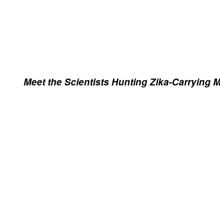
Meet the Scientists Hunting Zika-Carrying 