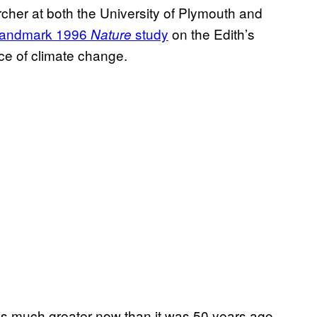
cher at both the University of Plymouth and
landmark 1996
study
on the Edith’s
Nature
ce of climate change.
ed is much greater now than it was 50 years ago