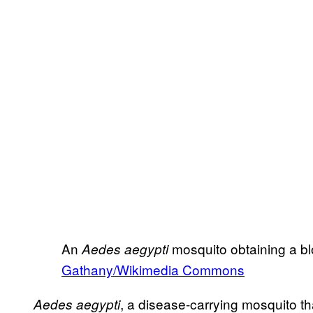
An
mosquito obtaining a b
Aedes aegypti
Gathany/Wikimedia Commons
, a disease-carrying mosquito tha
Aedes aegypti