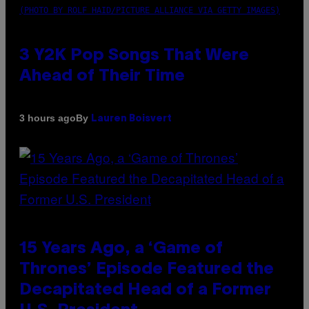
(PHOTO BY ROLF HAID/PICTURE ALLIANCE VIA GETTY IMAGES)
3 Y2K Pop Songs That Were
Ahead of Their Time
By
3 hours ago
Lauren Boisvert
15 Years Ago, a ‘Game of
Thrones’ Episode Featured the
Decapitated Head of a Former