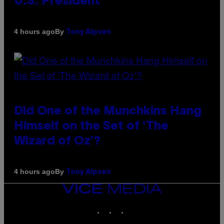
U.S. President
By
4 hours ago
Tony Alpsen
Did One of the Munchkins Hang
Himself on the Set of ‘The
Wizard of Oz’?
By
4 hours ago
Tony Alpsen
VICE
MEDIA
INSTAGRAM
TIKTOK
YOUTUBE