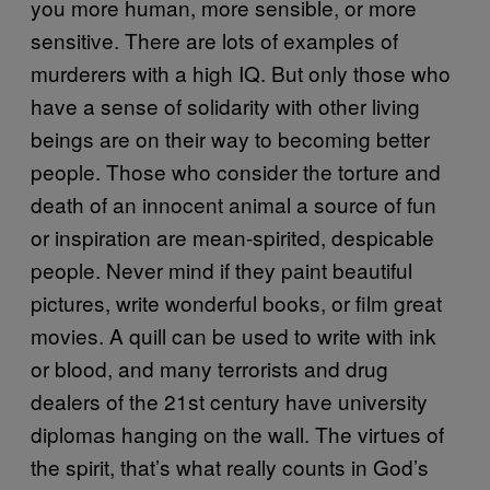
you more human, more sensible, or more
sensitive. There are lots of examples of
murderers with a high IQ. But only those who
have a sense of solidarity with other living
beings are on their way to becoming better
people. Those who consider the torture and
death of an innocent animal a source of fun
or inspiration are mean-spirited, despicable
people. Never mind if they paint beautiful
pictures, write wonderful books, or film great
movies. A quill can be used to write with ink
or blood, and many terrorists and drug
dealers of the 21st century have university
diplomas hanging on the wall. The virtues of
the spirit, that’s what really counts in God’s