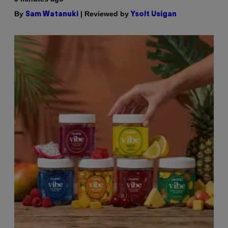
By
| Reviewed by
Sam Watanuki
Ysolt Usigan