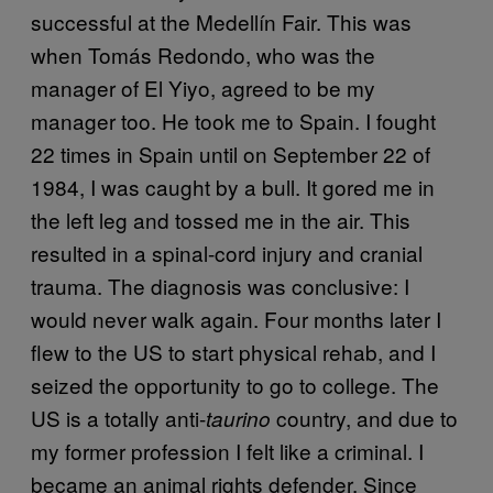
successful at the Medellín Fair. This was
when Tomás Redondo, who was the
manager of El Yiyo, agreed to be my
manager too. He took me to Spain. I fought
22 times in Spain until on September 22 of
1984, I was caught by a bull. It gored me in
the left leg and tossed me in the air. This
resulted in a spinal-cord injury and cranial
trauma. The diagnosis was conclusive: I
would never walk again. Four months later I
flew to the US to start physical rehab, and I
seized the opportunity to go to college. The
US is a totally anti-
country, and due to
taurino
my former profession I felt like a criminal. I
became an animal rights defender. Since