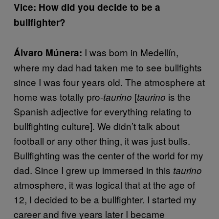
Vice: How did you decide to be a
bullfighter?
I was born in Medellín,
Álvaro Múnera:
where my dad had taken me to see bullfights
since I was four years old. The atmosphere at
home was totally pro-
[
is the
taurino
taurino
Spanish adjective for everything relating to
bullfighting culture]. We didn’t talk about
football or any other thing, it was just bulls.
Bullfighting was the center of the world for my
dad. Since I grew up immersed in this
taurino
atmosphere, it was logical that at the age of
12, I decided to be a bullfighter. I started my
career and five years later I became