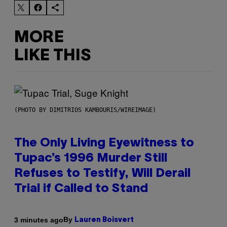
MORE
LIKE THIS
(PHOTO BY DIMITRIOS KAMBOURIS/WIREIMAGE)
The Only Living Eyewitness to
Tupac’s 1996 Murder Still
Refuses to Testify, Will Derail
Trial if Called to Stand
By
3 minutes ago
Lauren Boisvert