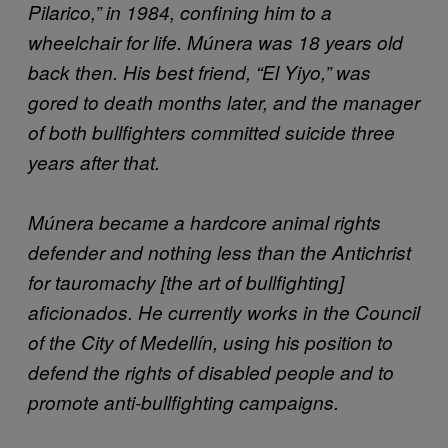
Pilarico,” in 1984, confining him to a
wheelchair for life. Múnera was 18 years old
back then. His best friend, “El Yiyo,” was
gored to death months later, and the manager
of both bullfighters committed suicide three
years after that.
Múnera became a hardcore animal rights
defender and nothing less than the Antichrist
for tauromachy [the art of bullfighting]
aficionados. He currently works in the Council
of the City of Medellín, using his position to
defend the rights of disabled people and to
promote anti-bullfighting campaigns.