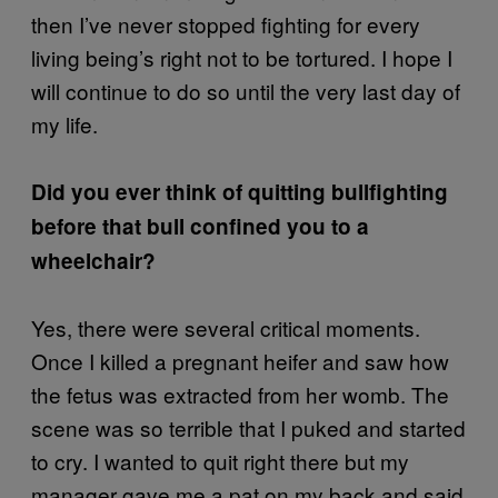
then I’ve never stopped fighting for every
living being’s right not to be tortured. I hope I
will continue to do so until the very last day of
my life.
Did you ever think of quitting bullfighting
before that bull confined you to a
wheelchair?
Yes, there were several critical moments.
Once I killed a pregnant heifer and saw how
the fetus was extracted from her womb. The
scene was so terrible that I puked and started
to cry. I wanted to quit right there but my
manager gave me a pat on my back and said