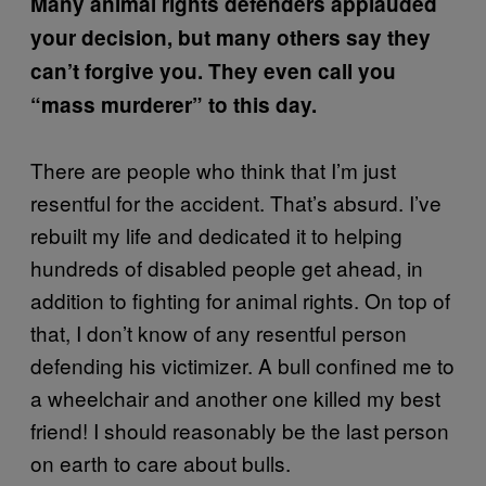
Many animal rights defenders applauded
your decision, but many others say they
can’t forgive you. They even call you
“mass murderer” to this day.
There are people who think that I’m just
resentful for the accident. That’s absurd. I’ve
rebuilt my life and dedicated it to helping
hundreds of disabled people get ahead, in
addition to fighting for animal rights. On top of
that, I don’t know of any resentful person
defending his victimizer. A bull confined me to
a wheelchair and another one killed my best
friend! I should reasonably be the last person
on earth to care about bulls.