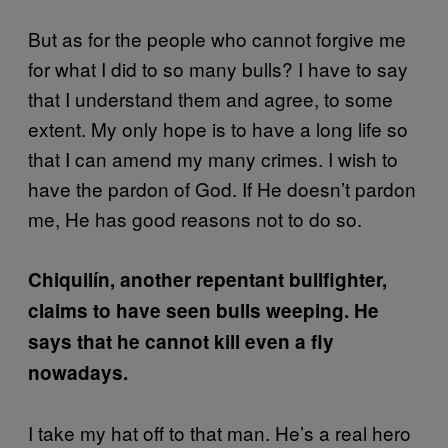
But as for the people who cannot forgive me
for what I did to so many bulls? I have to say
that I understand them and agree, to some
extent. My only hope is to have a long life so
that I can amend my many crimes. I wish to
have the pardon of God. If He doesn’t pardon
me, He has good reasons not to do so.
Chiquilín, another repentant bullfighter,
claims to have seen bulls weeping. He
says that he cannot kill even a fly
nowadays.
I take my hat off to that man. He’s a real hero