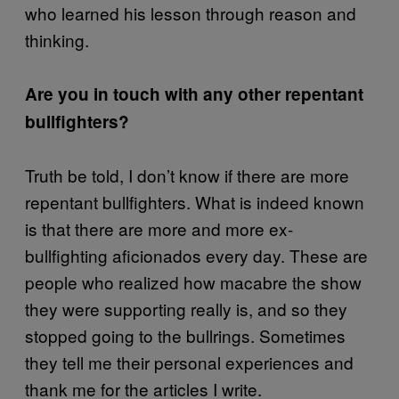
who learned his lesson through reason and
thinking.
Are you in touch with any other repentant
bullfighters?
Truth be told, I don’t know if there are more
repentant bullfighters. What is indeed known
is that there are more and more ex-
bullfighting aficionados every day. These are
people who realized how macabre the show
they were supporting really is, and so they
stopped going to the bullrings. Sometimes
they tell me their personal experiences and
thank me for the articles I write.