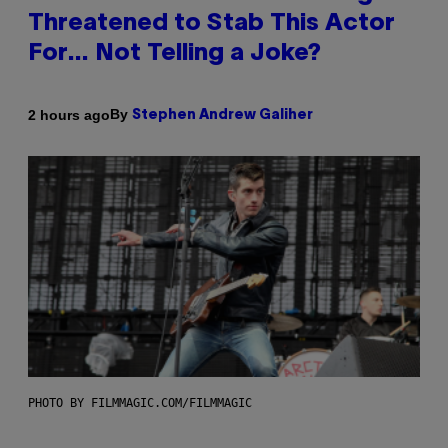
Threatened to Stab This Actor
For… Not Telling a Joke?
By
2 hours ago
Stephen Andrew Galiher
PHOTO BY FILMMAGIC.COM/FILMMAGIC