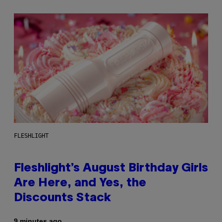
FLESHLIGHT
Fleshlight’s August Birthday Girls
Are Here, and Yes, the
Discounts Stack
9 minutes ago