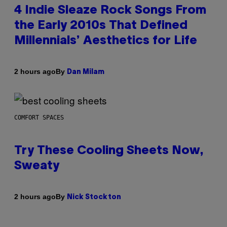
4 Indie Sleaze Rock Songs From
the Early 2010s That Defined
Millennials’ Aesthetics for Life
By
2 hours ago
Dan Milam
COMFORT SPACES
Try These Cooling Sheets Now,
Sweaty
By
2 hours ago
Nick Stockton