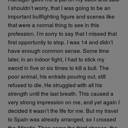
I shouldn’t worry, that I was going to be an
important bullfighting figure and scenes like
that were a normal thing to see in this
profession. I’m sorry to say that I missed that
first opportunity to stop. I was 14 and didn’t
have enough common sense. Some time
later, in an indoor fight, I had to stick my
sword in five or six times to kill a bull. The
poor animal, his entrails pouring out, still
refused to die. He struggled with all his
strength until the last breath. This caused a
very strong impression on me, and yet again I
decided it wasn’t the life for me. But my travel
to Spain was already arranged, so I crossed
the Atlantic. Then came the third chance, the