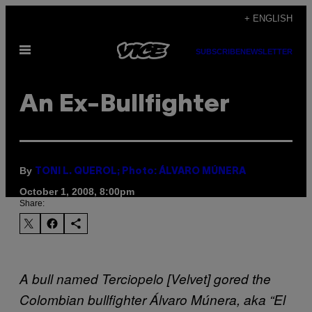
Skip
+ ENGLISH
to
Open
content
SUBSCRIBE
NEWSLETTER
Menu
An Ex-Bullfighter
By
TONI L. QUEROL; Photo: ÁLVARO MÚNERA
October 1, 2008, 8:00pm
Share:
A bull named Terciopelo [Velvet] gored the
Colombian bullfighter Álvaro Múnera, aka “El