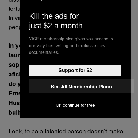
torture and death. There’s a generational shift
Kill the ads for
in values, and most well-educated young
just $2 a month
people are against cruel traditions.
VICE membership also gives you access to
In your articles you’ve associated
our very best writing and exclusive new
documentaries.
tauromachy with a lack of culture and
sophistication on the part of its
Support for $2
aficionados. Isn’t this a bit simplistic? How
do you explain that intelligent people like
See All Membership Plans
Ernest Hemingway, Orson Welles, John
Huston, and Pablo Picasso were into
Or, continue for free
bullfighting?
Look, to be a talented person doesn’t make