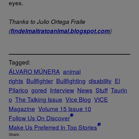
eyes.
Thanks to Julio Ortega Fraile
(
findelmaltratoanimal.blogspot.com
)
Tagged:
ÁLVARO MÚNERA
animal
rights
Bullfighter
Bullfighting
disability
El
Pilarico
gored
Interview
News
Stuff
Taurin
o
The Talking Issue
Vice Blog
VICE
Magazine
Volume 15 Issue 10
Follow Us On Discover
Make Us Preferred In Top Stories
Share: