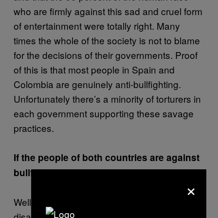
who are firmly against this sad and cruel form
of entertainment were totally right. Many
times the whole of the society is not to blame
for the decisions of their governments. Proof
of this is that most people in Spain and
Colombia are genuinely anti-bullfighting.
Unfortunately there’s a minority of torturers in
each government supporting these savage
practices.
If the people of both countries are against
bullfighting, why do bullfights still exist?
×
Well, I believe that bullfighting eventually will
disappear if it doesn’t remove its elements of