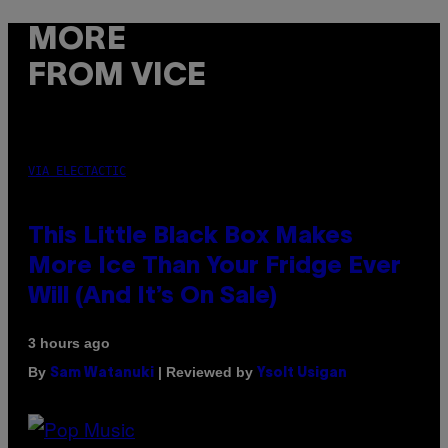
MORE
FROM VICE
VIA ELECTACTIC
This Little Black Box Makes
More Ice Than Your Fridge Ever
Will (And It’s On Sale)
3 hours ago
By
| Reviewed by
Sam Watanuki
Ysolt Usigan