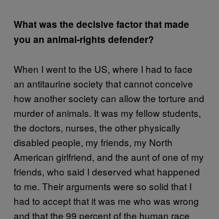
What was the decisive factor that made
you an animal-rights defender?
When I went to the US, where I had to face
an antitaurine society that cannot conceive
how another society can allow the torture and
murder of animals. It was my fellow students,
the doctors, nurses, the other physically
disabled people, my friends, my North
American girlfriend, and the aunt of one of my
friends, who said I deserved what happened
to me. Their arguments were so solid that I
had to accept that it was me who was wrong
and that the 99 percent of the human race