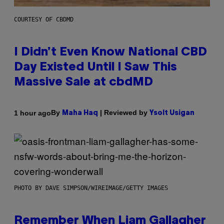
COURTESY OF CBDMD
I Didn’t Even Know National CBD
Day Existed Until I Saw This
Massive Sale at cbdMD
By
| Reviewed by
1 hour ago
Maha Haq
Ysolt Usigan
PHOTO BY DAVE SIMPSON/WIREIMAGE/GETTY IMAGES
Remember When Liam Gallagher