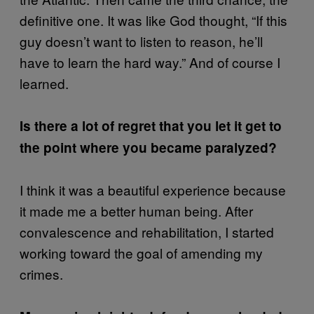
definitive one. It was like God thought, “If this
guy doesn’t want to listen to reason, he’ll
have to learn the hard way.” And of course I
learned.
Is there a lot of regret that you let it get to
the point where you became paralyzed?
I think it was a beautiful experience because
it made me a better human being. After
convalescence and rehabilitation, I started
working toward the goal of amending my
crimes.