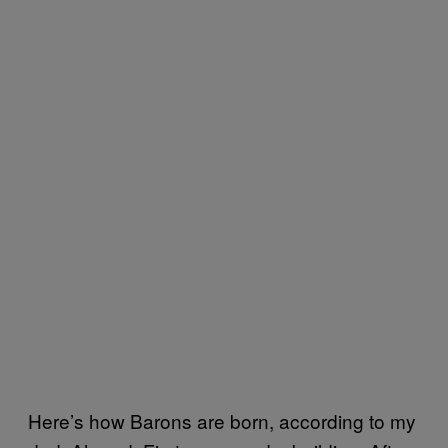
Here’s how Barons are born, according to my