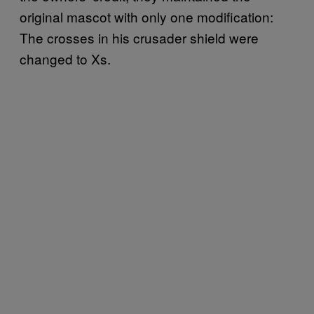
original mascot with only one modification:
The crosses in his crusader shield were
changed to Xs.