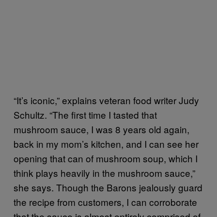
“It’s iconic,” explains veteran food writer Judy
Schultz. “The first time I tasted that
mushroom sauce, I was 8 years old again,
back in my mom’s kitchen, and I can see her
opening that can of mushroom soup, which I
think plays heavily in the mushroom sauce,”
she says. Though the Barons jealously guard
the recipe from customers, I can corroborate
that the sauce is almost entirely comprised of