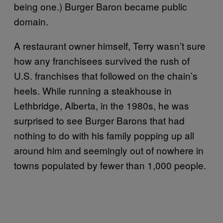
being one.) Burger Baron became public
domain.
A restaurant owner himself, Terry wasn’t sure
how any franchisees survived the rush of
U.S. franchises that followed on the chain’s
heels. While running a steakhouse in
Lethbridge, Alberta, in the 1980s, he was
surprised to see Burger Barons that had
nothing to do with his family popping up all
around him and seemingly out of nowhere in
towns populated by fewer than 1,000 people.