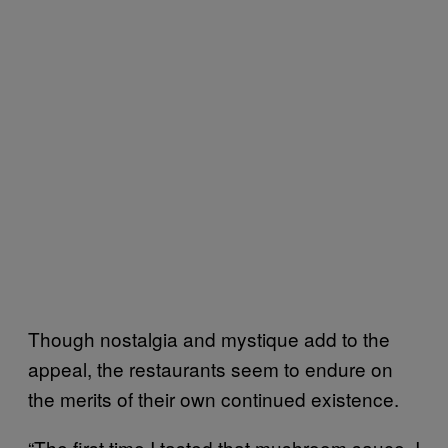
Though nostalgia and mystique add to the
appeal, the restaurants seem to endure on
the merits of their own continued existence.
“The first time I tasted that mushroom sauce, I