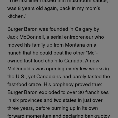
was 8 years old again, back in my mom’s
kitchen.”
Burger Baron was founded in Calgary by
Jack McDonnell, a serial entrepreneur who
moved his family up from Montana on a
hunch that he could beat the other “Mc”-
owned fast-food chain to Canada. A new
McDonald’s was opening every few weeks in
the U.S., yet Canadians had barely tasted the
fast-food craze. His prophecy proved true:
Burger Baron exploded to over 30 franchises
in six provinces and two states in just over
three years, before burning up in its own
forward momentum and declaring bankruptcy