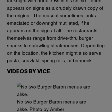
fat knight with double-Bs in his shield—often
appears on signs as a crudely drawn copy of
the original. The mascot sometimes looks
emaciated or downright mutilated, if he
appears on the sign at all. The restaurants
themselves range from drive-thru burger
shacks to sprawling steakhouses. Depending
on the location, the kitchen might also serve
pasta, souvlaki, spring rolls, or bannock.
VIDEOS BY VICE
No two Burger Baron menus are
alike. Photo by Amber