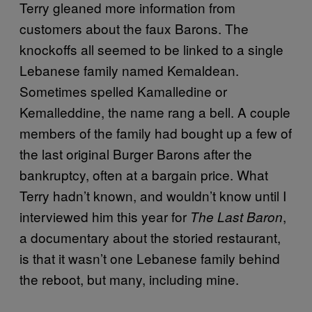
Terry gleaned more information from
customers about the faux Barons. The
knockoffs all seemed to be linked to a single
Lebanese family named Kemaldean.
Sometimes spelled Kamalledine or
Kemalleddine, the name rang a bell. A couple
members of the family had bought up a few of
the last original Burger Barons after the
bankruptcy, often at a bargain price. What
Terry hadn’t known, and wouldn’t know until I
interviewed him this year for
,
The Last Baron
a documentary about the storied restaurant,
is that it wasn’t one Lebanese family behind
the reboot, but many, including mine.