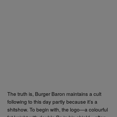
The truth is, Burger Baron maintains a cult
following to this day partly because it’s a
shitshow. To begin with, the logo—a colourful