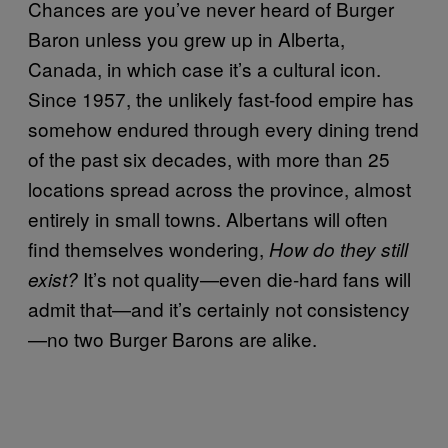
Chances are you’ve never heard of Burger
Baron unless you grew up in Alberta,
Canada, in which case it’s a cultural icon.
Since 1957, the unlikely fast-food empire has
somehow endured through every dining trend
of the past six decades, with more than 25
locations spread across the province, almost
entirely in small towns. Albertans will often
find themselves wondering,
How do they still
It’s not quality—even die-hard fans will
exist?
admit that—and it’s certainly not consistency
—no two Burger Barons are alike.