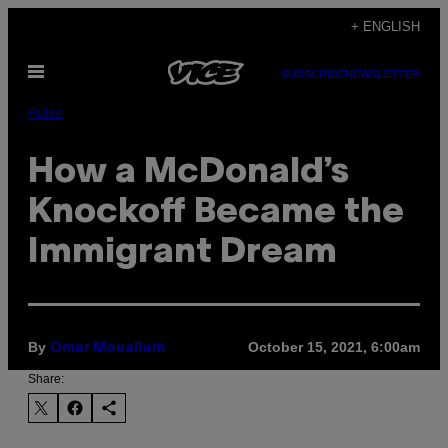
Skip
+ ENGLISH
to
Open
content
SUBSCRIBE
NEWSLETTER
Menu
Pulse
How a McDonald’s
Knockoff Became the
Immigrant Dream
By
October 15, 2021, 6:00am
Omar Mouallem
Share: