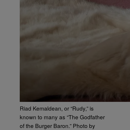
Riad Kemaldean, or “Rudy,” is
known to many as “The Godfather
of the Burger Baron.” Photo by