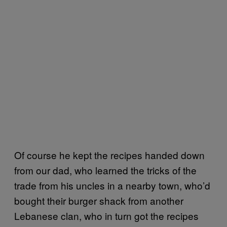
Of course he kept the recipes handed down
from our dad, who learned the tricks of the
trade from his uncles in a nearby town, who’d
bought their burger shack from another
Lebanese clan, who in turn got the recipes