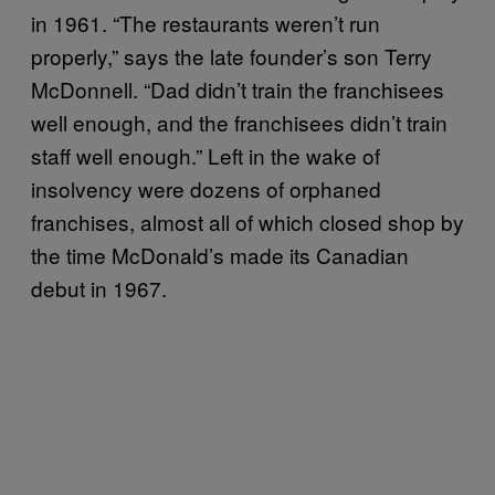
in 1961. “The restaurants weren’t run
properly,” says the late founder’s son Terry
McDonnell. “Dad didn’t train the franchisees
well enough, and the franchisees didn’t train
staff well enough.” Left in the wake of
insolvency were dozens of orphaned
franchises, almost all of which closed shop by
the time McDonald’s made its Canadian
debut in 1967.