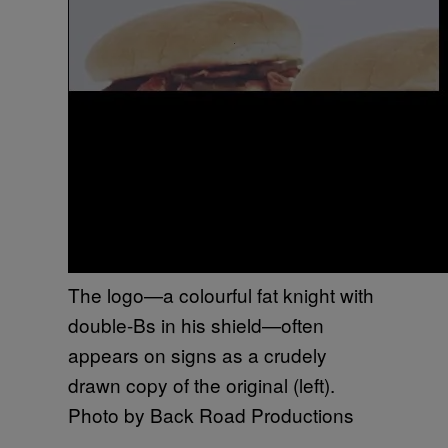
The logo—a colourful fat knight with
double-Bs in his shield—often
appears on signs as a crudely
drawn copy of the original (left).
Photo by Back Road Productions