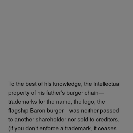
To the best of his knowledge, the intellectual
property of his father’s burger chain—
trademarks for the name, the logo, the
flagship Baron burger—was neither passed
to another shareholder nor sold to creditors.
(If you don’t enforce a trademark, it ceases