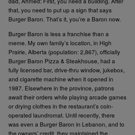
dad, Ahmed: First, you need a building. After
that, you need to put up a sign that says
Burger Baron. That’s it, you’re a Baron now.
Burger Baron is less a franchise than a
meme. My own family’s location, in High
Prairie, Alberta (population: 2,867), officially
Burger Baron Pizza & Steakhouse, had a
fully licensed bar, drive-thru window, jukebox,
and cigarette machine when it opened in
1987. Elsewhere in the province, patrons
await their orders while playing arcade games
or drying clothes in the restaurant’s coin-
operated laundromat. Until recently, there
was even a Burger Baron in Lebanon, and to
the owners’ credit, they maintained the