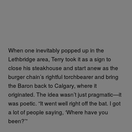
When one inevitably popped up in the
Lethbridge area, Terry took it as a sign to
close his steakhouse and start anew as the
burger chain’s rightful torchbearer and bring
the Baron back to Calgary, where it
originated. The idea wasn’t just pragmatic—it
was poetic. “It went well right off the bat. I got
a lot of people saying, ‘Where have you
been?’”