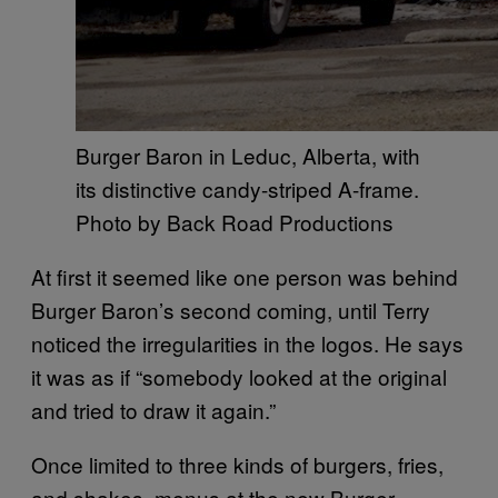
Burger Baron in Leduc, Alberta, with
its distinctive candy-striped A-frame.
Photo by Back Road Productions
At first it seemed like one person was behind
Burger Baron’s second coming, until Terry
noticed the irregularities in the logos. He says
it was as if “somebody looked at the original
and tried to draw it again.”
Once limited to three kinds of burgers, fries,
and shakes, menus at the new Burger