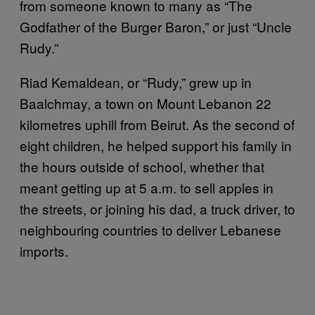
from someone known to many as “The
Godfather of the Burger Baron,” or just “Uncle
Rudy.”
Riad Kemaldean, or “Rudy,” grew up in
Baalchmay, a town on Mount Lebanon 22
kilometres uphill from Beirut. As the second of
eight children, he helped support his family in
the hours outside of school, whether that
meant getting up at 5 a.m. to sell apples in
the streets, or joining his dad, a truck driver, to
neighbouring countries to deliver Lebanese
imports.