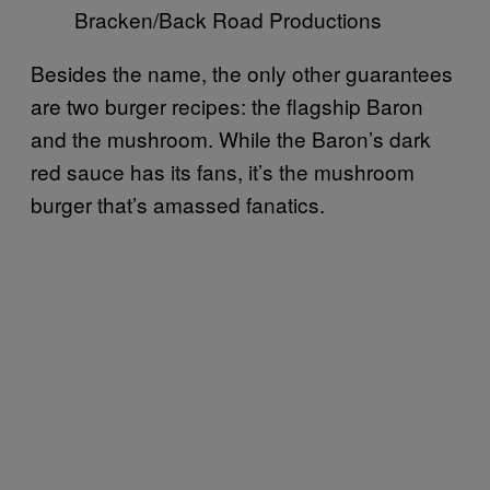
Bracken/Back Road Productions
Besides the name, the only other guarantees
are two burger recipes: the flagship Baron
and the mushroom. While the Baron’s dark
red sauce has its fans, it’s the mushroom
burger that’s amassed fanatics.