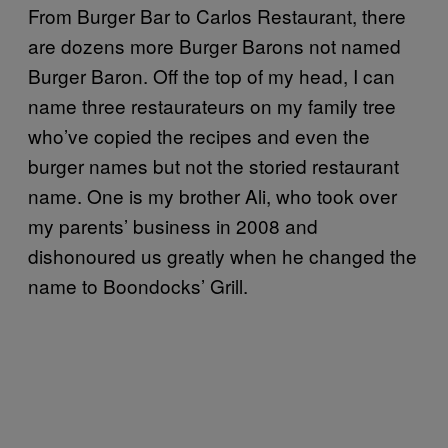
From Burger Bar to Carlos Restaurant, there
are dozens more Burger Barons not named
Burger Baron. Off the top of my head, I can
name three restaurateurs on my family tree
who’ve copied the recipes and even the
burger names but not the storied restaurant
name. One is my brother Ali, who took over
my parents’ business in 2008 and
dishonoured us greatly when he changed the
name to Boondocks’ Grill.