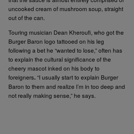
uncooked cream of mushroom soup, straight
out of the can.
Touring musician Dean Kheroufi, who got the
Burger Baron logo tattooed on his leg
following a bet he “wanted to lose,” often has
to explain the cultural significance of the
cheery mascot inked on his body to
foreigners
“I usually start to explain Burger
.
Baron to them and realize I’m in too deep and
not really making sense,” he says.