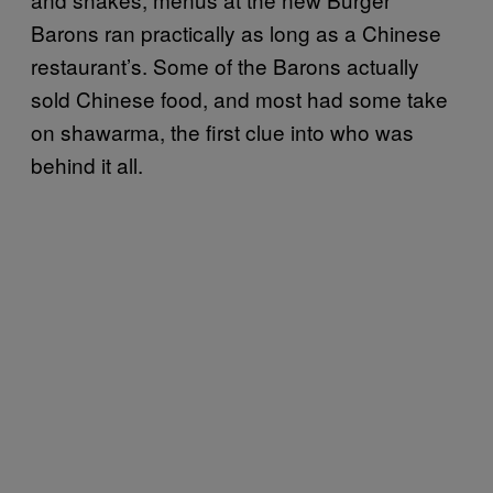
Barons ran practically as long as a Chinese
restaurant’s. Some of the Barons actually
sold Chinese food, and most had some take
on shawarma, the first clue into who was
behind it all.