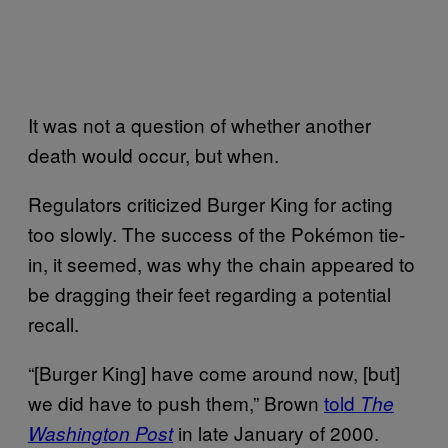
It was not a question of whether another
death would occur, but when.
Regulators criticized Burger King for acting
too slowly. The success of the Pokémon tie-
in, it seemed, was why the chain appeared to
be dragging their feet regarding a potential
recall.
“[Burger King] have come around now, [but]
we did have to push them,” Brown
told
The
in late January of 2000.
Washington Post