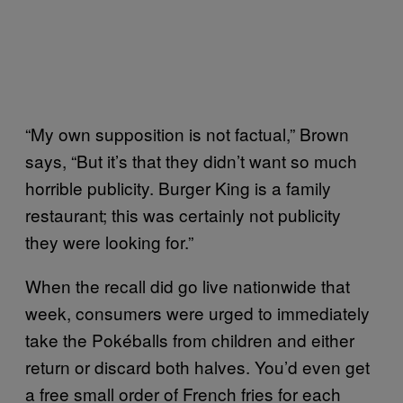
“My own supposition is not factual,” Brown
says, “But it’s that they didn’t want so much
horrible publicity. Burger King is a family
restaurant; this was certainly not publicity
they were looking for.”
When the recall did go live nationwide that
week, consumers were urged to immediately
take the Pokéballs from children and either
return or discard both halves. You’d even get
a free small order of French fries for each