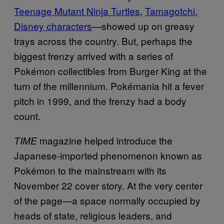
Teenage Mutant Ninja Turtles
,
Tamagotchi
,
Disney characters
—showed up on greasy
trays across the country. But, perhaps the
biggest frenzy arrived with a series of
Pokémon collectibles from Burger King at the
turn of the millennium. Pokémania hit a fever
pitch in 1999, and the frenzy had a body
count.
magazine helped introduce the
TIME
Japanese-imported phenomenon known as
Pokémon to the mainstream with its
November 22 cover story. At the very center
of the page—a space normally occupied by
heads of state, religious leaders, and