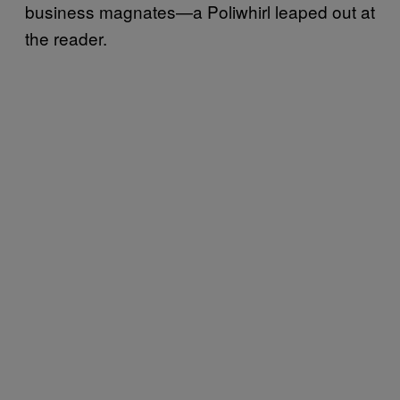
business magnates—a Poliwhirl leaped out at
the reader.