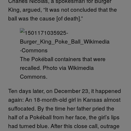
Charles Nicolas, a spokesman for Burger
King, argued, “It was not concluded that the
ball was the cause [of death].”
The Pokéball containers that were
recalled. Photo via Wikimedia
Commons.
Ten days later, on December 23, it happened
again: An 18-month-old girl in Kansas almost
suffocated. By the time her father pried the
half of a Pokéball from her face, the girl’s lips
had turned blue. After this close call, outrage