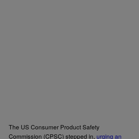
The US Consumer Product Safety
Commission (CPSC) stepped in,
urging an