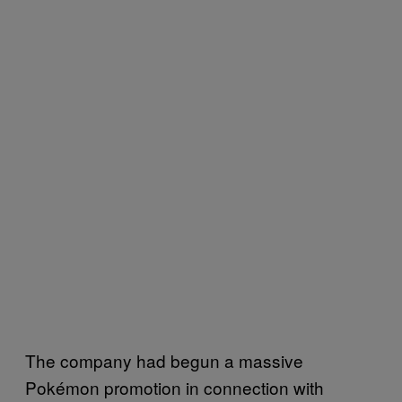
The company had begun a massive
Pokémon promotion in connection with