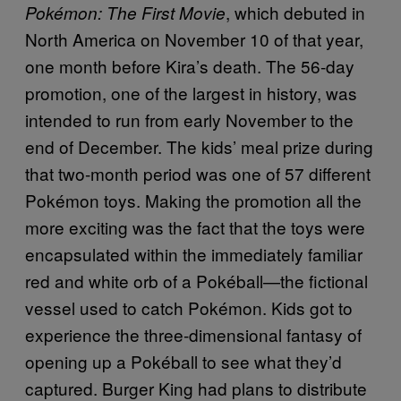
, which debuted in
Pokémon: The First Movie
North America on November 10 of that year,
one month before Kira’s death. The 56-day
promotion, one of the largest in history, was
intended to run from early November to the
end of December. The kids’ meal prize during
that two-month period was one of 57 different
Pokémon toys. Making the promotion all the
more exciting was the fact that the toys were
encapsulated within the immediately familiar
red and white orb of a Pokéball—the fictional
vessel used to catch Pokémon. Kids got to
experience the three-dimensional fantasy of
opening up a Pokéball to see what they’d
captured. Burger King had plans to distribute