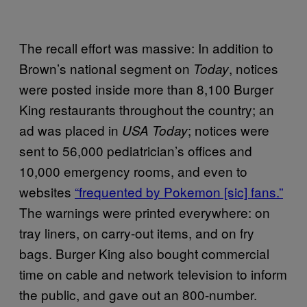
The recall effort was massive: In addition to
Brown’s national segment on
, notices
Today
were posted inside more than 8,100 Burger
King restaurants throughout the country; an
ad was placed in
; notices were
USA Today
sent to 56,000 pediatrician’s offices and
10,000 emergency rooms, and even to
websites
“frequented by Pokemon [sic] fans.”
The warnings were printed everywhere: on
tray liners, on carry-out items, and on fry
bags. Burger King also bought commercial
time on cable and network television to inform
the public, and gave out an 800-number.