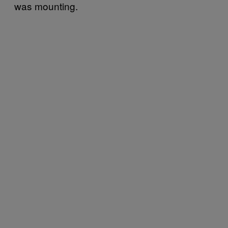
was mounting.