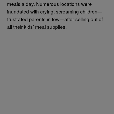
meals a day. Numerous locations were
inundated with crying, screaming children—
frustrated parents in tow—after selling out of
all their kids’ meal supplies.