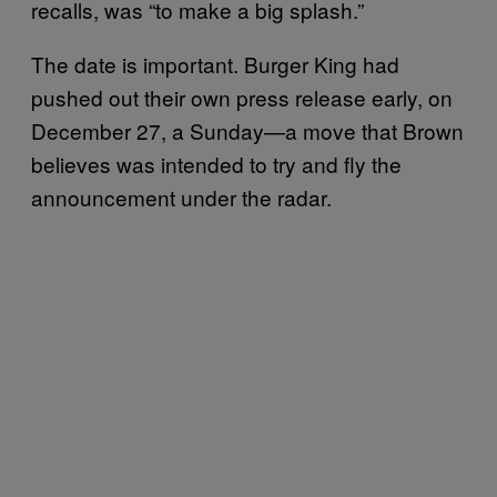
recalls, was “to make a big splash.”
The date is important. Burger King had
pushed out their own press release early, on
December 27, a Sunday—a move that Brown
believes was intended to try and fly the
announcement under the radar.