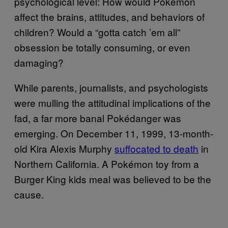
psychological level: How would Pokémon
affect the brains, attitudes, and behaviors of
children? Would a “gotta catch ’em all”
obsession be totally consuming, or even
damaging?
While parents, journalists, and psychologists
were mulling the attitudinal implications of the
fad, a far more banal Pokédanger was
emerging. On December 11, 1999, 13-month-
old Kira Alexis Murphy
suffocated to death
in
Northern California. A Pokémon toy from a
Burger King kids meal was believed to be the
cause.