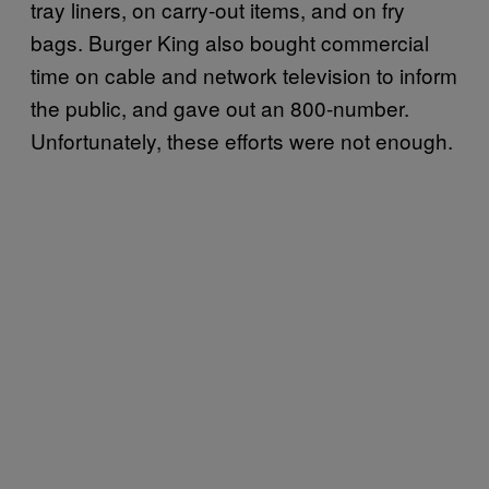
tray liners, on carry-out items, and on fry
bags. Burger King also bought commercial
time on cable and network television to inform
the public, and gave out an 800-number.
Unfortunately, these efforts were not enough.