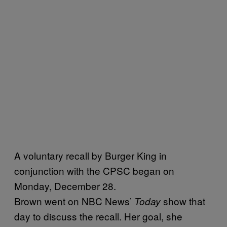
A voluntary recall by Burger King in
conjunction with the CPSC began on
Monday, December 28.
Brown went on NBC News’
show that
Today
day to discuss the recall. Her goal, she