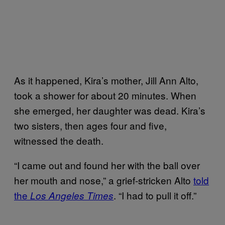
As it happened, Kira’s mother, Jill Ann Alto,
took a shower for about 20 minutes. When
she emerged, her daughter was dead. Kira’s
two sisters, then ages four and five,
witnessed the death.
“I came out and found her with the ball over
her mouth and nose,” a grief-stricken Alto
told
the
. “I had to pull it off.”
Los Angeles Times