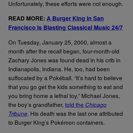
Unfortunately, these efforts were not enough.
READ MORE:
A Burger King in San
Francisco Is Blasting Classical Music 24/7
On Tuesday, January 25, 2000, almost a
month after the recall began, four-month-old
Zachary Jones was found dead in his crib in
Indianapolis, Indiana. He, too, had been
suffocated by a Pokéball. “It’s hard to believe
that you go get the kids something to eat and
you bring home a lethal toy,” Michael Jones,
the boy’s grandfather,
told the
Chicago
. His death was the last one attributed
Tribune
to Burger King’s Pokémon containers.