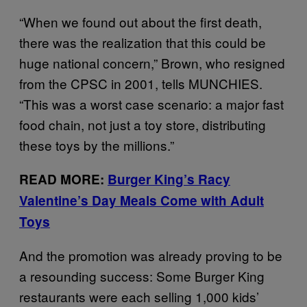
“When we found out about the first death,
there was the realization that this could be
huge national concern,” Brown, who resigned
from the CPSC in 2001, tells MUNCHIES.
“This was a worst case scenario: a major fast
food chain, not just a toy store, distributing
these toys by the millions.”
READ MORE:
Burger King’s Racy
Valentine’s Day Meals Come with Adult
Toys
And the promotion was already proving to be
a resounding success: Some Burger King
restaurants were each selling 1,000 kids’