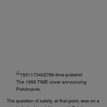
The 1999 TIME cover announcing
Pokémania.
The question of safety, at that point, was on a