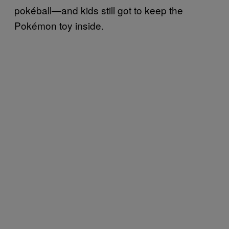
pokéball—and kids still got to keep the
Pokémon toy inside.