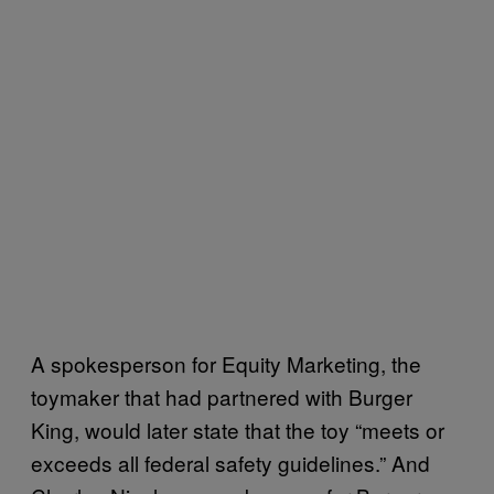
A spokesperson for Equity Marketing, the
toymaker that had partnered with Burger
King, would later state that the toy “meets or
exceeds all federal safety guidelines.” And