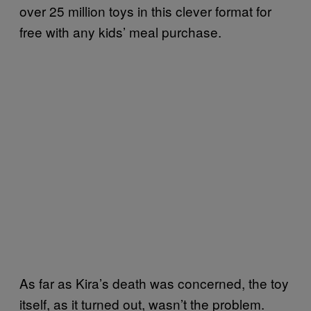
over 25 million toys in this clever format for
free with any kids’ meal purchase.
As far as Kira’s death was concerned, the toy
itself, as it turned out, wasn’t the problem.