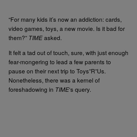
“For many kids it’s now an addiction: cards,
video games, toys, a new movie. Is it bad for
them?”
asked.
TIME
It felt a tad out of touch, sure, with just enough
fear-mongering to lead a few parents to
pause on their next trip to Toys”R”Us.
Nonetheless, there was a kernel of
foreshadowing in
‘s query.
TIME