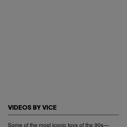
VIDEOS BY VICE
Some of the most iconic toys of the 90s—