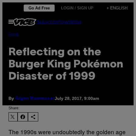
Skip
Go Ad Free
LOGIN / SIGN UP
+ ENGLISH
to
Open
Subscribe
Newsletter
content
Menu
Food
Reflecting on the
Burger King Pokémon
Disaster of 1999
By
July 28, 2017, 9:00am
Gigen Mammoser
Share:
The 1990s were undoubtedly the golden age