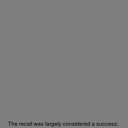
The recall was largely considered a success;