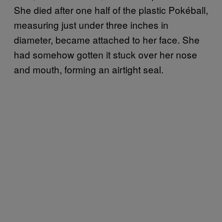
She died after one half of the plastic Pokéball,
measuring just under three inches in
diameter, became attached to her face. She
had somehow gotten it stuck over her nose
and mouth, forming an airtight seal.