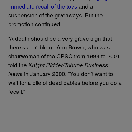
immediate recall of the toys
and a
suspension of the giveaways. But the
promotion continued.
“A death should be a very grave sign that
there’s a problem,” Ann Brown, who was
chairwoman of the CPSC from 1994 to 2001,
told the
Knight Ridder/Tribune Business
in January 2000. “You don’t want to
News
wait for a pile of dead babies before you do a
recall.”