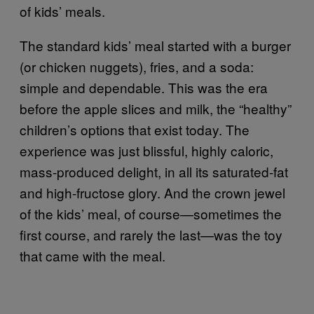
of kids’ meals.
The standard kids’ meal started with a burger
(or chicken nuggets), fries, and a soda:
simple and dependable. This was the era
before the apple slices and milk, the “healthy”
children’s options that exist today. The
experience was just blissful, highly caloric,
mass-produced delight, in all its saturated-fat
and high-fructose glory. And the crown jewel
of the kids’ meal, of course—sometimes the
first course, and rarely the last—was the toy
that came with the meal.