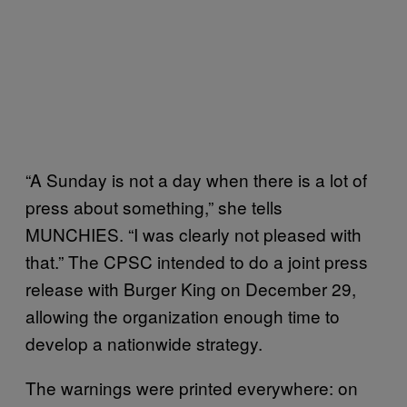
“A Sunday is not a day when there is a lot of
press about something,” she tells
MUNCHIES. “I was clearly not pleased with
that.” The CPSC intended to do a joint press
release with Burger King on December 29,
allowing the organization enough time to
develop a nationwide strategy.
The warnings were printed everywhere: on