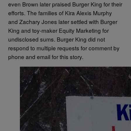
even Brown later praised Burger King for their
efforts. The families of Kira Alexis Murphy
and Zachary Jones later settled with Burger
King and toy-maker Equity Marketing for
undisclosed sums. Burger King did not
respond to multiple requests for comment by
phone and email for this story.